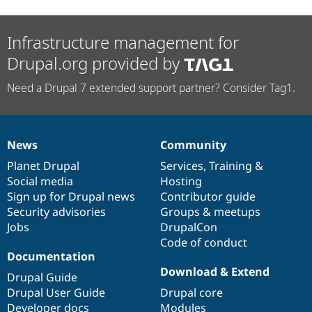
Infrastructure management for
Drupal.org provided by
Need a Drupal 7 extended support partner? Consider Tag1.
News
Community
News
Our
Documentation
Drupal
Governance
items
Planet Drupal
community
code
of
Services
,
Training
&
Social media
base
community
Hosting
Sign up for Drupal news
Contributor guide
Security advisories
Groups & meetups
Jobs
DrupalCon
Code of conduct
Documentation
Download & Extend
Drupal Guide
Drupal User Guide
Drupal core
Developer docs
Modules