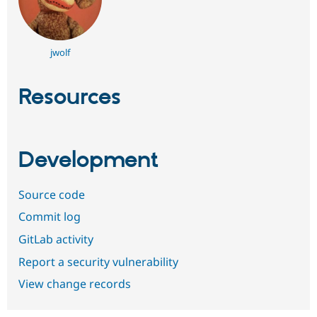
jwolf
Resources
Development
Source code
Commit log
GitLab activity
Report a security vulnerability
View change records