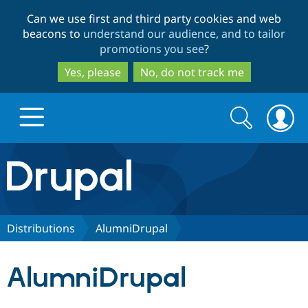
Skip
Skip
Can we use first and third party cookies and web
to
to
beacons to
understand our audience, and to tailor
main
search
promotions you see
?
content
Yes, please
No, do not track me
Search
Search
form
Drupal.org home
Discover Drupal
Distributions
AlumniDrupal
Build with Drupal
Drupal Core
AlumniDrupal
Partners & Services
Drupal CMS
Download D