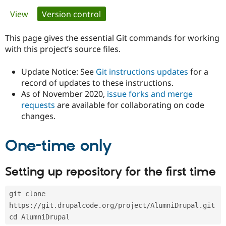
Primary
View
Version control
(active tab)
Community
Drupal AI
Documentat
Find a Drupa
tabs
Certified Pa
This page gives the essential Git commands for working
with this project’s source files.
Support Drupal
Case Studie
Getting star
About the
Become a D
Community
Update Notice: See
Git instructions updates
for a
Certified Pa
record of updates to these instructions.
As of November 2020,
issue forks and merge
Get Started
Drupal for
Local Devel
The Drupal
Governmen
Guide
How to Cont
Association
requests
are available for collaborating on code
Find a Hosti
changes.
Provider
Try Drupal CMS
Drupal for 
Developer R
DrupalCon
Donate
One-time only
Education
Find a Migra
Try Hosting
Partner
Setting up repository for the first time
Drupal CMS
Events
Become a Pa
Drupal for N
Guide
git clone 
Find Trainin
Jobs / Caree
Become a Ri
https://git.drupalcode.org/project/AlumniDrupal.git
Drupal for
Drupal User
Maker
cd AlumniDrupal
eCommerce