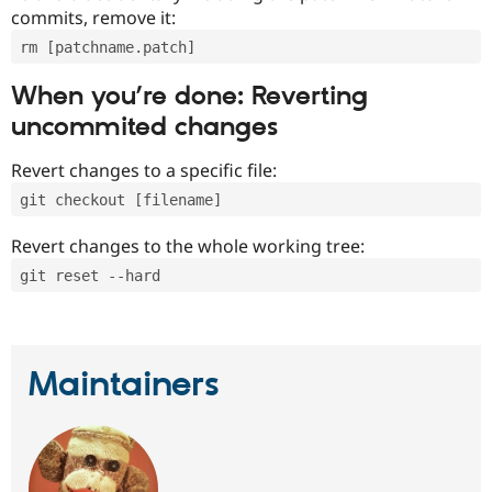
commits, remove it:
rm [patchname.patch]
When you’re done: Reverting
uncommited changes
Revert changes to a specific file:
git checkout [filename]
Revert changes to the whole working tree:
git reset --hard
Maintainers