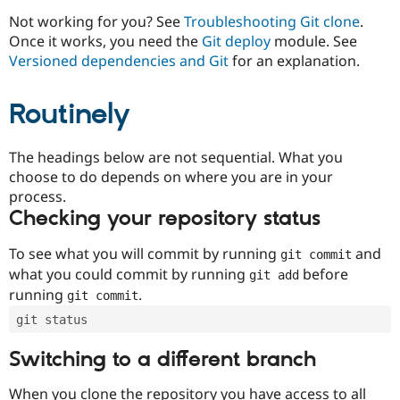
Drupal Stew
News & Blo
Not working for you? See
Troubleshooting Git clone
.
API
Become a D
Once it works, you need the
Git deploy
module. See
Drupal for F
Sustaining
Versioned dependencies and Git
for an explanation.
Forum
Modules
Routinely
Drupal for
Drupal Swa
Healthcare
Slack
Themes
The headings below are not sequential. What you
choose to do depends on where you are in your
Drupal for E
process.
Newsletters
Recipes
Checking your repository status
Drupal for R
To see what you will commit by running
and
git commit
Drupal Swa
Site Templa
what you could commit by running
before
git add
running
.
git commit
Drupal for T
Tourism
git status
Issue queue
Switching to a different branch
Security Adv
When you clone the repository you have access to all