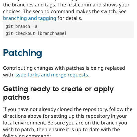
the branches and tags. The first command shows your
choices. The second command makes the switch. See
branching and tagging
for details.
git branch -a
git checkout [branchname]
Patching
Contributing changes with patches is being replaced
with
issue forks and merge requests
.
Getting ready to create or apply
patches
If you have not already cloned the repository, follow the
directions above for setting up this repository in your
local environment. Be sure you are on the branch you
wish to patch, then ensure it is up-to-date with the
following command: