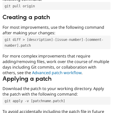
git pull origin
Creating a patch
For most improvements, use the following command
after making your changes:
git diff > [description]-[issue-number]-[comment-
number].patch
For more complex improvements that require
adding/removing files, work over the course of multiple
days including Git commits, or collaboration with
others, see the
Advanced patch workflow
.
Applying a patch
Download the patch to your working directory. Apply
the patch with the following command:
git apply -v [patchname.patch]
To avoid accidentally including the patch file in future