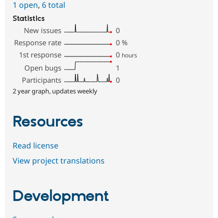
1 open
,
6 total
Statistics
New issues
0
Response rate
0
%
1st response
0
hours
Open bugs
1
Participants
0
2 year graph, updates weekly
Resources
Read license
View project translations
Development