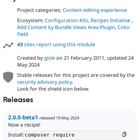
Project categories:
Content editing experience
Ecosystem:
Configuration Kits
,
Recipes Initiative
,
Add Content by Bundle Views Area Plugin
,
Color
Field
43
sites report using this module
Created by
gisle
on
21 February 2011
, updated
24
May 2024
Stable releases for this project are covered by the
security advisory policy
.
Look for the shield icon below.
Releases
2.0.0-beta1
released 19 May 2024
Now a recipe!
Install: