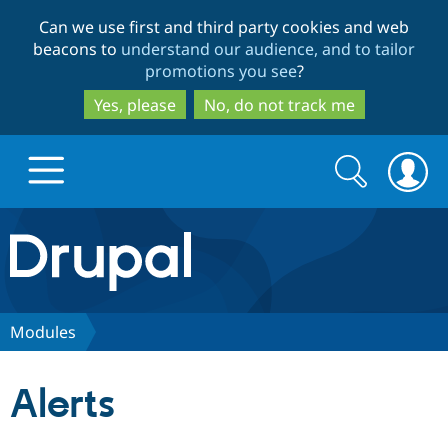
Skip
Skip
Can we use first and third party cookies and web
to
to
beacons to
understand our audience, and to tailor
main
search
promotions you see
?
content
Yes, please
No, do not track me
Search
Search
form
Drupal.org home
Discover Drupal
Modules
Build with Drupal
Drupal Core
Alerts
Partners & Services
Drupal CMS
Download D