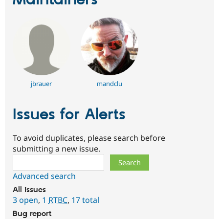
jbrauer
mandclu
Issues for Alerts
To avoid duplicates, please search before
submitting a new issue.
Search
Advanced search
All issues
3 open
,
1
RTBC
,
17 total
Bug report