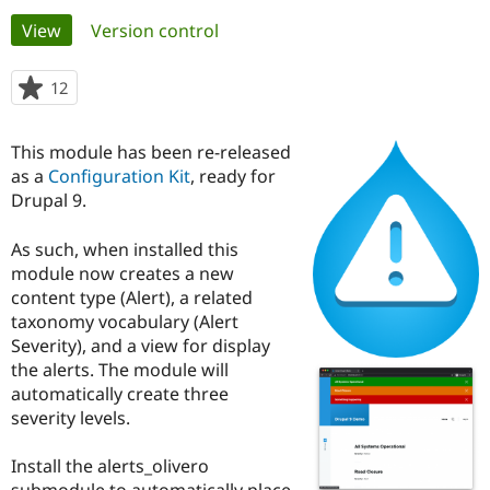
Primary
View
(active tab)
Version control
Community
Drupal AI
Documentat
Find a Drupa
tabs
Certified Pa
12
people
starred
Support Drupal
Case Studie
Getting star
About the
this
This module has been re-released
Become a D
Community
project
Certified Pa
as a
Configuration Kit
, ready for
Drupal 9.
Get Started
Drupal for
Local Devel
The Drupal
Governmen
Guide
How to Cont
Association
Find a Hosti
As such, when installed this
Provider
module now creates a new
Try Drupal CMS
content type (Alert), a related
Drupal for 
Developer R
DrupalCon
Donate
Education
taxonomy vocabulary (Alert
Find a Migra
Severity), and a view for display
Try Hosting
Partner
the alerts. The module will
Drupal CMS
Events
Become a Pa
Drupal for N
Guide
automatically create three
severity levels.
Find Trainin
Jobs / Caree
Become a Ri
Drupal for
Drupal User
Maker
Install the alerts_olivero
eCommerce
submodule to automatically place