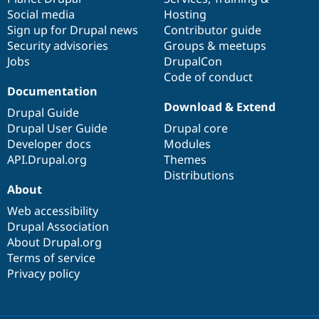
Social media
base
community
Hosting
Sign up for Drupal news
Contributor guide
Security advisories
Groups & meetups
Jobs
DrupalCon
Code of conduct
Documentation
Download & Extend
Drupal Guide
Drupal User Guide
Drupal core
Developer docs
Modules
API.Drupal.org
Themes
Distributions
About
Web accessibility
Drupal Association
About Drupal.org
Terms of service
Privacy policy