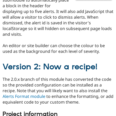
Drupal Stew
a block in the header for
News & Blo
API
Become a D
displaying up to five alerts. It will also add JavaScript that
Drupal for F
Sustaining
will allow a visitor to click to dismiss alerts. When
dismissed, the alert id is saved in the visitor's
Forum
Modules
localStorage so it will hidden on subsequent page loads
Drupal for
Drupal Swa
and visits.
Healthcare
Slack
Themes
An editor or site builder can choose the colour to be
used as the background for each level of severity.
Drupal for E
Newsletters
Recipes
Version 2: Now a recipe!
Drupal for R
Drupal Swa
The 2.0.x branch of this module has converted the code
Site Templa
so the provided configuration can be installed as a
Drupal for T
recipe. Note that you will likely want to also install the
Tourism
Alerts Format module
to enhance the formatting, or add
Issue queue
equivalent code to your custom theme.
Project information
Security Adv