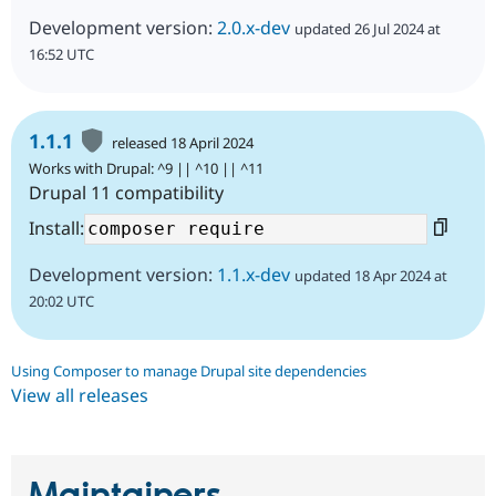
Development version:
2.0.x-dev
updated 26 Jul 2024 at
16:52 UTC
1.1.1
released 18 April 2024
Works with Drupal: ^9 || ^10 || ^11
Drupal 11 compatibility
Install:
Development version:
1.1.x-dev
updated 18 Apr 2024 at
20:02 UTC
Using Composer to manage Drupal site dependencies
View all releases
Maintainers