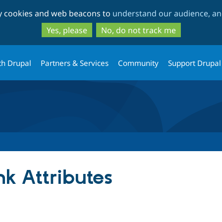
Skip
Skip
ty cookies and web beacons to
understand our audience, and
to
to
main
search
Yes, please
No, do not track me
content
th Drupal
Partners & Services
Community
Support Drupal
k Attributes