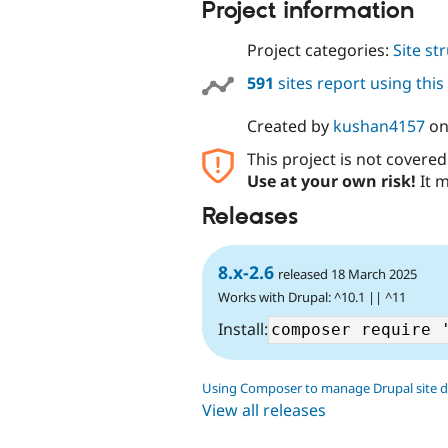
Project information
Project categories:
Site st
591
sites report using thi
Created by
kushan4157
o
This project is not covere
Use at your own risk!
It m
Releases
8.x-2.6
released 18 March 2025
Works with Drupal: ^10.1 || ^11
Install:
Using Composer to manage Drupal site 
View all releases