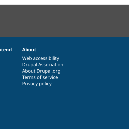
xtend
About
Web accessibility
Drupal Association
About Drupal.org
Terms of service
Privacy policy