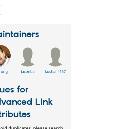
people
starred
this
project
intainers
rong
iaconba
kushan4157
sues for
vanced Link
tributes
oid duplicates, please search