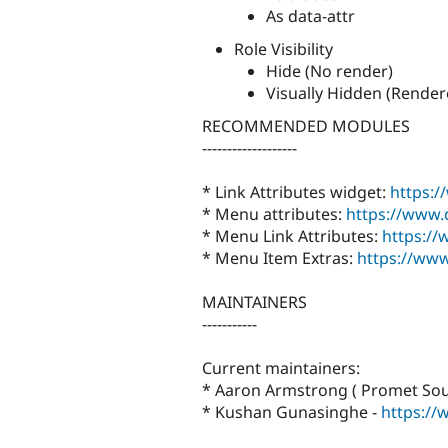
As data-attr
Role Visibility
Hide (No render)
Visually Hidden (Render
RECOMMENDED MODULES
-------------------
* Link Attributes widget:
https:/
* Menu attributes:
https://www.
* Menu Link Attributes:
https://
* Menu Item Extras:
https://www
MAINTAINERS
-----------
Current maintainers:
* Aaron Armstrong ( Promet Sou
* Kushan Gunasinghe -
https://