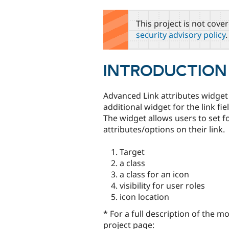
tabs
This project is not cove
security advisory policy
.
INTRODUCTION
Advanced Link attributes widget
additional widget for the link fiel
The widget allows users to set f
attributes/options on their link.
Target
a class
a class for an icon
visibility for user roles
icon location
* For a full description of the mo
project page: