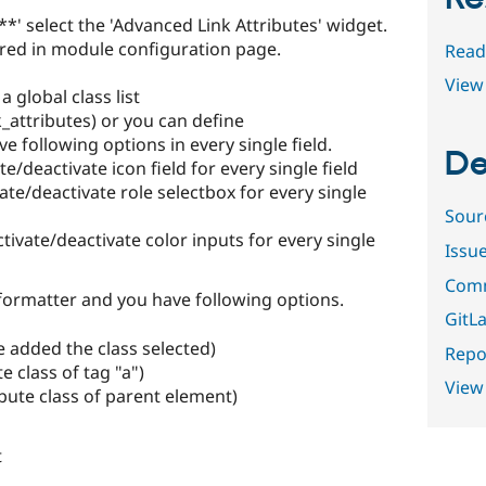
' select the 'Advanced Link Attributes' widget.
gured in module configuration page.
Read
View 
a global class list
_attributes) or you can define
ve following options in every single field.
De
te/deactivate icon field for every single field
ate/deactivate role selectbox for every single
Sour
tivate/deactivate color inputs for every single
Issu
Comm
 formatter and you have following options.
GitLa
 added the class selected)
Repor
e class of tag "a")
View
bute class of parent element)
t