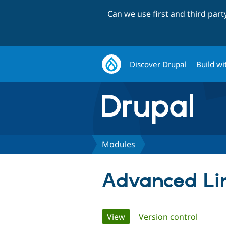
Can we use first and third par
Discover Drupal
Build wi
Modules
Advanced Lin
Primary
View
(active tab)
Version control