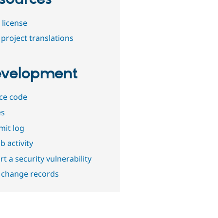
 license
project translations
velopment
ce code
es
it log
b activity
t a security vulnerability
 change records