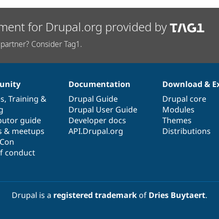
ment for Drupal.org provided by
partner? Consider Tag1.
nity
Documentation
Download & E
es
,
Training
&
Drupal Guide
Drupal core
g
Drupal User Guide
Modules
butor guide
Developer docs
Themes
s & meetups
API.Drupal.org
Distributions
lCon
f conduct
Drupal is a
registered trademark
of
Dries Buytaert
.