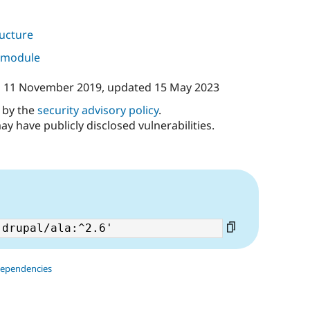
ructure
s module
n
11 November 2019
, updated
15 May 2023
d by the
security advisory policy
.
ay have publicly disclosed vulnerabilities.
dependencies