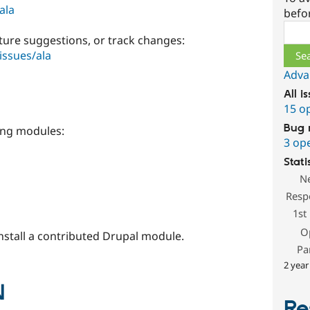
ala
befo
Sear
ture suggestions, or track changes:
issues/ala
Adva
All i
15 o
Bug 
ing modules:
3 op
Stati
N
Resp
1st
O
install a contributed Drupal module.
Pa
2 year
N
Re