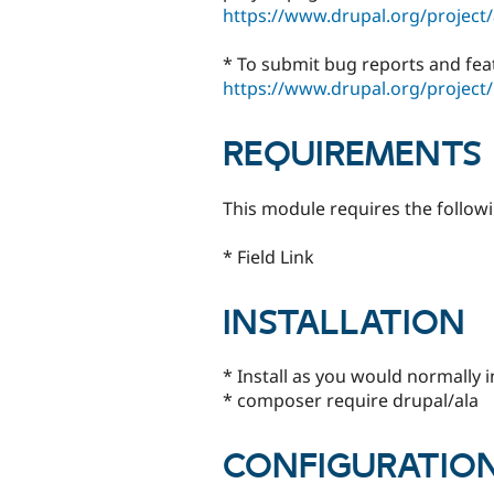
https://www.drupal.org/project/
* To submit bug reports and fea
https://www.drupal.org/project/
REQUIREMENTS
This module requires the follow
* Field Link
INSTALLATION
* Install as you would normally 
* composer require drupal/ala
CONFIGURATIO