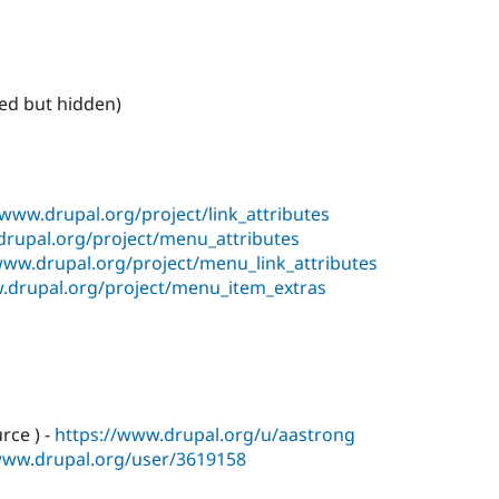
ed but hidden)
/www.drupal.org/project/link_attributes
drupal.org/project/menu_attributes
www.drupal.org/project/menu_link_attributes
.drupal.org/project/menu_item_extras
rce ) -
https://www.drupal.org/u/aastrong
www.drupal.org/user/3619158