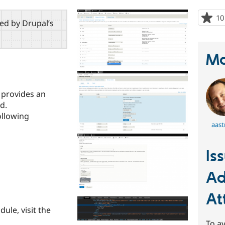
10
red by Drupal’s
Ma
 provides an
d.
ollowing
aast
Is
Ad
At
dule, visit the
To av