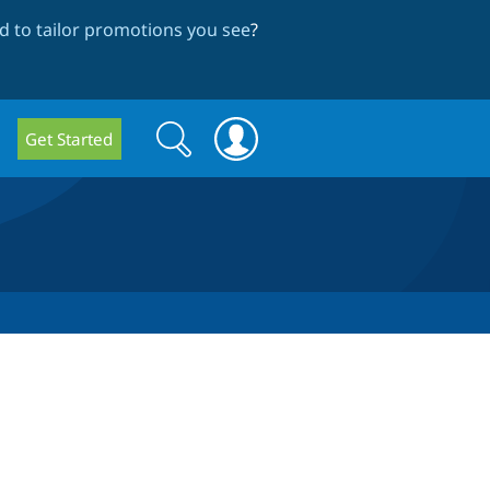
 to tailor promotions you see
?
Search
Search
Get Started
form