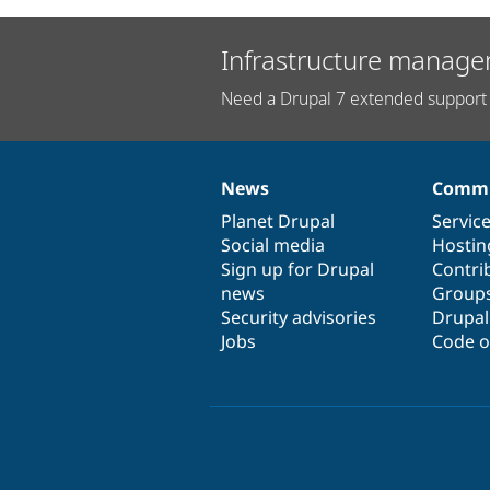
Infrastructure manage
Need a Drupal 7 extended support 
News
Commu
News
Our
Documentation
Drupal
Governance
items
Planet Drupal
community
code
of
Servic
Social media
base
community
Hostin
Sign up for Drupal
Contri
news
Group
Security advisories
Drupa
Jobs
Code o