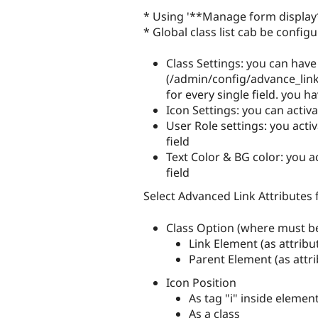
* Using '**Manage form display**
* Global class list cab be confi
Class Settings: you can have 
(/admin/config/advance_link
for every single field. you ha
Icon Settings: you can activa
User Role settings: you activ
field
Text Color & BG color: you ac
field
Select Advanced Link Attributes
Class Option (where must be
Link Element (as attribut
Parent Element (as attri
Icon Position
As tag "i" inside elemen
As a class