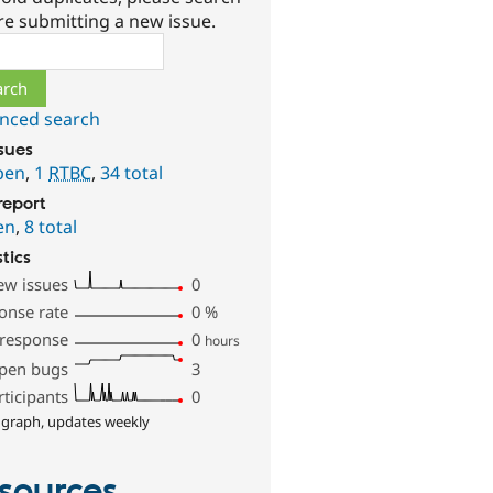
re submitting a new issue.
ch
nced search
ssues
pen
,
1
RTBC
,
34 total
report
en
,
8 total
stics
ew issues
0
onse rate
0
%
 response
0
hours
pen bugs
3
rticipants
0
 graph, updates weekly
sources