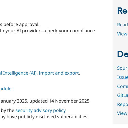
Re
s before approval.
Read
to your AI provider—check your compliance
View 
De
Sour
al Intelligence (AI)
,
Import and export
,
Issu
Comm
module
GitLa
January 2025
, updated
14 November 2025
Repor
d by the
security advisory policy
.
View
ay have publicly disclosed vulnerabilities.