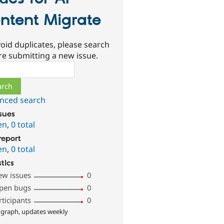
ntent Migrate
oid duplicates, please search
re submitting a new issue.
ch
nced search
ssues
en
,
0 total
report
en
,
0 total
stics
ew issues
0
pen bugs
0
rticipants
0
 graph, updates weekly