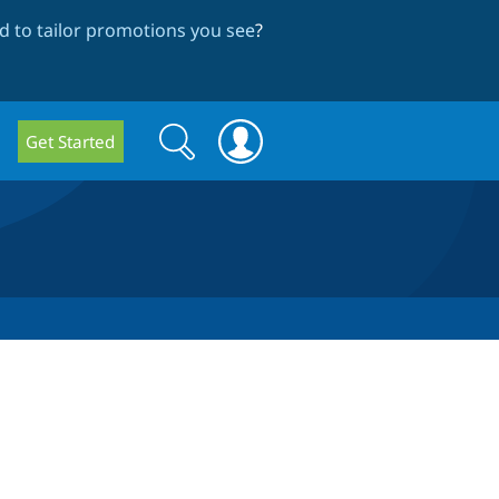
 to tailor promotions you see
?
Search
Search
Get Started
form