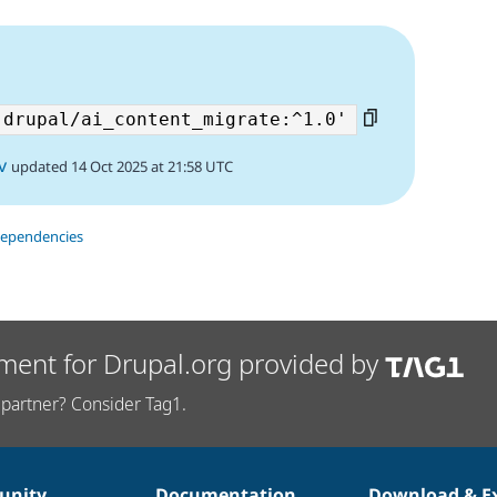
v
updated 14 Oct 2025 at 21:58 UTC
dependencies
ment for Drupal.org provided by
partner? Consider Tag1.
nity
Documentation
Download & E