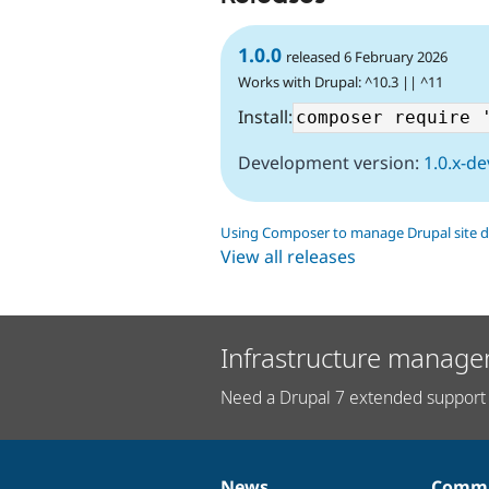
1.0.0
released 6 February 2026
Works with Drupal: ^10.3 || ^11
Install:
Development version:
1.0.x-de
Using Composer to manage Drupal site 
View all releases
Infrastructure manage
Need a Drupal 7 extended support 
News
Commu