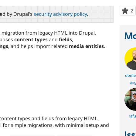
2
p
red by Drupal’s
security advisory policy
.
s
t
p
migration from legacy HTML into Drupal.
Ma
oposes
content types
and
fields
,
ings
, and helps import related
media entities
.
domen
ang
rafu
 content types and fields from legacy HTML.
l for simple migrations, with minimal setup and
Is