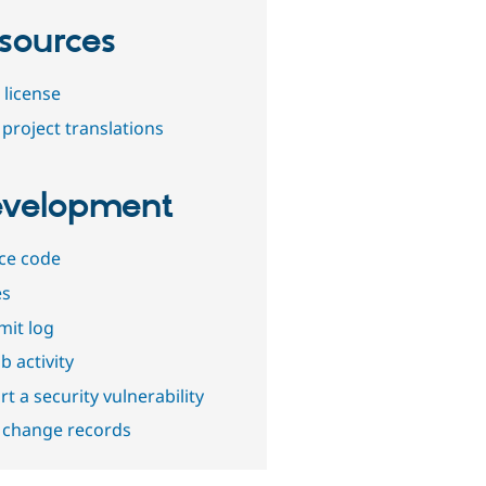
sources
 license
project translations
velopment
ce code
es
it log
b activity
t a security vulnerability
 change records