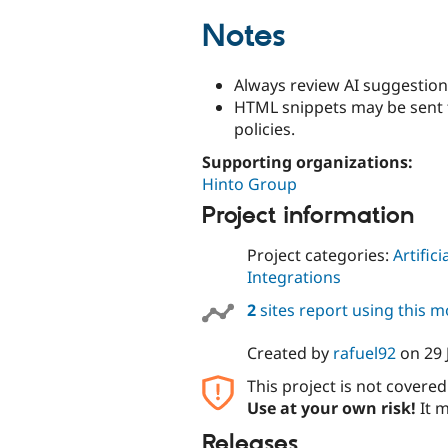
Notes
Always review AI suggestion
HTML snippets may be sent 
policies.
Supporting organizations:
Hinto Group
Project information
Project categories:
Artifici
Integrations
2
sites report using this 
Created by
rafuel92
on
29 
This project is not covere
Use at your own risk!
It m
Releases