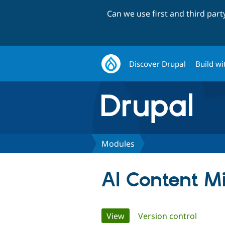
Can we use first and third par
Discover Drupal
Build wi
Modules
AI Content M
Primary
View
(active tab)
Version control