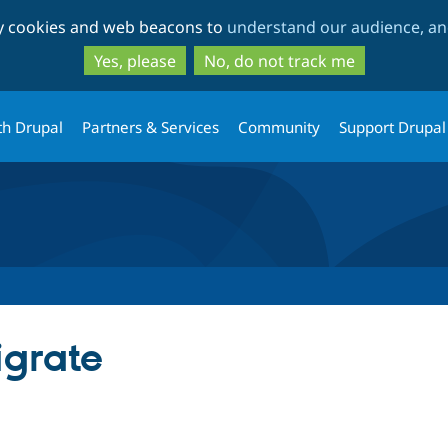
Skip
Skip
ty cookies and web beacons to
understand our audience, and
to
to
main
search
Yes, please
No, do not track me
content
th Drupal
Partners & Services
Community
Support Drupal
igrate