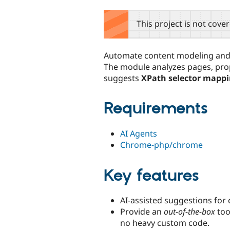
tabs
This project is not cove
Automate content modeling and 
The module analyzes pages, pr
suggests
XPath selector mapp
Requirements
AI Agents
Chrome-php/chrome
Key features
AI-assisted suggestions for
Provide an
out-of-the-box
too
no heavy custom code.