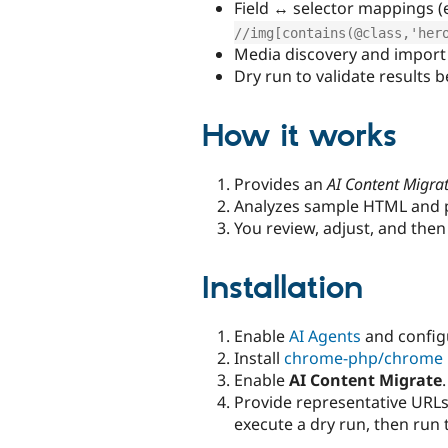
Field ↔ selector mappings (e
//img[contains(@class,'her
Media discovery and import 
Dry run to validate results 
How it works
Provides an
AI Content Migra
Analyzes sample HTML and 
You review, adjust, and then
Installation
Enable
AI Agents
and configu
Install
chrome-php/chrome
Enable
AI Content Migrate
.
Provide representative URLs
execute a dry run, then run 