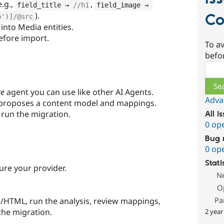
.g.,
,
field_title → 
//h1
field_image → 
).
Co
o')]/@src
into Media entities.
before import.
To av
befo
Sear
te
agent you can use like other AI Agents.
Adva
proposes a content model and mappings.
 run the migration.
All i
0 op
Bug 
0 op
Stati
re your provider.
N
O
Pa
/HTML, run the analysis, review mappings,
the migration.
2 year