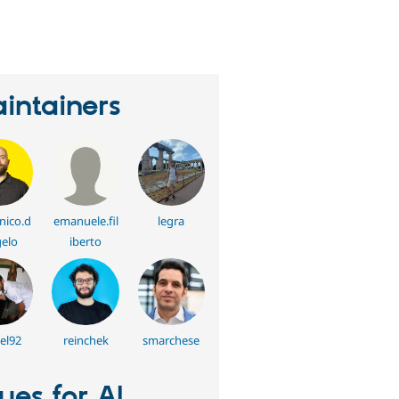
eople
tarred
his
roject
intainers
ico.d
emanuele.fil
legra
elo
iberto
el92
reinchek
smarchese
sues for AI