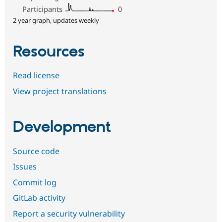
Participants
0
2 year graph, updates weekly
Resources
Read license
View project translations
Development
Source code
Issues
Commit log
GitLab activity
Report a security vulnerability