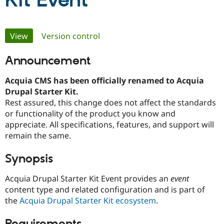
Kit Event
Community
Drupal AI
Documentat
Find a Drupa
Primary
View
(active tab)
Version control
Certified Pa
tabs
Announcement
Support Drupal
Case Studie
Getting star
About the
Become a D
Community
Certified Pa
Acquia CMS has been officially renamed to Acquia
Drupal Starter Kit.
Get Started
Drupal for
Local Devel
The Drupal
Rest assured, this change does not affect the standards
Governmen
Guide
How to Cont
Association
Find a Hosti
or functionality of the product you know and
Provider
appreciate. All specifications, features, and support will
Try Drupal CMS
remain the same.
Drupal for 
Developer R
DrupalCon
Donate
Education
Find a Migra
Synopsis
Try Hosting
Partner
Drupal CMS
Events
Become a Pa
Acquia Drupal Starter Kit Event provides an
event
Drupal for N
Guide
content type and related configuration and is part of
Find Trainin
the
Acquia Drupal Starter Kit ecosystem
.
Jobs / Caree
Become a Ri
Drupal for
Drupal User
Maker
eCommerce
Requirements