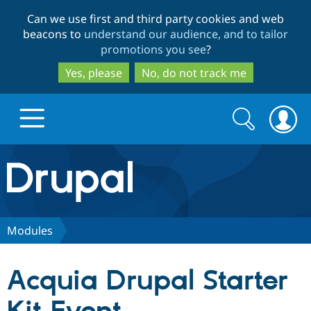
Skip
Skip
Can we use first and third party cookies and web
to
to
beacons to
understand our audience, and to tailor
main
search
promotions you see
?
content
Yes, please
No, do not track me
Search
Search
form
Drupal.org home
Discover Drupal
Modules
Build with Drupal
Drupal Core
Acquia Drupal Starter
Partners & Services
Drupal CMS
Download D