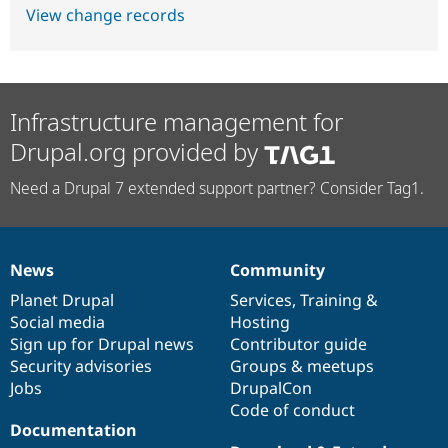
View change records
Infrastructure management for
Drupal.org provided by
Need a Drupal 7 extended support partner? Consider Tag1.
News
Community
News
Our
Documentation
Drupal
Governance
items
Planet Drupal
community
code
of
Services
,
Training
&
Social media
base
community
Hosting
Sign up for Drupal news
Contributor guide
Security advisories
Groups & meetups
Jobs
DrupalCon
Code of conduct
Documentation