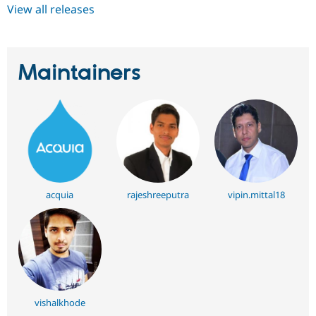
View all releases
Maintainers
acquia
rajeshreeputra
vipin.mittal18
vishalkhode