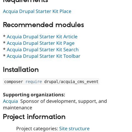
Drupal Stew
News & Blo
Acquia Drupal Starter Kit Place
API
Become a D
Drupal for F
Sustaining
Recommended modules
Forum
Modules
*
Acquia Drupal Starter Kit Article
Drupal for
Drupal Swa
Healthcare
*
Acquia Drupal Starter Kit Page
Slack
*
Acquia Drupal Starter Kit Search
Themes
*
Acquia Drupal Starter Kit Toolbar
Drupal for E
Newsletters
Installation
Recipes
Drupal for R
composer 
require
 drupal
/
acquia_cms_event
Drupal Swa
Site Templa
Supporting organizations:
Drupal for T
Acquia
Sponsor of development, support, and
Tourism
maintenance
Issue queue
Project information
Project categories:
Site structure
Security Adv