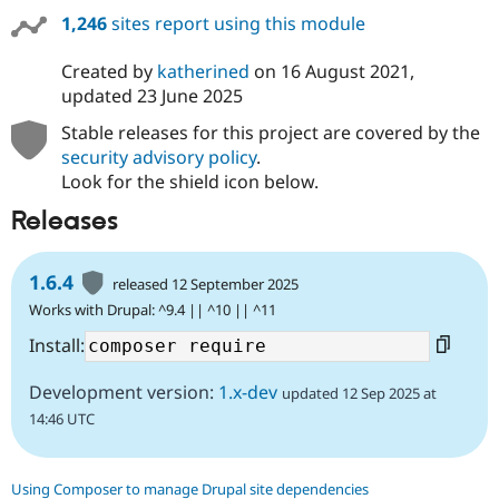
1,246
sites report using this module
Created by
katherined
on
16 August 2021
,
updated
23 June 2025
Stable releases for this project are covered by the
security advisory policy
.
Look for the shield icon below.
Releases
1.6.4
released 12 September 2025
Works with Drupal: ^9.4 || ^10 || ^11
Install:
Development version:
1.x-dev
updated 12 Sep 2025 at
14:46 UTC
Using Composer to manage Drupal site dependencies