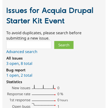
Issues for Acquia Drupal
Starter Kit Event
To avoid duplicates, please search before
submitting a new issue.
Search
Advanced search
All issues
3 open
,
8 total
Bug report
1 open
,
2 total
Statistics
New issues
0
Response rate
0
%
1st response
0
hours
Open bugs
1