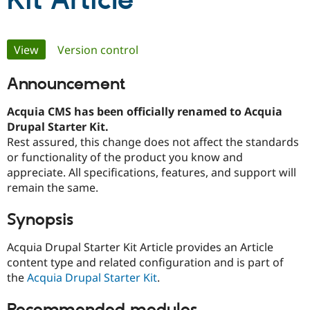
Kit Article
Community
Drupal AI
Documentat
Find a Drupa
Primary
View
(active tab)
Version control
Certified Pa
tabs
Announcement
Support Drupal
Case Studie
Getting star
About the
Become a D
Community
Certified Pa
Acquia CMS has been officially renamed to Acquia
Drupal Starter Kit.
Get Started
Drupal for
Local Devel
The Drupal
Rest assured, this change does not affect the standards
Governmen
Guide
How to Cont
Association
Find a Hosti
or functionality of the product you know and
Provider
appreciate. All specifications, features, and support will
Try Drupal CMS
remain the same.
Drupal for 
Developer R
DrupalCon
Donate
Education
Find a Migra
Synopsis
Try Hosting
Partner
Drupal CMS
Events
Become a Pa
Acquia Drupal Starter Kit Article provides an Article
Drupal for N
Guide
content type and related configuration and is part of
Find Trainin
the
Acquia Drupal Starter Kit
.
Jobs / Caree
Become a Ri
Drupal for
Drupal User
Maker
eCommerce
Recommended modules