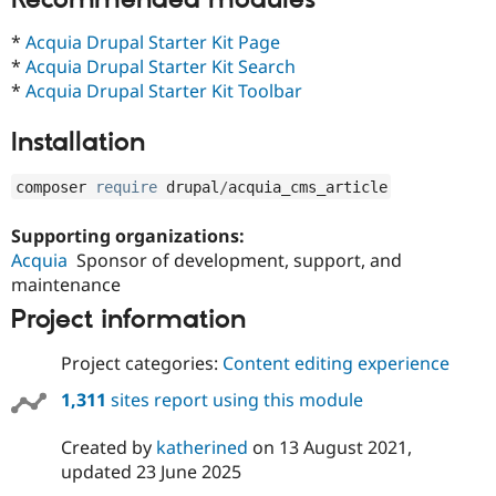
Drupal Stew
News & Blo
*
Acquia Drupal Starter Kit Page
API
Become a D
Drupal for F
Sustaining
*
Acquia Drupal Starter Kit Search
*
Acquia Drupal Starter Kit Toolbar
Forum
Modules
Installation
Drupal for
Drupal Swa
Healthcare
Slack
composer 
require
 drupal
/
acquia_cms_article
Themes
Drupal for E
Supporting organizations:
Newsletters
Acquia
Sponsor of development, support, and
Recipes
maintenance
Drupal for R
Project information
Drupal Swa
Site Templa
Project categories:
Content editing experience
Drupal for T
Tourism
1,311
sites report using this module
Issue queue
Created by
katherined
on
13 August 2021
,
updated
23 June 2025
Security Adv