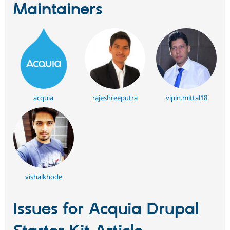
Maintainers
acquia
rajeshreeputra
vipin.mittal18
vishalkhode
Issues for Acquia Drupal