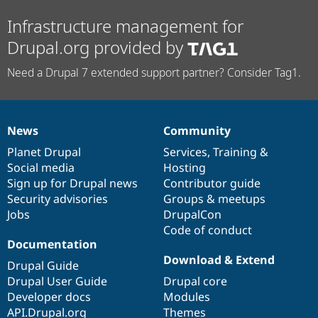
Infrastructure management for
Drupal.org provided by
Need a Drupal 7 extended support partner? Consider Tag1.
News
Community
News
Our
Documentation
Drupal
Governance
items
Planet Drupal
community
code
of
Services
,
Training
&
Social media
base
community
Hosting
Sign up for Drupal news
Contributor guide
Security advisories
Groups & meetups
Jobs
DrupalCon
Code of conduct
Documentation
Download & Extend
Drupal Guide
Drupal User Guide
Drupal core
Developer docs
Modules
API.Drupal.org
Themes