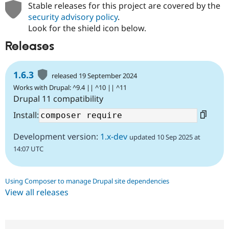
Stable releases for this project are covered by the
security advisory policy
.
Look for the shield icon below.
Releases
1.6.3
released 19 September 2024
Works with Drupal: ^9.4 || ^10 || ^11
Drupal 11 compatibility
Install:
Development version:
1.x-dev
updated 10 Sep 2025 at
14:07 UTC
Using Composer to manage Drupal site dependencies
View all releases