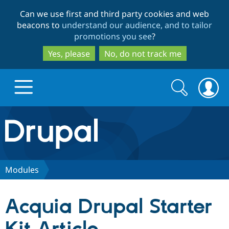
Skip
Skip
Can we use first and third party cookies and web
to
to
beacons to
understand our audience, and to tailor
main
search
promotions you see
?
content
Yes, please
No, do not track me
Search
Search
form
Drupal.org home
Discover Drupal
Modules
Build with Drupal
Drupal Core
Acquia Drupal Starter
Partners & Services
Drupal CMS
Download D