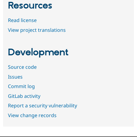
Resources
Read license
View project translations
Development
Source code
Issues
Commit log
GitLab activity
Report a security vulnerability
View change records