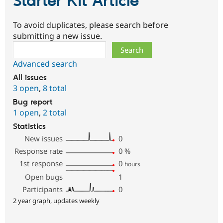
Starter Kit Article
To avoid duplicates, please search before
submitting a new issue.
Search
Advanced search
All issues
3 open
,
8 total
Bug report
1 open
,
2 total
Statistics
New issues
0
Response rate
0
%
1st response
0
hours
Open bugs
1
Participants
0
2 year graph, updates weekly