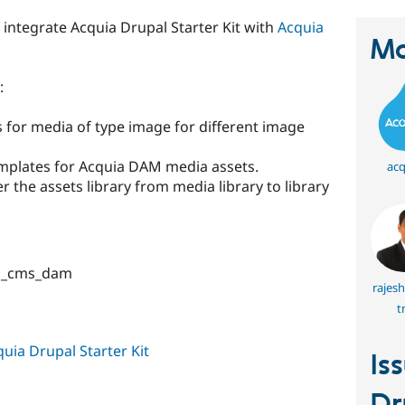
 integrate Acquia Drupal Starter Kit with
Acquia
Ma
:
 for media of type image for different image
mplates for Acquia DAM media assets.
acq
ter the assets library from media library to library
ia_cms_dam
rajes
t
uia Drupal Starter Kit
Is