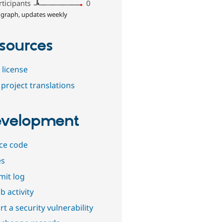
rticipants
0
 graph, updates weekly
sources
 license
project translations
velopment
ce code
es
it log
b activity
t a security vulnerability