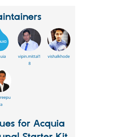
intainers
uia
vipin.mittal1
vishalkhode
8
hreepu
ra
sues for Acquia