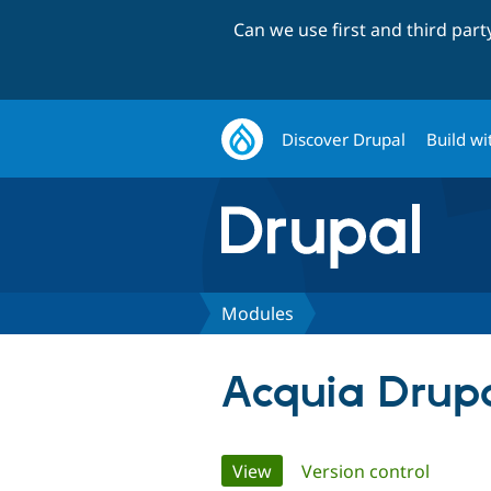
Can we use first and third par
Discover Drupal
Build wi
Modules
Acquia Drupa
Primary
View
(active tab)
Version control