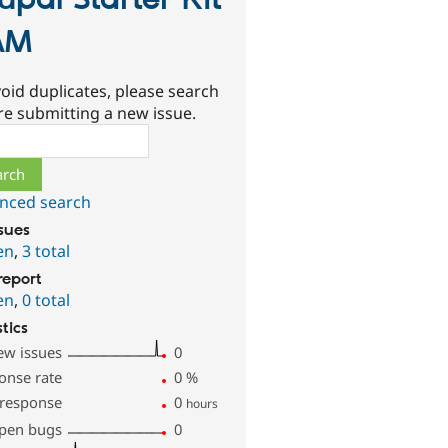
upal Starter Kit
AM
oid duplicates, please search
re submitting a new issue.
ch
nced search
ssues
en
,
3 total
report
en
,
0 total
stics
ew issues
0
onse rate
0
%
 response
0
hours
pen bugs
0