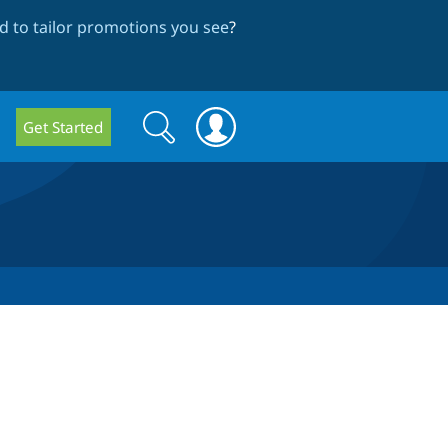
 to tailor promotions you see
?
Search
Search
Get Started
form