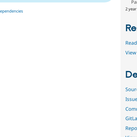
Pa
2 year
dependencies
Re
Read
View 
De
Sour
Issu
Comm
GitLa
Repor