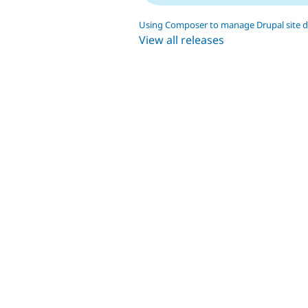
Using Composer to manage Drupal site 
View all releases