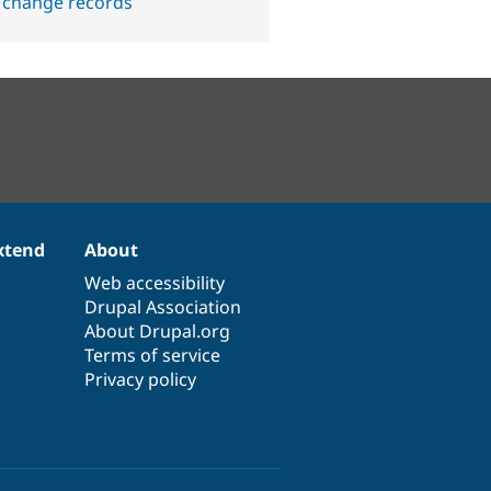
 change records
xtend
About
Web accessibility
Drupal Association
About Drupal.org
Terms of service
Privacy policy