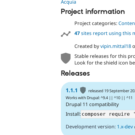
Acquia
Project information
Project categories:
Content
47
sites report using this
Created by
vipin.mittal18
Stable releases for this pr
Look for the shield icon be
Releases
1.1.1
released 19 September 20
Works with Drupal: ^9.4 || ^10 || ^11
Drupal 11 compatibility
Install:
Development version:
1.x-dev