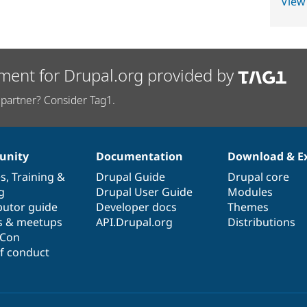
View
ment for Drupal.org provided by
partner? Consider Tag1.
nity
Documentation
Download & E
es
,
Training
&
Drupal Guide
Drupal core
g
Drupal User Guide
Modules
butor guide
Developer docs
Themes
s & meetups
API.Drupal.org
Distributions
lCon
f conduct