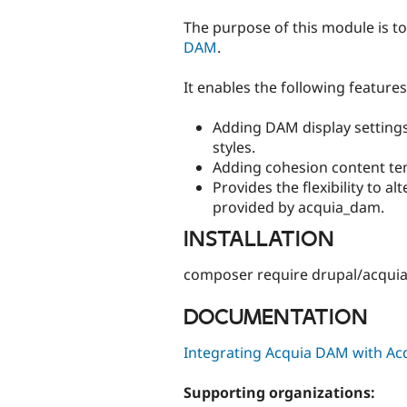
tabs
The purpose of this module is to
DAM
.
It enables the following features
Adding DAM display settings
styles.
Adding cohesion content te
Provides the flexibility to al
provided by acquia_dam.
INSTALLATION
composer require drupal/acqu
DOCUMENTATION
Integrating Acquia DAM with Acq
Supporting organizations: