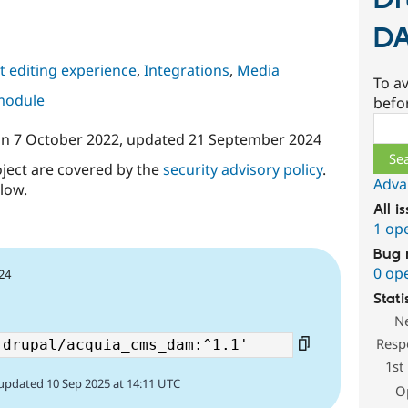
Dr
D
 editing experience
,
Integrations
,
Media
To av
 module
befo
Sear
on
7 October 2022
, updated
21 September 2024
oject are covered by the
security advisory policy
.
Adva
low.
All i
1 op
Bug 
0 op
24
Stati
N
Resp
1st
updated 10 Sep 2025 at 14:11 UTC
O