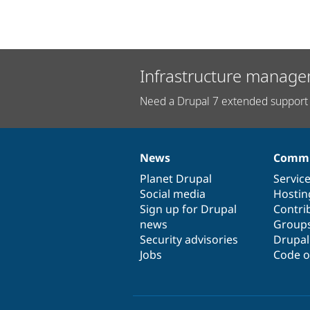
Infrastructure manage
Need a Drupal 7 extended support 
News
Commu
News
Our
Documentation
Drupal
Governance
items
Planet Drupal
community
code
of
Servic
Social media
base
community
Hostin
Sign up for Drupal
Contri
news
Group
Security advisories
Drupa
Jobs
Code o