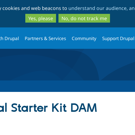
Skip
Skip
ty cookies and web beacons to
understand our audience, and
to
to
main
search
Yes, please
No, do not track me
content
th Drupal
Partners & Services
Community
Support Drupal
l Starter Kit DAM