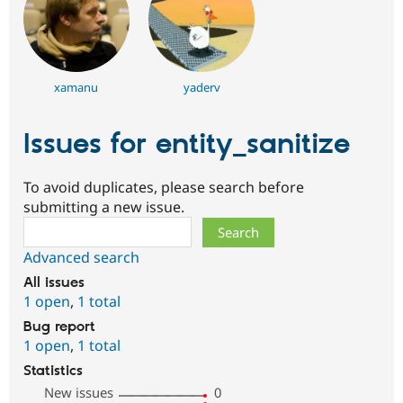
xamanu
yaderv
Issues for entity_sanitize
To avoid duplicates, please search before
submitting a new issue.
Search
Advanced search
All issues
1 open
,
1 total
Bug report
1 open
,
1 total
Statistics
New issues
0