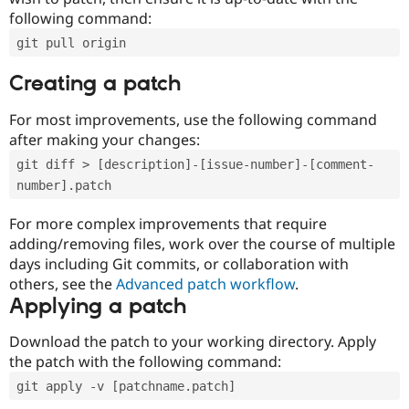
following command:
git pull origin
Creating a patch
For most improvements, use the following command
after making your changes:
git diff > [description]-[issue-number]-[comment-
number].patch
For more complex improvements that require
adding/removing files, work over the course of multiple
days including Git commits, or collaboration with
others, see the
Advanced patch workflow
.
Applying a patch
Download the patch to your working directory. Apply
the patch with the following command:
git apply -v [patchname.patch]