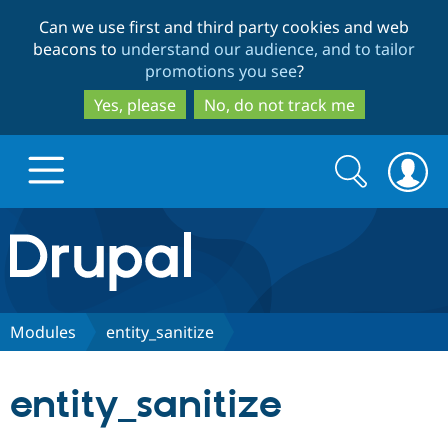
Skip
Skip
Can we use first and third party cookies and web
to
to
beacons to
understand our audience, and to tailor
main
search
promotions you see
?
content
Yes, please
No, do not track me
Search
Search
form
Drupal.org home
Discover Drupal
Modules
entity_sanitize
Build with Drupal
Drupal Core
entity_sanitize
Partners & Services
Drupal CMS
Download D