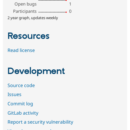
Open bugs
1
Participants
0
2 year graph, updates weekly
Resources
Read license
Development
Source code
Issues
Commit log
GitLab activity
Report a security vulnerability