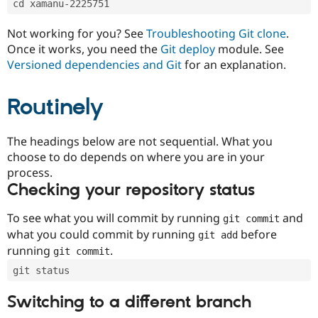
cd xamanu-2225751
Drupal Stew
News & Blo
API
Become a D
Not working for you? See
Troubleshooting Git clone
.
Drupal for F
Sustaining
Once it works, you need the
Git deploy
module. See
Forum
Versioned dependencies and Git
for an explanation.
Modules
Drupal for
Drupal Swa
Routinely
Healthcare
Slack
Themes
The headings below are not sequential. What you
Drupal for E
choose to do depends on where you are in your
Newsletters
Recipes
process.
Checking your repository status
Drupal for R
Drupal Swa
Site Templa
To see what you will commit by running
and
git commit
what you could commit by running
before
git add
Drupal for T
running
.
git commit
Tourism
Issue queue
git status
Switching to a different branch
Security Adv