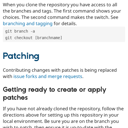
When you clone the repository you have access to all
the branches and tags. The first command shows your
choices. The second command makes the switch. See
branching and tagging
for details.
git branch -a
git checkout [branchname]
Patching
Contributing changes with patches is being replaced
with
issue forks and merge requests
.
Getting ready to create or apply
patches
If you have not already cloned the repository, follow the
directions above for setting up this repository in your
local environment. Be sure you are on the branch you
wish to patch, then ensure it is up-to-date with the