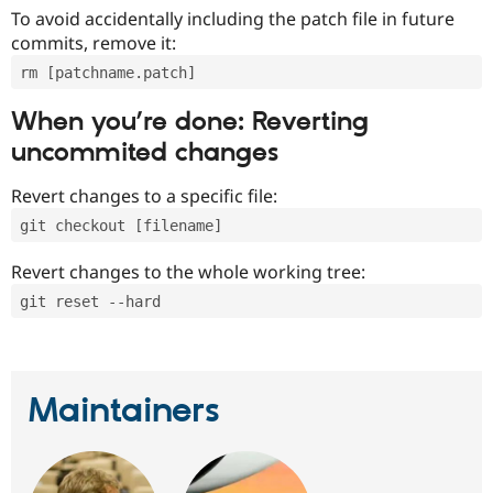
To avoid accidentally including the patch file in future
commits, remove it:
rm [patchname.patch]
When you’re done: Reverting
uncommited changes
Revert changes to a specific file:
git checkout [filename]
Revert changes to the whole working tree:
git reset --hard
Maintainers