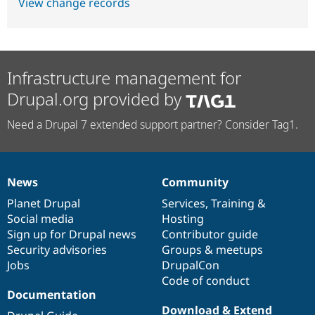
View change records
Infrastructure management for
Drupal.org provided by
Need a Drupal 7 extended support partner? Consider Tag1.
News
Community
News
Our
Documentation
Drupal
Governance
items
Planet Drupal
community
code
of
Services
,
Training
&
Social media
base
community
Hosting
Sign up for Drupal news
Contributor guide
Security advisories
Groups & meetups
Jobs
DrupalCon
Code of conduct
Documentation
Download & Extend