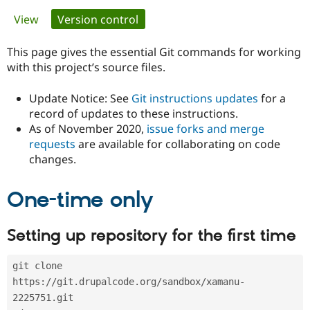
Primary
View
Version control
(active tab)
Community
Drupal AI
Documentat
Find a Drupa
tabs
Certified Pa
This page gives the essential Git commands for working
with this project’s source files.
Support Drupal
Case Studie
Getting star
About the
Become a D
Community
Update Notice: See
Git instructions updates
for a
Certified Pa
record of updates to these instructions.
As of November 2020,
issue forks and merge
Get Started
Drupal for
Local Devel
The Drupal
Governmen
Guide
How to Cont
Association
requests
are available for collaborating on code
Find a Hosti
changes.
Provider
Try Drupal CMS
Drupal for 
Developer R
DrupalCon
Donate
One-time only
Education
Find a Migra
Try Hosting
Partner
Setting up repository for the first time
Drupal CMS
Events
Become a Pa
Drupal for N
Guide
git clone 
Find Trainin
Jobs / Caree
Become a Ri
https://git.drupalcode.org/sandbox/xamanu-
Drupal for
Drupal User
Maker
2225751.git
eCommerce