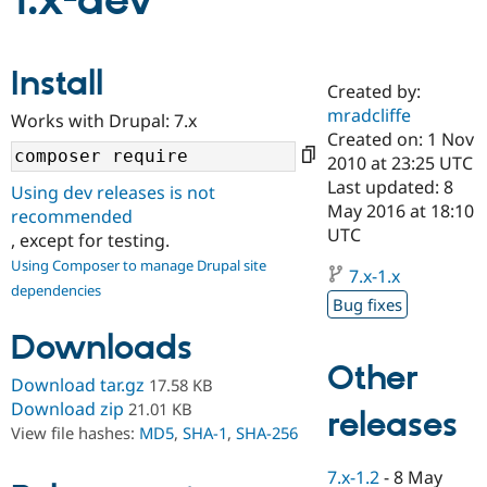
1.x-dev
Community
Drupal AI
Documentat
Find a Drupa
Install
Certified Pa
Created by:
mradcliffe
Works with Drupal: 7.x
Support Drupal
Case Studie
Getting star
About the
Created on: 1 Nov
Become a D
Community
2010 at 23:25 UTC
Certified Pa
Last updated: 8
Using dev releases is not
Get Started
Drupal for
Local Devel
The Drupal
May 2016 at 18:10
recommended
Governmen
Guide
How to Cont
Association
UTC
, except for testing.
Find a Hosti
Provider
Using Composer to manage Drupal site
7.x-1.x
Try Drupal CMS
dependencies
Drupal for 
Developer R
DrupalCon
Donate
Bug fixes
Education
Find a Migra
Downloads
Try Hosting
Partner
Other
Drupal CMS
Events
Become a Pa
Download tar.gz
17.58 KB
Drupal for N
Guide
Download zip
21.01 KB
releases
Find Trainin
View file hashes:
MD5
,
SHA-1
,
SHA-256
Jobs / Caree
Become a Ri
Drupal for
Drupal User
Maker
7.x-1.2
-
8 May
eCommerce