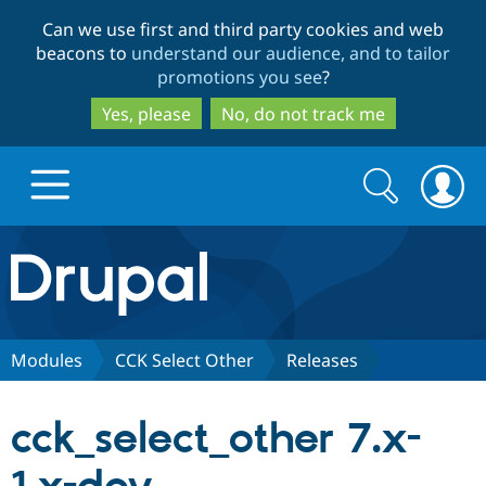
Skip
Skip
Can we use first and third party cookies and web
to
to
beacons to
understand our audience, and to tailor
main
search
promotions you see
?
content
Yes, please
No, do not track me
Search
Search
form
Drupal.org home
Discover Drupal
Modules
CCK Select Other
Releases
Build with Drupal
Drupal Core
cck_select_other 7.x-
Partners & Services
Drupal CMS
Download D