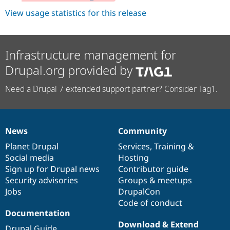
View usage statistics for this release
Infrastructure management for
Drupal.org provided by
Need a Drupal 7 extended support partner? Consider Tag1.
News
Community
News
Our
Documentation
Drupal
Governance
items
Planet Drupal
community
code
of
Services
,
Training
&
Social media
base
community
Hosting
Sign up for Drupal news
Contributor guide
Security advisories
Groups & meetups
Jobs
DrupalCon
Code of conduct
Documentation
Download & Extend
Drupal Guide