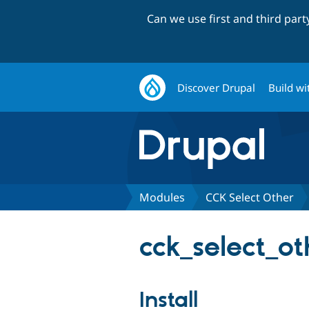
Can we use first and third par
Discover Drupal
Build wi
Modules
CCK Select Other
cck_select_ot
Install