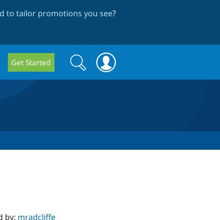
 to tailor promotions you see
?
Search
Search
Get Started
form
d by:
mradcliffe