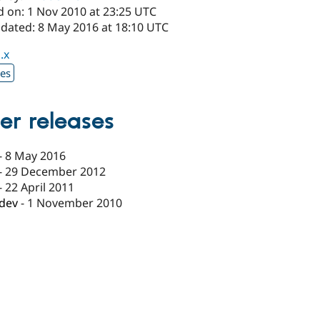
d on: 1 Nov 2010 at 23:25 UTC
pdated: 8 May 2016 at 18:10 UTC
.x
xes
er releases
-
8 May 2016
-
29 December 2012
-
22 April 2011
-dev
-
1 November 2010