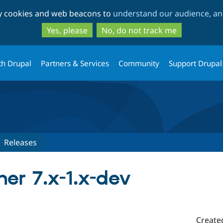
Skip
Skip
ty cookies and web beacons to
understand our audience, and
to
to
main
search
Yes, please
No, do not track me
content
th Drupal
Partners & Services
Community
Support Drupal
Releases
her 7.x-1.x-dev
Create