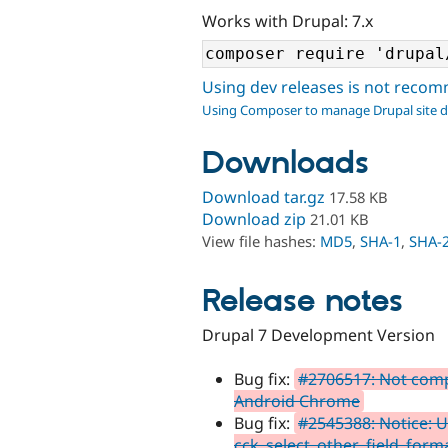
Works with Drupal: 7.x
Using dev releases is not rec
Using Composer to manage Drupal site 
Downloads
Download tar.gz
17.58 KB
Download zip
21.01 KB
View file hashes:
MD5
,
SHA-1
,
SHA-
Release notes
Drupal 7 Development Version
Bug fix:
#2706517: Not compa
Android Chrome
Bug fix:
#2545388: Notice: U
cck_select_other_field_forma