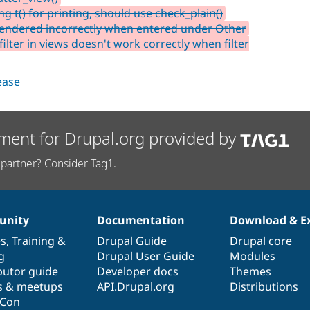
g t() for printing, should use check_plain()
 rendered incorrectly when entered under Other
lter in views doesn't work correctly when filter
lease
ment for Drupal.org provided by
partner? Consider Tag1.
nity
Documentation
Download & E
es
,
Training
&
Drupal Guide
Drupal core
g
Drupal User Guide
Modules
butor guide
Developer docs
Themes
s & meetups
API.Drupal.org
Distributions
lCon