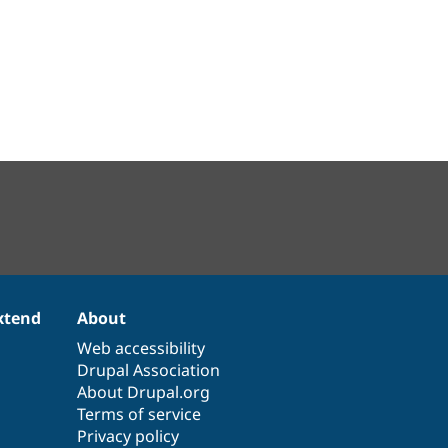
xtend
About
Web accessibility
Drupal Association
About Drupal.org
Terms of service
Privacy policy