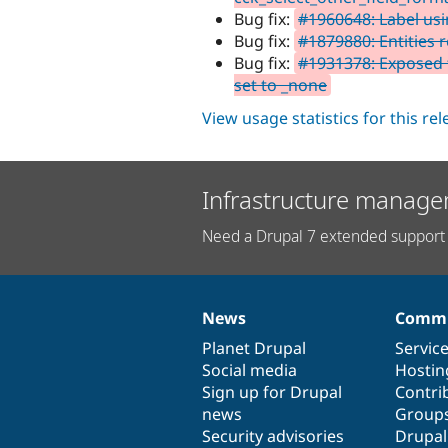
Bug fix:
#1960648: Label usin
Bug fix:
#1879880: Entities
Bug fix:
#1931378: Exposed fi
set to _none
View usage statistics for this re
Infrastructure manage
Need a Drupal 7 extended support 
News
Commu
News
Our
Documentation
Drupal
Governance
items
Planet Drupal
community
code
of
Servic
Social media
base
community
Hostin
Sign up for Drupal
Contri
news
Group
Security advisories
Drupa