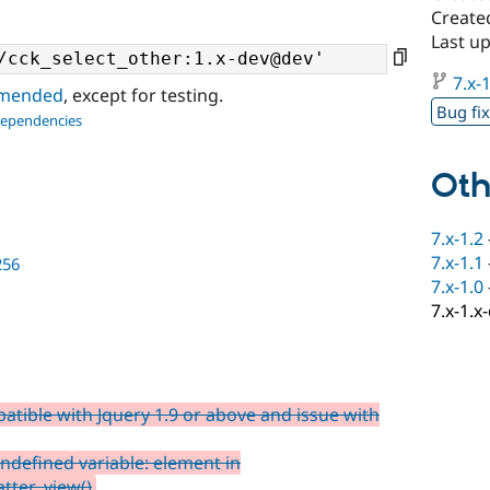
Create
Last u
7.x-1
ommended
, except for testing.
Bug fi
dependencies
Oth
7.x-1.2
7.x-1.1
256
7.x-1.0
7.x-1.x
tible with Jquery 1.9 or above and issue with
ndefined variable: element in
tter_view()