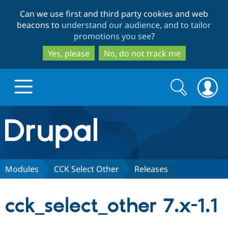
Skip
Skip
Can we use first and third party cookies and web
to
to
beacons to
understand our audience, and to tailor
main
search
promotions you see
?
content
Yes, please
No, do not track me
Search
Search
form
Drupal.org home
Discover Drupal
Modules
CCK Select Other
Releases
Build with Drupal
Drupal Core
cck_select_other 7.x-1.1
Partners & Services
Drupal CMS
Download D