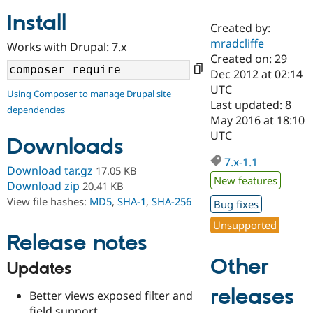
Install
Created by:
Community
Drupal AI
Documentat
Find a Drupa
mradcliffe
Works with Drupal: 7.x
Certified Pa
Created on: 29
Dec 2012 at 02:14
Support Drupal
Case Studie
Getting star
About the
UTC
Using Composer to manage Drupal site
Become a D
Community
Last updated: 8
dependencies
Certified Pa
May 2016 at 18:10
Get Started
Drupal for
Local Devel
The Drupal
UTC
Downloads
Governmen
Guide
How to Cont
Association
Find a Hosti
7.x-1.1
Provider
Download tar.gz
17.05 KB
Try Drupal CMS
New features
Download zip
20.41 KB
Drupal for 
Developer R
DrupalCon
Donate
View file hashes:
MD5
,
SHA-1
,
SHA-256
Education
Bug fixes
Find a Migra
Try Hosting
Unsupported
Partner
Drupal CMS
Events
Become a Pa
Release notes
Drupal for N
Guide
Other
Updates
Find Trainin
Jobs / Caree
Become a Ri
releases
Better views exposed filter and
Drupal for
Drupal User
Maker
eCommerce
field support