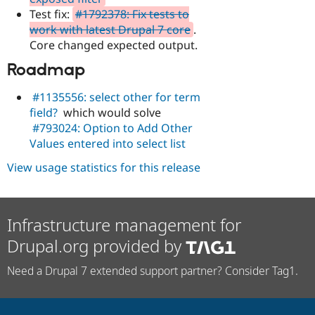
Test fix:
#1792378: Fix tests to
work with latest Drupal 7 core
.
Core changed expected output.
Roadmap
#1135556: select other for term
field?
which would solve
#793024: Option to Add Other
Values entered into select list
View usage statistics for this release
Infrastructure management for
Drupal.org provided by
Need a Drupal 7 extended support partner? Consider Tag1.