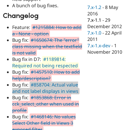
Drupal Stew
A bunch of bug fixes.
News & Blo
7.x-1.2
-
8 May
API
Become a D
2016
Changelog
Drupal for F
Sustaining
7.x-1.1
-
29
Forum
December 2012
Feature:
#1215884: How to add
Modules
7.x-1.0
-
22 April
a - None - option
Drupal for
Drupal Swa
2011
Bug fix:
#1650674: The "error"
Healthcare
Slack
7.x-1.x-dev
-
1
class missing when the textfield
Themes
November 2010
is not valid
Bug fix in D7:
#1189814:
Drupal for E
Newsletters
Required not being respected
Recipes
Bug fix:
#1457510: How to add
help/description?
Drupal for R
Drupal Swa
Bug fix:
#858704: Actual value
Site Templa
and not label displays in views
Bug fix:
#1853868: Error in
Drupal for T
cck_select_other when used in
Tourism
Issue queue
profile
Bug fix:
#1468146: No values
Select Other field in Views 3
Security Adv
exposed filter