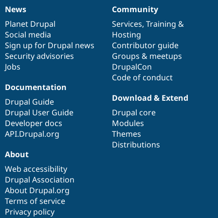
News
Community
News
Our
Documentation
Drupal
Governance
items
Planet Drupal
community
code
of
Services
,
Training
&
Social media
base
community
Hosting
Sign up for Drupal news
Contributor guide
Security advisories
Groups & meetups
Jobs
DrupalCon
Code of conduct
Documentation
Download & Extend
Drupal Guide
Drupal User Guide
Drupal core
Developer docs
Modules
API.Drupal.org
Themes
Distributions
About
Web accessibility
Drupal Association
About Drupal.org
Terms of service
Privacy policy