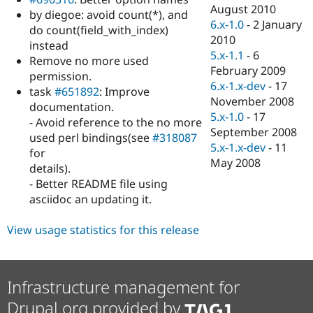
Drupal Stew
August 2010
by diegoe: avoid count(*), and
News & Blo
6.x-1.0
-
2 January
API
Become a D
do count(field_with_index)
2010
Drupal for F
Sustaining
instead
5.x-1.1
-
6
Remove no more used
Forum
February 2009
Modules
permission.
6.x-1.x-dev
-
17
Drupal for
Drupal Swa
task
#651892
: Improve
Healthcare
November 2008
documentation.
Slack
5.x-1.0
-
17
Themes
- Avoid reference to the no more
September 2008
used perl bindings(see
#318087
Drupal for E
5.x-1.x-dev
-
11
for
Newsletters
May 2008
Recipes
details).
- Better README file using
Drupal for R
asciidoc an updating it.
Drupal Swa
Site Templa
View usage statistics for this release
Drupal for T
Tourism
Issue queue
Infrastructure management for
Drupal.org provided by
Security Adv