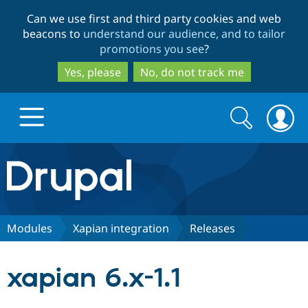
Skip
Skip
Can we use first and third party cookies and web
to
to
beacons to
understand our audience, and to tailor
main
search
promotions you see
?
content
Yes, please
No, do not track me
Search
Search
form
Drupal.org home
Discover Drupal
Modules
Xapian integration
Releases
Build with Drupal
Drupal Core
xapian 6.x-1.1
Partners & Services
Drupal CMS
Download D