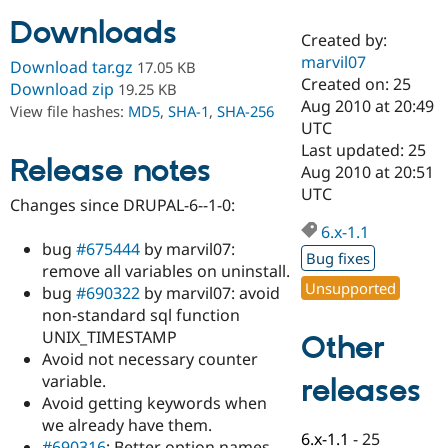
Downloads
Created by:
Community
Drupal AI
Documentat
Find a Drupa
marvil07
Download tar.gz
17.05 KB
Certified Pa
Created on: 25
Download zip
19.25 KB
Aug 2010 at 20:49
View file hashes:
MD5
,
SHA-1
,
SHA-256
Support Drupal
Case Studie
Getting star
About the
UTC
Become a D
Community
Last updated: 25
Certified Pa
Release notes
Aug 2010 at 20:51
Get Started
Drupal for
Local Devel
The Drupal
UTC
Changes since DRUPAL-6--1-0:
Governmen
Guide
How to Cont
Association
Find a Hosti
6.x-1.1
Provider
bug
#675444
by marvil07:
Try Drupal CMS
Bug fixes
remove all variables on uninstall.
Drupal for 
Developer R
DrupalCon
Donate
Unsupported
Education
bug
#690322
by marvil07: avoid
Find a Migra
non-standard sql function
Try Hosting
Partner
UNIX_TIMESTAMP
Other
Drupal CMS
Events
Become a Pa
Drupal for N
Guide
Avoid not necessary counter
variable.
releases
Find Trainin
Avoid getting keywords when
Jobs / Caree
Become a Ri
Drupal for
Drupal User
Maker
we already have them.
6.x-1.1
-
25
eCommerce
#690316
: Better option names