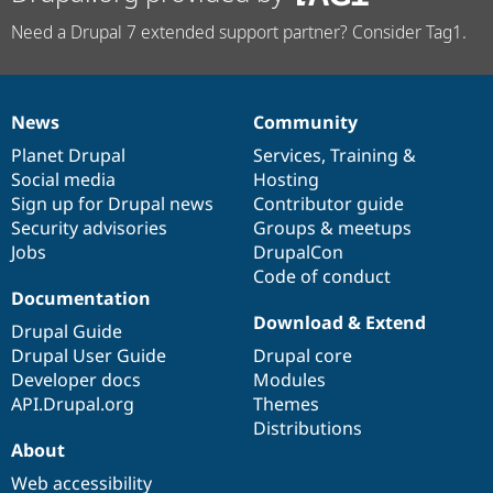
Need a Drupal 7 extended support partner? Consider Tag1.
News
Community
News
Our
Documentation
Drupal
Governance
items
Planet Drupal
community
code
of
Services
,
Training
&
Social media
base
community
Hosting
Sign up for Drupal news
Contributor guide
Security advisories
Groups & meetups
Jobs
DrupalCon
Code of conduct
Documentation
Download & Extend
Drupal Guide
Drupal User Guide
Drupal core
Developer docs
Modules
API.Drupal.org
Themes
Distributions
About
Web accessibility