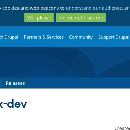
Skip
Skip
ty cookies and web beacons to
understand our audience, and
to
to
main
search
Yes, please
No, do not track me
content
th Drupal
Partners & Services
Community
Support Drupal
Releases
x-dev
Create