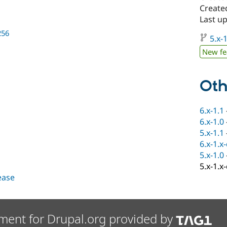
Create
Last up
256
5.x-1
New fe
Oth
6.x-1.1
6.x-1.0
5.x-1.1
6.x-1.x
5.x-1.0
5.x-1.x
lease
ment for Drupal.org provided by