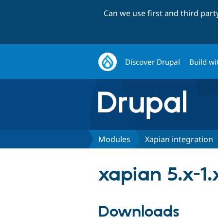
Can we use first and third par
Discover Drupal
Build wi
Modules
Xapian integration
xapian 5.x-1.
Downloads