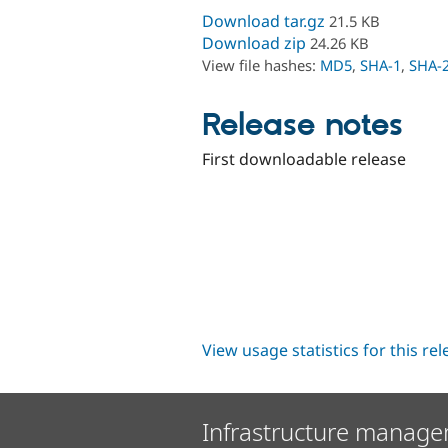
Download tar.gz
21.5 KB
Download zip
24.26 KB
View file hashes:
MD5
,
SHA-1
,
SHA-
Release notes
First downloadable release
View usage statistics for this re
Infrastructure manage