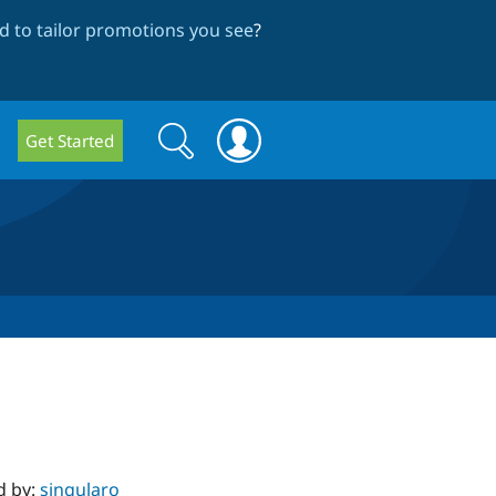
 to tailor promotions you see
?
Search
Search
Get Started
form
d by:
singularo