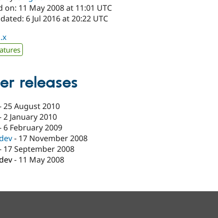
d on: 11 May 2008 at 11:01 UTC
dated: 6 Jul 2016 at 20:22 UTC
.x
atures
er releases
-
25 August 2010
-
2 January 2010
-
6 February 2009
-dev
-
17 November 2008
-
17 September 2008
-dev
-
11 May 2008