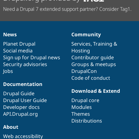
Need a Drupal 7 extended support partner? Consider Tag1.
News
Community
News
Our
Documentation
Drupal
Governance
items
Planet Drupal
community
code
of
Services
,
Training
&
Social media
base
community
Hosting
Sign up for Drupal news
Contributor guide
Security advisories
Groups & meetups
Jobs
DrupalCon
Code of conduct
Documentation
Download & Extend
Drupal Guide
Drupal User Guide
Drupal core
Developer docs
Modules
API.Drupal.org
Themes
Distributions
About
Web accessibility