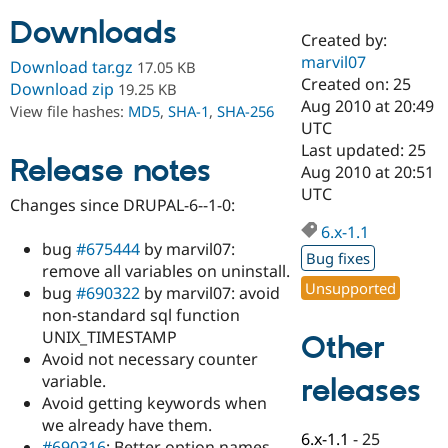
Downloads
Created by:
Community
Drupal AI
Documentat
Find a Drupa
marvil07
Download tar.gz
17.05 KB
Certified Pa
Created on: 25
Download zip
19.25 KB
Aug 2010 at 20:49
View file hashes:
MD5
,
SHA-1
,
SHA-256
Support Drupal
Case Studie
Getting star
About the
UTC
Become a D
Community
Last updated: 25
Certified Pa
Release notes
Aug 2010 at 20:51
Get Started
Drupal for
Local Devel
The Drupal
UTC
Changes since DRUPAL-6--1-0:
Governmen
Guide
How to Cont
Association
Find a Hosti
6.x-1.1
Provider
bug
#675444
by marvil07:
Try Drupal CMS
Bug fixes
remove all variables on uninstall.
Drupal for 
Developer R
DrupalCon
Donate
Unsupported
Education
bug
#690322
by marvil07: avoid
Find a Migra
non-standard sql function
Try Hosting
Partner
UNIX_TIMESTAMP
Other
Drupal CMS
Events
Become a Pa
Drupal for N
Guide
Avoid not necessary counter
variable.
releases
Find Trainin
Avoid getting keywords when
Jobs / Caree
Become a Ri
Drupal for
Drupal User
Maker
we already have them.
6.x-1.1
-
25
eCommerce
#690316
: Better option names