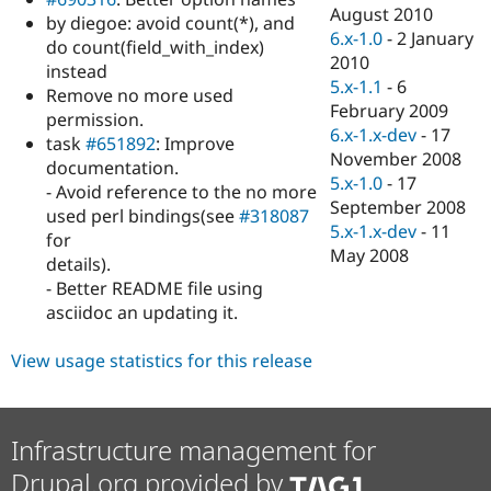
Drupal Stew
August 2010
by diegoe: avoid count(*), and
News & Blo
6.x-1.0
-
2 January
API
Become a D
do count(field_with_index)
2010
Drupal for F
Sustaining
instead
5.x-1.1
-
6
Remove no more used
Forum
February 2009
Modules
permission.
6.x-1.x-dev
-
17
Drupal for
Drupal Swa
task
#651892
: Improve
Healthcare
November 2008
documentation.
Slack
5.x-1.0
-
17
Themes
- Avoid reference to the no more
September 2008
used perl bindings(see
#318087
Drupal for E
5.x-1.x-dev
-
11
for
Newsletters
May 2008
Recipes
details).
- Better README file using
Drupal for R
asciidoc an updating it.
Drupal Swa
Site Templa
View usage statistics for this release
Drupal for T
Tourism
Issue queue
Infrastructure management for
Drupal.org provided by
Security Adv