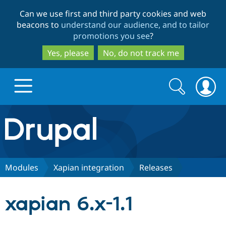
Skip
Skip
Can we use first and third party cookies and web
to
to
beacons to
understand our audience, and to tailor
main
search
promotions you see
?
content
Yes, please
No, do not track me
Search
Search
form
Drupal.org home
Discover Drupal
Modules
Xapian integration
Releases
Build with Drupal
Drupal Core
xapian 6.x-1.1
Partners & Services
Drupal CMS
Download D