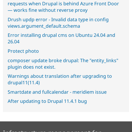
requests when Drupal is behind Azure Front Door
— works fine without reverse proxy
Drush updp error - Invalid data type in config
views.argument_default.schema
Error installing drupal cms on Ubuntu 24.04 and
26.04
Protect photo
composer update broke drupal: The "entity_links"
plugin does not exist.
Warnings about translation after upgrading to
drupal11(11.4)
Smartdate and fullcalendar - meridiem issue
After updating to Drupal 11.4.1 bug