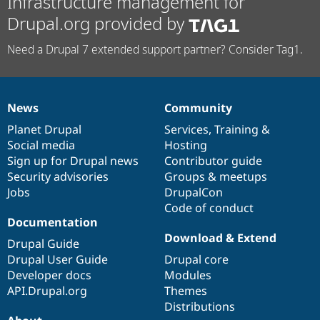
Infrastructure management for
Drupal.org provided by
Need a Drupal 7 extended support partner? Consider Tag1.
News
Community
News
Our
Documentation
Drupal
Governance
items
Planet Drupal
community
code
of
Services
,
Training
&
Social media
base
community
Hosting
Sign up for Drupal news
Contributor guide
Security advisories
Groups & meetups
Jobs
DrupalCon
Code of conduct
Documentation
Download & Extend
Drupal Guide
Drupal User Guide
Drupal core
Developer docs
Modules
API.Drupal.org
Themes
Distributions