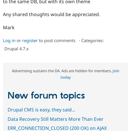
to the same DB, but with its own theme
Drupal Stew
News & Blo
API
Become a D
Any shared thoughts would be appreciated.
Drupal for F
Sustaining
Forum
Mark
Modules
Drupal for
Drupal Swa
Log in
or
register
to post comments
⋅
Categories:
Healthcare
Slack
Drupal 4.7.x
Themes
Drupal for E
Newsletters
Recipes
Advertising sustains the DA. Ads are hidden for members.
Join
today
Drupal for R
Drupal Swa
Site Templa
New forum topics
Drupal for T
Tourism
Issue queue
Drupal CMS is easy, they said...
Data Recovery Still Matters More Than Ever
ERR_CONNECTION_CLOSED (200 OK) on AJAX
Security Adv