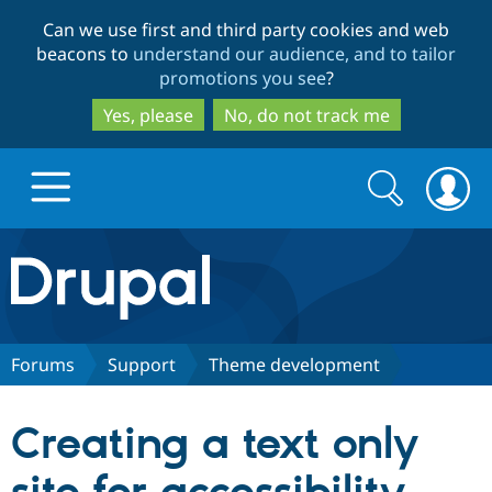
Skip
Skip
Can we use first and third party cookies and web
to
to
beacons to
understand our audience, and to tailor
main
search
promotions you see
?
content
Yes, please
No, do not track me
Search
Search
form
Drupal.org home
Discover Drupal
Forums
Support
Theme development
Build with Drupal
Drupal Core
Creating a text only
Partners & Services
Drupal CMS
Download D