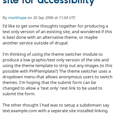
site for accessibility
Community
Drupal AI
Documentat
Find a Drupa
By
markhope
on
26 Sep 2006 at 11:04 UTC
Certified Pa
I'd like to get some thoughts together for producing a
text only version of an existing site, and wondered if this
Support Drupal
Case Studie
Getting star
About the
Become a D
Community
is best done with an alternative theme, or maybe
Certified Pa
another service outside of drupal.
Get Started
Drupal for
Local Devel
The Drupal
Governmen
Guide
How to Cont
Association
I'm thinking of using the theme switcher module to
Find a Hosti
produce a low graphic/text only version of the site and
Provider
using the theme template to strip out any images (is this
Try Drupal CMS
Drupal for 
Developer R
DrupalCon
Donate
possible with PHPtemplate?) The theme switcher uses a
Education
dropdown menu that allows anonymous users to switch
Find a Migra
themes. I'm hoping that the submit form can be
Try Hosting
Partner
Drupal CMS
Events
Become a Pa
changed to allow a 'text only' text link to be used to
Drupal for N
Guide
submit the form.
Find Trainin
Jobs / Caree
Become a Ri
The other thought I had was to setup a subdomain say
Drupal for
Drupal User
Maker
text.example.com with a seperate site installed linking
eCommerce