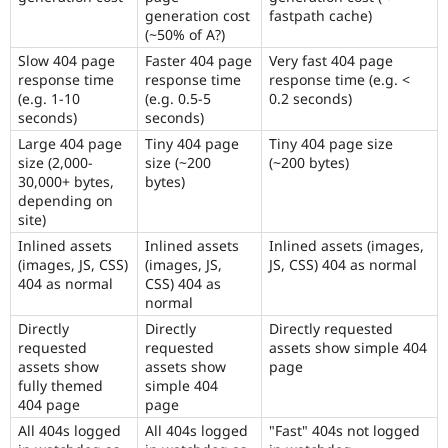
generation cost
fastpath cache)
(~50% of A?)
Slow 404 page
Faster 404 page
Very fast 404 page
response time
response time
response time (e.g. <
(e.g. 1-10
(e.g. 0.5-5
0.2 seconds)
seconds)
seconds)
Large 404 page
Tiny 404 page
Tiny 404 page size
size (2,000-
size (~200
(~200 bytes)
30,000+ bytes,
bytes)
depending on
site)
Inlined assets
Inlined assets
Inlined assets (images,
(images, JS, CSS)
(images, JS,
JS, CSS) 404 as normal
404 as normal
CSS) 404 as
normal
Directly
Directly
Directly requested
requested
requested
assets show simple 404
assets show
assets show
page
fully themed
simple 404
404 page
page
All 404s logged
All 404s logged
"Fast" 404s not logged