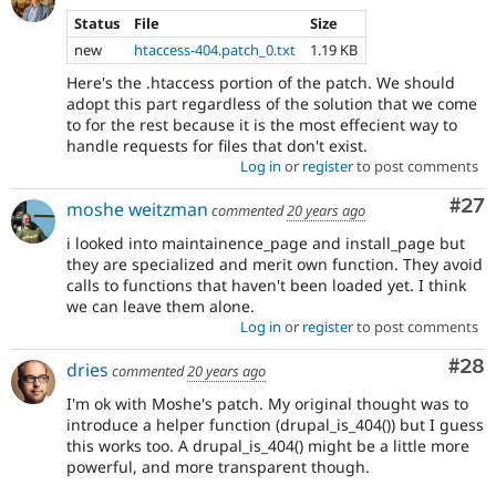
Status
File
Size
new
htaccess-404.patch_0.txt
1.19 KB
Here's the .htaccess portion of the patch. We should
adopt this part regardless of the solution that we come
to for the rest because it is the most effecient way to
handle requests for files that don't exist.
Log in
or
register
to post comments
Com
#27
moshe weitzman
commented
20 years ago
i looked into maintainence_page and install_page but
they are specialized and merit own function. They avoid
calls to functions that haven't been loaded yet. I think
we can leave them alone.
Log in
or
register
to post comments
Com
#28
dries
commented
20 years ago
I'm ok with Moshe's patch. My original thought was to
introduce a helper function (drupal_is_404()) but I guess
this works too. A drupal_is_404() might be a little more
powerful, and more transparent though.