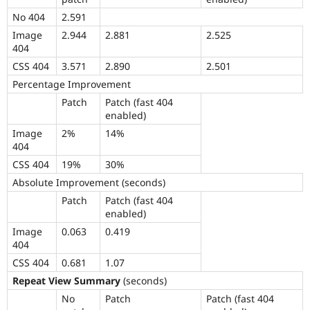
No 404
2.591
Image
2.944
2.881
2.525
404
CSS 404
3.571
2.890
2.501
Percentage Improvement
Patch
Patch (fast 404
enabled)
Image
2%
14%
404
CSS 404
19%
30%
Absolute Improvement (seconds)
Patch
Patch (fast 404
enabled)
Image
0.063
0.419
404
CSS 404
0.681
1.07
Repeat View Summary
(seconds)
No
Patch
Patch (fast 404