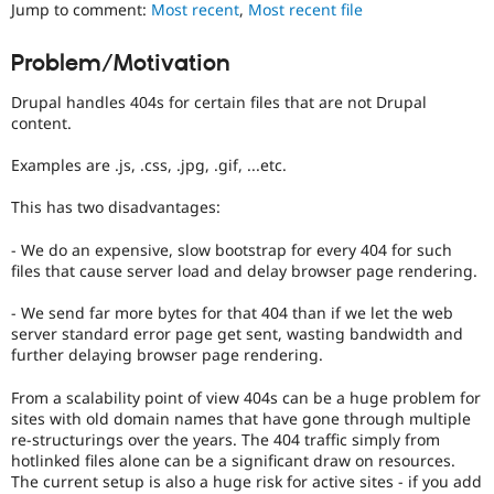
It
Jump to comment:
Most recent
,
Most recent file
Drupal Stew
News & Blo
is
API
Become a D
often
Problem/Motivation
Drupal for F
Sustaining
combined
with
Forum
Drupal handles 404s for certain files that are not Drupal
the
Modules
content.
Needs
Drupal for
Drupal Swa
profiling
Healthcare
Examples are .js, .css, .jpg, .gif, ...etc.
Slack
tag.
Themes
This has two disadvantages:
Drupal for E
Newsletters
- We do an expensive, slow bootstrap for every 404 for such
Recipes
files that cause server load and delay browser page rendering.
Drupal for R
- We send far more bytes for that 404 than if we let the web
Drupal Swa
server standard error page get sent, wasting bandwidth and
Site Templa
further delaying browser page rendering.
Drupal for T
Tourism
From a scalability point of view 404s can be a huge problem for
Issue queue
sites with old domain names that have gone through multiple
re-structurings over the years. The 404 traffic simply from
hotlinked files alone can be a significant draw on resources.
The current setup is also a huge risk for active sites - if you add
Security Adv