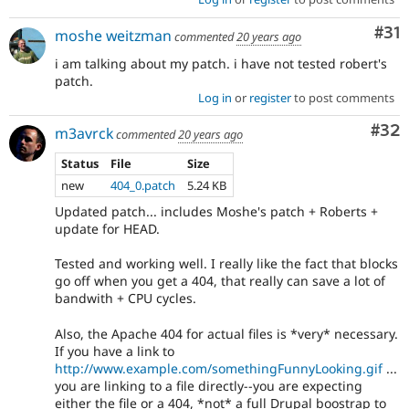
Co
#31
moshe weitzman
commented
20 years ago
i am talking about my patch. i have not tested robert's
patch.
Log in
or
register
to post comments
Com
#32
m3avrck
commented
20 years ago
Status
File
Size
new
404_0.patch
5.24 KB
Updated patch... includes Moshe's patch + Roberts +
update for HEAD.
Tested and working well. I really like the fact that blocks
go off when you get a 404, that really can save a lot of
bandwith + CPU cycles.
Also, the Apache 404 for actual files is *very* necessary.
If you have a link to
http://www.example.com/somethingFunnyLooking.gif
...
you are linking to a file directly--you are expecting
either the file or a 404, *not* a full Drupal boostrap to