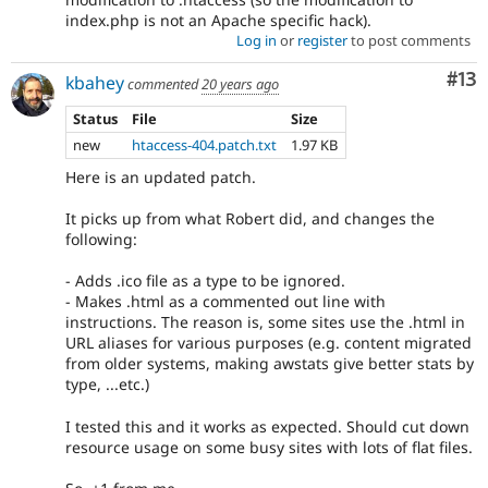
index.php is not an Apache specific hack).
Log in
or
register
to post comments
Co
#13
kbahey
commented
20 years ago
Status
File
Size
new
htaccess-404.patch.txt
1.97 KB
Here is an updated patch.
It picks up from what Robert did, and changes the
following:
- Adds .ico file as a type to be ignored.
- Makes .html as a commented out line with
instructions. The reason is, some sites use the .html in
URL aliases for various purposes (e.g. content migrated
from older systems, making awstats give better stats by
type, ...etc.)
I tested this and it works as expected. Should cut down
resource usage on some busy sites with lots of flat files.