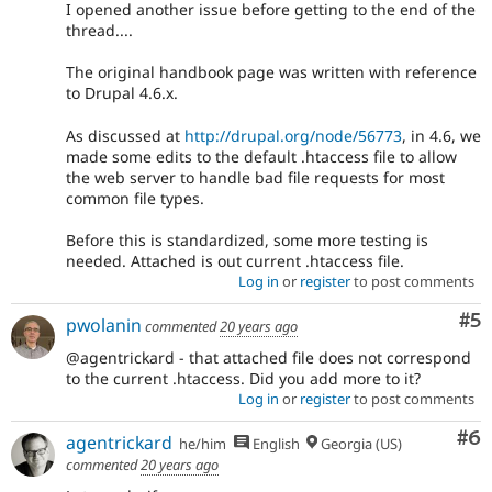
I opened another issue before getting to the end of the
thread....
The original handbook page was written with reference
to Drupal 4.6.x.
As discussed at
http://drupal.org/node/56773
, in 4.6, we
made some edits to the default .htaccess file to allow
the web server to handle bad file requests for most
common file types.
Before this is standardized, some more testing is
needed. Attached is out current .htaccess file.
Log in
or
register
to post comments
Co
#5
pwolanin
commented
20 years ago
@agentrickard - that attached file does not correspond
to the current .htaccess. Did you add more to it?
Log in
or
register
to post comments
Co
#6
agentrickard
he/him
English
Georgia (US)
commented
20 years ago