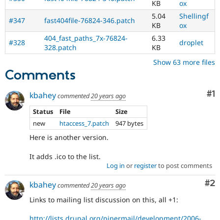
KB
ox
5.04
Shellingf
#347
fast404file-76824-346.patch
KB
ox
404_fast_paths_7x-76824-
6.33
#328
droplet
328.patch
KB
Show 63 more files
Comments
Co
#1
kbahey
commented
20 years ago
Status
File
Size
new
htaccess_7.patch
947 bytes
Here is another version.
It adds .ico to the list.
Log in
or
register
to post comments
Co
#2
kbahey
commented
20 years ago
Links to mailing list discussion on this, all +1:
http://lists.drupal.org/pipermail/development/2006-