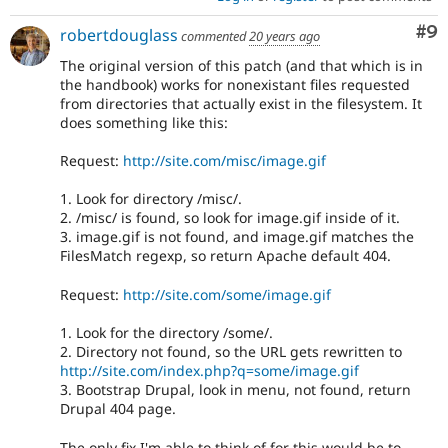
Co
#9
robertdouglass
commented
20 years ago
The original version of this patch (and that which is in
the handbook) works for nonexistant files requested
from directories that actually exist in the filesystem. It
does something like this:
Request:
http://site.com/misc/image.gif
1. Look for directory /misc/.
2. /misc/ is found, so look for image.gif inside of it.
3. image.gif is not found, and image.gif matches the
FilesMatch regexp, so return Apache default 404.
Request:
http://site.com/some/image.gif
1. Look for the directory /some/.
2. Directory not found, so the URL gets rewritten to
http://site.com/index.php?q=some/image.gif
3. Bootstrap Drupal, look in menu, not found, return
Drupal 404 page.
The only fix I'm able to think of for this would be to