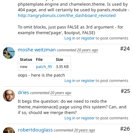
phptemplate.engine and chameleon.theme. Is used by
404 page, and will certainly be used by panels.module -
http://angrydonuts.com/the_dashboard_revisited
To omit blocks, just pass FALSE as 3rd argument - for
example theme('page', $output, FALSE)
Log in
or
register
to post comments
Com
#24
moshe weitzman
commented
20 years ago
Status
File
Size
new
patch_95
3.35 KB
oops - here is the patch
Log in
or
register
to post comments
Com
#25
dries
commented
20 years ago
It begs the question: do we need to redo the
theme_maintenace() page using this system? Can, and
if so, should we merge them?
Log in
or
register
to post comments
Com
#26
robertdouglass
commented
20 years ago