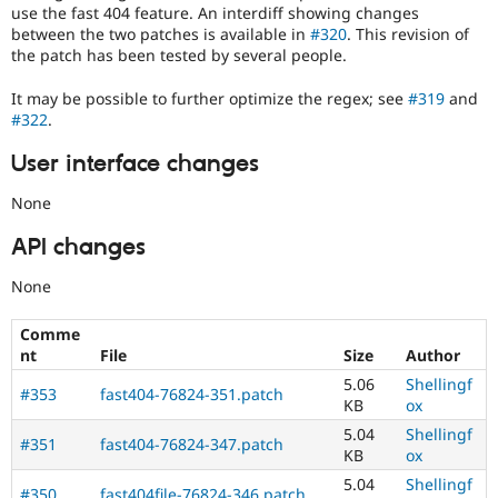
use the fast 404 feature. An interdiff showing changes
between the two patches is available in
#320
. This revision of
the patch has been tested by several people.
It may be possible to further optimize the regex; see
#319
and
#322
.
User interface changes
None
API changes
None
Comme
nt
File
Size
Author
5.06
Shellingf
#353
fast404-76824-351.patch
KB
ox
5.04
Shellingf
#351
fast404-76824-347.patch
KB
ox
5.04
Shellingf
#350
fast404file-76824-346.patch