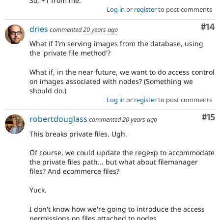
So, +1 from me.
Log in
or
register
to post comments
Com
#14
dries
commented
20 years ago
What if I'm serving images from the database, using
the 'private file method'?
What if, in the near future, we want to do access control
on images associated with nodes? (Something we
should do.)
Log in
or
register
to post comments
Co
#15
robertdouglass
commented
20 years ago
This breaks private files. Ugh.
Of course, we could update the regexp to accommodate
the private files path... but what about filemanager
files? And ecommerce files?
Yuck.
I don't know how we're going to introduce the access
permissions on files attached to nodes