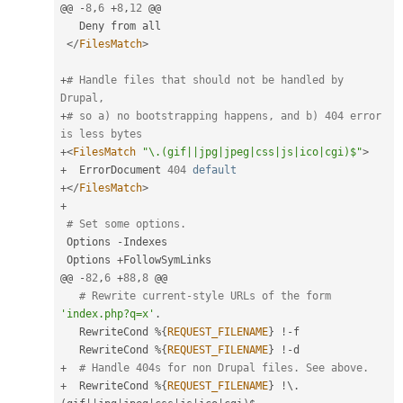
@@ 
-
8
,
6
+
8
,
12
 @@

   Deny from all

</
FilesMatch
>
+
# Handle files that should not be handled by 
Drupal,
+
# so a) no bootstrapping happens, and b) 404 error 
is less bytes
+
<
FilesMatch
"\.(gif||jpg|jpeg|css|js|ico|cgi)$"
>
+
  ErrorDocument 
404
default
+
</
FilesMatch
>
+
# Set some options.
 Options 
-
Indexes

 Options 
+
FollowSymLinks

@@ 
-
82
,
6
+
88
,
8
 @@

# Rewrite current-style URLs of the form 
'index.php?q=x'
.
   RewriteCond 
%
{
REQUEST_FILENAME
}
!
-
f

   RewriteCond 
%
{
REQUEST_FILENAME
}
!
-
+
# Handle 404s for non Drupal files. See above.
+
  RewriteCond 
%
{
REQUEST_FILENAME
}
!
\
.