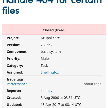
handle 404 for certain
files
Community
Drupal AI
Documentat
Find a Drupa
Certified Pa
Support Drupal
Case Studie
Getting star
About the
Closed (fixed)
Become a D
Community
Project:
Drupal core
Certified Pa
Version:
7.x-dev
Get Started
Drupal for
Local Devel
The Drupal
Governmen
Guide
How to Cont
Association
Component:
base system
Find a Hosti
Provider
Priority:
Major
Try Drupal CMS
Category:
Task
Drupal for 
Developer R
DrupalCon
Donate
Education
Assigned:
Shellingfox
Find a Migra
Try Hosting
Partner
Issue tags:
Drupal CMS
Events
Become a Pa
Performance
about tags
Drupal for N
Guide
Reporter:
kbahey
Performance
Find Trainin
It
Jobs / Caree
Become a Ri
Created:
3 Aug 2006 at 03:31 UTC
affects
Drupal for
Drupal User
Maker
performance
.
Updated:
15 Apr 2017 at 08:14 UTC
eCommerce