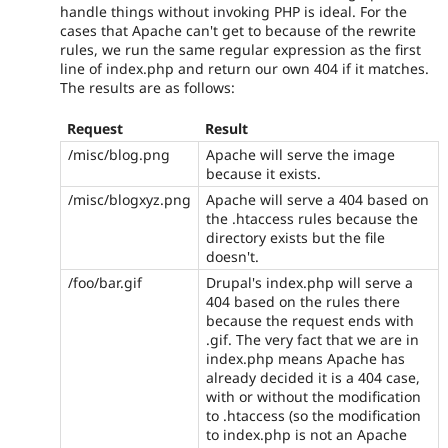
handle things without invoking PHP is ideal. For the
cases that Apache can't get to because of the rewrite
rules, we run the same regular expression as the first
line of index.php and return our own 404 if it matches.
The results are as follows:
Request
Result
/misc/blog.png
Apache will serve the image
because it exists.
/misc/blogxyz.png
Apache will serve a 404 based on
the .htaccess rules because the
directory exists but the file
doesn't.
/foo/bar.gif
Drupal's index.php will serve a
404 based on the rules there
because the request ends with
.gif. The very fact that we are in
index.php means Apache has
already decided it is a 404 case,
with or without the modification
to .htaccess (so the modification
to index.php is not an Apache