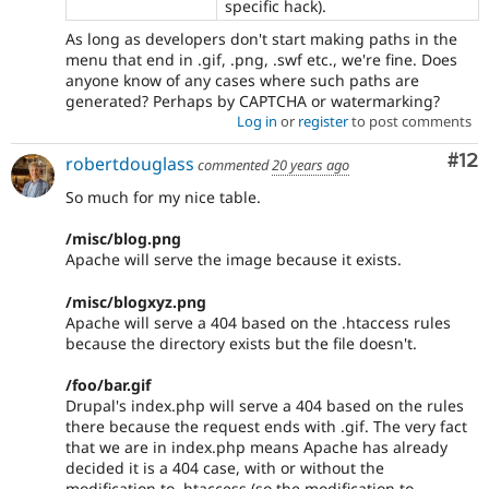
specific hack).
As long as developers don't start making paths in the
menu that end in .gif, .png, .swf etc., we're fine. Does
anyone know of any cases where such paths are
generated? Perhaps by CAPTCHA or watermarking?
Log in
or
register
to post comments
Co
#12
robertdouglass
commented
20 years ago
So much for my nice table.
/misc/blog.png
Apache will serve the image because it exists.
/misc/blogxyz.png
Apache will serve a 404 based on the .htaccess rules
because the directory exists but the file doesn't.
/foo/bar.gif
Drupal's index.php will serve a 404 based on the rules
there because the request ends with .gif. The very fact
that we are in index.php means Apache has already
decided it is a 404 case, with or without the
modification to .htaccess (so the modification to