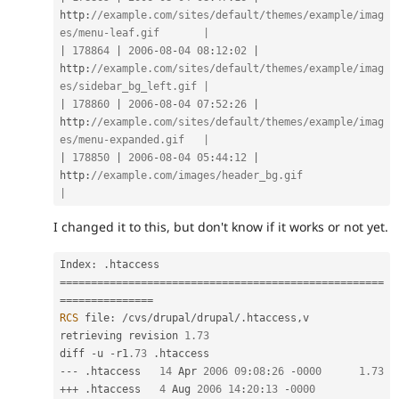
http
:
//example.com/sites/default/themes/example/imag
es/menu-leaf.gif       |
|
178864
|
2006
-
08
-
04
08
:
12
:
02
|
http
:
//example.com/sites/default/themes/example/imag
es/sidebar_bg_left.gif |
|
178860
|
2006
-
08
-
04
07
:
52
:
26
|
http
:
//example.com/sites/default/themes/example/imag
es/menu-expanded.gif   |
|
178850
|
2006
-
08
-
04
05
:
44
:
12
|
http
:
//example.com/images/header_bg.gif                                       
|
I changed it to this, but don't know if it works or not yet.
Index
:
.
===
===
===
===
===
===
===
===
===
===
===
===
===
===
===
===
===
=
==
===
===
===
===
=
RCS
 file
:
/
cvs
/
drupal
/
drupal
/
.
htaccess
,
v

retrieving revision 
1.73
diff 
-
u 
-
r1
.73
.
--
-
.
htaccess   
14
 Apr 
2006
09
:
08
:
26
-
0000
1.73
++
+
.
htaccess   
4
 Aug 
2006
14
:
20
:
13
-
0000