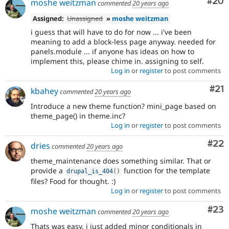
Com
#20
moshe weitzman
commented
20 years ago
Assigned:
Unassigned
»
moshe weitzman
i guess that will have to do for now ... i've been
meaning to add a block-less page anyway. needed for
panels.module ... if anyone has ideas on how to
implement this, please chime in. assigning to self.
Log in
or
register
to post comments
Co
#21
kbahey
commented
20 years ago
Introduce a new theme function? mini_page based on
theme_page() in theme.inc?
Log in
or
register
to post comments
Com
#22
dries
commented
20 years ago
theme_maintenance does something similar. That or
provide a
function for the template
drupal_is_404
(
)
files? Food for thought. :)
Log in
or
register
to post comments
Com
#23
moshe weitzman
commented
20 years ago
Thats was easy. i just added minor conditionals in