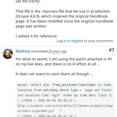
Let me clarify:
That file is the .htaccess file that we use in production
(Drupal 4.6.9), which inspired the original Handbook
page. It has been modified since the original handbook
page was written.
I added it for reference.
Log in
or
register
to post comments
Co
#7
kbahey
commented
20 years ago
For what its worth, I am using the patch attached in #1
on my live sites, and there is no ill effect at all ...
It does not seem to catch them all though ...
mysql
>
 select wid
,
from_unixtime
(
timestamp
)
as
 time
,
location from watchdog where type 
=
'page not found'
and
 location like 
'%gif'
 order by time desc limit 
5
;
|
178866
|
2006
-
08
-
04
08
:
48
:
20
|
http
:
//example.com/sites/default/themes/example/imag
es/menu-expanded.gif   |
|
178865
|
2006
-
08
-
04
08
:
47
:
16
|