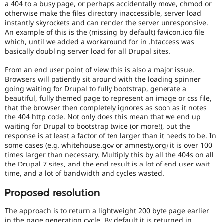
a 404 to a busy page, or perhaps accidentally move, chmod or
otherwise make the files directory inaccessible, server load
instantly skyrockets and can render the server unresponsive.
An example of this is the (missing by default) favicon.ico file
which, until we added a workaround for in .htaccess was
basically doubling server load for all Drupal sites.
From an end user point of view this is also a major issue.
Browsers will patiently sit around with the loading spinner
going waiting for Drupal to fully bootstrap, generate a
beautiful, fully themed page to represent an image or css file,
that the browser then completely ignores as soon as it notes
the 404 http code. Not only does this mean that we end up
waiting for Drupal to bootstrap twice (or more!), but the
response is at least a factor of ten larger than it needs to be. In
some cases (e.g. whitehouse.gov or amnesty.org) it is over 100
times larger than necessary. Multiply this by all the 404s on all
the Drupal 7 sites, and the end result is a lot of end user wait
time, and a lot of bandwidth and cycles wasted.
Proposed resolution
The approach is to return a lightweight 200 byte page earlier
in the page generation cycle. By default it is returned in