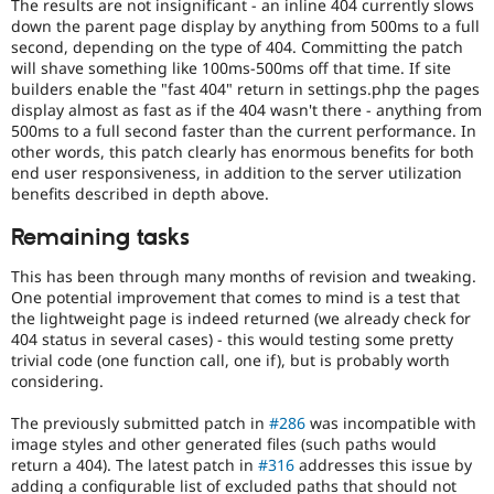
The results are not insignificant - an inline 404 currently slows
down the parent page display by anything from 500ms to a full
second, depending on the type of 404. Committing the patch
will shave something like 100ms-500ms off that time. If site
builders enable the "fast 404" return in settings.php the pages
display almost as fast as if the 404 wasn't there - anything from
500ms to a full second faster than the current performance. In
other words, this patch clearly has enormous benefits for both
end user responsiveness, in addition to the server utilization
benefits described in depth above.
Remaining tasks
This has been through many months of revision and tweaking.
One potential improvement that comes to mind is a test that
the lightweight page is indeed returned (we already check for
404 status in several cases) - this would testing some pretty
trivial code (one function call, one if), but is probably worth
considering.
The previously submitted patch in
#286
was incompatible with
image styles and other generated files (such paths would
return a 404). The latest patch in
#316
addresses this issue by
adding a configurable list of excluded paths that should not