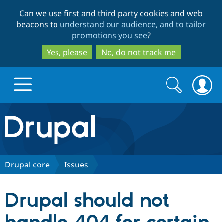
Skip
Skip
Can we use first and third party cookies and web
to
to
beacons to
understand our audience, and to tailor
main
search
promotions you see
?
content
Yes, please
No, do not track me
Search
Search
form
Drupal.org home
Discover Drupal
Drupal core
Issues
Build with Drupal
Drupal Core
Drupal should not
Partners & Services
Drupal CMS
Download D