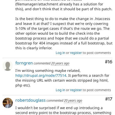
(filemanager/attachment already has a solution for
this), and don't think that it should be part of this patch.
Is the best thing to do to make the change in .htaccess
and leave it at that? I suspect that we're only covering
5-10% of the target cases if that's the route we go. The
other option would be to build the check into the
bootstrap process and hope that we could do a partial
bootstrap for 404 images instead of a full bootstrap, but
this is clearly inferior.
Log in
or
register
to post comments
Com
#16
forngren
commented
20 years ago
I'm writing something maybe related,
http://drupal.org/node/77514
. It performs a search for
the missing URL with certain words stripped (eg html,
php etc).
Log in
or
register
to post comments
Co
#17
robertdouglass
commented
20 years ago
I wouldn't be surprised if we end up introducing a
second entry point to the bootstrap process, something