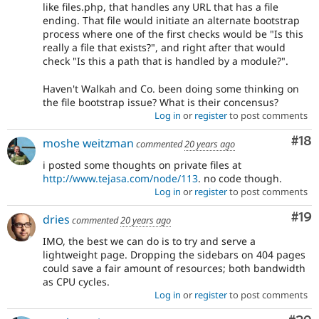
like files.php, that handles any URL that has a file
ending. That file would initiate an alternate bootstrap
process where one of the first checks would be "Is this
really a file that exists?", and right after that would
check "Is this a path that is handled by a module?".
Haven't Walkah and Co. been doing some thinking on
the file bootstrap issue? What is their concensus?
Log in
or
register
to post comments
Com
#18
moshe weitzman
commented
20 years ago
i posted some thoughts on private files at
http://www.tejasa.com/node/113
. no code though.
Log in
or
register
to post comments
Com
#19
dries
commented
20 years ago
IMO, the best we can do is to try and serve a
lightweight page. Dropping the sidebars on 404 pages
could save a fair amount of resources; both bandwidth
as CPU cycles.
Log in
or
register
to post comments