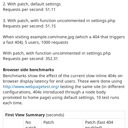
2. With patch, default settings
Requests per second: 51.11
3. With patch, with function uncommented in settings.php
Requests per second: 51.15
When visiting example.com/none.jpg (which a 404 that triggers
a fast 404), 5 users, 1000 requests
With patch, with function uncommented in settings.php
Requests per second: 352.31
Browser side benchmarks
Benchmarks show the effect of the current slow inline 404s on
browser display latency for end users. These were done using
http://www.webpagetest.org/
testing the same site (in different
configurations, 404s introduced through a node body
promoted to home page) using default settings, 10 test runs
each time.
First View Summary
(seconds)
No
Patch
Patch (fast 404
patch
enabled)