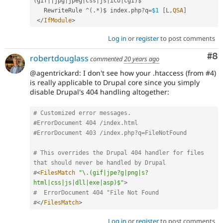
(
gif
||
jpg
|
jpeg
|
css
|
js
|
ico
|
cgi
)
$

   RewriteRule 
^
(
.
*
)
$ index
.
php
?
q
=
$1
[
L
,
QSA
]
</
IfModule
>
Log in
or
register
to post comments
Co
#8
robertdouglass
commented
20 years ago
@agentrickard: I don't see how your .htaccess (from #4)
is really applicable to Drupal core since you simply
disable Drupal's 404 handling altogether:
# Customized error messages.
#ErrorDocument 404 /index.html
#ErrorDocument 403 /index.php?q=FileNotFound
# This overrides the Drupal 404 handler for files 
that should never be handled by Drupal
#
<
FilesMatch
"\.(gif|jpe?g|png|s?
html|css|js|dll|exe|asp)$"
>
#  ErrorDocument 404 "File Not Found
#
</
FilesMatch
>
Log in
or
register
to post comments