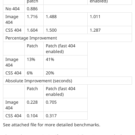
patch
enabled)
No 404
0.886
Image
1.716
1.488
1.011
404
CSS 404
1.604
1.500
1.287
Percentage Improvement
Patch
Patch (fast 404
enabled)
Image
13%
41%
404
CSS 404
6%
20%
Absolute Improvement (seconds)
Patch
Patch (fast 404
enabled)
Image
0.228
0.705
404
CSS 404
0.104
0.317
See attached file for more detailed benchmarks.