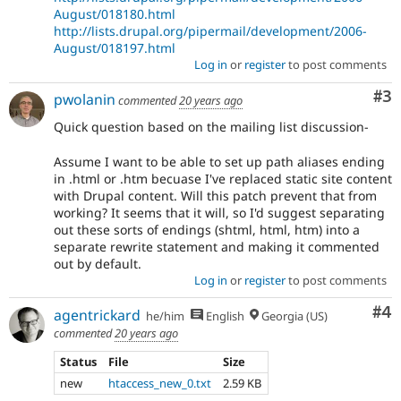
August/018180.html
http://lists.drupal.org/pipermail/development/2006-
August/018197.html
Log in
or
register
to post comments
Co
#3
pwolanin
commented
20 years ago
Quick question based on the mailing list discussion-
Assume I want to be able to set up path aliases ending
in .html or .htm becuase I've replaced static site content
with Drupal content. Will this patch prevent that from
working? It seems that it will, so I'd suggest separating
out these sorts of endings (shtml, html, htm) into a
separate rewrite statement and making it commented
out by default.
Log in
or
register
to post comments
Co
#4
agentrickard
he/him
English
Georgia (US)
commented
20 years ago
Status
File
Size
new
htaccess_new_0.txt
2.59 KB