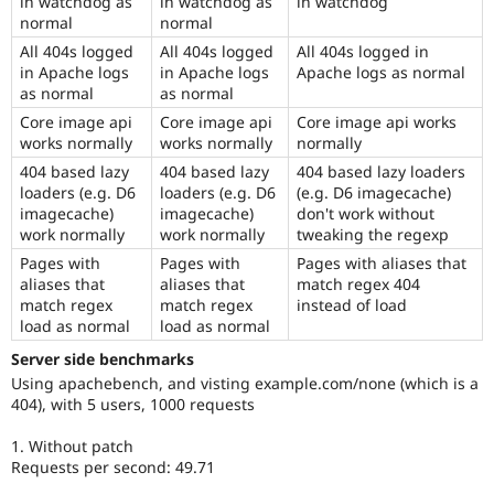
in watchdog as
in watchdog as
in watchdog
normal
normal
All 404s logged
All 404s logged
All 404s logged in
in Apache logs
in Apache logs
Apache logs as normal
as normal
as normal
Core image api
Core image api
Core image api works
works normally
works normally
normally
404 based lazy
404 based lazy
404 based lazy loaders
loaders (e.g. D6
loaders (e.g. D6
(e.g. D6 imagecache)
imagecache)
imagecache)
don't work without
work normally
work normally
tweaking the regexp
Pages with
Pages with
Pages with aliases that
aliases that
aliases that
match regex 404
match regex
match regex
instead of load
load as normal
load as normal
Server side benchmarks
Using apachebench, and visting example.com/none (which is a
404), with 5 users, 1000 requests
1. Without patch
Requests per second: 49.71