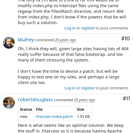
modify index.php to intercept files using the same
regexp from the FilesMatch directive, and return 404
from index.php. I don't know if the powers that be will
buy such a solution.
Log in
or
register
to post comments
Com
#10
kbahey
commented
20 years ago
Oh, I think they will, given large sites having lots of 404
really suffer because of that false bootstrap, and too
many of them stressing the system.
I don't have the time to devise a patch, but will be
happy to test one on my sites, and perhaps a large
client site too.
Log in
or
register
to post comments
Co
#11
robertdouglass
commented
20 years ago
Status
File
Size
new
htaccess-index.patch
1.55 KB
Here is what seems like an optimal solution. We keep
the stuff in .htaccess as it is because having Apache