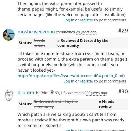
Then again, the extra paramater passed to
theme_page() might, for example, be useful to simply
certain pages (like the welcome page after installation).
Log in
or
register
to post comments
Com
#29
moshe weitzman
commented
20 years ago
Needs
» Reviewed & tested by the
Status:
review
community
i'll take some more feedback from cvs commit team, or
proceed with commit. the extra param on theme_page()
is vital for panels.module (whichis super cool if you
haven't looked yet -
http://drupal.org/files/issues/htaccess-404.patch_0.txt
)
Log in
or
register
to post comments
Com
#30
drumm
he/him
NY, US
commented
20 years ago
Reviewed & tested by the
» Needs
Status:
community
review
Which patch are we talking about? I can't tell from
moshe's review if he thought his own patch was ready
for commit or Robert's.
Log in
or
register
to post comments