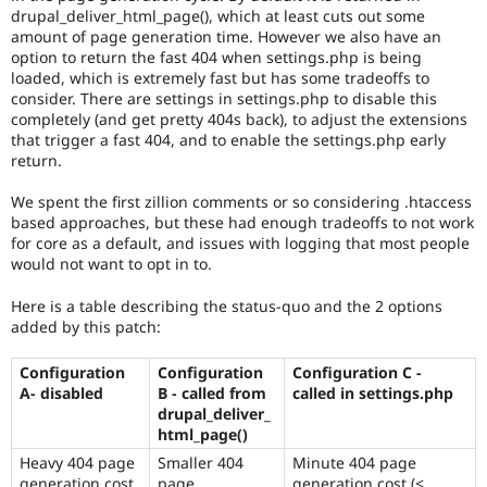
drupal_deliver_html_page(), which at least cuts out some
amount of page generation time. However we also have an
option to return the fast 404 when settings.php is being
loaded, which is extremely fast but has some tradeoffs to
consider. There are settings in settings.php to disable this
completely (and get pretty 404s back), to adjust the extensions
that trigger a fast 404, and to enable the settings.php early
return.
We spent the first zillion comments or so considering .htaccess
based approaches, but these had enough tradeoffs to not work
for core as a default, and issues with logging that most people
would not want to opt in to.
Here is a table describing the status-quo and the 2 options
added by this patch:
Configuration
Configuration
Configuration C -
A- disabled
B - called from
called in settings.php
drupal_deliver_
html_page()
Heavy 404 page
Smaller 404
Minute 404 page
generation cost
page
generation cost (<