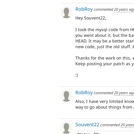
RobRoy
commented
20 years ag
Hey Souvent22,
I took the mysql code from H
you went about it, but the b
HEAD. It may be a better star
new code, just the old stuff. 
Thanks for the work on this, 
Keep posting your patch as y
:)
RobRoy
commented
20 years ag
Also, I have very limited kno
way to go about things from 
Souvent22
commented
20 year