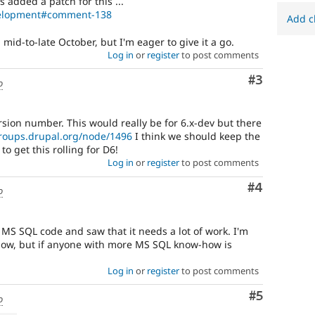
s added a patch for this ...
evelopment#comment-138
Add c
l mid-to-late October, but I'm eager to give it a go.
Log in
or
register
to post comments
Comment
#3
o
rsion number. This would really be for 6.x-dev but there
groups.drupal.org/node/1496
I think we should keep the
o get this rolling for D6!
Log in
or
register
to post comments
Comment
#4
o
g MS SQL code and saw that it needs a lot of work. I'm
now, but if anyone with more MS SQL know-how is
Log in
or
register
to post comments
Comment
#5
o