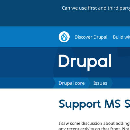
Can we use first and third par
Discover Drupal
Build wi
Drupal core
Issues
Support MS 
I saw some discussion about adding
any recent activity on that front. Not