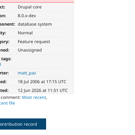
ct:
Drupal core
ion:
8.0.x-dev
ponent:
database system
ity:
Normal
gory:
Feature request
gned:
Unassigned
 tags:
l
rter:
matt_paz
ted:
18 Jul 2006 at 17:15 UTC
ted:
12 Jun 2026 at 11:51 UTC
o comment:
Most recent
,
ent file
ontribution record