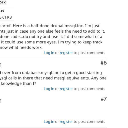
ork
ize
5.61 KB
.sortof. Here is a half-done drupal.mssql.inc. I'm just
ts just in case any one else feels the need to add to it.
-done code...do not try and use it. I did somewhat of a
 it could use some more eyes. I'm trying to keep track
 know what needs work.
Log in
or
register
to post comments
Comment
#6
o
d over from database.mysql.inc to get a good starting
mysql calls in there that need mssql equivalents. Any one
 knowledge than I?
Log in
or
register
to post comments
Comment
#7
o
Log in
or
register
to post comments