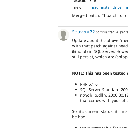
Status
File
new
mssql_install_driver_
Merged patch. "1 patch to rule
Souvent22
commented
20 year
Update about the above "me
With that patch against head,
(kind of) in SQL Server. How
still persist, which are (snip
NOTE: This has been tested 
PHP 5.1.6
SQL Server Standard 200
ntwdblib.dll v. 2000.80.1
that comes with your php 
So, it's current status, it ru
be had:
the system table for som