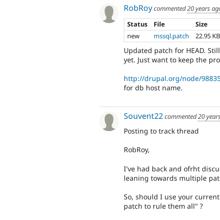
RobRoy
commented
20 years ag
Status
File
Size
new
mssql.patch
22.95 K
Updated patch for HEAD. Still
yet. Just want to keep the pr
http://drupal.org/node/9883
for db host name.
Souvent22
commented
20 year
Posting to track thread
RobRoy,
I've had back and ofrht disc
leaning towards multiple patc
So, should I use your curren
patch to rule them all" ?