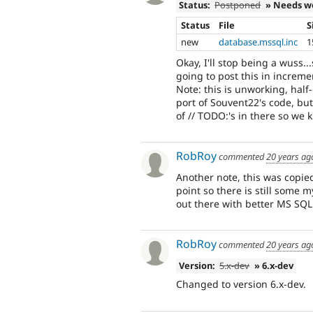
Status:
Postponed
» Needs w
Status
File
S
new
database.mssql.inc
1
Okay, I'll stop being a wuss..
going to post this in incremen
Note: this is unworking, half
port of Souvent22's code, but
of // TODO:'s in there so we
RobRoy
commented
20 years ag
Another note, this was copie
point so there is still some 
out there with better MS SQL
RobRoy
commented
20 years ag
Version:
5.x-dev
» 6.x-dev
Changed to version 6.x-dev.