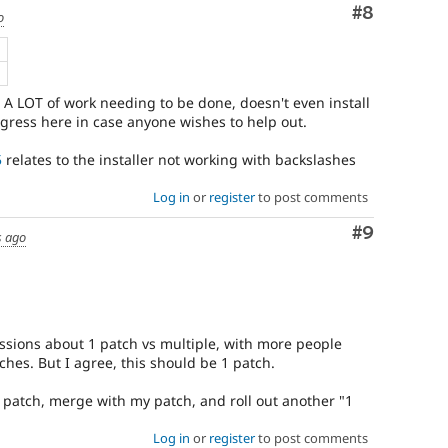
Comment
#8
o
B
 A LOT of work needing to be done, doesn't even install
ogress here in case anyone wishes to help out.
5
relates to the installer not working with backslashes
Log in
or
register
to post comments
Comment
#9
s ago
ussions about 1 patch vs multiple, with more people
hes. But I agree, this should be 1 patch.
t patch, merge with my patch, and roll out another "1
Log in
or
register
to post comments