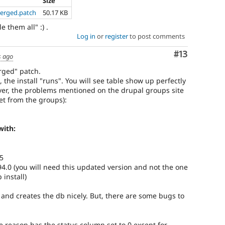
Size
merged.patch
50.17 KB
 them all" :) .
Log in
or
register
to post comments
Comment
#13
s ago
rged" patch.
 the install "runs". You will see table show up perfectly
ever, the problems mentioned on the drupal groups site
pet from the groups):
with:
5
94.0 (you will need this updated version and not the one
install)
ns and creates the db nicely. But, there are some bugs to
e reason has the status column set to 0 except for