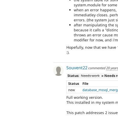
system.module for some
when an error happens, 
immediatley closes. perh
errors. (the system just s
after manipulating the sy
because it calls a "disti
throws an error cause mss
modifier for now, and i'
Hopefully, now that we have 
:).
Souvent22
commented
20 year
Status:
Needs work
» Needs 
Status
File
new
database_mssql_merg
Full working version.
This installed in my system m
This patch addresses 2 issue