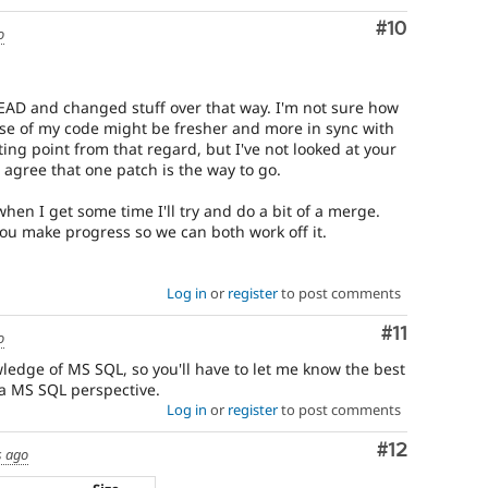
Comment
#10
o
EAD and changed stuff over that way. I'm not sure how
ase of my code might be fresher and more in sync with
ting point from that regard, but I've not looked at your
I agree that one patch is the way to go.
when I get some time I'll try and do a bit of a merge.
ou make progress so we can both work off it.
Log in
or
register
to post comments
Comment
#11
o
wledge of MS SQL, so you'll have to let me know the best
a MS SQL perspective.
Log in
or
register
to post comments
Comment
#12
s ago