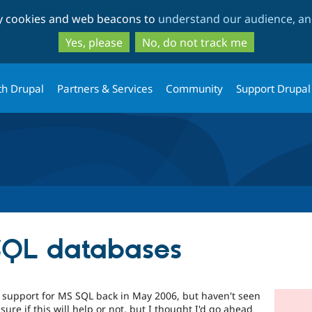
Skip
Skip
ty cookies and web beacons to
understand our audience, and
to
to
main
search
Yes, please
No, do not track me
content
th Drupal
Partners & Services
Community
Support Drupal
SQL databases
 support for MS SQL back in May 2006, but haven't seen
 sure if this will help or not, but I thought I'd go ahead