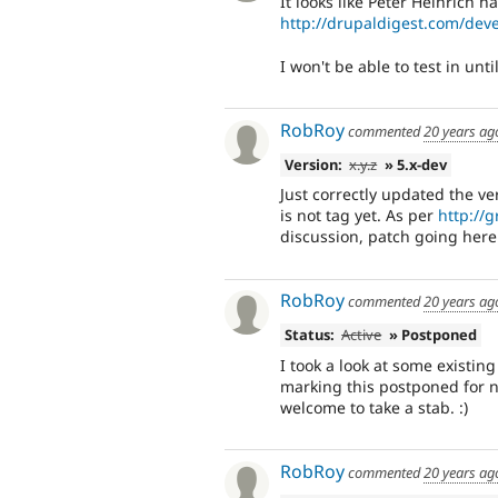
It looks like Peter Heinrich ha
http://drupaldigest.com/d
I won't be able to test in unti
RobRoy
commented
20 years ag
Version:
x.y.z
» 5.x-dev
Just correctly updated the ve
is not tag yet. As per
http://
discussion, patch going here t
RobRoy
commented
20 years ag
Status:
Active
» Postponed
I took a look at some existin
marking this postponed for 
welcome to take a stab. :)
RobRoy
commented
20 years ag