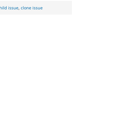
hild issue
,
clone issue