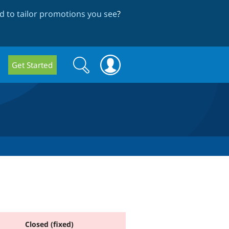
 to tailor promotions you see
?
Search
Search
Get Started
form
Closed (fixed)