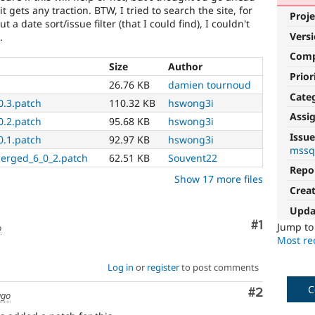
t gets any traction. BTW, I tried to search the site, for
Proje
t a date sort/issue filter (that I could find), I couldn't
Vers
.
Com
Size
Author
Prior
h
26.76 KB
damien tournoud
Cate
0.3.patch
110.32 KB
hswong3i
Assi
0.2.patch
95.68 KB
hswong3i
Issue
0.1.patch
92.97 KB
hswong3i
mssq
merged_6_0_2.patch
62.51 KB
Souvent22
Repo
Show 17 more files
Crea
Upda
Comment
#1
Jump t
o
Most rec
Log in
or
register
to post comments
C
Comment
#2
ago