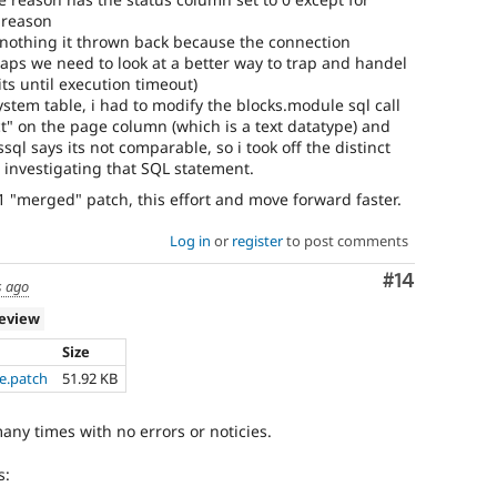
 reason
nothing it thrown back because the connection
aps we need to look at a better way to trap and handel
its until execution timeout)
stem table, i had to modify the blocks.module sql call
nct" on the page column (which is a text datatype) and
ql says its not comparable, so i took off the distinct
m investigating that SQL statement.
1 "merged" patch, this effort and move forward faster.
Log in
or
register
to post comments
Comment
#14
s ago
review
Size
e.patch
51.92 KB
any times with no errors or noticies.
s: