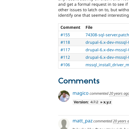
and get a formal request in to see if i
other issues to latch on to, but withou
identify one that seemed interesting
Comment
File
#155
74308-sql-server.patc
#118
drupal-6.x-dev-mssql-
#117
drupal-6.x-dev-mssql-
#112
drupal-6.x-dev-mssql-
#106
mssql_install_driver_
Comments
magico
commented
20 years ag
Version:
4.7.2
» x.y.z
matt_paz
commented
20 years 