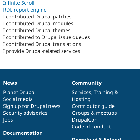
Infinite Scroll
RDL report engine
I contributed Drupal patches
I contributed Drupal modules
I contributed Drupal themes
I contributed to Drupal issue queues
I contributed Drupal translations
I provide Drupal-related services
News
Community
News
Our
Documentation
Drupal
Governance
items
Planet Drupal
community
code
of
Services
,
Training
&
Social media
base
community
Hosting
Sign up for Drupal news
Contributor guide
Security advisories
Groups & meetups
Jobs
DrupalCon
Code of conduct
Documentation
Download & Extend