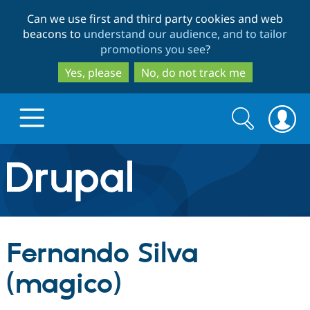
Skip
Skip
Can we use first and third party cookies and web
to
to
beacons to
understand our audience, and to tailor
main
search
promotions you see
?
content
Yes, please
No, do not track me
Search
Search
form
Drupal.org home
Discover Drupal
Fernando Silva
Build with Drupal
Drupal Core
(magico)
Partners & Services
Drupal CMS
Download D