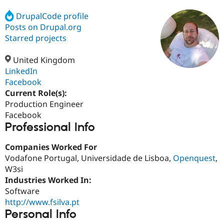
DrupalCode profile
Posts on Drupal.org
Community
Drupal AI
Documentat
Find a Drupa
Certified Pa
Starred projects
United Kingdom
Support Drupal
Case Studie
Getting star
About the
Become a D
Community
LinkedIn
Certified Pa
Facebook
Current Role(s):
Get Started
Drupal for
Local Devel
The Drupal
Governmen
Guide
How to Cont
Association
Production Engineer
Find a Hosti
Facebook
Provider
Professional Info
Try Drupal CMS
Drupal for 
Developer R
DrupalCon
Donate
Education
Companies Worked For
Find a Migra
Vodafone Portugal, Universidade de Lisboa,
Openquest
,
Try Hosting
Partner
W3si
Drupal CMS
Events
Become a Pa
Drupal for N
Guide
Industries Worked In:
Software
Find Trainin
http://www.fsilva.pt
Jobs / Caree
Become a Ri
Drupal for
Drupal User
Maker
Personal Info
eCommerce