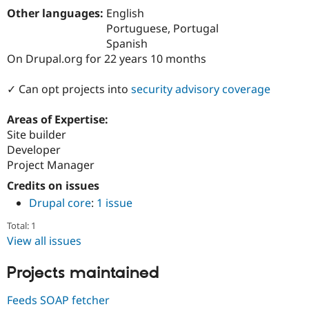
Drupal Stew
Other languages:
English
News & Blo
Portuguese, Portugal
API
Become a D
Drupal for F
Sustaining
Spanish
On Drupal.org for 22 years 10 months
Forum
Modules
Drupal for
Drupal Swa
✓ Can opt projects into
security advisory coverage
Healthcare
Slack
Areas of Expertise:
Themes
Site builder
Drupal for E
Developer
Newsletters
Project Manager
Recipes
Credits on issues
Drupal for R
Drupal Swa
Drupal core
:
1 issue
Site Templa
Total: 1
Drupal for T
View all issues
Tourism
Issue queue
Projects maintained
Feeds SOAP fetcher
Security Adv