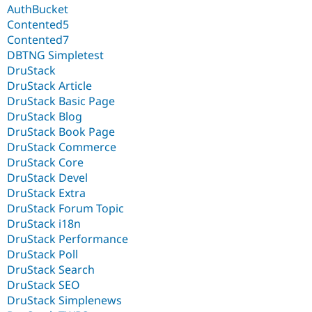
AuthBucket
Contented5
Contented7
DBTNG Simpletest
DruStack
DruStack Article
DruStack Basic Page
DruStack Blog
DruStack Book Page
DruStack Commerce
DruStack Core
DruStack Devel
DruStack Extra
DruStack Forum Topic
DruStack i18n
DruStack Performance
DruStack Poll
DruStack Search
DruStack SEO
DruStack Simplenews