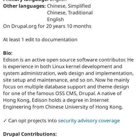
Drupal Stew
Other languages:
Chinese, Simplified
News & Blo
Chinese, Traditional
API
Become a D
Drupal for F
Sustaining
English
On Drupal.org for 20 years 10 months
Forum
Modules
Drupal for
Drupal Swa
At least 1 edit to documentation
Healthcare
Slack
Bio:
Themes
Edison is an active open source software contributor. He
Drupal for E
is experience in both Linux kernel development and
Newsletters
system administration, web design and implementation,
Recipes
site setup and maintenance, and so on. Now he mainly
Drupal for R
focus on multiple database support and theme design
Drupal Swa
for one of the famous OSS CMS, Drupal. A native of
Site Templa
Hong Kong, Edison holds a degree in Internet
Drupal for T
Engineering from Chinese University of Hong Kong.
Tourism
Issue queue
✓ Can opt projects into
security advisory coverage
Drupal Contributions:
Security Adv