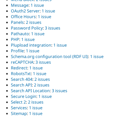
Message
:
1 issue
OAuth2 Server
:
1 issue
Office Hours
:
1 issue
Panels
:
2 issues
Password Policy
:
3 issues
Pathauto
:
1 issue
PHP
:
1 issue
Plupload integration
:
1 issue
Profile
:
1 issue
Schema.org configuration tool (RDF UI)
:
1 issue
reCAPTCHA
:
3 issues
Redirect
:
1 issue
RobotsTxt
:
1 issue
Search 404
:
2 issues
Search API
:
2 issues
Search API Location
:
3 issues
Secure Login
:
1 issue
Select 2
:
2 issues
Services
:
1 issue
Sitemap
:
1 issue