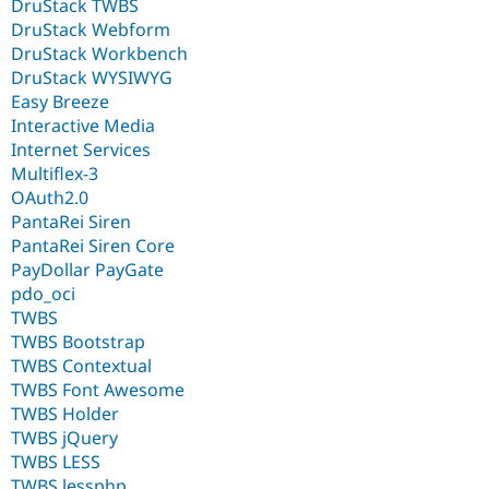
DruStack TWBS
DruStack Webform
DruStack Workbench
DruStack WYSIWYG
Easy Breeze
Interactive Media
Internet Services
Multiflex-3
OAuth2.0
PantaRei Siren
PantaRei Siren Core
PayDollar PayGate
pdo_oci
TWBS
TWBS Bootstrap
TWBS Contextual
TWBS Font Awesome
TWBS Holder
TWBS jQuery
TWBS LESS
TWBS lessphp