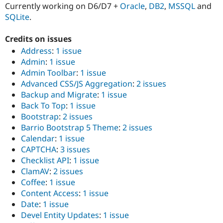
Currently working on D6/D7 +
Oracle
,
DB2
,
MSSQL
and
SQLite
.
Credits on issues
Address
:
1 issue
Admin
:
1 issue
Admin Toolbar
:
1 issue
Advanced CSS/JS Aggregation
:
2 issues
Backup and Migrate
:
1 issue
Back To Top
:
1 issue
Bootstrap
:
2 issues
Barrio Bootstrap 5 Theme
:
2 issues
Calendar
:
1 issue
CAPTCHA
:
3 issues
Checklist API
:
1 issue
ClamAV
:
2 issues
Coffee
:
1 issue
Content Access
:
1 issue
Date
:
1 issue
Devel Entity Updates
:
1 issue