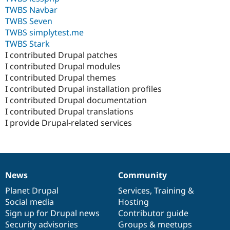
TWBS Navbar
TWBS Seven
TWBS simplytest.me
TWBS Stark
I contributed Drupal patches
I contributed Drupal modules
I contributed Drupal themes
I contributed Drupal installation profiles
I contributed Drupal documentation
I contributed Drupal translations
I provide Drupal-related services
News
Community
News
Our
Documentation
Drupal
Governance
items
Planet Drupal
community
code
of
Services
,
Training
&
Social media
base
community
Hosting
Sign up for Drupal news
Contributor guide
Security advisories
Groups & meetups