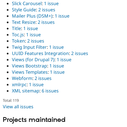
Slick Carousel
:
1 issue
Style Guide
:
2 issues
Mailer Plus (DSM+)
:
1 issue
Text Resize
:
2 issues
Title
:
1 issue
Toc.js
:
1 issue
Token
:
2 issues
Twig Input Filter
:
1 issue
UUID Features Integration
:
2 issues
Views (for Drupal 7)
:
1 issue
Views Bootstrap
:
1 issue
Views Templates
:
1 issue
Webform
:
2 issues
xmlrpc
:
1 issue
XML sitemap
:
6 issues
Total: 119
View all issues
Projects maintained