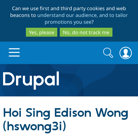
Skip
Skip
Can we use first and third party cookies and web
to
to
beacons to
understand our audience, and to tailor
main
search
promotions you see
?
content
Yes, please
No, do not track me
Search
Search
form
Drupal.org home
Discover Drupal
Hoi Sing Edison Wong
Build with Drupal
Drupal Core
(hswong3i)
Partners & Services
Drupal CMS
Download D