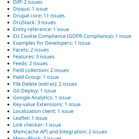
Diff
:
2 issues
Disqus
:
1 issue
Drupal core
:
11 issues
DruStack
:
3 issues
Entity reference
:
1 issue
EU Cookie Compliance (GDPR Compliance)
:
1 issue
Examples for Developers
:
1 issue
Facets
:
2 issues
Features
:
3 issues
Feeds
:
2 issues
Field collection
:
2 issues
Field Group
:
1 issue
File Delete (extras)
:
2 issues
Git Deploy
:
1 issue
Google Analytics
:
1 issue
Key-value Extensions
:
1 issue
Localization client
:
1 issue
Leaflet
:
1 issue
Link checker
:
1 issue
Memcache API and Integration
:
2 issues
Menu Block
:
2 issues