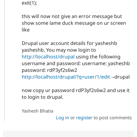
exit(1);
this will now not give an error message but
show some lame duck message on ur screen
like
Drupal user account details for yasheshb
yasheshb, You may now login to
http://localhost/drupal
using the following
username and password: username: yasheshb
password: rdP3yf2s6w2
http://localhost/drupal/?q=user/1/edit
--drupal
now copy ur password rdP3yf2s6w2 and use it
to login to drupal.
Yashesh Bhatia
Log in
or
register
to post comments