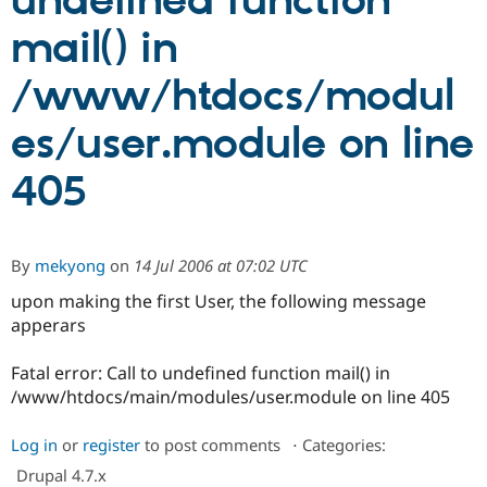
undefined function
mail() in
Community
Drupal AI
Documentat
Find a Drupa
Certified Pa
/www/htdocs/modul
es/user.module on line
Support Drupal
Case Studie
Getting star
About the
Become a D
Community
Certified Pa
405
Get Started
Drupal for
Local Devel
The Drupal
Governmen
Guide
How to Cont
Association
Find a Hosti
Provider
By
mekyong
on
14 Jul 2006 at 07:02 UTC
Try Drupal CMS
Drupal for 
Developer R
DrupalCon
Donate
upon making the first User, the following message
Education
apperars
Find a Migra
Try Hosting
Partner
Drupal CMS
Events
Become a Pa
Fatal error: Call to undefined function mail() in
Drupal for N
Guide
/www/htdocs/main/modules/user.module on line 405
Find Trainin
Jobs / Caree
Become a Ri
Log in
or
register
to post comments
⋅
Categories:
Drupal for
Drupal User
Maker
Drupal 4.7.x
eCommerce