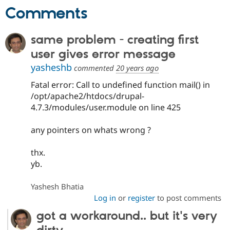
Drupal Stew
Comments
News & Blo
API
Become a D
Drupal for F
Sustaining
same problem - creating first
Forum
user gives error message
Modules
Drupal for
Drupal Swa
yasheshb
commented
20 years ago
Healthcare
Slack
Fatal error: Call to undefined function mail() in
Themes
/opt/apache2/htdocs/drupal-
4.7.3/modules/user.module on line 425
Drupal for E
Newsletters
Recipes
any pointers on whats wrong ?
Drupal for R
Drupal Swa
thx.
Site Templa
yb.
Drupal for T
Tourism
Yashesh Bhatia
Issue queue
Log in
or
register
to post comments
got a workaround.. but it's very
Security Adv