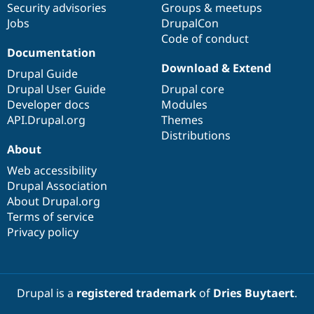
Security advisories
Groups & meetups
Jobs
DrupalCon
Code of conduct
Documentation
Download & Extend
Drupal Guide
Drupal User Guide
Drupal core
Developer docs
Modules
API.Drupal.org
Themes
Distributions
About
Web accessibility
Drupal Association
About Drupal.org
Terms of service
Privacy policy
Drupal is a
registered trademark
of
Dries Buytaert
.