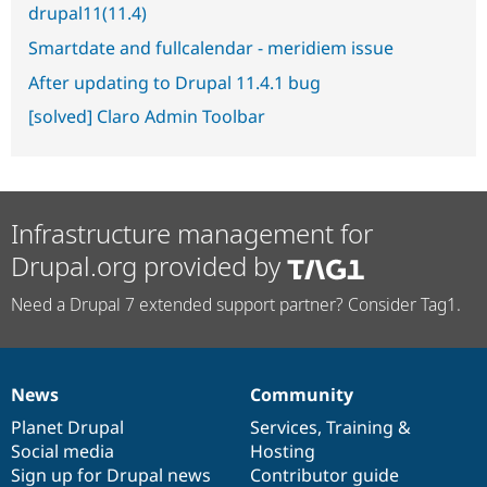
drupal11(11.4)
Smartdate and fullcalendar - meridiem issue
After updating to Drupal 11.4.1 bug
[solved] Claro Admin Toolbar
Infrastructure management for
Drupal.org provided by
Need a Drupal 7 extended support partner? Consider Tag1.
News
Community
News
Our
Documentation
Drupal
Governance
items
Planet Drupal
community
code
of
Services
,
Training
&
Social media
base
community
Hosting
Sign up for Drupal news
Contributor guide