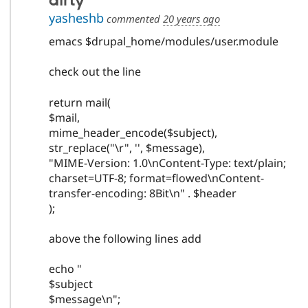
dirty
yasheshb
commented
20 years ago
emacs $drupal_home/modules/user.module
check out the line
return mail(
$mail,
mime_header_encode($subject),
str_replace("\r", '', $message),
"MIME-Version: 1.0\nContent-Type: text/plain;
charset=UTF-8; format=flowed\nContent-
transfer-encoding: 8Bit\n" . $header
);
above the following lines add
echo "
$subject
$message\n";