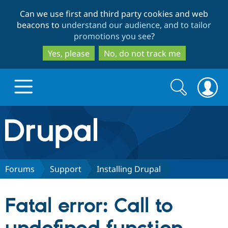
Skip
Skip
Can we use first and third party cookies and web
to
to
beacons to
understand our audience, and to tailor
main
search
promotions you see
?
content
Yes, please
No, do not track me
Search
Search
form
Drupal.org home
Discover Drupal
Forums
Support
Installing Drupal
Build with Drupal
Drupal Core
Fatal error: Call to
Partners & Services
Drupal CMS
Download D