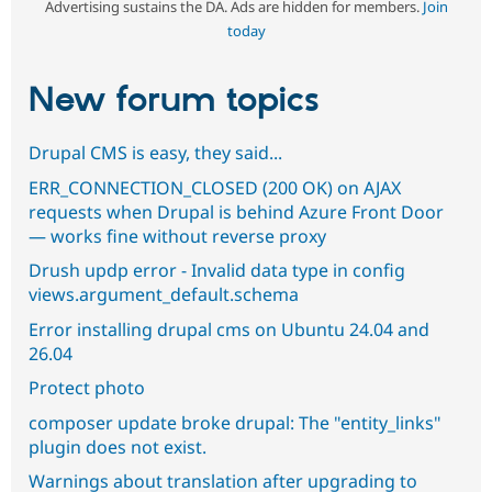
Advertising sustains the DA. Ads are hidden for members.
Join
today
New forum topics
Drupal CMS is easy, they said...
ERR_CONNECTION_CLOSED (200 OK) on AJAX
requests when Drupal is behind Azure Front Door
— works fine without reverse proxy
Drush updp error - Invalid data type in config
views.argument_default.schema
Error installing drupal cms on Ubuntu 24.04 and
26.04
Protect photo
composer update broke drupal: The "entity_links"
plugin does not exist.
Warnings about translation after upgrading to