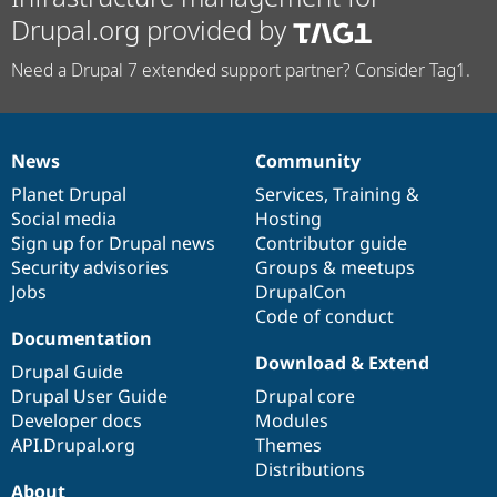
Drupal.org provided by
Need a Drupal 7 extended support partner? Consider Tag1.
News
Community
News
Our
Documentation
Drupal
Governance
items
Planet Drupal
community
code
of
Services
,
Training
&
Social media
base
community
Hosting
Sign up for Drupal news
Contributor guide
Security advisories
Groups & meetups
Jobs
DrupalCon
Code of conduct
Documentation
Download & Extend
Drupal Guide
Drupal User Guide
Drupal core
Developer docs
Modules
API.Drupal.org
Themes
Distributions
About