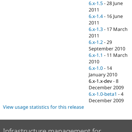
6.x-1.5
-
28 June
2011
6.x-1.4
-
16 June
2011
6.x-1.3
-
17 March
2011
6.x-1.2
-
29
September 2010
6.x-1.1
-
11 March
2010
6.x-1.0
-
14
January 2010
6.x-1.x-dev
-
8
December 2009
6.x-1.0-beta1
-
4
December 2009
View usage statistics for this release
Infrastructure management for