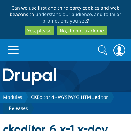
Skip
Skip
Can we use first and third party cookies and web
to
to
beacons to
understand our audience, and to tailor
main
search
promotions you see
?
content
Yes, please
No, do not track me
Search
Search
form
Drupal.org home
Discover Drupal
Modules
CKEditor 4 - WYSIWYG HTML editor
Releases
Build with Drupal
Drupal Core
ckeditor 6.x-1.x-dev
Partners & Services
Drupal CMS
Download D