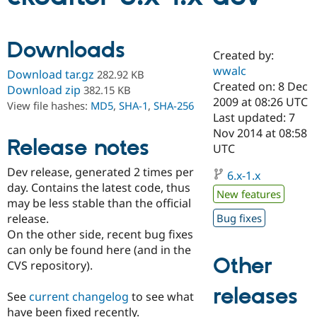
Community
Drupal AI
Documentat
Find a Drupa
Downloads
Certified Pa
Created by:
wwalc
Download tar.gz
282.92 KB
Created on: 8 Dec
Support Drupal
Case Studie
Getting star
About the
Download zip
382.15 KB
Become a D
Community
2009 at 08:26 UTC
View file hashes:
MD5
,
SHA-1
,
SHA-256
Certified Pa
Last updated: 7
Nov 2014 at 08:58
Get Started
Drupal for
Local Devel
The Drupal
Release notes
Governmen
Guide
How to Cont
Association
UTC
Find a Hosti
Dev release, generated 2 times per
Provider
6.x-1.x
Try Drupal CMS
day. Contains the latest code, thus
Drupal for 
Developer R
DrupalCon
Donate
New features
may be less stable than the official
Education
release.
Bug fixes
Find a Migra
Try Hosting
Partner
On the other side, recent bug fixes
Drupal CMS
Events
Become a Pa
can only be found here (and in the
Drupal for N
Guide
Other
CVS repository).
Find Trainin
Jobs / Caree
Become a Ri
releases
See
current changelog
to see what
Drupal for
Drupal User
Maker
have been fixed recently.
eCommerce