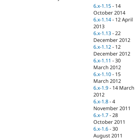
Drupal Stew
6.x-1.15
-
14
News & Blo
October 2014
API
Become a D
Drupal for F
Sustaining
6.x-1.14
-
12 April
2013
Forum
6.x-1.13
-
22
Modules
Drupal for
Drupal Swa
December 2012
Healthcare
6.x-1.12
-
12
Slack
December 2012
Themes
6.x-1.11
-
30
Drupal for E
March 2012
Newsletters
6.x-1.10
-
15
Recipes
March 2012
Drupal for R
6.x-1.9
-
14 March
Drupal Swa
2012
Site Templa
6.x-1.8
-
4
Drupal for T
November 2011
Tourism
6.x-1.7
-
28
Issue queue
October 2011
6.x-1.6
-
30
August 2011
Security Adv