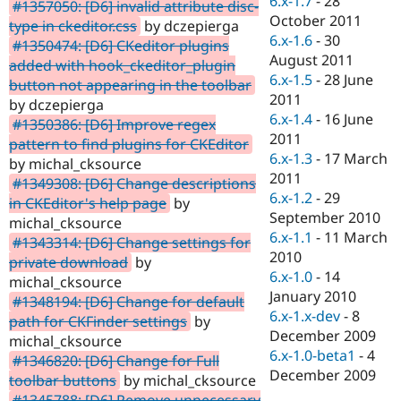
6.x-1.7
-
28
#1357050: [D6] invalid attribute disc-
October 2011
type in ckeditor.css
by dczepierga
6.x-1.6
-
30
#1350474: [D6] CKeditor plugins
August 2011
added with hook_ckeditor_plugin
6.x-1.5
-
28 June
button not appearing in the toolbar
2011
by dczepierga
6.x-1.4
-
16 June
#1350386: [D6] Improve regex
2011
pattern to find plugins for CKEditor
6.x-1.3
-
17 March
by michal_cksource
2011
#1349308: [D6] Change descriptions
6.x-1.2
-
29
in CKEditor's help page
by
September 2010
michal_cksource
6.x-1.1
-
11 March
#1343314: [D6] Change settings for
2010
private download
by
6.x-1.0
-
14
michal_cksource
January 2010
#1348194: [D6] Change for default
6.x-1.x-dev
-
8
path for CKFinder settings
by
December 2009
michal_cksource
6.x-1.0-beta1
-
4
#1346820: [D6] Change for Full
December 2009
toolbar buttons
by michal_cksource
#1345788: [D6] Remove unnecessary