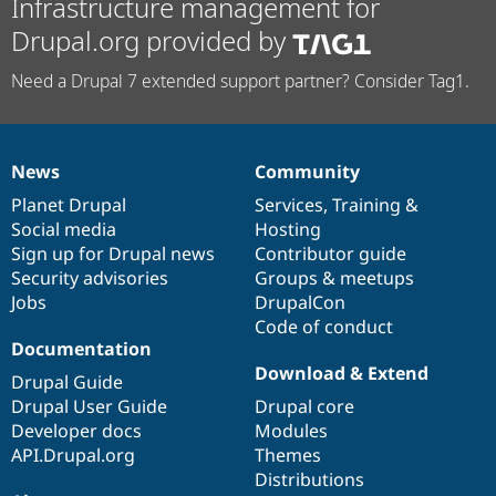
Infrastructure management for
Drupal.org provided by
Need a Drupal 7 extended support partner? Consider Tag1.
News
Community
News
Our
Documentation
Drupal
Governance
items
Planet Drupal
community
code
of
Services
,
Training
&
Social media
base
community
Hosting
Sign up for Drupal news
Contributor guide
Security advisories
Groups & meetups
Jobs
DrupalCon
Code of conduct
Documentation
Download & Extend
Drupal Guide
Drupal User Guide
Drupal core
Developer docs
Modules
API.Drupal.org
Themes
Distributions