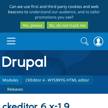
Skip
Skip
Can we use first and third party cookies and web
to
to
beacons to
understand our audience, and to tailor
main
search
promotions you see
?
content
Yes, please
No, do not track me
Search
Search
form
Drupal.org home
Discover Drupal
Modules
CKEditor 4 - WYSIWYG HTML editor
Releases
Build with Drupal
Drupal Core
ckeditor 6.x-1.9
Partners & Services
Drupal CMS
Download D