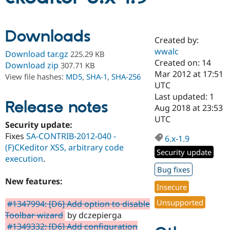
Community
Drupal AI
Documentat
Find a Drupa
Downloads
Certified Pa
Created by:
wwalc
Download tar.gz
225.29 KB
Created on: 14
Support Drupal
Case Studie
Getting star
About the
Download zip
307.71 KB
Become a D
Community
Mar 2012 at 17:51
View file hashes:
MD5
,
SHA-1
,
SHA-256
Certified Pa
UTC
Last updated: 1
Get Started
Drupal for
Local Devel
The Drupal
Release notes
Governmen
Guide
How to Cont
Association
Aug 2018 at 23:53
Find a Hosti
UTC
Security update:
Provider
Try Drupal CMS
Fixes
SA-CONTRIB-2012-040 -
6.x-1.9
Drupal for 
Developer R
DrupalCon
Donate
(F)CKeditor XSS, arbitrary code
Education
Security update
execution
.
Find a Migra
Try Hosting
Partner
Bug fixes
Drupal CMS
Events
Become a Pa
New features:
Drupal for N
Guide
Insecure
Find Trainin
Unsupported
#1347994: [D6] Add option to disable
Jobs / Caree
Become a Ri
Toolbar wizard
by dczepierga
Drupal for
Drupal User
Maker
#1349332: [D6] Add configuration
eCommerce