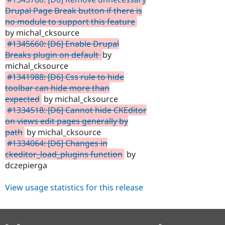
Drupal Page Break button if there is
no module to support this feature
by michal_cksource
#1345660: [D6] Enable Drupal
Breaks plugin on default
by
michal_cksource
#1341988: [D6] Css rule to hide
toolbar can hide more than
expected
by michal_cksource
#1334518: [D6] Cannot hide CKEditor
on views edit pages generally by
path
by michal_cksource
#1334064: [D6] Changes in
ckeditor_load_plugins function
by
dczepierga
View usage statistics for this release