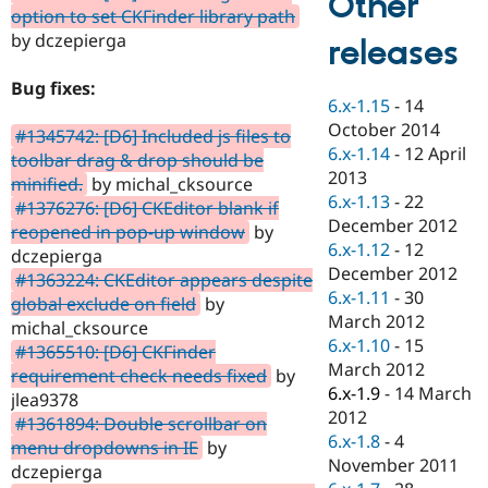
Other
Drupal Stew
option to set CKFinder library path
News & Blo
by dczepierga
releases
API
Become a D
Drupal for F
Sustaining
Bug fixes:
Forum
6.x-1.15
-
14
Modules
October 2014
#1345742: [D6] Included js files to
Drupal for
Drupal Swa
6.x-1.14
-
12 April
Healthcare
toolbar drag & drop should be
Slack
2013
minified.
by michal_cksource
Themes
6.x-1.13
-
22
#1376276: [D6] CKEditor blank if
December 2012
Drupal for E
reopened in pop-up window
by
Newsletters
6.x-1.12
-
12
dczepierga
Recipes
December 2012
#1363224: CKEditor appears despite
6.x-1.11
-
30
Drupal for R
global exclude on field
by
Drupal Swa
March 2012
michal_cksource
Site Templa
6.x-1.10
-
15
#1365510: [D6] CKFinder
March 2012
Drupal for T
requirement check needs fixed
by
Tourism
6.x-1.9
-
14 March
jlea9378
Issue queue
2012
#1361894: Double scrollbar on
6.x-1.8
-
4
menu dropdowns in IE
by
November 2011
dczepierga
Security Adv