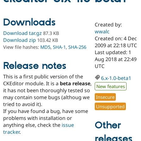
Community
Drupal AI
Documentat
Find a Drupa
Downloads
Certified Pa
Created by:
wwalc
Download tar.gz
87.3 KB
Created on: 4 Dec
Support Drupal
Case Studie
Getting star
About the
Download zip
103.42 KB
Become a D
Community
2009 at 22:18 UTC
View file hashes:
MD5
,
SHA-1
,
SHA-256
Certified Pa
Last updated: 1
Aug 2018 at 22:49
Get Started
Drupal for
Local Devel
The Drupal
Release notes
Governmen
Guide
How to Cont
Association
UTC
Find a Hosti
This is a first public version of the
Provider
6.x-1.0-beta1
Try Drupal CMS
CKEditor module. It is a
beta release
,
Drupal for 
Developer R
DrupalCon
Donate
New features
it has not been thoroughly tested so
Education
may contain some bugs (althoug we
Insecure
Find a Migra
Try Hosting
Partner
tried to avoid it).
Unsupported
Drupal CMS
Events
Become a Pa
If you have found a bug, have some
Drupal for N
Guide
problems with installation or
Other
Find Trainin
anything else, check the
issue
Jobs / Caree
Become a Ri
tracker
.
Drupal for
Drupal User
Maker
releases
eCommerce