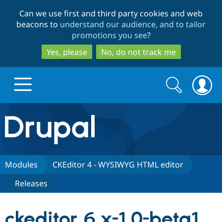
Skip
Skip
Can we use first and third party cookies and web
to
to
beacons to
understand our audience, and to tailor
main
search
promotions you see
?
content
Yes, please
No, do not track me
Search
Search
form
Drupal.org home
Discover Drupal
Modules
CKEditor 4 - WYSIWYG HTML editor
Releases
Build with Drupal
Drupal Core
ckeditor 6.x-1.0-beta1
Partners & Services
Drupal CMS
Download D