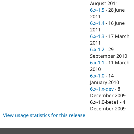
August 2011
6.x-1.5
-
28 June
2011
6.x-1.4
-
16 June
2011
6.x-1.3
-
17 March
2011
6.x-1.2
-
29
September 2010
6.x-1.1
-
11 March
2010
6.x-1.0
-
14
January 2010
6.x-1.x-dev
-
8
December 2009
6.x-1.0-beta1
-
4
December 2009
View usage statistics for this release