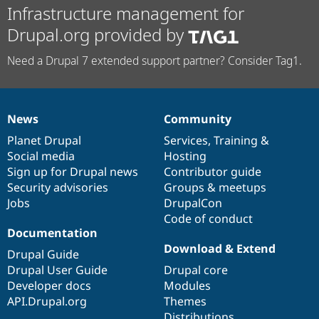
Infrastructure management for
Drupal.org provided by
Need a Drupal 7 extended support partner? Consider Tag1.
News
Community
News
Our
Documentation
Drupal
Governance
items
Planet Drupal
community
code
of
Services
,
Training
&
Social media
base
community
Hosting
Sign up for Drupal news
Contributor guide
Security advisories
Groups & meetups
Jobs
DrupalCon
Code of conduct
Documentation
Download & Extend
Drupal Guide
Drupal User Guide
Drupal core
Developer docs
Modules
API.Drupal.org
Themes
Distributions