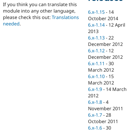
Drupal Stew
If you think you can translate this
News & Blo
module into any other language,
6.x-1.15
-
14
API
Become a D
please check this out:
Translations
Drupal for F
Sustaining
October 2014
needed
.
6.x-1.14
-
12 April
Forum
2013
Modules
Drupal for
Drupal Swa
6.x-1.13
-
22
Healthcare
December 2012
Slack
6.x-1.12
-
12
Themes
December 2012
Drupal for E
6.x-1.11
-
30
Newsletters
March 2012
Recipes
6.x-1.10
-
15
Drupal for R
March 2012
Drupal Swa
6.x-1.9
-
14 March
Site Templa
2012
Drupal for T
6.x-1.8
-
4
Tourism
November 2011
Issue queue
6.x-1.7
-
28
October 2011
6.x-1.6
-
30
Security Adv