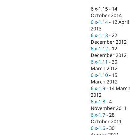
Drupal Stew
News & Blo
6.x-1.15
-
14
API
Become a D
October 2014
Drupal for F
Sustaining
6.x-1.14
-
12 April
Forum
2013
Modules
6.x-1.13
-
22
Drupal for
Drupal Swa
December 2012
Healthcare
Slack
6.x-1.12
-
12
Themes
December 2012
6.x-1.11
-
30
Drupal for E
Newsletters
March 2012
Recipes
6.x-1.10
-
15
March 2012
Drupal for R
Drupal Swa
6.x-1.9
-
14 March
Site Templa
2012
6.x-1.8
-
4
Drupal for T
November 2011
Tourism
Issue queue
6.x-1.7
-
28
October 2011
6.x-1.6
-
30
Security Adv
August 2011