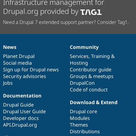
Infrastructure management for
Drupal.org provided by
Need a Drupal 7 extended support partner? Consider Tag1.
News
Community
News
Our
Documentation
Drupal
Governance
items
Planet Drupal
community
code
of
Services
,
Training
&
Social media
base
community
Hosting
Sign up for Drupal news
Contributor guide
Security advisories
Groups & meetups
Jobs
DrupalCon
Code of conduct
Documentation
Download & Extend
Drupal Guide
Drupal User Guide
Drupal core
Developer docs
Modules
API.Drupal.org
Themes
Distributions