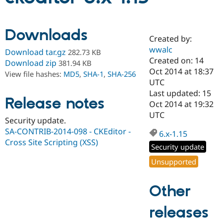
Community
Drupal AI
Documentat
Find a Drupa
Downloads
Certified Pa
Created by:
wwalc
Download tar.gz
282.73 KB
Created on: 14
Support Drupal
Case Studie
Getting star
About the
Download zip
381.94 KB
Become a D
Community
Oct 2014 at 18:37
View file hashes:
MD5
,
SHA-1
,
SHA-256
Certified Pa
UTC
Last updated: 15
Get Started
Drupal for
Local Devel
The Drupal
Release notes
Governmen
Guide
How to Cont
Association
Oct 2014 at 19:32
Find a Hosti
UTC
Security update.
Provider
Try Drupal CMS
SA-CONTRIB-2014-098 - CKEditor -
6.x-1.15
Drupal for 
Developer R
DrupalCon
Donate
Cross Site Scripting (XSS)
Education
Security update
Find a Migra
Try Hosting
Unsupported
Partner
Drupal CMS
Events
Become a Pa
Drupal for N
Guide
Other
Find Trainin
Jobs / Caree
Become a Ri
releases
Drupal for
Drupal User
Maker
eCommerce