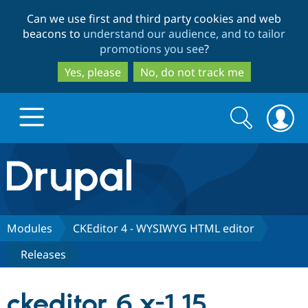
Skip
Skip
Can we use first and third party cookies and web
to
to
beacons to
understand our audience, and to tailor
main
search
promotions you see
?
content
Yes, please
No, do not track me
Search
Search
form
Drupal.org home
Discover Drupal
Modules
CKEditor 4 - WYSIWYG HTML editor
Releases
Build with Drupal
Drupal Core
ckeditor 6.x-1.15
Partners & Services
Drupal CMS
Download D