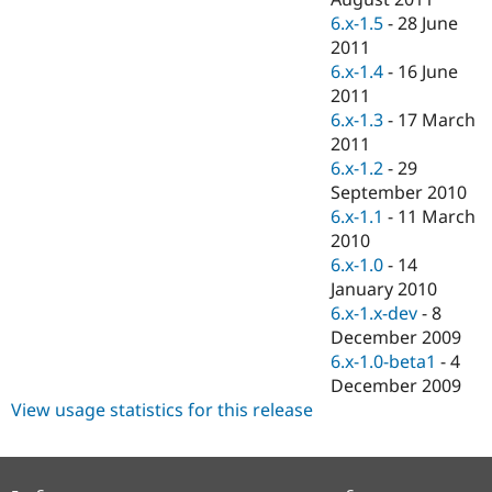
6.x-1.5
-
28 June
2011
6.x-1.4
-
16 June
2011
6.x-1.3
-
17 March
2011
6.x-1.2
-
29
September 2010
6.x-1.1
-
11 March
2010
6.x-1.0
-
14
January 2010
6.x-1.x-dev
-
8
December 2009
6.x-1.0-beta1
-
4
December 2009
View usage statistics for this release