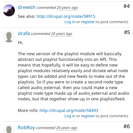
Co
#4
drewish
commented
20 years ago
See also:
http://drupal.org/node/58915
Log in
or
register
to post comments
Co
#5
zirafa
commented
20 years ago
Hi,
The new version of the playlist module will basically
abstract out playlist functionality into an API. This
means that hopefully, it will be easy to define new
playlist modules relatively easily and dictate what node
types can be added and new feeds to make out of the
playlists. So if you were to create a second node type
called audio_external, then you could make a new
playlist node type made up of audio_external and audio
nodes, but that together show up in one playlist/feed.
More info:
http://drupal.org/node/58493
Log in
or
register
to post comments
Co
#6
RobRoy
commented
20 years ago