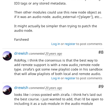
ID3 tags or any stored metadata.
Then other modules could use this new node object as
if it was an audio node. audio_external->['player'], etc...
It might actually be simpler than trying to patch the
audio node.
Farsheed
Log in
or
register
to post comments
Co
#8
drewish
commented
20 years ago
RobRoy, i think the consensus is that the best way to
add remote support is with a new audio_remote node
type. zirafa's got some new playlist code in his sandbox
that will allow playlists of both local and remote audio.
Log in
or
register
to post comments
Co
#9
drewish
commented
20 years ago
looks like i cross-posted with zirafa. i think he's laid out
the best course. i just wanted to add, that i'd be open to
including it as a sub-module in the audio module