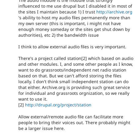
The audio module is the module that strongly
influenced to me use drupal but I disabled it in most of
the sites I maintain because 1) I trust
http://archive.org
's ability to host my audio files permanently more than
my own server (this is important, i might not have
enough money someday or the sites get shut down by
authorities), etc 2) the bandwidth issue
I think to allow external audio files is very important.
There's a project called station[2] which based on audio
and other modules. I, and some other people as I know,
want to do grassroots/independent net radio station
based on that. But we can't afford storing the files
locally. I don't think small independent station can do
that either. Archive.org is providing such great service
for individual and grassroots orgnization, so we really
want to use it.
[2]
http://drupal.org/project/station
Allow external/remote audio file can facilitate more
people to bring their voices out. There probably might
be a larger issue here.