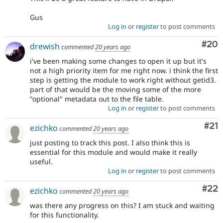
Gus
Log in
or
register
to post comments
Com
#20
drewish
commented
20 years ago
i've been making some changes to open it up but it's
not a high priority item for me right now. i think the first
step is getting the module to work right without getid3.
part of that would be the moving some of the more
"optional" metadata out to the file table.
Log in
or
register
to post comments
Co
#21
ezichko
commented
20 years ago
just posting to track this post. I also think this is
essential for this module and would make it really
useful.
Log in
or
register
to post comments
Com
#22
ezichko
commented
20 years ago
was there any progress on this? I am stuck and waiting
for this functionality.