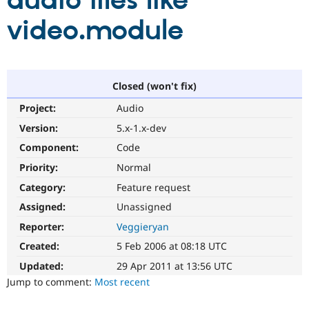
audio files like
video.module
Community
Drupal AI
Documentat
Find a Drupa
Certified Pa
Support Drupal
Case Studie
Getting star
About the
Closed (won't fix)
Become a D
Community
Project:
Audio
Certified Pa
Version:
5.x-1.x-dev
Get Started
Drupal for
Local Devel
The Drupal
Governmen
Guide
How to Cont
Association
Component:
Code
Find a Hosti
Provider
Priority:
Normal
Try Drupal CMS
Category:
Feature request
Drupal for 
Developer R
DrupalCon
Donate
Education
Assigned:
Unassigned
Find a Migra
Try Hosting
Partner
Reporter:
Veggieryan
Drupal CMS
Events
Become a Pa
Drupal for N
Guide
Created:
5 Feb 2006 at 08:18 UTC
Updated:
29 Apr 2011 at 13:56 UTC
Find Trainin
Jobs / Caree
Become a Ri
Jump to comment:
Most recent
Drupal for
Drupal User
Maker
eCommerce