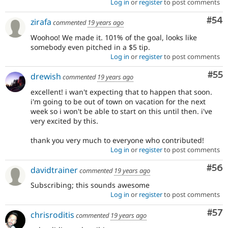
Log in
or
register
to post comments
Com
#54
zirafa
commented
19 years ago
Woohoo! We made it. 101% of the goal, looks like
somebody even pitched in a $5 tip.
Log in
or
register
to post comments
Com
#55
drewish
commented
19 years ago
excellent! i wan't expecting that to happen that soon.
i'm going to be out of town on vacation for the next
week so i won't be able to start on this until then. i've
very excited by this.
thank you very much to everyone who contributed!
Log in
or
register
to post comments
Com
#56
davidtrainer
commented
19 years ago
Subscribing; this sounds awesome
Log in
or
register
to post comments
Com
#57
chrisroditis
commented
19 years ago