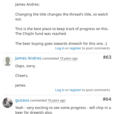
James Andres:
Changing the title changes the thread's title, so watch
out.
This is the best place to keep track of progress on this.
The ChipIn fund was reached.
The beer buying goes towards drewish for this one. ;)
Log in
or
register
to post comments
Com
#63
James Andres
commented
19 years ago
Oops, sorry.
Cheers,
James.
Log in
or
register
to post comments
Com
#64
gusaus
commented
19 years ago
Yeah - very exciting to see some progress - will chip in a
beer for drewish also.