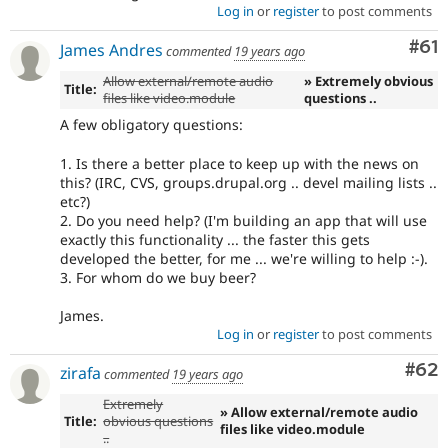
Log in
or
register
to post comments
Com
#61
James Andres
commented
19 years ago
Allow external/remote audio
» Extremely obvious
Title:
files like video.module
questions ..
A few obligatory questions:
1. Is there a better place to keep up with the news on
this? (IRC, CVS, groups.drupal.org .. devel mailing lists ..
etc?)
2. Do you need help? (I'm building an app that will use
exactly this functionality ... the faster this gets
developed the better, for me ... we're willing to help :-).
3. For whom do we buy beer?
James.
Log in
or
register
to post comments
Com
#62
zirafa
commented
19 years ago
Extremely
» Allow external/remote audio
Title:
obvious questions
files like video.module
..