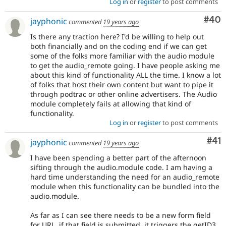
Log in
or
register
to post comments
Com
#40
jayphonic
commented
19 years ago
Is there any traction here? I'd be willing to help out
both financially and on the coding end if we can get
some of the folks more familiar with the audio module
to get the audio_remote going. I have people asking me
about this kind of functionality ALL the time. I know a lot
of folks that host their own content but want to pipe it
through podtrac or other online advertisers. The Audio
module completely fails at allowing that kind of
functionality.
Log in
or
register
to post comments
Co
#41
jayphonic
commented
19 years ago
I have been spending a better part of the afternoon
sifting through the audio.module code. I am having a
hard time understanding the need for an audio_remote
module when this functionality can be bundled into the
audio.module.
As far as I can see there needs to be a new form field
for URL. if that field is submitted, it triggers the getID3