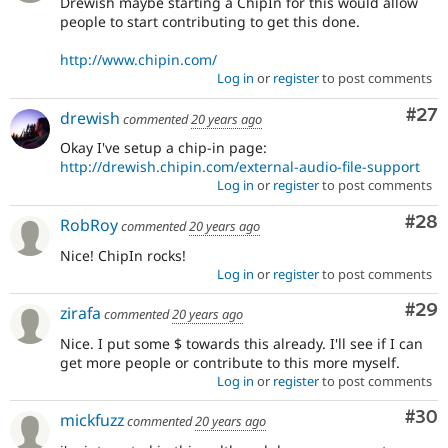
Drewish maybe starting a ChipIn for this would allow
people to start contributing to get this done.
http://www.chipin.com/
Log in
or
register
to post comments
Com
#27
drewish
commented
20 years ago
Okay I've setup a chip-in page:
http://drewish.chipin.com/external-audio-file-support
Log in
or
register
to post comments
Com
#28
RobRoy
commented
20 years ago
Nice! ChipIn rocks!
Log in
or
register
to post comments
Com
#29
zirafa
commented
20 years ago
Nice. I put some $ towards this already. I'll see if I can
get more people or contribute to this more myself.
Log in
or
register
to post comments
Com
#30
mickfuzz
commented
20 years ago