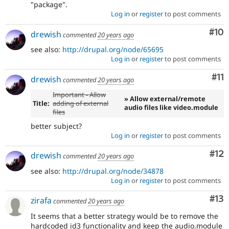
"package".
Log in
or
register
to post comments
Com
#10
drewish
commented
20 years ago
see also:
http://drupal.org/node/65695
Log in
or
register
to post comments
Co
#11
drewish
commented
20 years ago
Important - Allow
» Allow external/remote
Title:
adding of external
audio files like video.module
files
better subject?
Log in
or
register
to post comments
Co
#12
drewish
commented
20 years ago
see also:
http://drupal.org/node/34878
Log in
or
register
to post comments
Co
#13
zirafa
commented
20 years ago
It seems that a better strategy would be to remove the
hardcoded id3 functionality and keep the audio.module