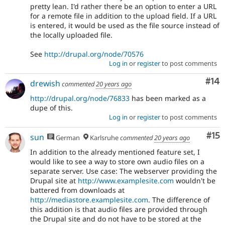
pretty lean. I'd rather there be an option to enter a URL
for a remote file in addition to the upload field. If a URL
is entered, it would be used as the file source instead of
the locally uploaded file.
See
http://drupal.org/node/70576
Log in
or
register
to post comments
Com
#14
drewish
commented
20 years ago
http://drupal.org/node/76833
has been marked as a
dupe of this.
Log in
or
register
to post comments
Co
#15
sun
German
Karlsruhe
commented
20 years ago
In addition to the already mentioned feature set, I
would like to see a way to store own audio files on a
separate server. Use case: The webserver providing the
Drupal site at
http://www.examplesite.com
wouldn't be
battered from downloads at
http://mediastore.examplesite.com
. The difference of
this addition is that audio files are provided through
the Drupal site and do not have to be stored at the