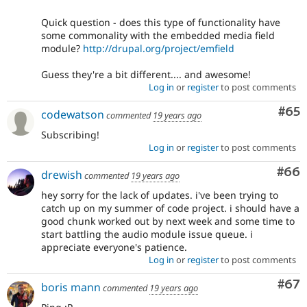
Quick question - does this type of functionality have
some commonality with the embedded media field
module?
http://drupal.org/project/emfield
Guess they're a bit different.... and awesome!
Log in
or
register
to post comments
Com
#65
codewatson
commented
19 years ago
Subscribing!
Log in
or
register
to post comments
Com
#66
drewish
commented
19 years ago
hey sorry for the lack of updates. i've been trying to
catch up on my summer of code project. i should have a
good chunk worked out by next week and some time to
start battling the audio module issue queue. i
appreciate everyone's patience.
Log in
or
register
to post comments
Com
#67
boris mann
commented
19 years ago