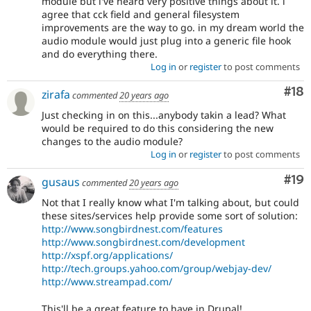
module but i've heard very positive things about it. i
agree that cck field and general filesystem
improvements are the way to go. in my dream world the
audio module would just plug into a generic file hook
and do everything there.
Log in
or
register
to post comments
Com
#18
zirafa
commented
20 years ago
Just checking in on this...anybody takin a lead? What
would be required to do this considering the new
changes to the audio module?
Log in
or
register
to post comments
Com
#19
gusaus
commented
20 years ago
Not that I really know what I'm talking about, but could
these sites/services help provide some sort of solution:
http://www.songbirdnest.com/features
http://www.songbirdnest.com/development
http://xspf.org/applications/
http://tech.groups.yahoo.com/group/webjay-dev/
http://www.streampad.com/
This'll be a great feature to have in Drupal!