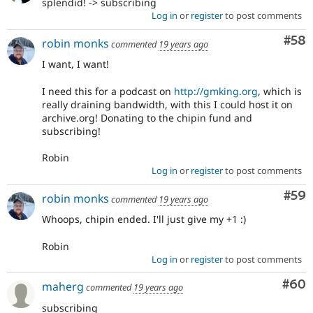
splendid! -> subscribing
Log in
or
register
to post comments
Com
#58
robin monks
commented
19 years ago
I want, I want!
I need this for a podcast on
http://gmking.org
, which is
really draining bandwidth, with this I could host it on
archive.org! Donating to the chipin fund and
subscribing!
Robin
Log in
or
register
to post comments
Com
#59
robin monks
commented
19 years ago
Whoops, chipin ended. I'll just give my +1 :)
Robin
Log in
or
register
to post comments
Com
#60
maherg
commented
19 years ago
subscribing