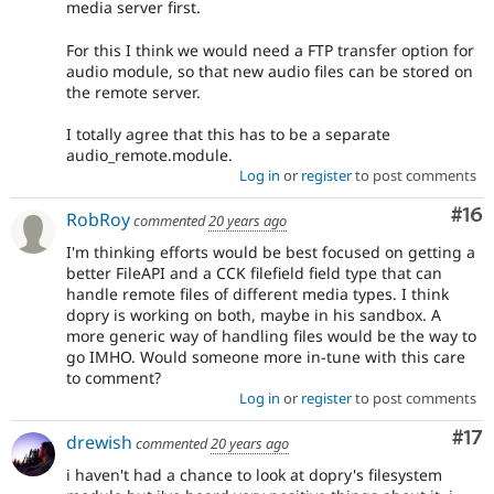
media server first.
For this I think we would need a FTP transfer option for
audio module, so that new audio files can be stored on
the remote server.
I totally agree that this has to be a separate
audio_remote.module.
Log in
or
register
to post comments
Com
#16
RobRoy
commented
20 years ago
I'm thinking efforts would be best focused on getting a
better FileAPI and a CCK filefield field type that can
handle remote files of different media types. I think
dopry is working on both, maybe in his sandbox. A
more generic way of handling files would be the way to
go IMHO. Would someone more in-tune with this care
to comment?
Log in
or
register
to post comments
Co
#17
drewish
commented
20 years ago
i haven't had a chance to look at dopry's filesystem