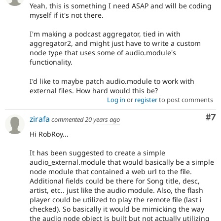
Yeah, this is something I need ASAP and will be coding
myself if it's not there.
I'm making a podcast aggregator, tied in with
aggregator2, and might just have to write a custom
node type that uses some of audio.module's
functionality.
I'd like to maybe patch audio.module to work with
external files. How hard would this be?
Log in
or
register
to post comments
Co
#7
zirafa
commented
20 years ago
Hi RobRoy...
It has been suggested to create a simple
audio_external.module that would basically be a simple
node module that contained a web url to the file.
Additional fields could be there for Song title, desc,
artist, etc.. just like the audio module. Also, the flash
player could be utilized to play the remote file (last i
checked). So basically it would be mimicking the way
the audio node object is built but not actually utilizing