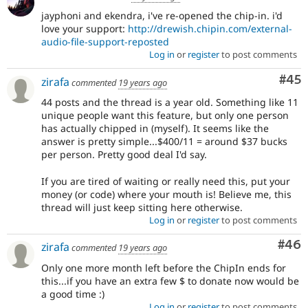
jayphoni and ekendra, i've re-opened the chip-in. i'd
love your support:
http://drewish.chipin.com/external-
audio-file-support-reposted
Log in
or
register
to post comments
Com
#45
zirafa
commented
19 years ago
44 posts and the thread is a year old. Something like 11
unique people want this feature, but only one person
has actually chipped in (myself). It seems like the
answer is pretty simple...$400/11 = around $37 bucks
per person. Pretty good deal I'd say.
If you are tired of waiting or really need this, put your
money (or code) where your mouth is! Believe me, this
thread will just keep sitting here otherwise.
Log in
or
register
to post comments
Com
#46
zirafa
commented
19 years ago
Only one more month left before the ChipIn ends for
this...if you have an extra few $ to donate now would be
a good time :)
Log in
or
register
to post comments