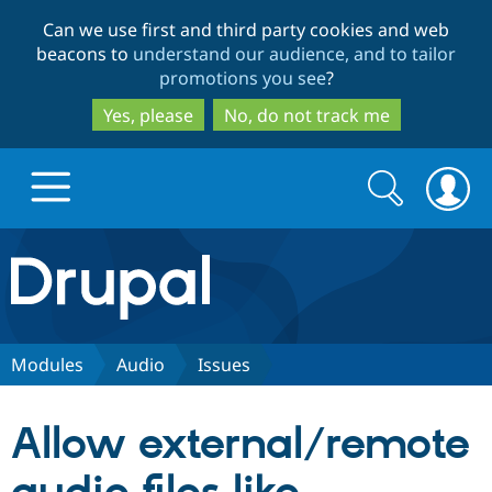
Skip
Skip
Can we use first and third party cookies and web
to
to
beacons to
understand our audience, and to tailor
main
search
promotions you see
?
content
Yes, please
No, do not track me
Search
Search
form
Drupal.org home
Discover Drupal
Modules
Audio
Issues
Build with Drupal
Drupal Core
Allow external/remote
Partners & Services
Drupal CMS
Download D