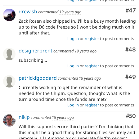
Com
#47
drewish
commented
19 years ago
Zack Rosen also chipped in. I'll be a busy month leading
up to the D6 code freeze so I won't be doing much on it
until after that.
Log in
or
register
to post comments
Com
#48
designerbrent
commented
19 years ago
subscribing...
Log in
or
register
to post comments
Com
#49
patrickfgoddard
commented
19 years ago
Currently working to get the remainder of what is
needed for the ChipIn. Question, though: What is the
turn around time once the funds are met?
Log in
or
register
to post comments
Com
#50
niklp
commented
19 years ago
Will this support secure third parties? I'm thinking that
this might be a good thing for storing files securely and
remotely, a la Amazon S3 or seperate file/ftp server?