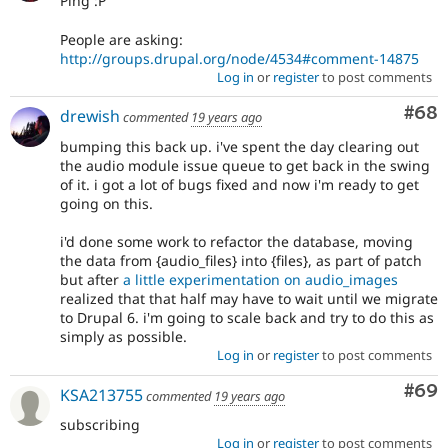
Ping :P
People are asking:
http://groups.drupal.org/node/4534#comment-14875
Log in
or
register
to post comments
Com
#68
drewish
commented
19 years ago
bumping this back up. i've spent the day clearing out
the audio module issue queue to get back in the swing
of it. i got a lot of bugs fixed and now i'm ready to get
going on this.
i'd done some work to refactor the database, moving
the data from {audio_files} into {files}, as part of patch
but after
a little experimentation on audio_images
realized that that half may have to wait until we migrate
to Drupal 6. i'm going to scale back and try to do this as
simply as possible.
Log in
or
register
to post comments
Com
#69
KSA213755
commented
19 years ago
subscribing
Log in
or
register
to post comments