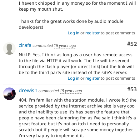
I haven't chipped in any money so for the moment I will
keep my mouth shut.
Thanks for the great works done by audio module
developers!
Log in
or
register
to post comments
Com
#52
zirafa
commented
19 years ago
NikLP: Yes, I think as long as a user has remote access
to the file via HTTP it will work. The file will be served
through the flash player (or direct link) but the link will
be to the third party site instead of the site's server.
Log in
or
register
to post comments
Com
#53
drewish
commented
19 years ago
404, i'm familiar with the station module, i wrote it ;) the
service provided by the internet archive site is very cool
and the inability to use it's has been the feature that
people have been clamoring for. as i've said i think it's a
great feature but it's not an itch i need to personally
scratch but if people will scrape some money together
i'm very happy to implement it.