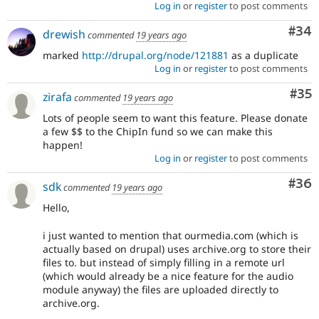
Log in
or
register
to post comments
Com
#34
drewish
commented
19 years ago
marked
http://drupal.org/node/121881
as a duplicate
Log in
or
register
to post comments
Com
#35
zirafa
commented
19 years ago
Lots of people seem to want this feature. Please donate
a few $$ to the ChipIn fund so we can make this
happen!
Log in
or
register
to post comments
Com
#36
sdk
commented
19 years ago
Hello,
i just wanted to mention that ourmedia.com (which is
actually based on drupal) uses archive.org to store their
files to. but instead of simply filling in a remote url
(which would already be a nice feature for the audio
module anyway) the files are uploaded directly to
archive.org.