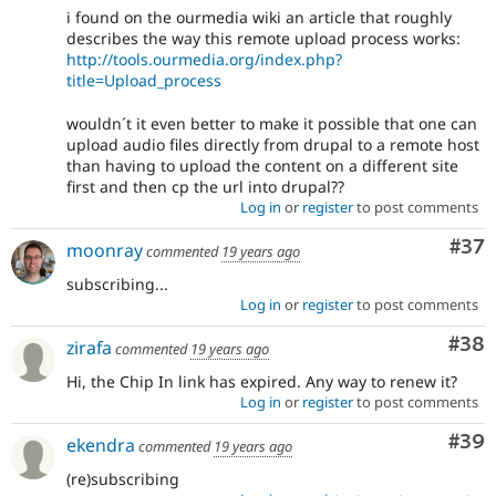
i found on the ourmedia wiki an article that roughly
describes the way this remote upload process works:
http://tools.ourmedia.org/index.php?
title=Upload_process
wouldn´t it even better to make it possible that one can
upload audio files directly from drupal to a remote host
than having to upload the content on a different site
first and then cp the url into drupal??
Log in
or
register
to post comments
Com
#37
moonray
commented
19 years ago
subscribing...
Log in
or
register
to post comments
Com
#38
zirafa
commented
19 years ago
Hi, the Chip In link has expired. Any way to renew it?
Log in
or
register
to post comments
Com
#39
ekendra
commented
19 years ago
(re)subscribing