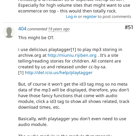
Especially for high volume sites that might want to use
ecommerce on top - this would then totally rock.
Log in
or
register
to post comments
Co
#51
404
commented
19 years ago
This might be OT.
i use delicious playtagger[1] to play mp3 storing in
archive.org at
http://niuniu.rijiben.org
. It's a site
telling/reading stories for children. All content are
created by us and released under cc-by-sa.
[1]
http://del.icio.us/help/playtagger
But, of course it won't get the id3 tag msg so no meta
data of the mp3 will be displayed, therefore, you don't
have those fancy functions that come with audio
module, click a id3 tag to show all shows related, track
download times, etc.
Basically, with playtagger you don't even need to use
audio module.