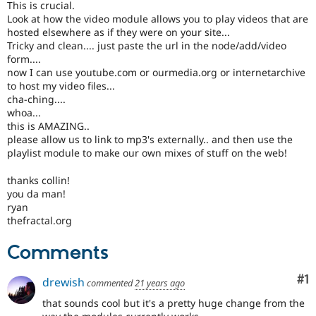
This is crucial.
Drupal Stew
News & Blo
Look at how the video module allows you to play videos that are
API
Become a D
hosted elsewhere as if they were on your site...
Drupal for F
Sustaining
Tricky and clean.... just paste the url in the node/add/video
form....
Forum
now I can use youtube.com or ourmedia.org or internetarchive
Modules
to host my video files...
Drupal for
Drupal Swa
cha-ching....
Healthcare
Slack
whoa...
Themes
this is AMAZING..
please allow us to link to mp3's externally.. and then use the
Drupal for E
playlist module to make our own mixes of stuff on the web!
Newsletters
Recipes
thanks collin!
you da man!
Drupal for R
Drupal Swa
ryan
Site Templa
thefractal.org
Drupal for T
Comments
Tourism
Issue queue
Co
#1
drewish
commented
21 years ago
that sounds cool but it's a pretty huge change from the
Security Adv