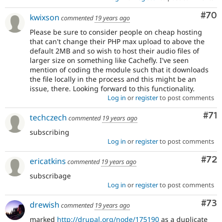
Com
#70
kwixson
commented
19 years ago
Please be sure to consider people on cheap hosting
that can't change their PHP max upload to above the
default 2MB and so wish to host their audio files of
larger size on something like Cachefly. I've seen
mention of coding the module such that it downloads
the file locally in the process and this might be an
issue, there. Looking forward to this functionality.
Log in
or
register
to post comments
Co
#71
techczech
commented
19 years ago
subscribing
Log in
or
register
to post comments
Com
#72
ericatkins
commented
19 years ago
subscribage
Log in
or
register
to post comments
Com
#73
drewish
commented
19 years ago
marked
http://drupal.org/node/175190
as a duplicate