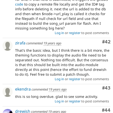
code
to copy a remote file locally and get the ID# tag
info before deleting it. next the url is added to the db
and then when $node->url_play is called it checks for
the filepath if null check for url field and use that
instead to build the song_url param for flash. Am I
missing something big here?
Log in
or
register
to post comments
Com
#42
zirafa
commented
19 years ago
That's the basic idea, but I think there is a bit more, the
theming functions to display the audio file need to be
separated out. Nothing too difficult. But the consensus
is that this should be built into the audio module
directly at this point (hence the effort to fund drewish
to do it). Feel free to submit a patch though.
Log in
or
register
to post comments
Com
#43
ekendra
commented
19 years ago
this is so long overdue. glad to see some activity.
Log in
or
register
to post comments
Com
#44
drewish
commented
19 years ago