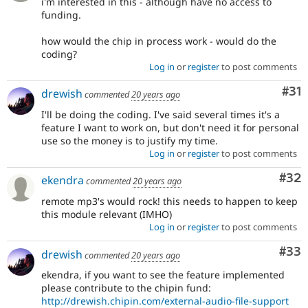
i'm interested in this - although have no access to
funding.
how would the chip in process work - would do the
coding?
Log in
or
register
to post comments
Co
#31
drewish
commented
20 years ago
I'll be doing the coding. I've said several times it's a
feature I want to work on, but don't need it for personal
use so the money is to justify my time.
Log in
or
register
to post comments
Com
#32
ekendra
commented
20 years ago
remote mp3's would rock! this needs to happen to keep
this module relevant (IMHO)
Log in
or
register
to post comments
Com
#33
drewish
commented
20 years ago
ekendra, if you want to see the feature implemented
please contribute to the chipin fund:
http://drewish.chipin.com/external-audio-file-support