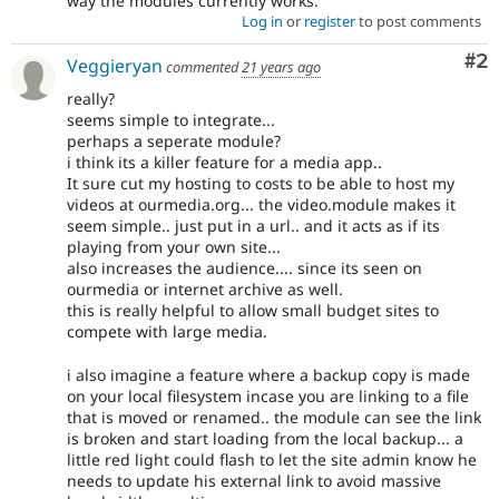
way the modules currently works.
Log in
or
register
to post comments
Co
#2
Veggieryan
commented
21 years ago
really?
seems simple to integrate...
perhaps a seperate module?
i think its a killer feature for a media app..
It sure cut my hosting to costs to be able to host my
videos at ourmedia.org... the video.module makes it
seem simple.. just put in a url.. and it acts as if its
playing from your own site...
also increases the audience.... since its seen on
ourmedia or internet archive as well.
this is really helpful to allow small budget sites to
compete with large media.
i also imagine a feature where a backup copy is made
on your local filesystem incase you are linking to a file
that is moved or renamed.. the module can see the link
is broken and start loading from the local backup... a
little red light could flash to let the site admin know he
needs to update his external link to avoid massive