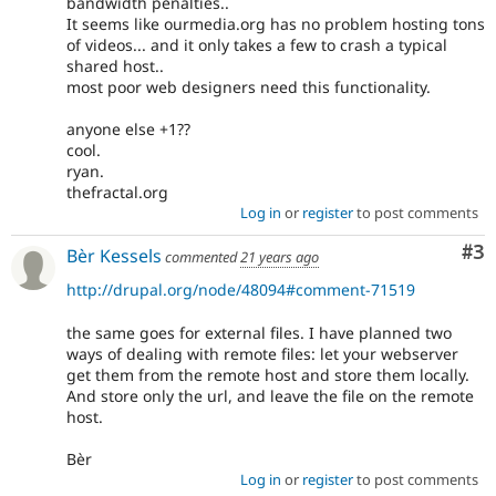
bandwidth penalties..
It seems like ourmedia.org has no problem hosting tons
of videos... and it only takes a few to crash a typical
shared host..
most poor web designers need this functionality.
anyone else +1??
cool.
ryan.
thefractal.org
Log in
or
register
to post comments
Co
#3
Bèr Kessels
commented
21 years ago
http://drupal.org/node/48094#comment-71519
the same goes for external files. I have planned two
ways of dealing with remote files: let your webserver
get them from the remote host and store them locally.
And store only the url, and leave the file on the remote
host.
Bèr
Log in
or
register
to post comments