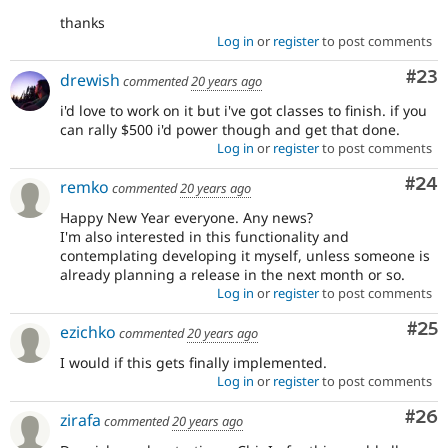
thanks
Log in
or
register
to post comments
Com
#23
drewish
commented
20 years ago
i'd love to work on it but i've got classes to finish. if you
can rally $500 i'd power though and get that done.
Log in
or
register
to post comments
Com
#24
remko
commented
20 years ago
Happy New Year everyone. Any news?
I'm also interested in this functionality and
contemplating developing it myself, unless someone is
already planning a release in the next month or so.
Log in
or
register
to post comments
Com
#25
ezichko
commented
20 years ago
I would if this gets finally implemented.
Log in
or
register
to post comments
Com
#26
zirafa
commented
20 years ago