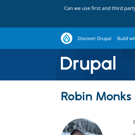
Can we use first and third par
Discover Drupal
Build wi
Robin Monks 