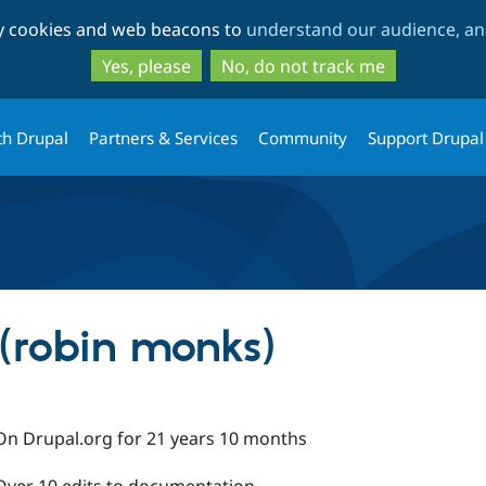
Skip
Skip
ty cookies and web beacons to
understand our audience, and
to
to
main
search
Yes, please
No, do not track me
content
th Drupal
Partners & Services
Community
Support Drupal
(robin monks)
On Drupal.org for 21 years 10 months