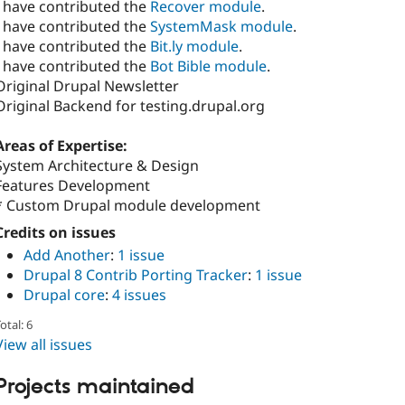
I have contributed the
Recover module
.
I have contributed the
SystemMask module
.
I have contributed the
Bit.ly module
.
I have contributed the
Bot Bible module
.
Original Drupal Newsletter
Original Backend for testing.drupal.org
Areas of Expertise:
System Architecture & Design
Features Development
* Custom Drupal module development
Credits on issues
Add Another
:
1 issue
Drupal 8 Contrib Porting Tracker
:
1 issue
Drupal core
:
4 issues
otal: 6
View all issues
Projects maintained