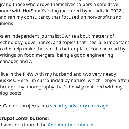
giving those who drove themselves to bars a safe drive
home with HotSpot Parking (acquired by Arcadis in 2022),
and ran my consultancy that focused on non-profits and
unions.
As an independent journalist I write about matters of
technology, governance, and topics that I feel are importan
to the help make the world a better place. You can read by
writings on food mergers, being a good engineering
manager, and AI.
I live in the PNW with my husband and two very needy
huskies. Here I'm surrounded by nature; which I enjoy ofte
through my photography that's heavily featured with my
blog posts.
✓ Can opt projects into
security advisory coverage
Drupal Contributions:
I have contributed the
Add Another module
.