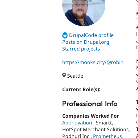
DrupalCode profile
Posts on Drupal.org
Starred projects
https://monks.city/@robin
Seattle
Current Role(s):
Professional Info
Companies Worked For
Appnovation
, Smartt,
HotSpot Merchant Solutions,
Podhurl Inc.,
Prometheus