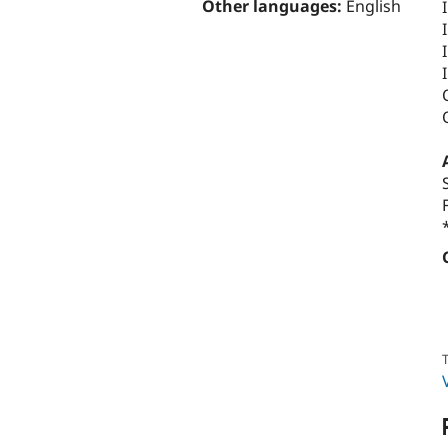
Other languages:
English
T