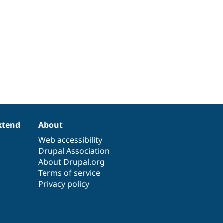
xtend
About
Web accessibility
Drupal Association
About Drupal.org
Terms of service
Privacy policy