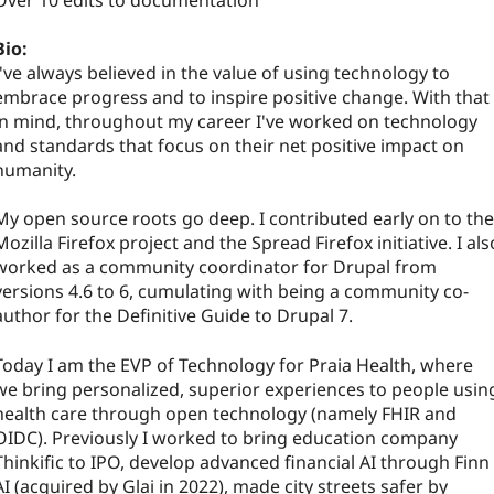
Over 10 edits to documentation
Bio:
I've always believed in the value of using technology to
embrace progress and to inspire positive change. With that
in mind, throughout my career I've worked on technology
and standards that focus on their net positive impact on
humanity.
My open source roots go deep. I contributed early on to the
Mozilla Firefox project and the Spread Firefox initiative. I als
worked as a community coordinator for Drupal from
versions 4.6 to 6, cumulating with being a community co-
author for the Definitive Guide to Drupal 7.
Today I am the EVP of Technology for Praia Health, where
we bring personalized, superior experiences to people usin
health care through open technology (namely FHIR and
OIDC). Previously I worked to bring education company
Thinkific to IPO, develop advanced financial AI through Finn
AI (acquired by Glai in 2022), made city streets safer by