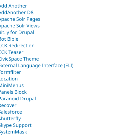
Add Another
AddAnother D8
Apache Solr Pages
Apache Solr Views
Bit.ly for Drupal
Bot Bible
CCK Redirection
CCK Teaser
CivicSpace Theme
External Language Interface (ELI)
Formfilter
Location
MiniMenus
Panels Block
Paranoid Drupal
Recover
Salesforce
Shutterfly
Skype Support
SystemMask