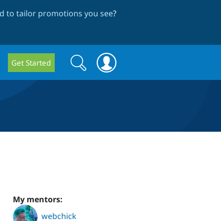
 to tailor promotions you see
?
Search
Search
Get Started
form
My mentors:
webchick