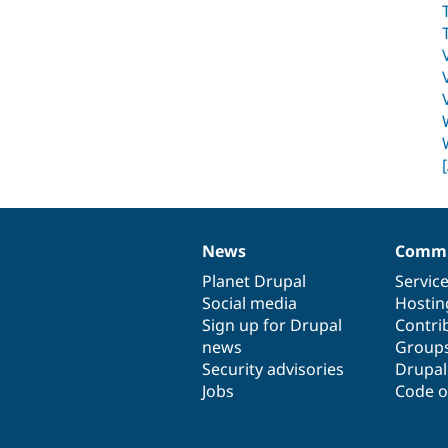
News
Commu
News
Our
Documentation
Drupal
Governance
items
Planet Drupal
community
code
of
Servic
Social media
base
community
Hostin
Sign up for Drupal
Contri
news
Group
Security advisories
Drupa
Jobs
Code o