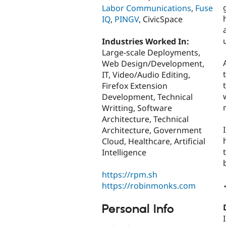
Labor Communications
,
Fuse
IQ
,
PINGV
, CivicSpace
Industries Worked In:
Large-scale Deployments,
Web Design/Development,
IT, Video/Audio Editing,
Firefox Extension
Development, Technical
Writting, Software
Architecture, Technical
Architecture, Government
Cloud, Healthcare, Artificial
Intelligence
https://rpm.sh
https://robinmonks.com
Personal Info