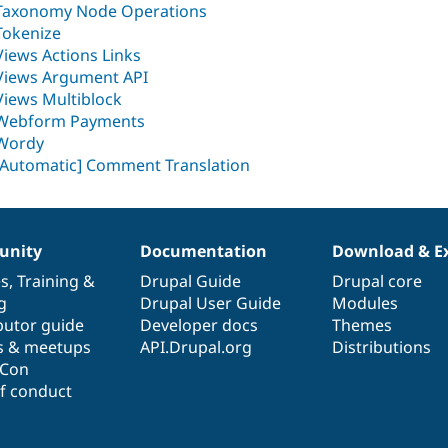
Taxonomy Node Operations
Tokenize
Views Actions Links
Views Argument API
Views Multiblock
Webform Payments
Wordy
[Automatic] Comment Translation
nity
Documentation
Download & E
es
,
Training
&
Drupal Guide
Drupal core
g
Drupal User Guide
Modules
butor guide
Developer docs
Themes
s & meetups
API.Drupal.org
Distributions
lCon
f conduct