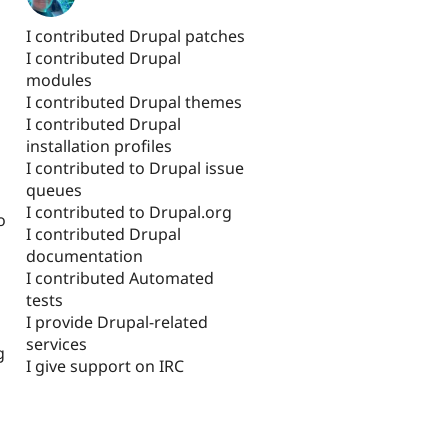
I contributed Drupal patches
I contributed Drupal
modules
I contributed Drupal themes
I contributed Drupal
installation profiles
I contributed to Drupal issue
queues
I contributed to Drupal.org
o
I contributed Drupal
documentation
I contributed Automated
tests
I provide Drupal-related
services
g
I give support on IRC