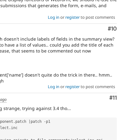
 submissions that generates the form, e-mails, and
Log in
or
register
to post comments
Comment
#10
 doesn't include labels of fields in the summary view?
to have a list of values.. could you add the title of each
please, that seems to be commented out now
nt['name'] doesn't quite do the trick in there.. hmm..
gh
Log in
or
register
to post comments
Comment
#11
 ago
 strange, trying against 3.4 tho...
ponent
.
patch 
|
patch 
-
p1

lect
.
inc
