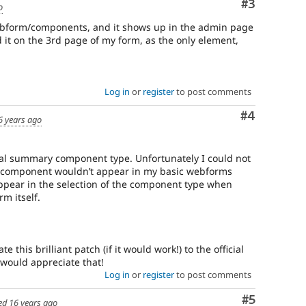
Comment
#3
o
ebform/components, and it shows up in the admin page
it on the 3rd page of my form, as the only element,
Log in
or
register
to post comments
Comment
#4
6 years ago
nal summary component type. Unfortunately I could not
new component wouldn’t appear in my basic webforms
appear in the selection of the component type when
m itself.
e this brilliant patch (if it would work!) to the official
 would appreciate that!
Log in
or
register
to post comments
Comment
#5
ed
16 years ago