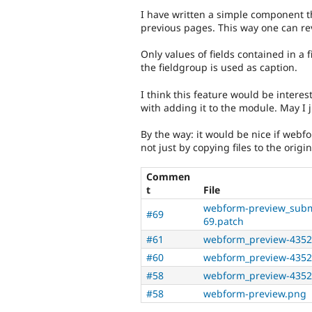
I have written a simple component t
previous pages. This way one can revi
Only values of fields contained in a 
the fieldgroup is used as caption.
I think this feature would be interes
with adding it to the module. May I j
By the way: it would be nice if we
not just by copying files to the origi
Commen
t
File
webform-preview_subm
#69
69.patch
#61
webform_preview-4352
#60
webform_preview-4352
#58
webform_preview-4352
#58
webform-preview.png