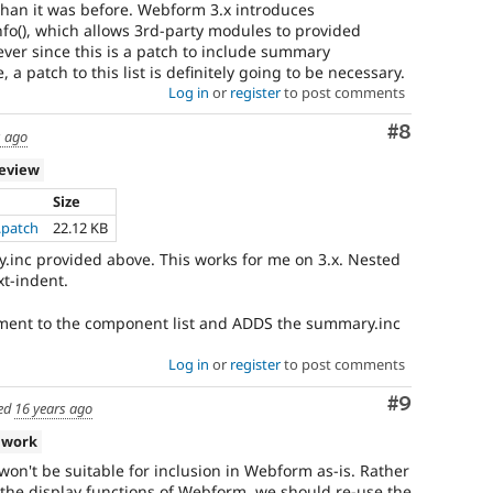
 than it was before. Webform 3.x introduces
(), which allows 3rd-party modules to provided
er since this is a patch to include summary
 a patch to this list is definitely going to be necessary.
Log in
or
register
to post comments
Comment
#8
s ago
review
Size
patch
22.12 KB
inc provided above. This works for me on 3.x. Nested
xt-indent.
ment to the component list and ADDS the summary.inc
Log in
or
register
to post comments
Comment
#9
ed
16 years ago
 work
won't be suitable for inclusion in Webform as-is. Rather
 the display functions of Webform, we should re-use the