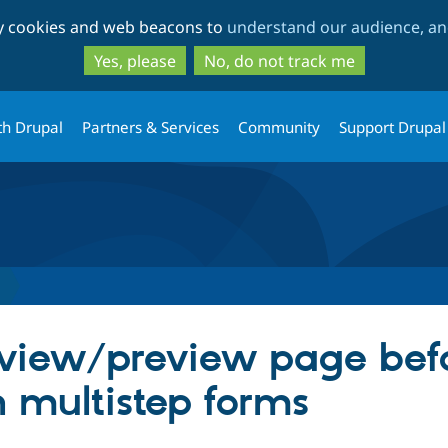
Skip
Skip
ty cookies and web beacons to
understand our audience, and
to
to
main
search
Yes, please
No, do not track me
content
th Drupal
Partners & Services
Community
Support Drupal
iew/preview page befor
n multistep forms