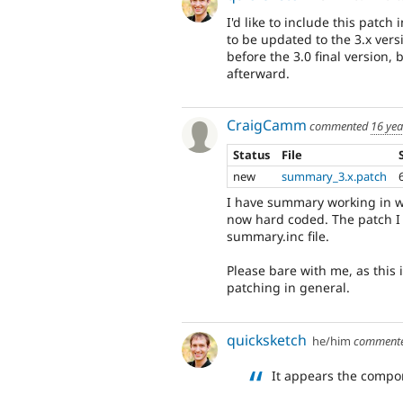
I'd like to include this patch 
to be updated to the 3.x versi
before the 3.0 final version, 
afterward.
CraigCamm
commented
16 yea
Status
File
new
summary_3.x.patch
I have summary working in w
now hard coded. The patch I
summary.inc file.
Please bare with me, as this 
patching in general.
quicksketch
he/him
comment
It appears the comp