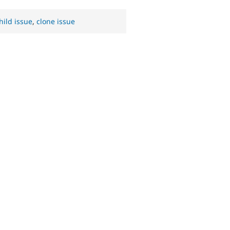
hild issue
,
clone issue