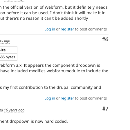
in the official version of Webform, but it definitely needs
on before it can be used. I don't think it will make it in
but there's no reason it can't be added shortly
Log in
or
register
to post comments
Comment
#6
rs ago
Size
685 bytes
ebform 3.x. It appears the component dropdown is
 have included modifies webform.module to include the
is my first contribution to the drupal community and
Log in
or
register
to post comments
Comment
#7
ed
16 years ago
onent dropdown is now hard coded.