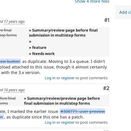
Show 4 more files
Add c
Comment
#1
ed
17 years ago
e final
» Summary/review page before final
step forms
submission in multistep forms
»
» feature
» Needs work
iew button
as duplicate. Moving to 3.x queue. I didn't
load attached to this issue, though it almost certainly
 with the 3.x version.
Log in
or
register
to post comments
Comment
#2
ed
16 years ago
ore final
» Summary/review/preview page before
forms
final submission in multistep forms
ate, I marked the earlier issue
#308771: user preview
on
, as duplicate since this one has a patch.
Log in
or
register
to post comments