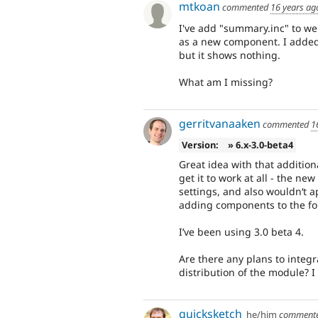
mtkoan
commented
16 years ag
I've add "summary.inc" to w
as a new component. I added 
but it shows nothing.
What am I missing?
gerritvanaaken
commented
1
Version:
» 6.x-3.0-beta4
Great idea with that additio
get it to work at all - the 
settings, and also wouldn‘t 
adding components to the for
I’ve been using 3.0 beta 4.
Are there any plans to integrat
distribution of the module? I
quicksketch
he/him
comment