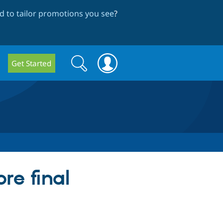
 to tailor promotions you see
?
Search
Search
Get Started
form
e final