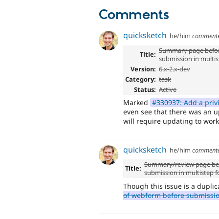
Comments
quicksketch
he/him
comment
Summary page befor
Title:
submission in multi
Version:
6.x-2.x-dev
Category:
task
Status:
Active
Marked
#330937: Add a priv
even see that there was an up
will require updating to work
quicksketch
he/him
comment
Summary/review page bef
Title:
submission in multistep 
Though this issue is a duplic
of webform before submissi