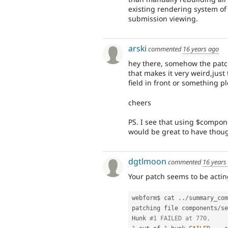
existing rendering system of
submission viewing.
arski
commented
16 years ago
hey there, somehow the patch
that makes it very weird,just 
field in front or something 
cheers
PS. I see that using $compone
would be great to have thou
dgtlmoon
commented
16 years
Your patch seems to be acting
webform$ cat 
.
.
/
summary_com
patching file components
/
se
Hunk 
#1 FAILED at 770.