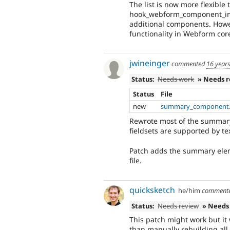
The list is now more flexible
hook_webform_component_info
additional components. Howev
functionality in Webform core,
jwineinger
commented
16 year
Status:
Needs work
» Needs 
Status
File
new
summary_component.
Rewrote most of the summary.
fieldsets are supported by te
Patch adds the summary ele
file.
quicksketch
he/him
comment
Status:
Needs review
» Needs
This patch might work but it 
than manually rebuilding all