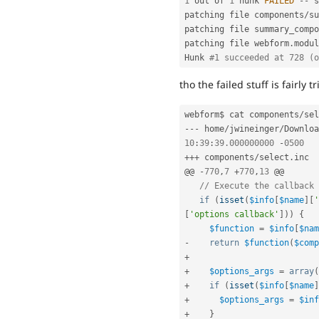
1
 out of 
1
 hunk 
FAILED
--
 s
patching file components
/
su
patching file summary_compo
patching file webform
.
modul
Hunk 
#1 succeeded at 728 (o
tho the failed stuff is fairly tr
webform$ cat components
/
sel
--
-
 home
/
jwineinger
/
Downloa
10
:
39
:
39.000000000
-
0500
++
+
 components
/
select
.
i
@@ 
-
770
,
7
+
770
,
13
 @@

// Execute the callback 
if
(
isset
(
$info
[
$name
]
[
'
[
'options callback'
]
)
)
{
$function
=
$info
[
$nam
-
return
$function
(
$comp
+
+
$options_args
=
array
(
+
if
(
isset
(
$info
[
$name
]
+
$options_args
=
$inf
+
}