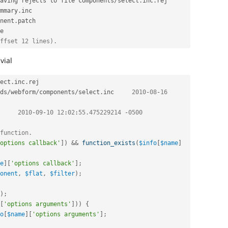
aving rejects to file components
/
select
.
inc
.
rej

mmary
.
inc

nent
.
patch

e

ffset 12 lines).
ivial
ect
.
inc
.
ds
/
webform
/
components
/
select
.
inc	
2010
-
08
-
16
nc	
2010
-
09
-
10
12
:
02
:
55.475229214
-
0500
function.
options callback'
]
)
&&
function_exists
(
$info
[
$name
]
e
]
[
'options callback'
]
;
onent
,
$flat
,
$filter
)
;
)
;
[
'options arguments'
]
)
)
{
o
[
$name
]
[
'options arguments'
]
;