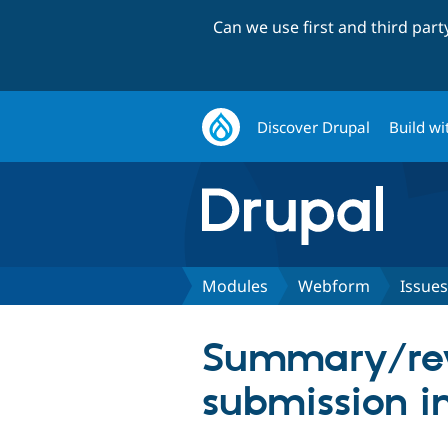
Can we use first and third par
Discover Drupal
Build wi
Modules
Webform
Issues
Summary/rev
submission i