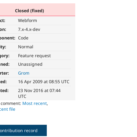
Closed (fixed)
ct:
Webform
ion:
7.x-4.x-dev
ponent:
Code
ity:
Normal
gory:
Feature request
gned:
Unassigned
rter:
Grom
ted:
16 Apr 2009 at 08:55 UTC
ted:
23 Nov 2016 at 07:44
UTC
o comment:
Most recent
,
ent file
ontribution record