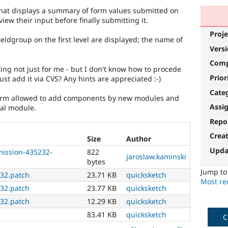
hat displays a summary of form values submitted on
ew their input before finally submitting it.
Proje
fieldgroup on the first level are displayed; the name of
Vers
Com
ting not just for me - but I don't know how to procede
Prior
ust add it via CVS? Any hints are appreciated :-)
Cate
bform allowed to add components by new modules and
Assi
nal module.
Repo
Crea
Size
Author
Upda
ission-435232-
822
jaroslaw.kaminski
bytes
Jump t
32.patch
23.71 KB
quicksketch
Most rec
32.patch
23.77 KB
quicksketch
32.patch
12.29 KB
quicksketch
83.41 KB
quicksketch
C