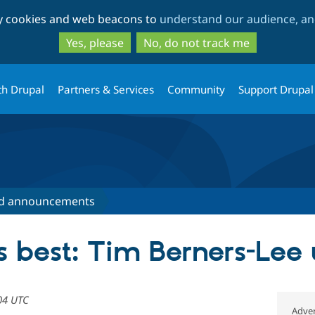
Skip
Skip
ty cookies and web beacons to
understand our audience, and
to
to
main
search
Yes, please
No, do not track me
content
th Drupal
Partners & Services
Community
Support Drupal
d announcements
best: Tim Berners-Lee 
04 UTC
Adver