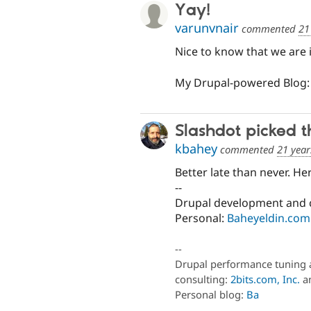
Yay!
varunvnair
commented
21
Nice to know that we are
My Drupal-powered Blog
Slashdot picked t
kbahey
commented
21 year
Better late than never. He
--
Drupal development and 
Personal:
Baheyeldin.com
--
Drupal performance tuning 
consulting:
2bits.com, Inc.
an
Personal blog:
Ba