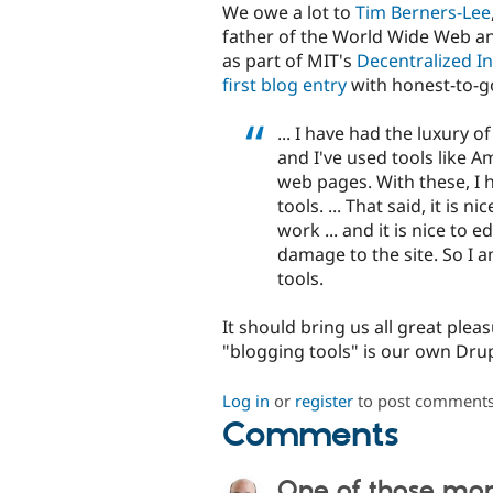
We owe a lot to
Tim Berners-Lee
father of the World Wide Web and 
as part of MIT's
Decentralized I
first blog entry
with honest-to-go
... I have had the luxury o
and I've used tools like A
web pages. With these, I h
tools. ... That said, it is 
work ... and it is nice to 
damage to the site. So I a
tools.
It should bring us all great plea
"blogging tools" is our own Drup
Log in
or
register
to post comment
Comments
One of those mo