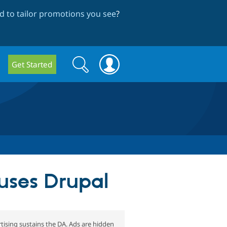
 to tailor promotions you see
?
Search
Search
Get Started
form
uses Drupal
tising sustains the DA. Ads are hidden