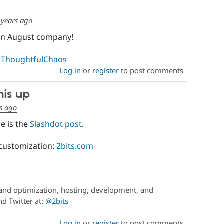
 years ago
 in August company!
:
ThoughtfulChaos
Log in
or
register
to post comments
his up
s ago
re is the
Slashdot post
.
customization:
2bits.com
and optimization, hosting, development, and
d Twitter at:
@2bits
Log in
or
register
to post comments