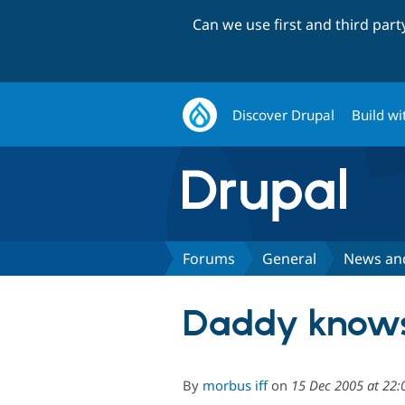
Can we use first and third par
Discover Drupal
Build wi
Forums
General
News an
Daddy knows 
By
morbus iff
on
15 Dec 2005 at 22: