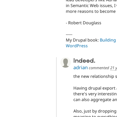
in Semantic Web issues, I 
more reasons to become pe
- Robert Douglass
-----
My Drupal book:
Building
WordPress
Indeed.
adrian
commented
21 
the new relationship 
Having drupal export 
there's very interestin
can also aggregate and
Also, just by dropping
meaning to everything