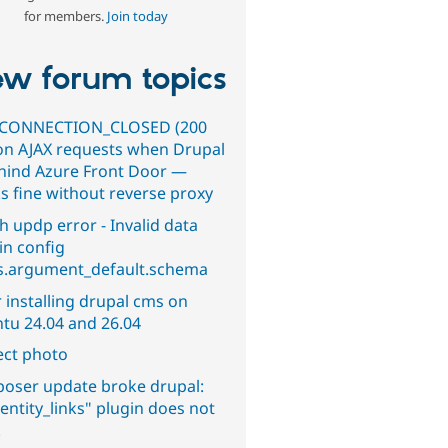
for members.
Join today
w forum topics
CONNECTION_CLOSED (200
on AJAX requests when Drupal
ehind Azure Front Door —
s fine without reverse proxy
h updp error - Invalid data
in config
s.argument_default.schema
 installing drupal cms on
tu 24.04 and 26.04
ect photo
oser update broke drupal:
entity_links" plugin does not
.