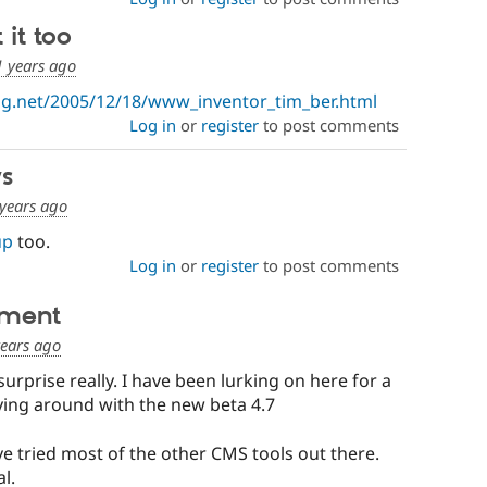
it too
1 years ago
g.net/2005/12/18/www_inventor_tim_ber.html
Log in
or
register
to post comments
s
years ago
up
too.
Log in
or
register
to post comments
ement
years ago
urprise really. I have been lurking on here for a
aying around with the new beta 4.7
ve tried most of the other CMS tools out there.
l.