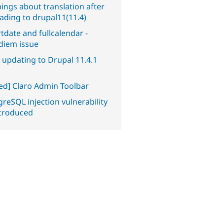
ings about translation after
ading to drupal11(11.4)
tdate and fullcalendar -
diem issue
 updating to Drupal 11.4.1
ved] Claro Admin Toolbar
reSQL injection vulnerability
ntroduced