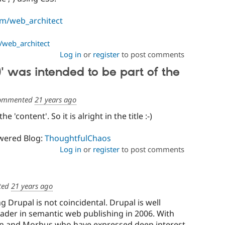
m/web_architect
web_architect
Log in
or
register
to post comments
)' was intended to be part of the
ommented
21 years ago
the 'content'. So it is alright in the title :-)
wered Blog:
ThoughtfulChaos
Log in
or
register
to post comments
ted
21 years ago
ng Drupal is not coincidental. Drupal is well
ader in semantic web publishing in 2006. With
ian and Morbus who have expressed deep interest