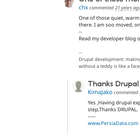
chx
commented
21 years ag
One of those quiet, warm
there. I am soo moved, on 
--
Read my developer blog 
--
Drupal development: making 
without a teddy is like a fac
Thanks Drupal
KimaJako
commented
Yes ,Having drupal ex
step,Thanks DRUPAL.
-----
www.PersiaData.com