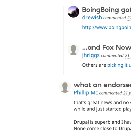
BoingBoing got 
drewish
commented
2
http://www.boingboin
...and Fox New
jhriggs
commented
21 
Others are
picking it 
what an endors
Phillip Mc
commented
21 
that's great news and no s
while and just started pl
Drupal is superb and I ha
None come close to Drupa