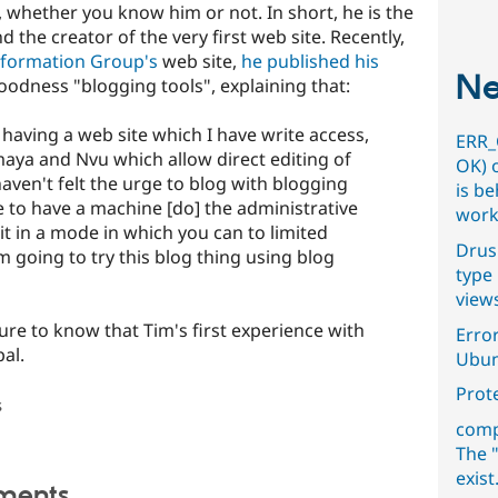
, whether you know him or not. In short, he is the
the creator of the very first web site. Recently,
nformation Group's
web site,
he published his
Ne
odness "blogging tools", explaining that:
f having a web site which I have write access,
ERR_
maya and Nvu which allow direct editing of
OK) 
aven't felt the urge to blog with blogging
is b
nice to have a machine [do] the administrative
work
edit in a mode in which you can to limited
Drus
m going to try this blog thing using blog
type 
view
sure to know that Tim's first experience with
Error
al.
Ubun
Prot
s
comp
The "
exist
ments