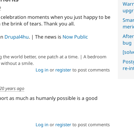
Warn
o
upgr
 celebration moments when you just happy to be
Smar
the brink of tears. Thank you all.
meri
After
on
Drupal4hu
. | The news is
Now Public
bug
[sol
the world better, one patch at a time. | A bedroom
Postg
e without a smile.
re-i
Log in
or
register
to post comments
20 years ago
port as much as humanly possible is a good
Log in
or
register
to post comments