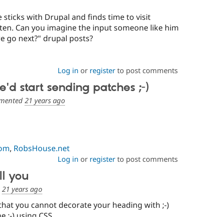
 sticks with Drupal and finds time to visit
ften. Can you imagine the input someone like him
e go next?" drupal posts?
Log in
or
register
to post comments
'd start sending patches ;-)
mented
21 years ago
com
,
RobsHouse.net
Log in
or
register
to post comments
ll you
d
21 years ago
that you cannot decorate your heading with ;-)
e ;-) using CSS.