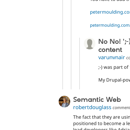
petermoulding.co
petermoulding.com/
No No! ';-
content
varunvnair
c
;-) was part of 
My Drupal-po
Semantic Web
robertdouglass
commen
The fact that they are usi
positioned to become a le
lead developers like Adr