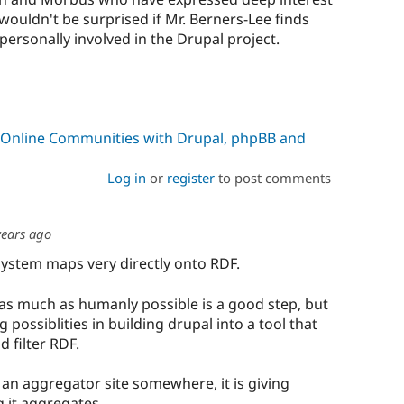
wouldn't be surprised if Mr. Berners-Lee finds
rsonally involved in the Drupal project.
 Online Communities with Drupal, phpBB and
Log in
or
register
to post comments
years ago
system maps very directly onto RDF.
as much as humanly possible is a good step, but
g possiblities in building drupal into a tool that
 filter RDF.
 an aggregator site somewhere, it is giving
 it aggregates.