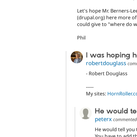
Let's hope Mr. Berners-Lee
(drupal.org) here more o
could give to "where do w
Phil
I was hoping he
robertdouglass
com
- Robert Douglass
-----
My sites:
HornRoller.
He would te
peterx
commente
He would tell you 
You have to add th