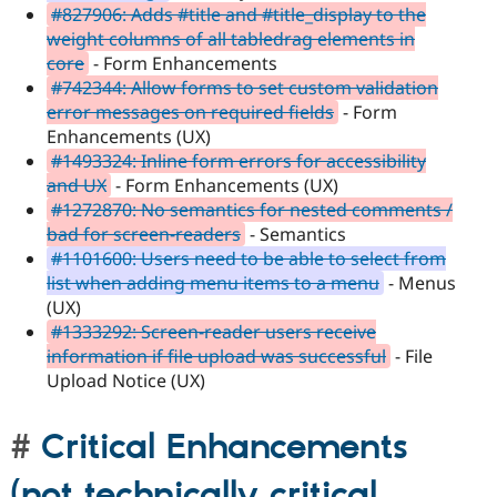
#827906: Adds #title and #title_display to the
weight columns of all tabledrag elements in
core
- Form Enhancements
#742344: Allow forms to set custom validation
error messages on required fields
- Form
Enhancements (UX)
#1493324: Inline form errors for accessibility
and UX
- Form Enhancements (UX)
#1272870: No semantics for nested comments /
bad for screen-readers
- Semantics
#1101600: Users need to be able to select from
list when adding menu items to a menu
- Menus
(UX)
#1333292: Screen-reader users receive
information if file upload was successful
- File
Upload Notice (UX)
Critical Enhancements
(not technically critical