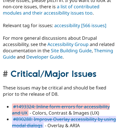
these issues, please pitch in. If you want to look at
non-core issues, there is
a list of contributed
modules and their accessibility issues too
.
Relevant tag for issues:
accessibility
[566 issues]
For more general discussions about Drupal
accessibility, see the
Accessibility Group
and related
documentation in the
Site Building Guide
,
Theming
Guide
and
Developer Guide
.
Critical/Major Issues
These issues may be critical and should be fixed
prior to the release of D8.
#1493324: Inline form errors for accessibility
and UX
- Colors, Contrast & Images (UX)
#890288: Improve Overlay accessibility by using
modal dialogs
- Overlay & ARIA