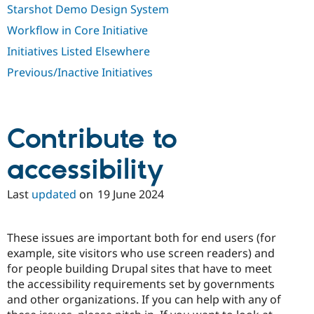
Starshot Demo Design System
Workflow in Core Initiative
Initiatives Listed Elsewhere
Previous/Inactive Initiatives
Contribute to
accessibility
Last
updated
on
19 June 2024
These issues are important both for end users (for
example, site visitors who use screen readers) and
for people building Drupal sites that have to meet
the accessibility requirements set by governments
and other organizations. If you can help with any of