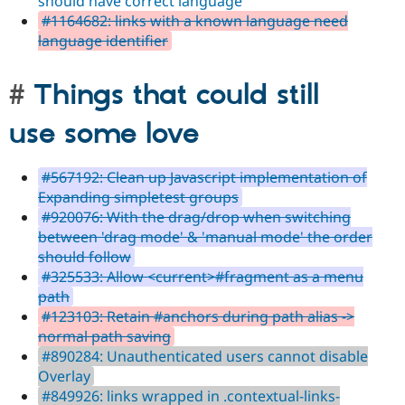
should have correct language
#1164682: links with a known language need
language identifier
Things that could still
use some love
#567192: Clean up Javascript implementation of
Expanding simpletest groups
#920076: With the drag/drop when switching
between 'drag mode' & 'manual mode' the order
should follow
#325533: Allow <current>#fragment as a menu
path
#123103: Retain #anchors during path alias ->
normal path saving
#890284: Unauthenticated users cannot disable
Overlay
#849926: links wrapped in .contextual-links-