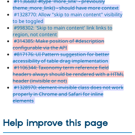
#1136680: #type 'more_link' - previously
theme_more_link() - should have more context
#1328770: Allow "skip to main content" visibility
to be toggled
#998302: 'Skip to main content' link links to
region, not content
#314385: Make position of #description
configurable via the API
#817176: UI Pattern suggestion for better
accessibility of table drag implementation
#1106344: Taxonomy term reference field
headers always should be rendered with a HTML
header (invisible or not)
#1328970: element-invisible class does not work
properly in Chrome and Safari for inline
elements
Help improve this page