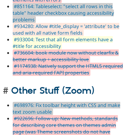
#851164: Tableselect: "select all rows in this
table" header checkbox causing accessibility
problems
#934280: Allow #title_display = 'attribute' to be
used with all native form fields
#933004: Test that all form elements have a
#title for accessibility
#736604: book module now without clearfix &
better markup + accessibility love
#1174938: Natively support the HTML5 required
and aria-required FAPI properties
Other Stuff (Zoom)
#698976: Fix toolbar height with CSS and make
text zoom usable
#922696: Follow-up: New methods, standards
for describing core themes on themes admin
page (was Theme screenshots do not have