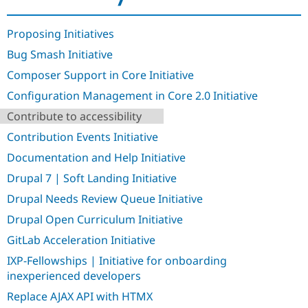
Drupal Stew
News & Blo
API
Become a D
Proposing Initiatives
Drupal for F
Sustaining
Bug Smash Initiative
Forum
Modules
Composer Support in Core Initiative
Drupal for
Drupal Swa
Configuration Management in Core 2.0 Initiative
Healthcare
Slack
Contribute to accessibility
Themes
Contribution Events Initiative
Drupal for E
Newsletters
Documentation and Help Initiative
Recipes
Drupal 7 | Soft Landing Initiative
Drupal for R
Drupal Swa
Drupal Needs Review Queue Initiative
Site Templa
Drupal Open Curriculum Initiative
Drupal for T
GitLab Acceleration Initiative
Tourism
Issue queue
IXP-Fellowships | Initiative for onboarding
inexperienced developers
Replace AJAX API with HTMX
Security Adv