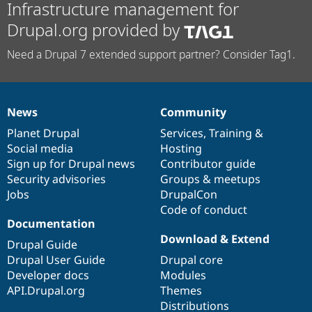
Infrastructure management for
Drupal.org provided by
Need a Drupal 7 extended support partner? Consider Tag1.
News
Community
News
Our
Documentation
Drupal
Governance
items
Planet Drupal
community
code
of
Services
,
Training
&
Social media
base
community
Hosting
Sign up for Drupal news
Contributor guide
Security advisories
Groups & meetups
Jobs
DrupalCon
Code of conduct
Documentation
Download & Extend
Drupal Guide
Drupal User Guide
Drupal core
Developer docs
Modules
API.Drupal.org
Themes
Distributions