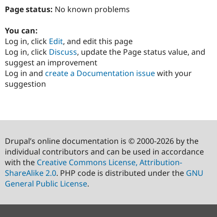
Page status:
No known problems
You can:
Log in, click
Edit
, and edit this page
Log in, click
Discuss
, update the Page status value, and
suggest an improvement
Log in and
create a Documentation issue
with your
suggestion
Drupal’s online documentation is © 2000-2026 by the
individual contributors and can be used in accordance
with the
Creative Commons License, Attribution-
ShareAlike 2.0
. PHP code is distributed under the
GNU
General Public License
.