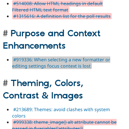
#514008: Allow HTML headings in default
Filtered HTML text format
#1315616: A definition list for the poll results
Purpose and Context
Enhancements
#919336: When selecting a new formatter or
editing settings focus context is lost
Theming, Colors,
Contrast & Images
#213689: Themes: avoid clashes with system
colors
#999338: theme_image() alt attribute cannot be
passed in $variables['attributes']