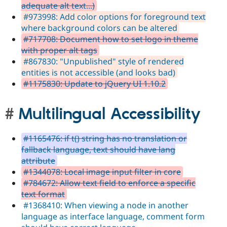
adequate alt text...)
#973998: Add color options for foreground text
where background colors can be altered
#717708: Document how to set logo in theme
with proper alt tags
#867830: "Unpublished" style of rendered
entities is not accessible (and looks bad)
#1175830: Update to jQuery UI 1.10.2
Multilingual Accessibility
#1165476: if t() string has no translation or
fallback language, text should have lang
attribute
#1344078: Local image input filter in core
#784672: Allow text field to enforce a specific
text format
#1368410: When viewing a node in another
language as interface language, comment form