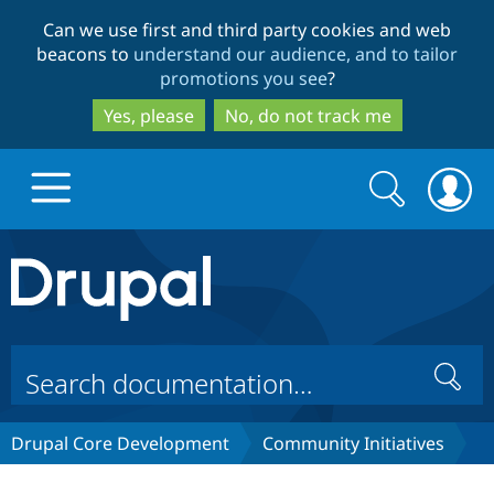
Skip
Skip
Can we use first and third party cookies and web
to
to
beacons to
understand our audience, and to tailor
main
search
promotions you see
?
content
Yes, please
No, do not track me
Search
Search
form
Drupal.org home
Discover Drupal
Search
Build with Drupal
Drupal Core
Drupal Core Development
Community Initiatives
Partners & Services
Drupal CMS
Download D