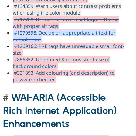
#134359: Warn users about contrast problems
when using the color module
#717708: Document how to set logo in theme
with proper alt tags
#1270598: Decide on appropriate alt text for
default logo
#1269166: PRE tags have unreadable small font-
size
#856352: Undefined & inconsistent use of
background colors
#331893: Add colouring (and description) to
password checker
WAI-ARIA (Accessible
Rich Internet Application)
Enhancements