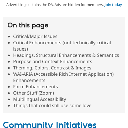
Advertising sustains the DA. Ads are hidden for members.
Join today
Community
Drupal AI
Documentat
Find a Drupa
Certified Pa
On this page
Support Drupal
Case Studie
Getting star
About the
Critical/Major Issues
Become a D
Community
Critical Enhancements (not technically critical
Certified Pa
issues)
Get Started
Drupal for
Local Devel
The Drupal
Headings, Structural Enhancements & Semantics
Governmen
Guide
How to Cont
Association
Purpose and Context Enhancements
Find a Hosti
Theming, Colors, Contrast & Images
Provider
Try Drupal CMS
WAI-ARIA (Accessible Rich Internet Application)
Drupal for 
Developer R
DrupalCon
Donate
Enhancements
Education
Form Enhancements
Find a Migra
Try Hosting
Other Stuff (Zoom)
Partner
Drupal CMS
Events
Become a Pa
Multilingual Accessibility
Drupal for N
Guide
Things that could still use some love
Find Trainin
Jobs / Caree
Become a Ri
Drupal for
Drupal User
Maker
Community Initiatives
eCommerce