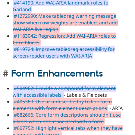
#414190: Add WAI-ARIA landmark roles to
Garland
#1272990: Make tabledrag warning message
show when row weights are enabled, and add
WAI-ARIA live region
#1183042: Regression: Add WAI-ARIA roles to
Core blocks
#819724: Improve tabledrag accessibility for
screen-reader users with WAI-ARIA
Form Enhancements
#504962: Provide a compound form element
with accessible labels
- Labels & Fieldsets
#405360: Use aria-describedby to link form
elements with form element descriptions
- ARIA
#882666: Core form descriptions shouldn't use
a label when not associated with a form
#607752: Highlight vertical tabs when they have
elements with errors