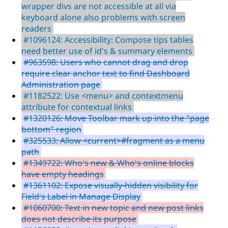
wrapper divs are not accessible at all via
keyboard alone also problems with screen
readers
#1096124: Accessibility: Compose tips tables
need better use of id's & summary elements
#963598: Users who cannot drag and drop
require clear anchor text to find Dashboard
Administration page
#1182522: Use <menu> and contextmenu
attribute for contextual links
#1320126: Move Toolbar mark up into the "page
bottom" region
#325533: Allow <current>#fragment as a menu
path
#1349722: Who's new & Who's online blocks
have empty headings
#1361102: Expose visually-hidden visibility for
Field's Label in Manage Display
#1060700: Text in new topic and new post links
does not describe its purpose