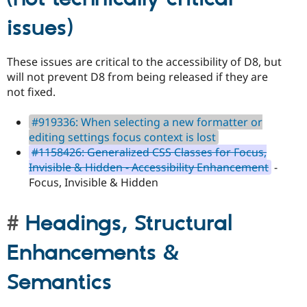
issues)
These issues are critical to the accessibility of D8, but
will not prevent D8 from being released if they are
not fixed.
#919336: When selecting a new formatter or
editing settings focus context is lost
#1158426: Generalized CSS Classes for Focus,
Invisible & Hidden - Accessibility Enhancement
-
Focus, Invisible & Hidden
Headings, Structural
Enhancements &
Semantics