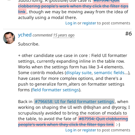
Subscribing. A (possible) use case is
#87994: Quit
clobbering people's work when they click the filter tips
link
, though we may be moving away from the idea of
actually using a modal there.
Log in
or
register
to post comments
Co
#6
yched
commented
15 years ago
Subscribe.
+ other candidate use case in core : Field UI formatter
settings, currently expanding inline in the table row.
Works when the settings form has like 3-4 elements.
Some contrib modules (
display suite
,
semantic fields
...),
have cases for more complex options, and there's a
push to generalize form_alters on formatter settings
forms (
field formatter settings
).
Back in
#796658: UI for field formatter settings
, when
working on shaping the UI with @Bojhan and @yoroy, I
scrupulously avoided to bring the notion of modals to
the table, to avoid the fate of
#87994: Quit clobbering
people's work when they click the filter tips link
:-)
Log in
or
register
to post comments