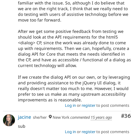
familiar with the issue. So, although I do believe that
we are on the right track, I think that we really need to
do testing with users of assistive technology before we
move too far forward.
After we get some positive feedback from testing we
should look at the API requirements for the html5
<dialog> CP, since the work was already done to come
up with requirements. Then we can, hopefully, create a
dialog API for Core that meets the needs identified in
the CP, and have as accessible / functional of a dialog as
current technology will allow.
If we create the dialog API on our own, or by leveraging
and providing assistance to the jQuery UI dialog, it
really doesn't matter too much to me. However, I would
prefer to see us make as many upstream accessibility
improvements as is reasonable.
Log in
or
register
to post comments
Com
#36
jacine
she/her
New York
commented
15 years ago
sub
Log in
or
register
to post comments