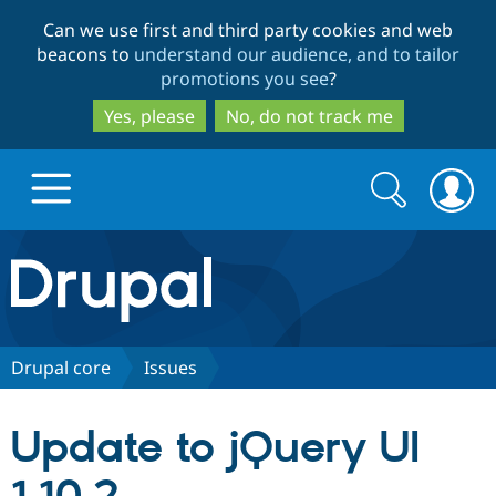
Skip
Skip
Can we use first and third party cookies and web
to
to
beacons to
understand our audience, and to tailor
main
search
promotions you see
?
content
Yes, please
No, do not track me
Search
Search
form
Drupal.org home
Discover Drupal
Drupal core
Issues
Build with Drupal
Drupal Core
Update to jQuery UI
Partners & Services
Drupal CMS
Download D