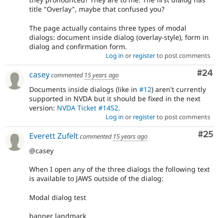
title "Overlay", maybe that confused you?
The page actually contains three types of modal
dialogs: document inside dialog (overlay-style), form in
dialog and confirmation form.
Log in
or
register
to post comments
Com
#24
casey
commented
15 years ago
Documents inside dialogs (like in
#12
) aren't currently
supported in NVDA but it should be fixed in the next
version:
NVDA Ticket #1452
.
Log in
or
register
to post comments
Com
#25
Everett Zufelt
commented
15 years ago
@casey
When I open any of the three dialogs the following text
is available to JAWS outside of the dialog:
Modal dialog test
banner landmark