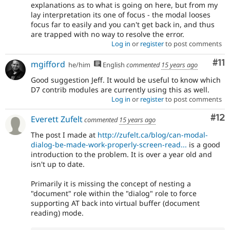
explanations as to what is going on here, but from my
lay interpretation its one of focus - the modal looses
focus far to easily and you can't get back in, and thus
are trapped with no way to resolve the error.
Log in
or
register
to post comments
Co
#11
mgifford
he/him
English
commented
15 years ago
Good suggestion Jeff. It would be useful to know which
D7 contrib modules are currently using this as well.
Log in
or
register
to post comments
Co
#12
Everett Zufelt
commented
15 years ago
The post I made at
http://zufelt.ca/blog/can-modal-
dialog-be-made-work-properly-screen-read...
is a good
introduction to the problem. It is over a year old and
isn't up to date.
Primarily it is missing the concept of nesting a
"document" role within the "dialog" role to force
supporting AT back into virtual buffer (document
reading) mode.