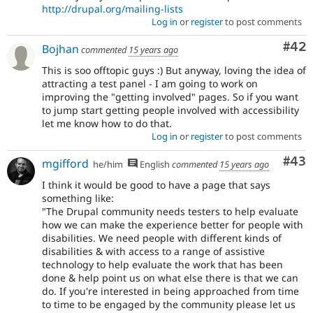
http://drupal.org/mailing-lists
Log in
or
register
to post comments
Com
#42
Bojhan
commented
15 years ago
This is soo offtopic guys :) But anyway, loving the idea of
attracting a test panel - I am going to work on
improving the "getting involved" pages. So if you want
to jump start getting people involved with accessibility
let me know how to do that.
Log in
or
register
to post comments
Com
#43
mgifford
he/him
English
commented
15 years ago
I think it would be good to have a page that says
something like:
"The Drupal community needs testers to help evaluate
how we can make the experience better for people with
disabilities. We need people with different kinds of
disabilities & with access to a range of assistive
technology to help evaluate the work that has been
done & help point us on what else there is that we can
do. If you're interested in being approached from time
to time to be engaged by the community please let us