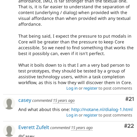
affordance, IMO, is far stronger than the textual one.
That is, it is far easier to understand the separation of
content (underlying / dialog) when provided with the
visual affordance than when provided with any textual
affordance.
That being said, I expect the pressure to put modals in
Core will be greater than the pressure to keep Core
accessible. So we need to find something that works the
best it possibly can, even if it isn't perfect.
What it boils down to is that I am a very bad person to
test prototypes, they should be tested by a group of
assistive technology users, within a task completion
workflow, as this is how they will discover them in Core.
Log in
or
register
to post comments
Co
#21
casey
commented
15 years ago
And what about this one:
http://notane.nl/dialog-1.html
Log in
or
register
to post comments
Com
#22
Everett Zufelt
commented
15 years ago
@Casey