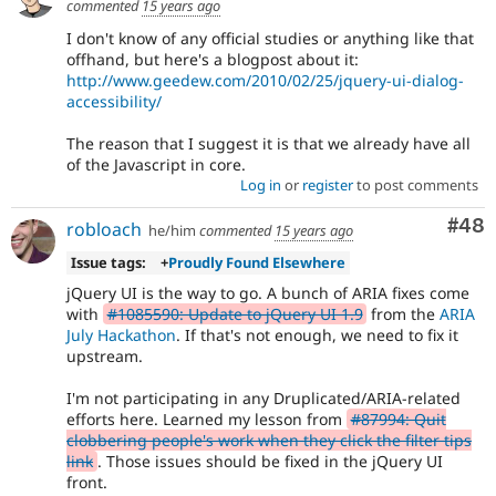
commented
15 years ago
I don't know of any official studies or anything like that
offhand, but here's a blogpost about it:
http://www.geedew.com/2010/02/25/jquery-ui-dialog-
accessibility/
The reason that I suggest it is that we already have all
of the Javascript in core.
Log in
or
register
to post comments
Com
#48
robloach
he/him
commented
15 years ago
Issue tags:
+
Proudly Found Elsewhere
jQuery UI is the way to go. A bunch of ARIA fixes come
with
#1085590: Update to jQuery UI 1.9
from the
ARIA
July Hackathon
. If that's not enough, we need to fix it
upstream.
I'm not participating in any Druplicated/ARIA-related
efforts here. Learned my lesson from
#87994: Quit
clobbering people's work when they click the filter tips
link
. Those issues should be fixed in the jQuery UI
front.