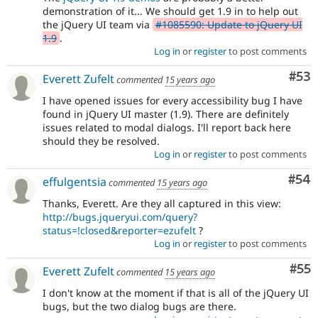
demonstration of it... We should get 1.9 in to help out
the jQuery UI team via
#1085590: Update to jQuery UI
1.9
.
Log in
or
register
to post comments
Com
#53
Everett Zufelt
commented
15 years ago
I have opened issues for every accessibility bug I have
found in jQuery UI master (1.9). There are definitely
issues related to modal dialogs. I'll report back here
should they be resolved.
Log in
or
register
to post comments
Com
#54
effulgentsia
commented
15 years ago
Thanks, Everett. Are they all captured in this view:
http://bugs.jqueryui.com/query?
status=!closed&reporter=ezufelt
?
Log in
or
register
to post comments
Com
#55
Everett Zufelt
commented
15 years ago
I don't know at the moment if that is all of the jQuery UI
bugs, but the two dialog bugs are there.