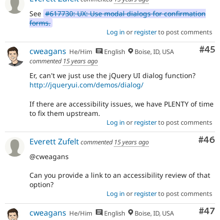
See
#617730: UX: Use modal dialogs for confirmation
forms.
Log in
or
register
to post comments
Com
#45
cweagans
He/Him
English
Boise, ID, USA
commented
15 years ago
Er, can't we just use the jQuery UI dialog function?
http://jqueryui.com/demos/dialog/
If there are accessibility issues, we have PLENTY of time
to fix them upstream.
Log in
or
register
to post comments
Com
#46
Everett Zufelt
commented
15 years ago
@cweagans
Can you provide a link to an accessibility review of that
option?
Log in
or
register
to post comments
Com
#47
cweagans
He/Him
English
Boise, ID, USA