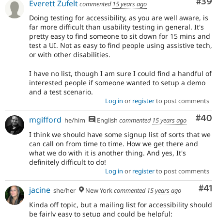
Com
#39
Everett Zufelt
commented
15 years ago
Doing testing for accessibility, as you are well aware, is
far more difficult than usability testing in general. It's
pretty easy to find someone to sit down for 15 mins and
test a UI. Not as easy to find people using assistive tech,
or with other disabilities.
I have no list, though I am sure I could find a handful of
interested people if someone wanted to setup a demo
and a test scenario.
Log in
or
register
to post comments
Com
#40
mgifford
he/him
English
commented
15 years ago
I think we should have some signup list of sorts that we
can call on from time to time. How we get there and
what we do with it is another thing. And yes, It's
definitely difficult to do!
Log in
or
register
to post comments
Co
#41
jacine
she/her
New York
commented
15 years ago
Kinda off topic, but a mailing list for accessibility should
be fairly easy to setup and could be helpful: