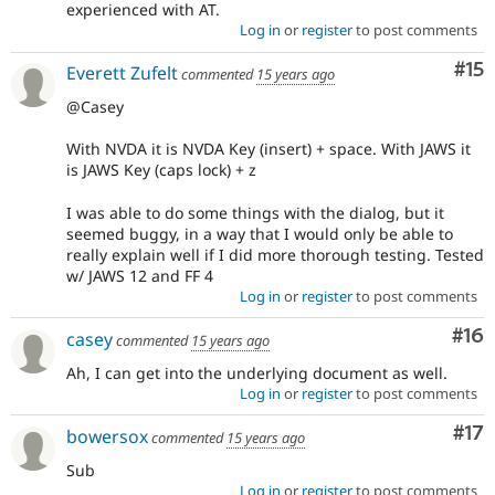
experienced with AT.
Log in
or
register
to post comments
Co
#15
Everett Zufelt
commented
15 years ago
@Casey
With NVDA it is NVDA Key (insert) + space. With JAWS it
is JAWS Key (caps lock) + z
I was able to do some things with the dialog, but it
seemed buggy, in a way that I would only be able to
really explain well if I did more thorough testing. Tested
w/ JAWS 12 and FF 4
Log in
or
register
to post comments
Com
#16
casey
commented
15 years ago
Ah, I can get into the underlying document as well.
Log in
or
register
to post comments
Co
#17
bowersox
commented
15 years ago
Sub
Log in
or
register
to post comments