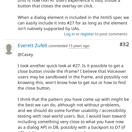
(this is how non AT users experience it too), inside a
button that closes the overlay on click.
When a dialog element is included in the html5 spec we
can easily include it into #27 for as long as the element
isn't natively supported by UAs.
Log in
or
register
to post comments
Com
#32
Everett Zufelt
commented
15 years ago
@Casey
I took another quick look at #27. Is it possible to get a
close button inside the iframe? I believe that Voiceover
users may be sandboxed in the frame, and possibly not
knowing this, won't know how to get out or how to find
the close button.
I think that the pattern you have come up with might be
the best we can do, although not without problems,
and we should do some further usability / accessibility
testing with real-world users. But, I would lean toward
including something very close to what you have now
as a dialog API in D8, possibly with a backport to D7 (if