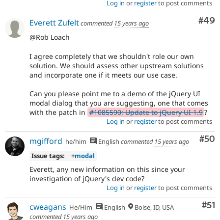
Log in
or
register
to post comments
Com
#49
Everett Zufelt
commented
15 years ago
@Rob Loach
I agree completely that we shouldn't role our own
solution. We should assess other upstream solutions
and incorporate one if it meets our use case.
Can you please point me to a demo of the jQuery UI
modal dialog that you are suggesting, one that comes
with the patch in
#1085590: Update to jQuery UI 1.9
?
Log in
or
register
to post comments
Com
#50
mgifford
he/him
English
commented
15 years ago
Issue tags:
+
modal
Everett, any new information on this since your
investigation of jQuery's dev code?
Log in
or
register
to post comments
Co
#51
cweagans
He/Him
English
Boise, ID, USA
commented
15 years ago