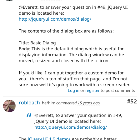
@Everett, to answer your question in #49, jQuery UI
demo is located here:
http://jqueryui.com/demos/dialog/
The contents of the dialog box are as follows:
Title: Basic Dialog
Body: This is the default dialog which is useful for
displaying information. The dialog window can be
moved, resized and closed with the 'x' icon.
If you'd like, I can put together a custom demo for
you...there's a ton of stuff on that page, and I'm not
sure how well it's going to work with a screen reader.
Log in
or
register
to post comments
Com
#52
robloach
he/him
commented
15 years ago
@Everett, to answer your question in #49,
jQuery UI demo is located here:
http://jqueryui.com/demos/dialog/
The
jQuery UI 1.9 demos
are probably a better