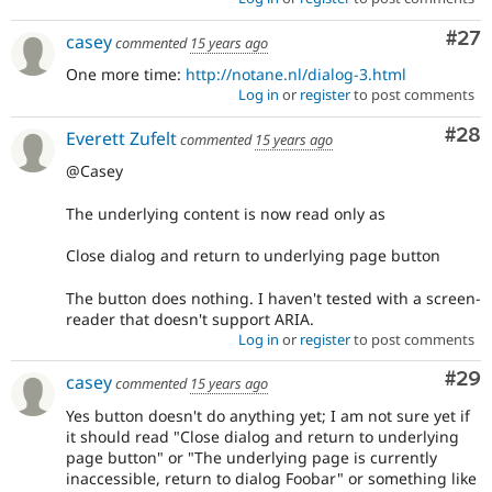
Com
#27
casey
commented
15 years ago
One more time:
http://notane.nl/dialog-3.html
Log in
or
register
to post comments
Com
#28
Everett Zufelt
commented
15 years ago
@Casey
The underlying content is now read only as
Close dialog and return to underlying page button
The button does nothing. I haven't tested with a screen-
reader that doesn't support ARIA.
Log in
or
register
to post comments
Com
#29
casey
commented
15 years ago
Yes button doesn't do anything yet; I am not sure yet if
it should read "Close dialog and return to underlying
page button" or "The underlying page is currently
inaccessible, return to dialog Foobar" or something like