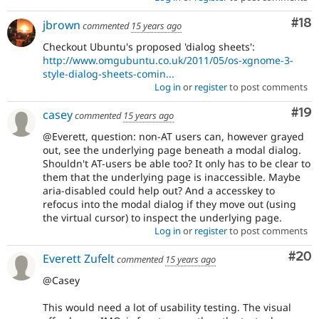
Com
#18
jbrown
commented
15 years ago
Checkout Ubuntu's proposed 'dialog sheets':
http://www.omgubuntu.co.uk/2011/05/os-xgnome-3-
style-dialog-sheets-comin...
Log in
or
register
to post comments
Com
#19
casey
commented
15 years ago
@Everett, question: non-AT users can, however grayed
out, see the underlying page beneath a modal dialog.
Shouldn't AT-users be able too? It only has to be clear to
them that the underlying page is inaccessible. Maybe
aria-disabled could help out? And a accesskey to
refocus into the modal dialog if they move out (using
the virtual cursor) to inspect the underlying page.
Log in
or
register
to post comments
Com
#20
Everett Zufelt
commented
15 years ago
@Casey
This would need a lot of usability testing. The visual