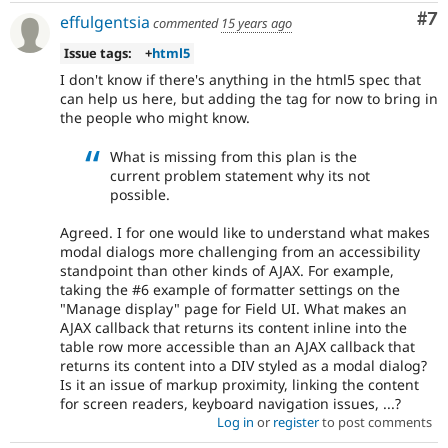
Co
#7
effulgentsia
commented
15 years ago
Issue tags:
+
html5
I don't know if there's anything in the html5 spec that
can help us here, but adding the tag for now to bring in
the people who might know.
What is missing from this plan is the
current problem statement why its not
possible.
Agreed. I for one would like to understand what makes
modal dialogs more challenging from an accessibility
standpoint than other kinds of AJAX. For example,
taking the #6 example of formatter settings on the
"Manage display" page for Field UI. What makes an
AJAX callback that returns its content inline into the
table row more accessible than an AJAX callback that
returns its content into a DIV styled as a modal dialog?
Is it an issue of markup proximity, linking the content
for screen readers, keyboard navigation issues, ...?
Log in
or
register
to post comments