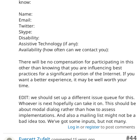
know:
Name:
Email:
Twitter:
Skype:
Disability:
Assistive Technology (if any):
Availability (how often can we contact you):
There will be no compensation for participating in this
other than knowing that you are influencing best
practices for a significant portion of the Internet. If you
want a better experience, it may be well worth your
time.
EDIT: we should set up a different issue queue for this.
Whoever is next hopefully can take it on. This should be
about modal dialog rather than how to assess
implementations. And also a mailing list might not be a
bad idea too. We've got some inputs, but not many.
Log in
or
register
to post comments
Com
#44
Everett Zufelt
commented
15 years ago