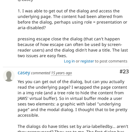
1. I was able to get out of the dialog and access the
underlying page. The content had been altered from
before the dialog, perhaps using role = presentation or
aria-disabled?
pressing escape close the dialog (that can't happen
because of how escape can often be used by screen-
reader users) and the dialog didn't have a title. The last
two issues are easy fixes.
Log in
or
register
to post comments
Com
#23
casey
commented
15 years ago
Yes you can get out of the dialog, but can you actually
read the underlying page? I wrapped the page content
in a img role (and a tree role to hide the content from
JAWS' virtual buffer). So in virtual buffer mode a user
sees two elements: a graphic with label "underlying
page" and the modal dialog. I thought that to be pretty
accessible.
The dialogs do have titles set by aria-labelledby... aren't
they pronounced? They are to me. The first dialog has