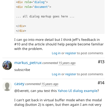
<
div
role
=
"
dialog
"
>
<
div
role
=
"
document
"
>
.
.
.
 all dialog markup goes here 
.
.
.
</
div
>
</
div
>
I can go into more detail but I think Jeff's feedback in
#10 and the article should help people become familiar
with the problem.
Log in
or
register
to post comments
Co
#13
markus_petrux
commented
15 years ago
subscribe
Log in
or
register
to post comments
Com
#14
casey
commented
15 years ago
@Everett, can you test this
Yahoo UI dialog example
?
I can't get back in virtual buffer mode when the modal
dialog (button 2) is open, but then again I am not very