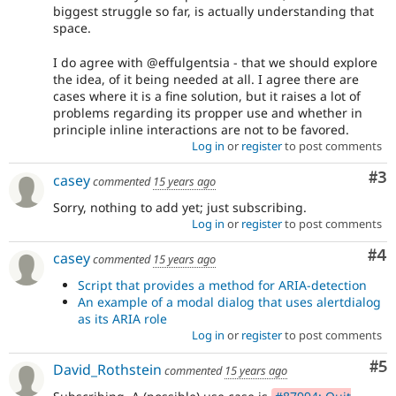
biggest struggle so far, is actually understanding that
space.
I do agree with @effulgentsia - that we should explore
the idea, of it being needed at all. I agree there are
cases where it is a fine solution, but it raises a lot of
problems regarding its propper use and whether in
principle inline interactions are not to be favored.
Log in
or
register
to post comments
Co
#3
casey
commented
15 years ago
Sorry, nothing to add yet; just subscribing.
Log in
or
register
to post comments
Co
#4
casey
commented
15 years ago
Script that provides a method for ARIA-detection
An example of a modal dialog that uses alertdialog
as its ARIA role
Log in
or
register
to post comments
Co
#5
David_Rothstein
commented
15 years ago