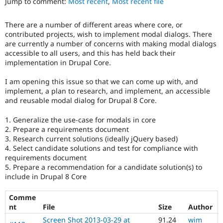
Jump to comment:
Most recent
,
Most recent file
Drupal Stew
or
News & Blo
usage
API
Become a D
There are a number of different areas where core, or
of
Drupal for F
Sustaining
contributed projects, wish to implement modal dialogs. There
the
are currently a number of concerns with making modal dialogs
Forum
jQuery
accessible to all users, and this has held back their
Modules
javascript
Drupal for
Drupal Swa
implementation in Drupal Core.
library.
Healthcare
Slack
I am opening this issue so that we can come up with, and
JavaScript
Themes
implement, a plan to research, and implement, an accessible
Affects
and reusable modal dialog for Drupal 8 Core.
the
Drupal for E
Newsletters
content,
Recipes
1. Generalize the use-case for modals in core
performance,
2. Prepare a requirements document
or
Drupal for R
3. Research current solutions (ideally jQuery based)
handling
Drupal Swa
4. Select candidate solutions and test for compliance with
of
Site Templa
requirements document
Javascript
.
5. Prepare a recommendation for a candidate solution(s) to
Drupal for T
include in Drupal 8 Core
Tourism
Accessibility
Issue queue
It
Comme
affects
nt
File
Size
Author
the
ability
Security Adv
Screen Shot 2013-03-29 at
91.24
wim