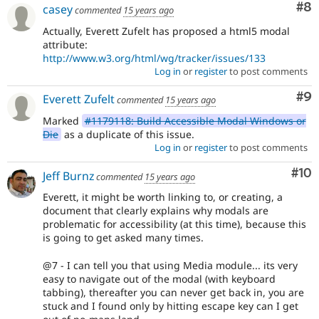
Co
#8
casey
commented
15 years ago
Actually, Everett Zufelt has proposed a html5 modal
attribute:
http://www.w3.org/html/wg/tracker/issues/133
Log in
or
register
to post comments
Co
#9
Everett Zufelt
commented
15 years ago
Marked
#1179118: Build Accessible Modal Windows or
Die
as a duplicate of this issue.
Log in
or
register
to post comments
Com
#10
Jeff Burnz
commented
15 years ago
Everett, it might be worth linking to, or creating, a
document that clearly explains why modals are
problematic for accessibility (at this time), because this
is going to get asked many times.
@7 - I can tell you that using Media module... its very
easy to navigate out of the modal (with keyboard
tabbing), thereafter you can never get back in, you are
stuck and I found only by hitting escape key can I get