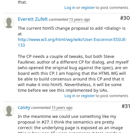
that.
Log in
or
register
to post comments
Com
#30
Everett Zufelt
commented
15 years ago
The current html5 change proposal to add <dialog> is
at
http://www.w3.org/html/wg/wiki/User:Eoconnor/ISSUE-
133
The CP needs a couple of tweaks, but both Steve
Faulkner, author of a different CP for dialog, and myself
(who opened the original bug against the spec), are on
board with this CP. I am hoping that the HTML WG will
be able to build consensus around this CP and that it
will make it into html5. Nevertheless, it will be some
time before we see this implemented by UAs.
Log in
or
register
to post comments
Co
#31
casey
commented
15 years ago
In the meantime we could use something like my
proposal in #27. I think the semantics are pretty
correct: the underlying page is exposed as an image