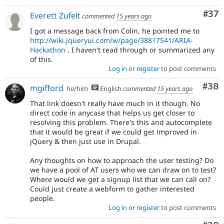
Com
#37
Everett Zufelt
commented
15 years ago
I got a message back from Colin, he pointed me to
http://wiki.jqueryui.com/w/page/38817541/ARIA-
Hackathon
. I haven't read through or summarized any
of this.
Log in
or
register
to post comments
Com
#38
mgifford
he/him
English
commented
15 years ago
That link doesn't really have much in it though. No
direct code in anycase that helps us get closer to
resolving this problem. There's this and autocomplete
that it would be great if we could get improved in
jQuery & then just use in Drupal.
Any thoughts on how to approach the user testing? Do
we have a pool of AT users who we can draw on to test?
Where would we get a signup list that we can call on?
Could just create a webform to gather interested
people.
Log in
or
register
to post comments