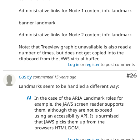
Administrative links for Node 1 content info landmark
banner landmark
Administrative links for Node 2 content info landmark
Note: that Treeview graphic unavailable is also read a
number of times, but does not get copied into the
clipboard from the JAWS virtual buffer.
Log in
or
register
to post comments
Com
#26
casey
commented
15 years ago
Landmarks seem to be handled a different way:
In the case of the ARIA Landmark roles for
example, the JAWS screen reader supports
them, although they are not exposed
using an accessibility API. It is surmised
that JAWS picks them up from the
browsers HTML DOM.
Log in
or
register
to post comments