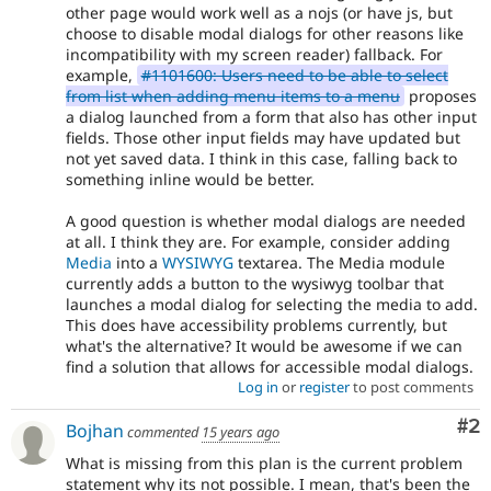
other page would work well as a nojs (or have js, but
HTML5
.
choose to disable modal dialogs for other reasons like
incompatibility with my screen reader) fallback. For
VDC
example,
#1101600: Users need to be able to select
Related
from list when adding menu items to a menu
proposes
to
a dialog launched from a form that also has other input
the
fields. Those other input fields may have updated but
Views
not yet saved data. I think in this case, falling back to
in
something inline would be better.
Drupal
Core
A good question is whether modal dialogs are needed
initiative.
at all. I think they are. For example, consider adding
Media
into a
WYSIWYG
textarea. The Media module
currently adds a button to the wysiwyg toolbar that
launches a modal dialog for selecting the media to add.
This does have accessibility problems currently, but
what's the alternative? It would be awesome if we can
find a solution that allows for accessible modal dialogs.
Log in
or
register
to post comments
Co
#2
Bojhan
commented
15 years ago
What is missing from this plan is the current problem
statement why its not possible. I mean, that's been the