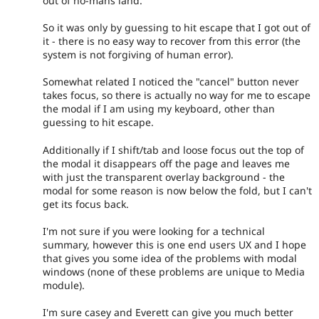
out of no-mans land.
So it was only by guessing to hit escape that I got out of
it - there is no easy way to recover from this error (the
system is not forgiving of human error).
Somewhat related I noticed the "cancel" button never
takes focus, so there is actually no way for me to escape
the modal if I am using my keyboard, other than
guessing to hit escape.
Additionally if I shift/tab and loose focus out the top of
the modal it disappears off the page and leaves me
with just the transparent overlay background - the
modal for some reason is now below the fold, but I can't
get its focus back.
I'm not sure if you were looking for a technical
summary, however this is one end users UX and I hope
that gives you some idea of the problems with modal
windows (none of these problems are unique to Media
module).
I'm sure casey and Everett can give you much better