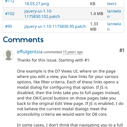
#112
of
18.03.27.png
KB
leers
people
jquery-ui-1.10-
larowla
with
#102
1.4 MB
1175830.102.patch
n
disabilities
or
1.33
larowla
#95
jquery-ui-1.10-1175830.95.patch
special
MB
n
needs
Comments
(such
as
Co
#1
blindness
effulgentsia
commented
15 years ago
or
Thanks for this issue. Starting with #1:
color-
blindness)
One example is the D7 Views UI, where on the page
to
where you edit a view, you have links for your various
use
options, like filter criteria. Each of these links opens a
Drupal.
modal dialog for configuring that option. If JS is
disabled, then the links take you to full pages instead,
html5
and the OK/Cancel buttons on those pages take you
Implements
back to the original Edit View page. If JS is enabled, I do
and
not believe the current modal dialogs meet the
supports
accessibility criteria we would want for D8 core.
the
use
In some cases, I don't think that navigating you to a full
of