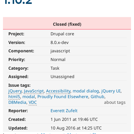
1.10.2
Community
Drupal AI
Documentat
Find a Drupa
Certified Pa
Closed (fixed)
Project:
Drupal core
Support Drupal
Case Studie
Getting star
About the
Become a D
Community
Version:
8.0.x-dev
Certified Pa
Component:
javascript
Get Started
Drupal for
Local Devel
The Drupal
Priority:
Normal
Governmen
Guide
How to Cont
Association
Find a Hosti
Category:
Task
Provider
Try Drupal CMS
Assigned:
Unassigned
Drupal for 
Developer R
DrupalCon
Donate
Issue tags:
Education
jQuery
JavaScript
Accessibility
modal dialog
jQuery UI
Find a Migra
Try Hosting
html5
modal
Proudly Found Elsewhere
Github
Partner
Drupal CMS
Events
Become a Pa
D8Media
VDC
about tags
Drupal for N
Guide
Reporter:
Everett Zufelt
jQuery
Affects
Find Trainin
Created:
1 Jun 2011 at 19:46 UTC
Jobs / Caree
Become a Ri
the
Drupal for
Drupal User
Maker
version,
Updated:
10 Aug 2016 at 14:25 UTC
eCommerce
handling,