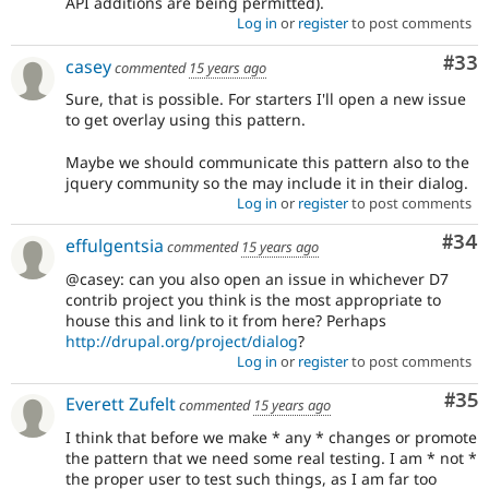
API additions are being permitted).
Log in
or
register
to post comments
Com
#33
casey
commented
15 years ago
Sure, that is possible. For starters I'll open a new issue
to get overlay using this pattern.
Maybe we should communicate this pattern also to the
jquery community so the may include it in their dialog.
Log in
or
register
to post comments
Com
#34
effulgentsia
commented
15 years ago
@casey: can you also open an issue in whichever D7
contrib project you think is the most appropriate to
house this and link to it from here? Perhaps
http://drupal.org/project/dialog
?
Log in
or
register
to post comments
Com
#35
Everett Zufelt
commented
15 years ago
I think that before we make * any * changes or promote
the pattern that we need some real testing. I am * not *
the proper user to test such things, as I am far too