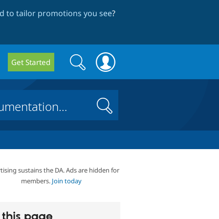
 to tailor promotions you see
?
Search
Search
Get Started
form
Search
tising sustains the DA. Ads are hidden for
members.
Join today
this page