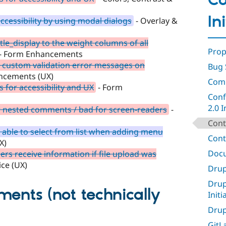
C
In
cessibility by using modal dialogs
- Overlay &
tle_display to the weight columns of all
Prop
- Form Enhancements
t custom validation error messages on
Bug 
ncements (UX)
Comp
 for accessibility and UX
- Form
Conf
2.0 I
 nested comments / bad for screen-readers
-
Cont
 able to select from list when adding menu
Cont
X)
Docu
rs receive information if file upload was
ice (UX)
Drup
Drup
ments (not technically
Initi
Drup
GitLa