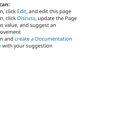
can:
n, click
Edit
, and edit this page
n, click
Discuss
, update the Page
us value, and suggest an
rovement
in and
create a Documentation
e
with your suggestion