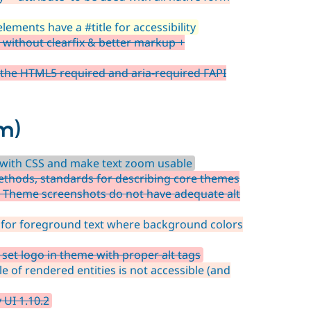
lements have a #title for accessibility
ithout clearfix & better markup +
 the HTML5 required and aria-required FAPI
m)
t with CSS and make text zoom usable
thods, standards for describing core themes
 Theme screenshots do not have adequate alt
 for foreground text where background colors
et logo in theme with proper alt tags
e of rendered entities is not accessible (and
 UI 1.10.2