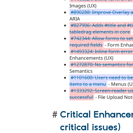
Images (UX)
#890288: Improve Overlay ac
ARIA
#827906: Adds #title and #ti
tabledrag elements in core
#742344: Allow forms to se
required fields
- Form Enha
#1493324: Inline form errors
Enhancements (UX)
#1272870: No semantics for
Semantics
#1101600: Users need to be
items to a menu
- Menus (U
#1333292: Screen-reader use
successful
- File Upload Not
Critical Enhance
critical issues)