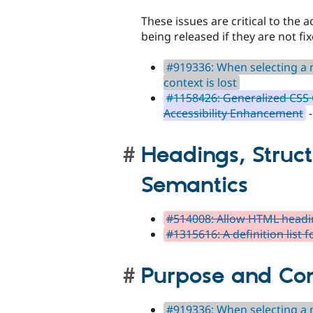
These issues are critical to the a
being released if they are not fix
#919336: When selecting a n
context is lost
#1158426: Generalized CSS C
Accessibility Enhancement
-
Headings, Struc
Semantics
#514008: Allow HTML headin
#1315616: A definition list f
Purpose and Co
#919336: When selecting a n