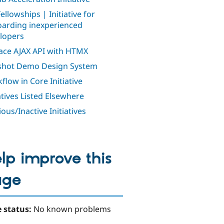
ellowships | Initiative for
arding inexperienced
lopers
ace AJAX API with HTMX
shot Demo Design System
flow in Core Initiative
iatives Listed Elsewhere
ous/Inactive Initiatives
lp improve this
age
 status:
No known problems