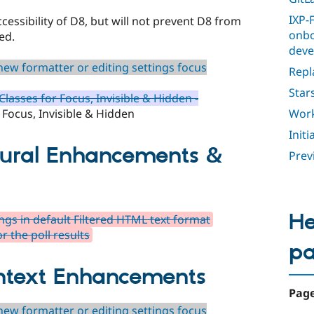
IXP-F
ccessibility of D8, but will not prevent D8 from
onbo
ed.
deve
ew formatter or editing settings focus
Repl
Star
lasses for Focus, Invisible & Hidden -
Work
 Focus, Invisible & Hidden
Init
tural Enhancements &
Previ
He
gs in default Filtered HTML text format
or the poll results
p
ntext Enhancements
Page
ew formatter or editing settings focus