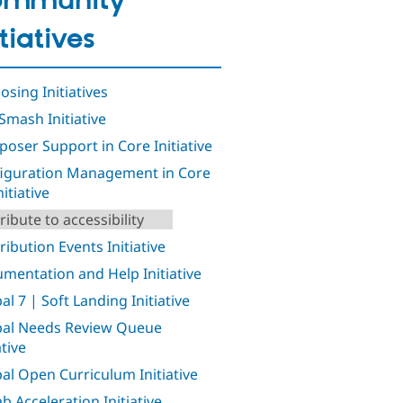
ommunity
itiatives
osing Initiatives
Smash Initiative
oser Support in Core Initiative
iguration Management in Core
nitiative
ribute to accessibility
ribution Events Initiative
mentation and Help Initiative
al 7 | Soft Landing Initiative
al Needs Review Queue
ative
al Open Curriculum Initiative
b Acceleration Initiative