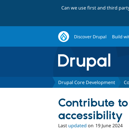
Can we use first and third par
Discover Drupal
Build wi
Drupal Core Development
Co
Contribute to
accessibility
Last
updated
on
19 June 2024