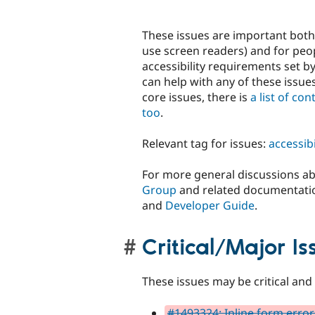
These issues are important both 
use screen readers) and for peop
accessibility requirements set 
can help with any of these issues
core issues, there is
a list of co
too
.
Relevant tag for issues:
accessibi
For more general discussions abo
Group
and related documentati
and
Developer Guide
.
Critical/Major Is
These issues may be critical and 
#1493324: Inline form errors