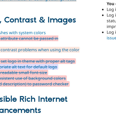
You 
Log i
Log i
, Contrast & Images
stat
imp
Log 
shes with system colors
issu
attribute cannot be passed in
 contrast problems when using the color
et logo in theme with proper alt tags
iate alt text for default logo
readable small font-size
sistent use of background colors
d description) to password checker
ible Rich Internet
hancements