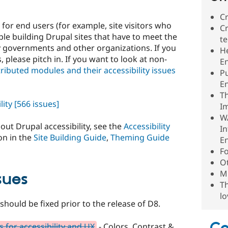
Cr
for end users (for example, site visitors who
Cr
le building Drupal sites that have to meet the
te
by governments and other organizations. If you
He
, please pitch in. If you want to look at non-
E
ntributed modules and their accessibility issues
P
E
Th
lity
[566 issues]
I
WA
ut Drupal accessibility, see the
Accessibility
In
on in the
Site Building Guide
,
Theming Guide
E
F
Ot
Mu
sues
Th
lo
should be fixed prior to the release of D8.
 for accessibility and UX
- Colors, Contrast &