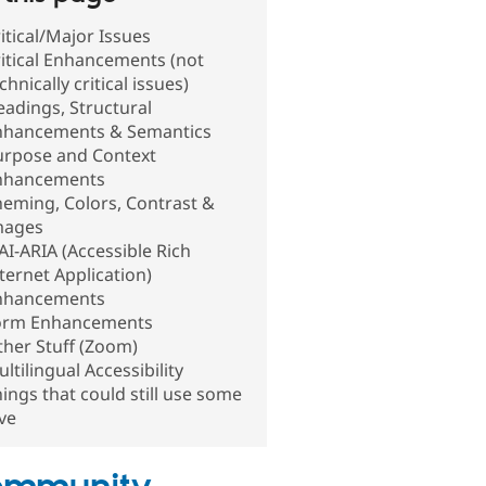
itical/Major Issues
itical Enhancements (not
chnically critical issues)
adings, Structural
nhancements & Semantics
urpose and Context
nhancements
eming, Colors, Contrast &
mages
I-ARIA (Accessible Rich
ternet Application)
nhancements
orm Enhancements
her Stuff (Zoom)
ltilingual Accessibility
ings that could still use some
ve