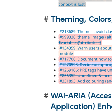
context is lost
Theming, Colors
#213689: Themes: avoid cla
#999338: theme_image() alt 
$variables['attributes']
#134359: Warn users about
module
#717708: Document how to s
#1270598: Decide on appropr
#1269166: PRE tags have un
#856352: Undefined & incon
#331893: Add colouring (an
WAI-ARIA (Access
Application) En