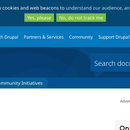
Skip
Skip
ty cookies and web beacons to
understand our audience, and
to
to
main
search
Yes, please
No, do not track me
content
th Drupal
Partners & Services
Community
Support Drupal
mmunity Initiatives
Adver
On 