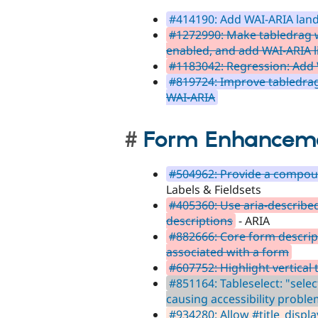
#414190: Add WAI-ARIA land
#1272990: Make tabledrag
enabled, and add WAI-ARIA l
#1183042: Regression: Add 
#819724: Improve tabledrag 
WAI-ARIA
Form Enhancem
#504962: Provide a compoun
Labels & Fieldsets
#405360: Use aria-describe
descriptions
- ARIA
#882666: Core form descrip
associated with a form
#607752: Highlight vertical
#851164: Tableselect: "selec
causing accessibility probl
#934280: Allow #title_display