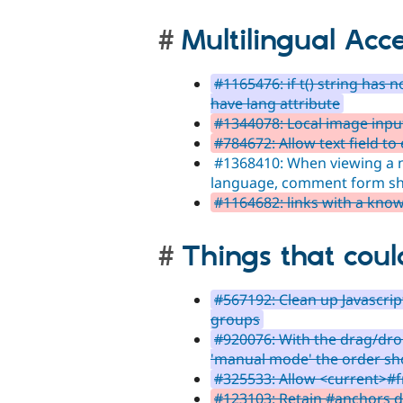
Multilingual Acce
#1165476: if t() string has 
have lang attribute
#1344078: Local image input 
#784672: Allow text field to
#1368410: When viewing a n
language, comment form sh
#1164682: links with a kno
Things that coul
#567192: Clean up Javascri
groups
#920076: With the drag/dr
'manual mode' the order sh
#325533: Allow <current>#
#123103: Retain #anchors du