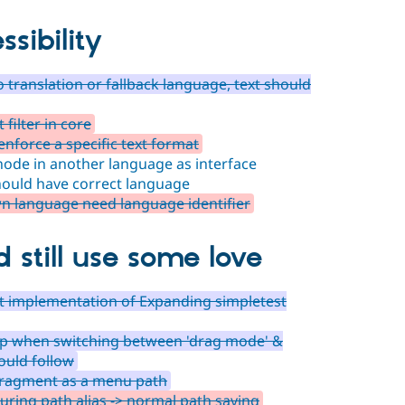
ssibility
no translation or fallback language, text should
filter in core
 enforce a specific text format
ode in another language as interface
ould have correct language
wn language need language identifier
d still use some love
pt implementation of Expanding simpletest
op when switching between 'drag mode' &
ould follow
fragment as a menu path
ring path alias -> normal path saving