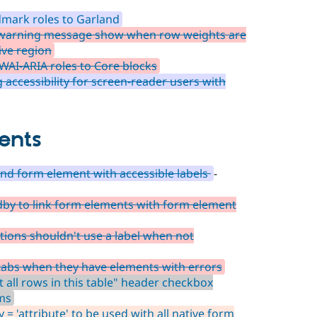
mark roles to Garland
 warning message show when row weights are
ive region
WAI-ARIA roles to Core blocks
accessibility for screen-reader users with
ents
d form element with accessible labels
-
dby to link form elements with form element
tions shouldn't use a label when not
 tabs when they have elements with errors
t all rows in this table" header checkbox
ems
 = 'attribute' to be used with all native form