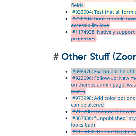
fields
#933004: Test that all form e
#736604: book module now w
accessibility love
#1174938: Natively support
properties
Other Stuff (Zoo
#698976: Fix toolbar heigh
#922696: Follow-up: New me
on themes admin page (was
text...)
#973998: Add color options
can be altered
#717708: Document how to s
#867830: "Unpublished" styl
looks bad)
#1175830: Update to jQuery