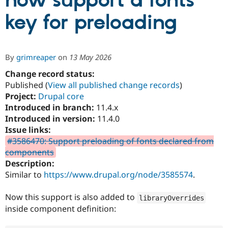
now support a fonts
key for preloading
Community
Drupal AI
Documentat
Find a Drupa
Certified Pa
By
grimreaper
on
13 May 2026
Support Drupal
Case Studie
Getting star
About the
Become a D
Community
Change record status:
Certified Pa
Published (
View all published change records
)
Project:
Drupal core
Get Started
Drupal for
Local Devel
The Drupal
Governmen
Guide
How to Cont
Association
Introduced in branch:
11.4.x
Find a Hosti
Introduced in version:
11.4.0
Provider
Issue links:
Try Drupal CMS
Drupal for 
Developer R
DrupalCon
Donate
#3586470: Support preloading of fonts declared from
Education
components
Find a Migra
Description:
Try Hosting
Partner
Drupal CMS
Events
Become a Pa
Similar to
https://www.drupal.org/node/3585574
.
Drupal for N
Guide
Now this support is also added to
libraryOverrides
Find Trainin
Jobs / Caree
Become a Ri
inside component definition:
Drupal for
Drupal User
Maker
eCommerce