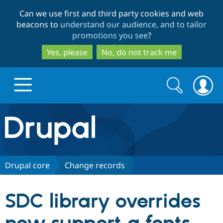
Skip
Skip
Can we use first and third party cookies and web
to
to
beacons to
understand our audience, and to tailor
main
search
promotions you see
?
content
Yes, please
No, do not track me
Search
Search
form
Drupal.org home
Discover Drupal
Drupal core
Change records
Build with Drupal
Drupal Core
SDC library overrides
Partners & Services
Drupal CMS
Download D