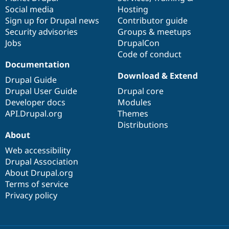
Social media
base
community
Hosting
Sign up for Drupal news
Contributor guide
Security advisories
Groups & meetups
Jobs
DrupalCon
Code of conduct
Documentation
Download & Extend
Drupal Guide
Drupal User Guide
Drupal core
Developer docs
Modules
API.Drupal.org
Themes
Distributions
About
Web accessibility
Drupal Association
About Drupal.org
Terms of service
Privacy policy