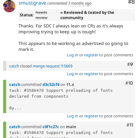
Co
#8
smustgrave
commented
3 months ago
Needs
» Reviewed & tested by the
Status:
review
community
Thanks. For SDC I always lean on CRs as it's always
improving trying to keep up is tough!
This appears to be working as advertised so going to
mark it.
Log in
or
register
to post comments
Com
#9
catch
closed
merge request !15669
Log in
or
register
to post comments
Com
#10
catch
committed
d3c52cf4
on
11.x
task: #3586470 Support preloading of fonts 
declared from components

By...
Log in
or
register
to post comments
Com
#11
catch
committed
c0f1c27c
on
main
task: #3586470 Support preloading of fonts 