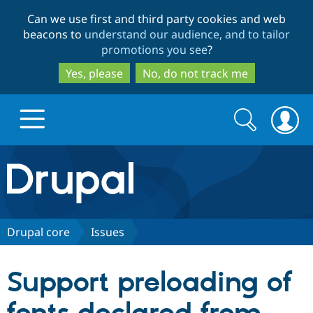
Skip
Skip
Can we use first and third party cookies and web
to
to
beacons to
understand our audience, and to tailor
main
search
promotions you see
?
content
Yes, please
No, do not track me
Search
Search
form
Drupal.org home
Discover Drupal
Drupal core
Issues
Build with Drupal
Drupal Core
Support preloading of
Partners & Services
Drupal CMS
Download D