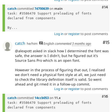
Com
#14
catch
committed
7d700639
on
main
task: #3586470 Support preloading of fonts 
declared from components

By...
Log in
or
register
to post comments
Co
#15
catch
he/him
English
commented
3 months ago
@alexpott asked in slack how I determined the font was
safe, the answer is I didn't, but he figured out it's
Source Sans Pro which is an open font.
However in the process of figuring that out, I realised
we don't need a physical font style at all, we just need
to check the library definition itself is valid. So went
ahead and git rmed it in a follow-up commit.
Log in
or
register
to post comments
Com
#16
catch
committed
14ccb053
on
11.x
task: #3586470 Support preloading of fonts 
declared from components
