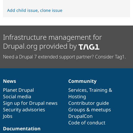
Add child issue
,
clone issue
Infrastructure management for
Drupal.org provided by
Need a Drupal 7 extended support partner? Consider Tag1.
News
Community
News
Our
Documentation
Drupal
Governance
items
Planet Drupal
community
code
of
Services
,
Training
&
Social media
base
community
Hosting
Sign up for Drupal news
Contributor guide
Security advisories
Groups & meetups
Jobs
DrupalCon
Code of conduct
Documentation