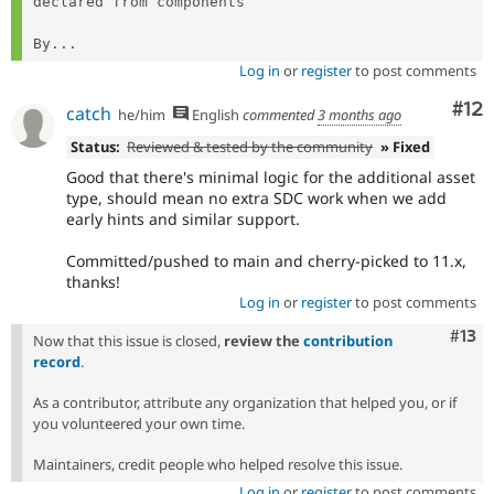
declared from components

By...
Log in
or
register
to post comments
Co
#12
catch
he/him
English
commented
3 months ago
Status:
Reviewed & tested by the community
» Fixed
Good that there's minimal logic for the additional asset
type, should mean no extra SDC work when we add
early hints and similar support.
Committed/pushed to main and cherry-picked to 11.x,
thanks!
Log in
or
register
to post comments
Com
#13
Now that this issue is closed,
review the
contribution
record
.
As a contributor, attribute any organization that helped you, or if
you volunteered your own time.
Maintainers, credit people who helped resolve this issue.
Log in
or
register
to post comments