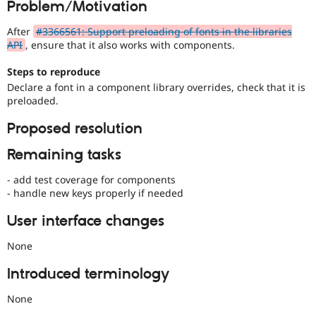
Problem/Motivation
Drupal Stew
News & Blo
API
Become a D
After
#3366561: Support preloading of fonts in the libraries
Drupal for F
Sustaining
API
, ensure that it also works with components.
Forum
Steps to reproduce
Modules
Declare a font in a component library overrides, check that it is
Drupal for
Drupal Swa
preloaded.
Healthcare
Slack
Themes
Proposed resolution
Drupal for E
Remaining tasks
Newsletters
Recipes
- add test coverage for components
- handle new keys properly if needed
Drupal for R
Drupal Swa
Site Templa
User interface changes
Drupal for T
None
Tourism
Issue queue
Introduced terminology
None
Security Adv