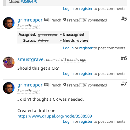
Closes
#3586470
Log in
or
register
to post comments
Co
#5
grimreaper
French
France 🇫🇷
commented
3 months ago
Assigned:
grimreaper
» Unassigned
Status:
Active
» Needs review
Log in
or
register
to post comments
Co
#6
smustgrave
commented
3 months ago
Should this get a CR?
Log in
or
register
to post comments
Co
#7
grimreaper
French
France 🇫🇷
commented
3 months ago
I didn't thought a CR was needed.
Created a draft one
https://www.drupal.org/node/3588509
Log in
or
register
to post comments