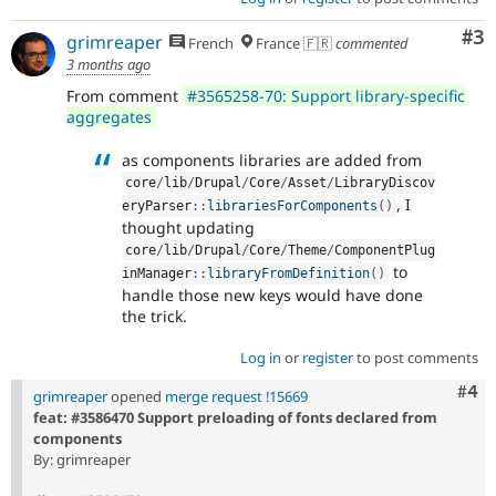
Co
#3
grimreaper
French
France 🇫🇷
commented
3 months ago
From comment
#3565258-70: Support library-specific
aggregates
as components libraries are added from
core
/
lib
/
Drupal
/
Core
/
Asset
/
LibraryDiscov
, I
eryParser
::
librariesForComponents
(
)
thought updating
core
/
lib
/
Drupal
/
Core
/
Theme
/
ComponentPlug
to
inManager
::
libraryFromDefinition
(
)
handle those new keys would have done
the trick.
Log in
or
register
to post comments
Com
#4
grimreaper
opened
merge request !15669
feat: #3586470 Support preloading of fonts declared from
components
By: grimreaper