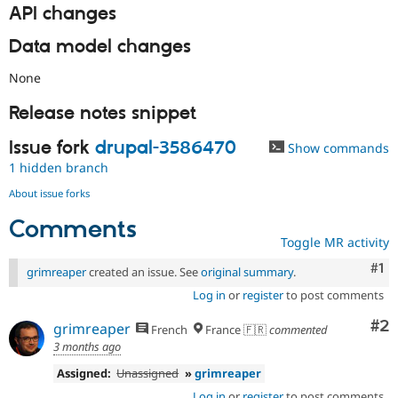
API changes
Data model changes
None
Release notes snippet
Issue fork
drupal-3586470
Show commands
1 hidden branch
About issue forks
Comments
Toggle MR activity
Co
#1
grimreaper
created an issue. See
original summary
.
Log in
or
register
to post comments
Co
#2
grimreaper
French
France 🇫🇷
commented
3 months ago
Assigned:
Unassigned
»
grimreaper
Log in
or
register
to post comments