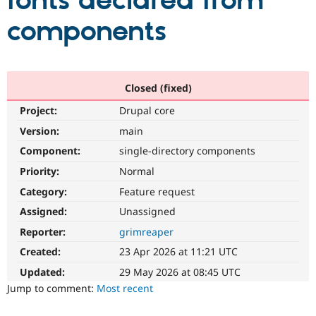
fonts declared from
components
Community
Drupal AI
Documentat
Find a Drupa
Certified Pa
Support Drupal
Case Studie
Getting star
About the
Closed (fixed)
Become a D
Community
Project:
Drupal core
Certified Pa
Version:
main
Get Started
Drupal for
Local Devel
The Drupal
Governmen
Guide
How to Cont
Association
Component:
single-directory components
Find a Hosti
Provider
Priority:
Normal
Try Drupal CMS
Category:
Feature request
Drupal for 
Developer R
DrupalCon
Donate
Education
Assigned:
Unassigned
Find a Migra
Try Hosting
Partner
Reporter:
grimreaper
Drupal CMS
Events
Become a Pa
Drupal for N
Guide
Created:
23 Apr 2026 at 11:21 UTC
Updated:
29 May 2026 at 08:45 UTC
Find Trainin
Jobs / Caree
Become a Ri
Jump to comment:
Most recent
Drupal for
Drupal User
Maker
eCommerce