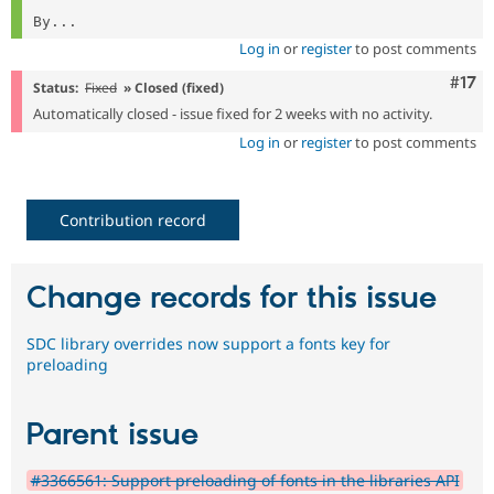
By...
Log in
or
register
to post comments
Com
#17
Status:
Fixed
» Closed (fixed)
Automatically closed - issue fixed for 2 weeks with no activity.
Log in
or
register
to post comments
Contribution record
Change records for this issue
SDC library overrides now support a fonts key for
preloading
Parent issue
#3366561: Support preloading of fonts in the libraries API