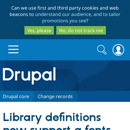
Skip
Skip
Can we use first and third party cookies and web
to
to
beacons to
understand our audience, and to tailor
main
search
promotions you see
?
content
Yes, please
No, do not track me
Search
Search
form
Drupal.org home
Discover Drupal
Drupal core
Change records
Build with Drupal
Drupal Core
Library definitions
Partners & Services
Drupal CMS
Download D