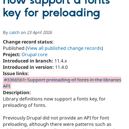
now support a fonts
key for preloading
Community
Drupal AI
Documentat
Find a Drupa
Certified Pa
By
catch
on
23 April 2026
Support Drupal
Case Studie
Getting star
About the
Become a D
Community
Change record status:
Certified Pa
Published (
View all published change records
)
Project:
Drupal core
Get Started
Drupal for
Local Devel
The Drupal
Governmen
Guide
How to Cont
Association
Introduced in branch:
11.4.x
Find a Hosti
Introduced in version:
11.4.0
Provider
Issue links:
Try Drupal CMS
Drupal for 
Developer R
DrupalCon
Donate
#3366561: Support preloading of fonts in the libraries
Education
API
Find a Migra
Description:
Try Hosting
Partner
Drupal CMS
Events
Become a Pa
Library definitions now support a fonts key, for
Drupal for N
Guide
preloading of fonts.
Find Trainin
Jobs / Caree
Become a Ri
Previously Drupal did not provide an API for font
Drupal for
Drupal User
Maker
preloading, although there were patterns such as
eCommerce