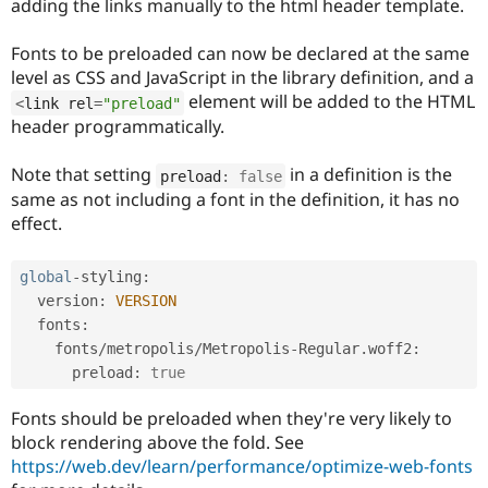
adding the links manually to the html header template.
Drupal Stew
News & Blo
API
Become a D
Fonts to be preloaded can now be declared at the same
Drupal for F
Sustaining
level as CSS and JavaScript in the library definition, and a
Forum
element will be added to the HTML
<
link rel
=
"preload"
Modules
header programmatically.
Drupal for
Drupal Swa
Healthcare
Slack
Note that setting
in a definition is the
preload
:
false
Themes
same as not including a font in the definition, it has no
effect.
Drupal for E
Newsletters
Recipes
global
-
styling
:
Drupal for R
  version
:
VERSION
Drupal Swa
  fonts
:
Site Templa
    fonts
/
metropolis
/
Metropolis
-
Regular
.
woff2
:
Drupal for T
      preload
:
true
Tourism
Issue queue
Fonts should be preloaded when they're very likely to
block rendering above the fold. See
https://web.dev/learn/performance/optimize-web-fonts
Security Adv