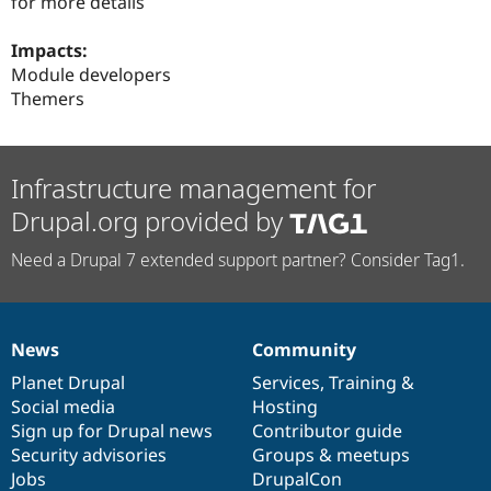
for more details
Impacts:
Module developers
Themers
Infrastructure management for
Drupal.org provided by
Need a Drupal 7 extended support partner? Consider Tag1.
News
Community
News
Our
Documentation
Drupal
Governance
items
Planet Drupal
community
code
of
Services
,
Training
&
Social media
base
community
Hosting
Sign up for Drupal news
Contributor guide
Security advisories
Groups & meetups
Jobs
DrupalCon