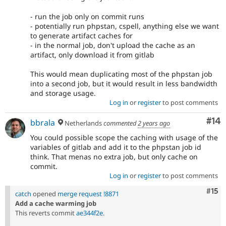
- run the job only on commit runs
- potentially run phpstan, cspell, anything else we want
to generate artifact caches for
- in the normal job, don't upload the cache as an
artifact, only download it from gitlab
This would mean duplicating most of the phpstan job
into a second job, but it would result in less bandwidth
and storage usage.
Log in
or
register
to post comments
Com
#14
bbrala
Netherlands
commented
2 years ago
You could possible scope the caching with usage of the
variables of gitlab and add it to the phpstan job id
think. That menas no extra job, but only cache on
commit.
Log in
or
register
to post comments
Com
#15
catch
opened
merge request !8871
Add a cache warming job
This reverts commit
ae344f2e
.