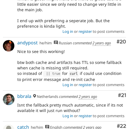
little easier since we only need to change very little in
the main job.
I end up with preferring a seperate job. But the
preference is kinda light.
Log in
or
register
to post comments
Com
#20
andypost
he/him
Russian
commented
2 years ago
Nice to see this working!
btw both cache and artifacts has TTL so some fallback
when cache is missing still required.
so instead of
for
if could use condition
||
true
curl
to print error message and re-init cache
Log in
or
register
to post comments
Co
#21
bbrala
Netherlands
commented
2 years ago
Isnt the fallback pretty much automatic, since if its not
available it will just run without?
Log in
or
register
to post comments
Com
#22
catch
he/him
English
commented
2 years ago