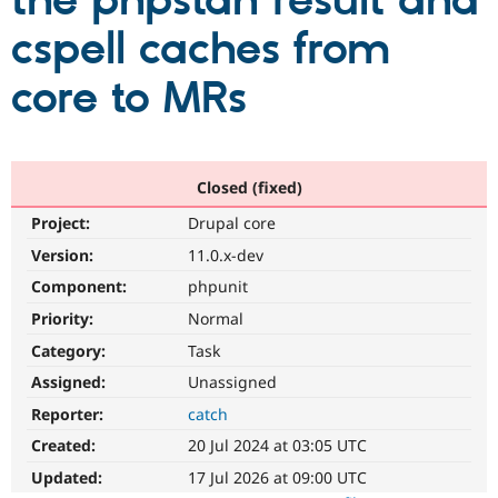
the phpstan result and
cspell caches from
Community
Drupal AI
Documentat
Find a Drupa
Certified Pa
core to MRs
Support Drupal
Case Studie
Getting star
About the
Become a D
Community
Certified Pa
Closed (fixed)
Get Started
Drupal for
Local Devel
The Drupal
Project:
Drupal core
Governmen
Guide
How to Cont
Association
Find a Hosti
Version:
11.0.x-dev
Provider
Try Drupal CMS
Component:
phpunit
Drupal for 
Developer R
DrupalCon
Donate
Priority:
Normal
Education
Find a Migra
Category:
Task
Try Hosting
Partner
Drupal CMS
Events
Become a Pa
Assigned:
Unassigned
Drupal for N
Guide
Reporter:
catch
Find Trainin
Created:
20 Jul 2024 at 03:05 UTC
Jobs / Caree
Become a Ri
Drupal for
Drupal User
Maker
Updated:
17 Jul 2026 at 09:00 UTC
eCommerce