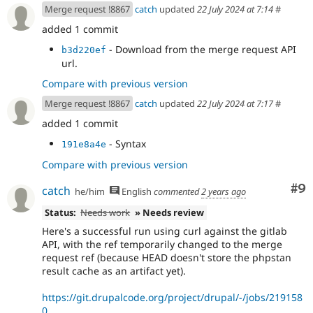
Merge request !8867
catch
updated
22 July 2024 at 7:14
#
added 1 commit
- Download from the merge request API
b3d220ef
url.
Compare with previous version
Merge request !8867
catch
updated
22 July 2024 at 7:17
#
added 1 commit
- Syntax
191e8a4e
Compare with previous version
Co
#9
catch
he/him
English
commented
2 years ago
Status:
Needs work
» Needs review
Here's a successful run using curl against the gitlab
API, with the ref temporarily changed to the merge
request ref (because HEAD doesn't store the phpstan
result cache as an artifact yet).
https://git.drupalcode.org/project/drupal/-/jobs/219158
0