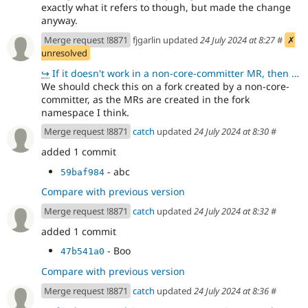
exactly what it refers to though, but made the change
anyway.
Merge request !8871
fjgarlin updated
24 July 2024 at 8:27
#
✗
unresolved
↪
If it doesn't work in a non-core-committer MR, then we should go back to hardcoding I think - althou
We should check this on a fork created by a non-core-
committer, as the MRs are created in the fork
namespace I think.
Merge request !8871
catch
updated
24 July 2024 at 8:30
#
added 1 commit
- abc
59baf984
Compare with previous version
Merge request !8871
catch
updated
24 July 2024 at 8:32
#
added 1 commit
- Boo
47b541a0
Compare with previous version
Merge request !8871
catch
updated
24 July 2024 at 8:36
#