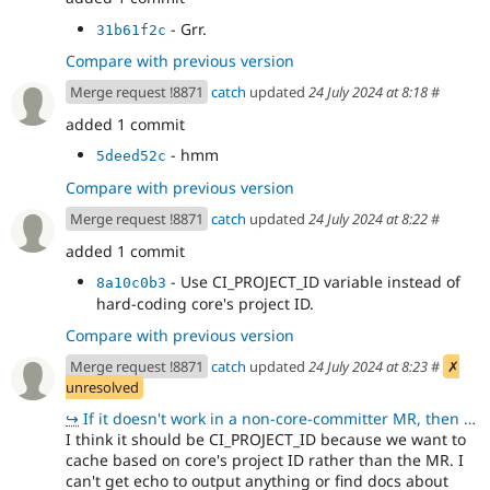
- Grr.
31b61f2c
Compare with previous version
Merge request !8871
catch
updated
24 July 2024 at 8:18
#
added 1 commit
- hmm
5deed52c
Compare with previous version
Merge request !8871
catch
updated
24 July 2024 at 8:22
#
added 1 commit
- Use CI_PROJECT_ID variable instead of
8a10c0b3
hard-coding core's project ID.
Compare with previous version
Merge request !8871
catch
updated
24 July 2024 at 8:23
#
✗
unresolved
↪
If it doesn't work in a non-core-committer MR, then we should go back to hardcoding I think - althou
I think it should be CI_PROJECT_ID because we want to
cache based on core's project ID rather than the MR. I
can't get echo to output anything or find docs about