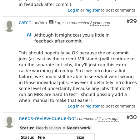
in feedback after commit.
Log in
or
register
to post comments
Com
#29
catch
he/him
English
commented
2 years ago
Although it might cost you a little in
feedback after commit.
This should hopefully be OK because the on-commit
jobs (at least as the current MR stands) will continue to
run the separate lint jobs, they'll just run this extra
cache warming job on top. So if we introduce a lint
failure, we should still be able to see what went wrong
in those individual jobs. However it definitely introduces
some level of uncertainty because any jobs that don't
run on MRs are hard to test - should possibly add a
when: manual to make that easier?
Log in
or
register
to post comments
Com
#30
needs-review-queue-bot
commented
2 years ago
Status:
Needs review
» Needs work
Status
File
Size