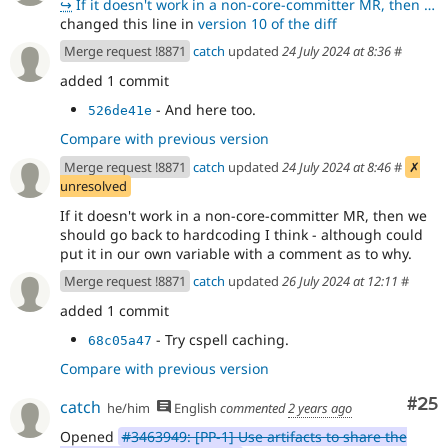
↪
If it doesn't work in a non-core-committer MR, then we should go back to hardcoding I think - althou
changed this line in
version 10 of the diff
Merge request !8871
catch
updated
24 July 2024 at 8:36
#
added 1 commit
- And here too.
526de41e
Compare with previous version
Merge request !8871
catch
updated
24 July 2024 at 8:46
#
✗
unresolved
If it doesn't work in a non-core-committer MR, then we
should go back to hardcoding I think - although could
put it in our own variable with a comment as to why.
Merge request !8871
catch
updated
26 July 2024 at 12:11
#
added 1 commit
- Try cspell caching.
68c05a47
Compare with previous version
Com
#25
catch
he/him
English
commented
2 years ago
Opened
#3463949: [PP-1] Use artifacts to share the