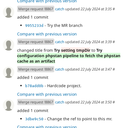
Compare with previous version
Merge request !8867
catch
updated
22 July 2024 at 3:35
#
added 1 commit
- Try the MR branch
9955233d
Compare with previous version
Merge request !8867
catch
updated
22 July 2024 at 3:39
#
changed title from
Try
setting tmpDir
to
Try
configuration phpstan pipeline to fetch the phpstan
cache as an artifact
Merge request !8867
catch
updated
22 July 2024 at 3:47
#
added 1 commit
- Hardcode project.
b78add0b
Compare with previous version
Merge request !8867
catch
updated
22 July 2024 at 3:50
#
added 1 commit
- Change the ref to point to this mr.
3dbe9c50
Compare with previous version