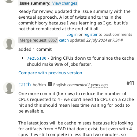
Issue summary:
View changes
Ready for review, updated the issue summary with the
eventual approach. A lot of twists and turns in the
commit hisory because I was learning as I go, but it's
not that complicated at the end of it all.
Log in
or
register
to post comments
Merge request !8867
catch
updated
22 July 2024 at 7:34
#
added 1 commit
- Bring CPUs down to four since the cache
7e255130
should make 99% of jobs faster.
Compare with previous version
Co
#11
catch
he/him
English
commented
2 years ago
One more commit (for now) to reduce the number of
CPUs requested to 4 - we don't need 16 CPUs on a cache
hit and this should mean less time waiting for pods to
be available.
The latest jobs will be cache misses because it's looking
for artifacts from HEAD that don't exist, but even with 4
cpus they still complete in less than two minutes, so