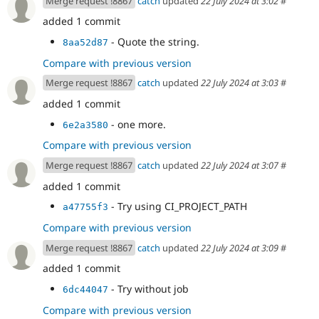
Merge request !8867
catch
updated
22 July 2024 at 3:02
#
added 1 commit
- Quote the string.
8aa52d87
Compare with previous version
Merge request !8867
catch
updated
22 July 2024 at 3:03
#
added 1 commit
- one more.
6e2a3580
Compare with previous version
Merge request !8867
catch
updated
22 July 2024 at 3:07
#
added 1 commit
- Try using CI_PROJECT_PATH
a47755f3
Compare with previous version
Merge request !8867
catch
updated
22 July 2024 at 3:09
#
added 1 commit
- Try without job
6dc44047
Compare with previous version