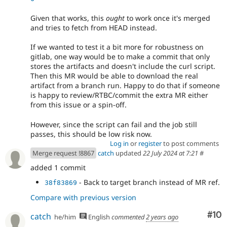
Given that works, this
ought
to work once it's merged
and tries to fetch from HEAD instead.
If we wanted to test it a bit more for robustness on
gitlab, one way would be to make a commit that only
stores the artifacts and doesn't include the curl script.
Then this MR would be able to download the real
artifact from a branch run. Happy to do that if someone
is happy to review/RTBC/commit the extra MR either
from this issue or a spin-off.
However, since the script can fail and the job still
passes, this should be low risk now.
Log in
or
register
to post comments
Merge request !8867
catch
updated
22 July 2024 at 7:21
#
added 1 commit
- Back to target branch instead of MR ref.
38f83869
Compare with previous version
Com
#10
catch
he/him
English
commented
2 years ago