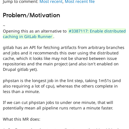
Jump to comment:
Most recent
,
Most recent file
Drupal Stew
News & Blo
API
Become a D
Problem/Motivation
Drupal for F
Sustaining
~
Forum
Modules
Opening this as an alternative to
#3387117: Enable distributed
Drupal for
Drupal Swa
caching in GitLab Runner
.
Healthcare
Slack
gitlab has an API for fetching artifacts from arbitrary branches
Themes
and jobs and it recommends this over using the distributed
cache, which it looks like may not be shared between issue
Drupal for E
Newsletters
repositories and the main project (and also isn't enabled on
Recipes
Drupal gitlab yet).
Drupal for R
phpstan is the longest job in the lint step, taking 1m51s (and
Drupal Swa
also requiring a lot of cpu), whereas the others complete in
Site Templa
less than a minute.
Drupal for T
If we can cut phpstan jobs to under one minute, that will
Tourism
Issue queue
potentially mean all pipeline runs return a minute faster.
What this MR does:
Security Adv