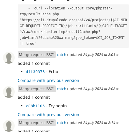
    - 'curl --location --output core/phpstan-
tmp/resultCache.php 
"https://git.drupalcode.org/api/v4/projects/{$CI_MER
GE_REQUEST_PROJECT_ID}/jobs/artifacts/{$CACHE_TARGET
}/raw/core/phpstan-tmp/resultCache.php?
job=Lint%20cache%20warming&job_token=$CI_JOB_TOKEN" 
|| true'
Merge request !8871
catch
updated
24 July 2024 at 8:03
#
added 1 commit
- Echo
4ff39376
Compare with previous version
Merge request !8871
catch
updated
24 July 2024 at 8:08
#
added 1 commit
- Try again.
c88b1105
Compare with previous version
Merge request !8871
catch
updated
24 July 2024 at 8:14
#
added 1 commit