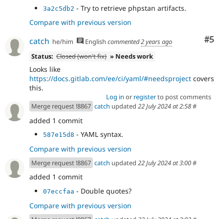
- Try to retrieve phpstan artifacts.
3a2c5db2
Compare with previous version
Co
#5
catch
he/him
English
commented
2 years ago
Status:
Closed (won't fix)
» Needs work
Looks like
https://docs.gitlab.com/ee/ci/yaml/#needsproject
covers
this.
Log in
or
register
to post comments
Merge request !8867
catch
updated
22 July 2024 at 2:58
#
added 1 commit
- YAML syntax.
587e15d8
Compare with previous version
Merge request !8867
catch
updated
22 July 2024 at 3:00
#
added 1 commit
- Double quotes?
07eccfaa
Compare with previous version