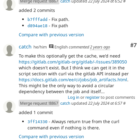
Merge request !8867
catch
updated
22 July 2024 at 6:52
#
added 2 commits
- Fix path.
b7fffadd
- Fix path
d894ae18
Compare with previous version
Co
#7
catch
he/him
English
commented
2 years ago
To make this optionally get the cache, we'd need
https://gitlab.com/gitlab-org/gitlab/-/issues/389050
which doesn't exist. But I think we can get it in the
script section with curl via the gitlab API instead per
https://docs.gitlab.com/ee/ci/jobs/job_artifacts.html
.
This might be the only way to avoid a circular
dependency between the job and itself...
Log in
or
register
to post comments
Merge request !8867
catch
updated
22 July 2024 at 6:57
#
added 1 commit
- Always return true from the curl
3ff14330
command even if nothing is there.
Compare with previous version