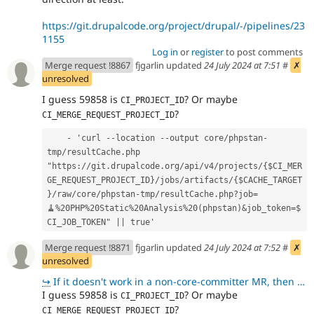
https://git.drupalcode.org/project/drupal/-/pipelines/23
1155
Log in
or
register
to post comments
Merge request !8867
fjgarlin updated
24 July 2024 at 7:51
#
✗
unresolved
I guess 59858 is
? Or maybe
CI_PROJECT_ID
?
CI_MERGE_REQUEST_PROJECT_ID
    - 'curl --location --output core/phpstan-
tmp/resultCache.php 
"https://git.drupalcode.org/api/v4/projects/{$CI_MER
GE_REQUEST_PROJECT_ID}/jobs/artifacts/{$CACHE_TARGET
}/raw/core/phpstan-tmp/resultCache.php?job=
🧹%20PHP%20Static%20Analysis%20(phpstan)&job_token=$
CI_JOB_TOKEN" || true'
Merge request !8871
fjgarlin updated
24 July 2024 at 7:52
#
✗
unresolved
↪
If it doesn't work in a non-core-committer MR, then we should go back to hardcoding I think - althou
I guess 59858 is
? Or maybe
CI_PROJECT_ID
?
CI_MERGE_REQUEST_PROJECT_ID