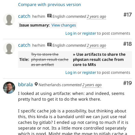
Compare with previous version
Co
#17
catch
he/him
English
commented
2 years ago
Issue summary:
View changes
Log in
or
register
to post comments
Com
#18
catch
he/him
English
commented
2 years ago
Try to store the
» Use artifacts to share the
Title:
phpstan result cache
phpstan result cache from
as an artifact
core to MRs
Log in
or
register
to post comments
Com
#19
bbrala
Netherlands
commented
2 years ago
I looked at using artifacte: when: and indeed, seems
pretty hard to get it to do the work there.
I specific cache job is a possibility, but thinking about
this, this kinda is a bandaid until we can just use real
caches by gitlab? I ended up not caring to much if it is
seperate or not. Its a little more controlled seperately
which is good. Might make the move to gitlab cache a