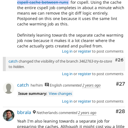
cspell cache between runs
for cspell. Using the cache
the entire cspell job completes in about a minute which
means we can remove the git diff logic entirely.
Postponed on this one because it uses the same lint
cache warming job as this.
Definitely leaning towards the separate cache warming
job now because it makes it a lot clearer where the
cache actually gets created and pulled from.
Log in
or
register
to post comments
Comm
#26
catch
changed the visibility of the branch
3462763-try-to-store
to
hidden
.
Log in
or
register
to post comments
Com
#27
catch
he/him
English
commented
2 years ago
Issue summary:
View changes
Log in
or
register
to post comments
Com
#28
bbrala
Netherlands
commented
2 years ago
Yeah I'm also leaning towards a separate job for
preparing the caches. Although it might cost you a little