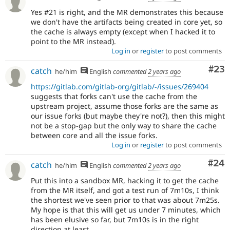
Yes #21 is right, and the MR demonstrates this because
we don't have the artifacts being created in core yet, so
the cache is always empty (except when I hacked it to
point to the MR instead).
Log in
or
register
to post comments
Com
#23
catch
he/him
English
commented
2 years ago
https://gitlab.com/gitlab-org/gitlab/-/issues/269404
suggests that forks can't use the cache from the
upstream project, assume those forks are the same as
our issue forks (but maybe they're not?), then this might
not be a stop-gap but the only way to share the cache
between core and all the issue forks.
Log in
or
register
to post comments
Com
#24
catch
he/him
English
commented
2 years ago
Put this into a sandbox MR, hacking it to get the cache
from the MR itself, and got a test run of 7m10s, I think
the shortest we've seen prior to that was about 7m25s.
My hope is that this will get us under 7 minutes, which
has been elusive so far, but 7m10s is in the right
direction at least.