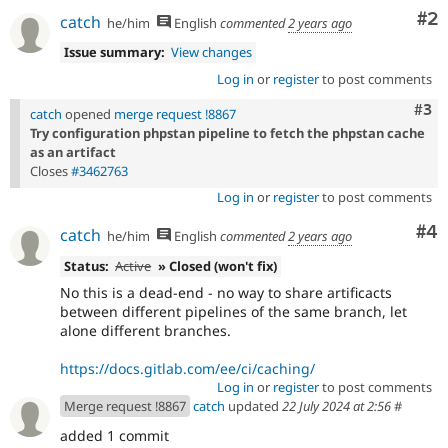
Co
#2
catch
he/him
English
commented
2 years ago
Issue summary:
View changes
Log in
or
register
to post comments
Com
#3
catch
opened
merge request !8867
Try configuration phpstan pipeline to fetch the phpstan cache
as an artifact
Closes
#3462763
Log in
or
register
to post comments
Co
#4
catch
he/him
English
commented
2 years ago
Status:
Active
» Closed (won't fix)
No this is a dead-end - no way to share artificacts
between different pipelines of the same branch, let
alone different branches.
https://docs.gitlab.com/ee/ci/caching/
Log in
or
register
to post comments
Merge request !8867
catch
updated
22 July 2024 at 2:56
#
added 1 commit