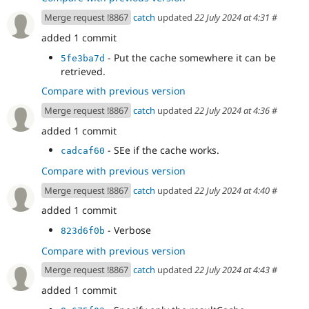
Merge request !8867
catch
updated
22 July 2024 at 4:31
#
added 1 commit
- Put the cache somewhere it can be
5fe3ba7d
retrieved.
Compare with previous version
Merge request !8867
catch
updated
22 July 2024 at 4:36
#
added 1 commit
- SEe if the cache works.
cadcaf60
Compare with previous version
Merge request !8867
catch
updated
22 July 2024 at 4:40
#
added 1 commit
- Verbose
823d6f0b
Compare with previous version
Merge request !8867
catch
updated
22 July 2024 at 4:43
#
added 1 commit