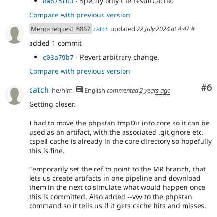
- Specify only the resultCache.
8a675f03
Compare with previous version
Merge request !8867
catch
updated
22 July 2024 at 4:47
#
added 1 commit
- Revert arbitrary change.
e03a79b7
Compare with previous version
Co
#6
catch
he/him
English
commented
2 years ago
Getting closer.
I had to move the phpstan tmpDir into core so it can be
used as an artifact, with the associated .gitignore etc.
cspell cache is already in the core directory so hopefully
this is fine.
Temporarily set the ref to point to the MR branch, that
lets us create artifacts in one pipeline and download
them in the next to simulate what would happen once
this is committed. Also added --vvv to the phpstan
command so it tells us if it gets cache hits and misses.