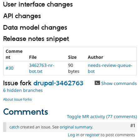
User interface changes
API changes
Data model changes
Release notes snippet
Comme
nt
File
Size
Author
3462763-nr-
90
needs-review-queue-
#30
bot.txt
bytes
bot
Issue fork
drupal-3462763
Show commands
6 hidden branches
About issue forks
Comments
Toggle MR activity (77 comments)
Co
#1
catch
created an issue. See
original summary
.
Log in
or
register
to post comments