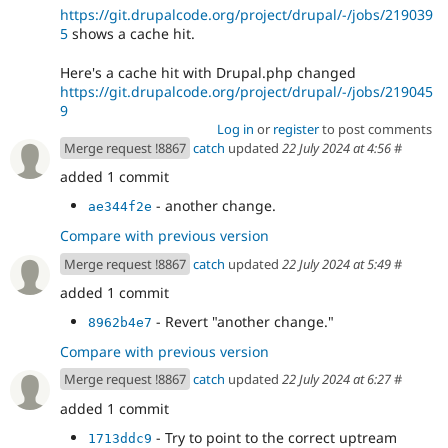
https://git.drupalcode.org/project/drupal/-/jobs/219039
5
shows a cache hit.
Here's a cache hit with Drupal.php changed
https://git.drupalcode.org/project/drupal/-/jobs/219045
9
Log in
or
register
to post comments
Merge request !8867
catch
updated
22 July 2024 at 4:56
#
added 1 commit
- another change.
ae344f2e
Compare with previous version
Merge request !8867
catch
updated
22 July 2024 at 5:49
#
added 1 commit
- Revert "another change."
8962b4e7
Compare with previous version
Merge request !8867
catch
updated
22 July 2024 at 6:27
#
added 1 commit
- Try to point to the correct uptream
1713ddc9