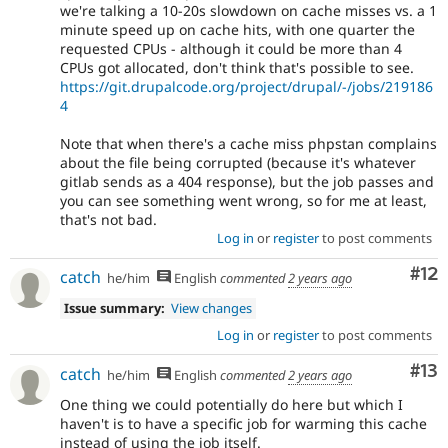
we're talking a 10-20s slowdown on cache misses vs. a 1
minute speed up on cache hits, with one quarter the
requested CPUs - although it could be more than 4
CPUs got allocated, don't think that's possible to see.
https://git.drupalcode.org/project/drupal/-/jobs/219186
4
Note that when there's a cache miss phpstan complains
about the file being corrupted (because it's whatever
gitlab sends as a 404 response), but the job passes and
you can see something went wrong, so for me at least,
that's not bad.
Log in
or
register
to post comments
Co
#12
catch
he/him
English
commented
2 years ago
Issue summary:
View changes
Log in
or
register
to post comments
Co
#13
catch
he/him
English
commented
2 years ago
One thing we could potentially do here but which I
haven't is to have a specific job for warming this cache
instead of using the job itself.