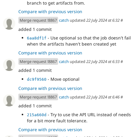
branch to get artifacts from.
Compare with previous version
Merge request !8867
catch
updated
22 July 2024 at 6:32
#
added 1 commit
- Use optional so that the job doesn't fail
6aa8df1f
when the artifacts haven't been created yet
Compare with previous version
Merge request !8867
catch
updated
22 July 2024 at 6:33
#
added 1 commit
- Move optional
dc9f9560
Compare with previous version
Merge request !8867
catch
updated
22 July 2024 at 6:46
#
added 1 commit
- Try to use the API URL instead of needs
215a660d
for a bit more fault tolerance.
Compare with previous version