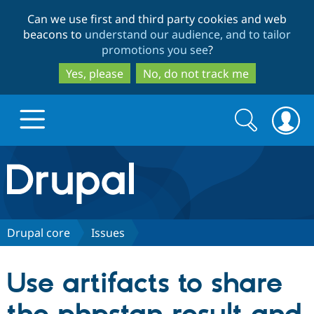
Skip
Skip
Can we use first and third party cookies and web
to
to
beacons to
understand our audience, and to tailor
main
search
promotions you see
?
content
Yes, please
No, do not track me
Search
Search
form
Drupal.org home
Discover Drupal
Drupal core
Issues
Build with Drupal
Drupal Core
Use artifacts to share
Partners & Services
Drupal CMS
Download D