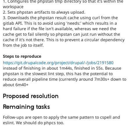
1. Configures the phpstan tmp directory so that it's within the
workspace
2. Sets phpstan artifacts to always upload.
3. Downloads the phpstan result cache using curl from the
gitlab API. This is to avoid using 'needs:' which results in a
hard failure if the file isn't available, whereas we need the
cache get to fail silently so phpstan can just run without the
cache if it's not there. This is to prevent a circular dependency
from the job to itself.
Steps to reproduce
https://git.drupalcode.org/project/drupal/-/jobs/2191580
instead of finishing in about 1m44s, finished in 55s. Because
phpstan is the slowest lint step, this has the potential to
reduce overall pipeline time (currently around 7m30s+ down to
about 6m40+
Proposed resolution
Remaining tasks
Follow-ups are open to apply the same pattern to cspell and
eslint. We should do phpcs too.