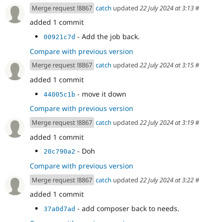
Merge request !8867
catch
updated
22 July 2024 at 3:13
#
added 1 commit
- Add the job back.
00921c7d
Compare with previous version
Merge request !8867
catch
updated
22 July 2024 at 3:15
#
added 1 commit
- move it down
44005c1b
Compare with previous version
Merge request !8867
catch
updated
22 July 2024 at 3:19
#
added 1 commit
- Doh
20c790a2
Compare with previous version
Merge request !8867
catch
updated
22 July 2024 at 3:22
#
added 1 commit
- add composer back to needs.
37a0d7ad