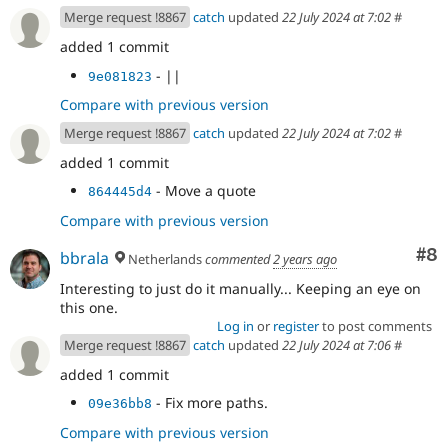
Merge request !8867
catch
updated
22 July 2024 at 7:02
#
added 1 commit
- ||
9e081823
Compare with previous version
Merge request !8867
catch
updated
22 July 2024 at 7:02
#
added 1 commit
- Move a quote
864445d4
Compare with previous version
Co
#8
bbrala
Netherlands
commented
2 years ago
Interesting to just do it manually... Keeping an eye on
this one.
Log in
or
register
to post comments
Merge request !8867
catch
updated
22 July 2024 at 7:06
#
added 1 commit
- Fix more paths.
09e36bb8
Compare with previous version