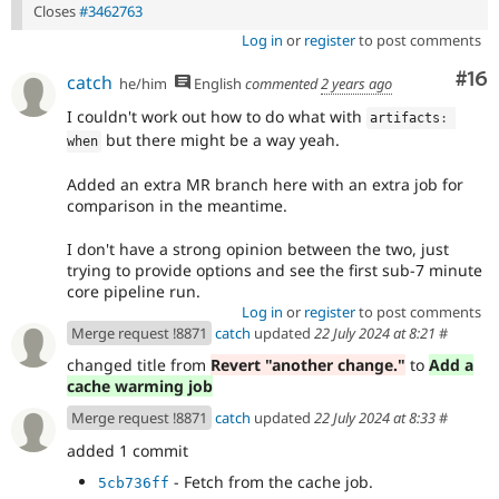
Closes
#3462763
Log in
or
register
to post comments
Com
#16
catch
he/him
English
commented
2 years ago
I couldn't work out how to do what with
artifacts
:
but there might be a way yeah.
when
Added an extra MR branch here with an extra job for
comparison in the meantime.
I don't have a strong opinion between the two, just
trying to provide options and see the first sub-7 minute
core pipeline run.
Log in
or
register
to post comments
Merge request !8871
catch
updated
22 July 2024 at 8:21
#
changed title from
Revert "another change."
to
Add a
cache warming job
Merge request !8871
catch
updated
22 July 2024 at 8:33
#
added 1 commit
- Fetch from the cache job.
5cb736ff