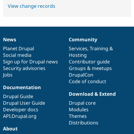
View change records
News
Community
News
Our
Documentation
Drupal
Governance
items
Planet Drupal
community
code
of
Services
,
Training
&
Social media
base
community
Hosting
Sign up for Drupal news
Contributor guide
Security advisories
Groups & meetups
Jobs
DrupalCon
Code of conduct
Documentation
Download & Extend
Drupal Guide
Drupal User Guide
Drupal core
Developer docs
Modules
API.Drupal.org
Themes
Distributions
About