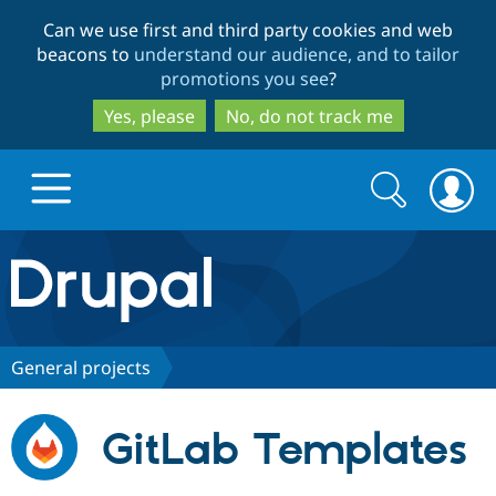
Skip
Skip
Can we use first and third party cookies and web
to
to
beacons to
understand our audience, and to tailor
main
search
promotions you see
?
content
Yes, please
No, do not track me
Search
Search
form
Drupal.org home
Discover Drupal
General projects
Build with Drupal
Drupal Core
GitLab Templates
Partners & Services
Drupal CMS
Download D