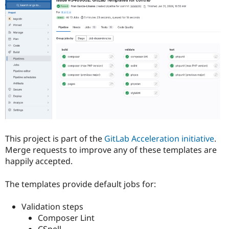
Drupal Stew
News & Blo
API
Become a D
Drupal for F
Sustaining
Forum
Modules
Drupal for
Drupal Swa
Healthcare
Slack
Themes
Drupal for E
Newsletters
Recipes
This project is part of the
GitLab Acceleration initiative
.
Drupal for R
Drupal Swa
Merge requests to improve any of these templates are
Site Templa
happily accepted.
Drupal for T
The templates provide default jobs for:
Tourism
Issue queue
Validation steps
Composer Lint
Security Adv
CSpell