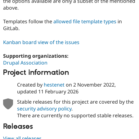
the options available are only a subset of the mentioned
above.
Templates follow the
allowed file template types
in
GitLab.
Kanban board view of the issues
Supporting organizations:
Drupal Association
Project information
Created by
hestenet
on
2 November 2022
,
updated
11 February 2026
Stable releases for this project are covered by the
security advisory policy
.
There are currently no supported stable releases.
Releases
View all releases