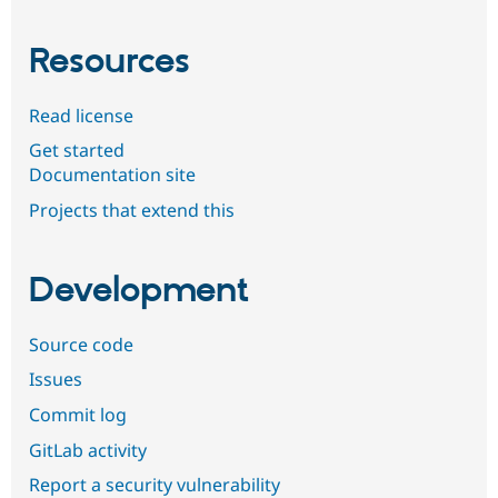
Resources
Read license
Get started
Documentation site
Projects that extend this
Development
Source code
Issues
Commit log
GitLab activity
Report a security vulnerability