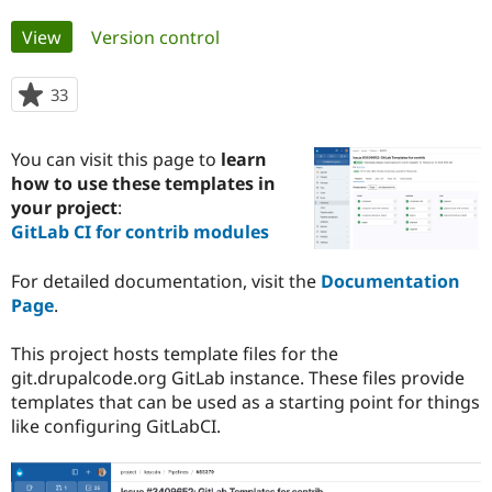
Primary
View
(active tab)
Version control
Community
Drupal AI
Documentat
Find a Drupa
tabs
Certified Pa
33
people
starred
Support Drupal
Case Studie
Getting star
About the
this
Become a D
Community
You can visit this page to
learn
project
Certified Pa
how to use these templates in
your project
:
Get Started
Drupal for
Local Devel
The Drupal
Governmen
Guide
How to Cont
Association
GitLab CI for contrib modules
Find a Hosti
Provider
For detailed documentation, visit the
Documentation
Try Drupal CMS
Drupal for 
Developer R
DrupalCon
Donate
Page
.
Education
Find a Migra
Try Hosting
This project hosts template files for the
Partner
Drupal CMS
Events
Become a Pa
git.drupalcode.org GitLab instance. These files provide
Drupal for N
Guide
templates that can be used as a starting point for things
like configuring GitLabCI.
Find Trainin
Jobs / Caree
Become a Ri
Drupal for
Drupal User
Maker
eCommerce