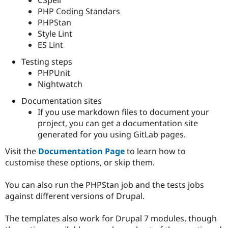
PHP Coding Standars
PHPStan
Style Lint
ES Lint
Testing steps
PHPUnit
Nightwatch
Documentation sites
If you use markdown files to document your
project, you can get a documentation site
generated for you using GitLab pages.
Visit the
Documentation Page
to learn how to
customise these options, or skip them.
You can also run the PHPStan job and the tests jobs
against different versions of Drupal.
The templates also work for Drupal 7 modules, though