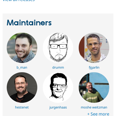
Maintainers
b_man
drumm
fjgarlin
hestenet
jurgenhaas
moshe weitzman
+ See more