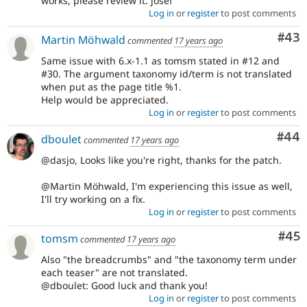
works, please review it. josef
Log in
or
register
to post comments
Com
#43
Martin Möhwald
commented
17 years ago
Same issue with 6.x-1.1 as tomsm stated in #12 and
#30. The argument taxonomy id/term is not translated
when put as the page title %1.
Help would be appreciated.
Log in
or
register
to post comments
Com
#44
dboulet
commented
17 years ago
@dasjo, Looks like you're right, thanks for the patch.
@Martin Möhwald, I'm experiencing this issue as well,
I'll try working on a fix.
Log in
or
register
to post comments
Com
#45
tomsm
commented
17 years ago
Also "the breadcrumbs" and "the taxonomy term under
each teaser" are not translated.
@dboulet: Good luck and thank you!
Log in
or
register
to post comments