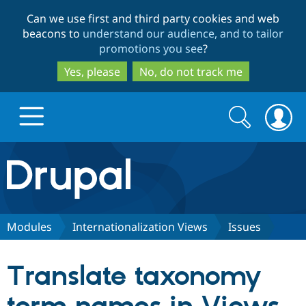
Skip
Skip
Can we use first and third party cookies and web
to
to
beacons to
understand our audience, and to tailor
main
search
promotions you see
?
content
Yes, please
No, do not track me
Search
Search
form
Drupal.org home
Discover Drupal
Modules
Internationalization Views
Issues
Build with Drupal
Drupal Core
Translate taxonomy
Partners & Services
Drupal CMS
Download D