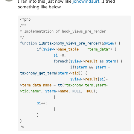
I ran into this just now like
jonowindsurf
...I tried
something like below.
<?php
/**

* Implementation of hook_views_pre_render

*/
function
i18ntaxonomy_views_pre_render
(
&
$view
)
{
if
(
$view
-
>
base_table
==
"term_data"
)
{
$i
=
0
;
foreach
(
$view
-
>
result
as
$term
)
{
if
(
$term
&&
$term
=
taxonomy_get_term
(
$term
-
>
tid
)
)
{
$view
-
>
result
[
$i
]
-
>
term_data_name
=
tt
(
"taxonomy:term:$term-
>tid:name"
,
$term
-
>
name
,
NULL
,
TRUE
)
;
}
$i
++
;
}
}
}
?>