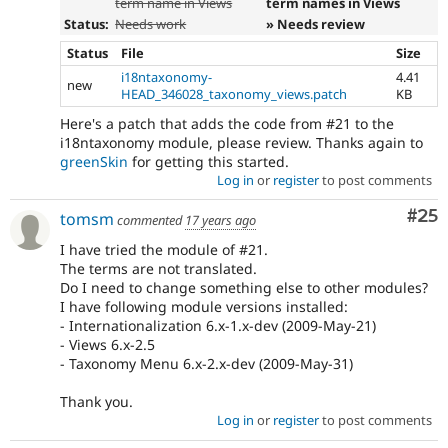
term name in Views
term names in Views
Status:
Needs work
» Needs review
Status
File
Size
i18ntaxonomy-
4.41
new
HEAD_346028_taxonomy_views.patch
KB
Here's a patch that adds the code from #21 to the
i18ntaxonomy module, please review. Thanks again to
greenSkin
for getting this started.
Log in
or
register
to post comments
Com
#25
tomsm
commented
17 years ago
I have tried the module of #21.
The terms are not translated.
Do I need to change something else to other modules?
I have following module versions installed:
- Internationalization 6.x-1.x-dev (2009-May-21)
- Views 6.x-2.5
- Taxonomy Menu 6.x-2.x-dev (2009-May-31)
Thank you.
Log in
or
register
to post comments