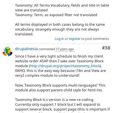
Taxonomy: All Terms Vocabulary, fields and title in table
view are translated
Taxonomy: Term, as exposed filter not translated
All terms displayed in both cases belong to the same
vocabulary, strangely enough they are not always
translated.
Log in
or
register
to post comments
Com
#38
drupalnesia
commented
17 years ago
Since I have a very tight schedule to finish my client
website order ASAP then I take over Taxonomy Block
module (
http://drupal.org/project/taxonomy_block
).
IMHO, this is the easy way because i18n and View are
very2 complex module to understand!
Now, Taxonomy Block supports multi-languages! This
module also support parent-child style for html-list.
Taxonomy Block 6.x version is a new re-coding.
Currently only support 1 block but I will expand to
support several block, support page (this is important if