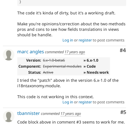
}
The code it's kinda of dirty, but it's a working draft.
Make you're opinions/correction about the two methods
pros and cons to see how fields translations in views
should be handle.
Log in
or
register
to post comments
Co
#4
marc angles
commented
17 years ago
Version:
6.x-1.0-beta6
» 6.x-1.0
Component:
Experimental modules
» Code
Status:
Active
» Needs work
I tried the "patch" above in the version 6.x-1.0 of the
i18ntaxonomy.module.
This code is not working in this context.
Log in
or
register
to post comments
Co
#5
tbannister
commented
17 years ago
Code block above in comment #3 seems to work for me.