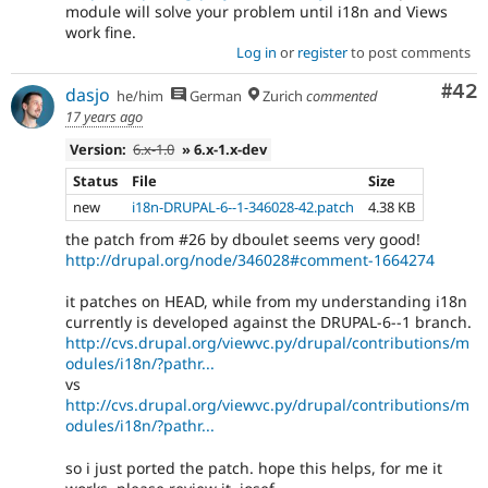
module will solve your problem until i18n and Views
work fine.
Log in
or
register
to post comments
Com
#42
dasjo
he/him
German
Zurich
commented
17 years ago
Version:
6.x-1.0
» 6.x-1.x-dev
Status
File
Size
new
i18n-DRUPAL-6--1-346028-42.patch
4.38 KB
the patch from #26 by dboulet seems very good!
http://drupal.org/node/346028#comment-1664274
it patches on HEAD, while from my understanding i18n
currently is developed against the DRUPAL-6--1 branch.
http://cvs.drupal.org/viewvc.py/drupal/contributions/m
odules/i18n/?pathr...
vs
http://cvs.drupal.org/viewvc.py/drupal/contributions/m
odules/i18n/?pathr...
so i just ported the patch. hope this helps, for me it