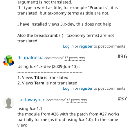
argument) is not translated.
If I type a word as title, for example "Products", it is
translated, but taxonomy terms as title are not.
I have installed views 3.x-dev, this does not help.
Also the breadcrumbs (= taxonomy terms) are not
translated.
Log in
or
register
to post comments
Com
#36
drupalnesia
commented
17 years ago
Using 6.x-1.x-dev (2009-Jun-13) :
---------------------------------------------
1. Views
Title
is translated
2. Views
Term
is not translated
Log in
or
register
to post comments
Com
#37
castawaybcn
commented
17 years ago
using 6.x-1.1
the module from #26 with the patch from #27 works
partially for me (as it did using 6.x-1.0). In the same
view: