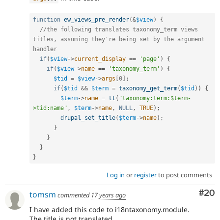
function
ew_views_pre_render
(
&
$view
)
{
//the following translates taxonomy_term views 
titles, assuming they're being set by the argument 
handler
if
(
$view
-
>
current_display
==
'page'
)
{
if
(
$view
-
>
name
==
'taxonomy_term'
)
{
$tid
=
$view
-
>
args
[
0
]
;
if
(
$tid
&&
$term
=
taxonomy_get_term
(
$tid
)
)
{
$term
-
>
name
=
tt
(
"taxonomy:term:$term-
>tid:name"
,
$term
-
>
name
,
NULL
,
TRUE
)
;
drupal_set_title
(
$term
-
>
name
)
;
}
}
}
}
Log in
or
register
to post comments
Com
#20
tomsm
commented
17 years ago
I have added this code to i18ntaxonomy.module.
The title is not translated.