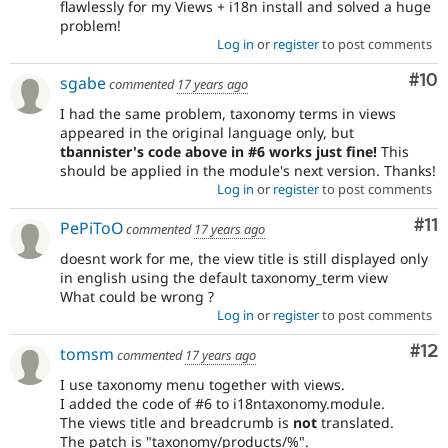
flawlessly for my Views + i18n install and solved a huge
problem!
Log in
or
register
to post comments
Com
#10
sgabe
commented
17 years ago
I had the same problem, taxonomy terms in views
appeared in the original language only, but
tbannister's code above in #6 works just fine!
This
should be applied in the module's next version. Thanks!
Log in
or
register
to post comments
Co
#11
PePiToO
commented
17 years ago
doesnt work for me, the view title is still displayed only
in english using the default taxonomy_term view
What could be wrong ?
Log in
or
register
to post comments
Co
#12
tomsm
commented
17 years ago
I use taxonomy menu together with views.
I added the code of #6 to i18ntaxonomy.module.
The views title and breadcrumb is
not
translated.
The patch is "taxonomy/products/%".