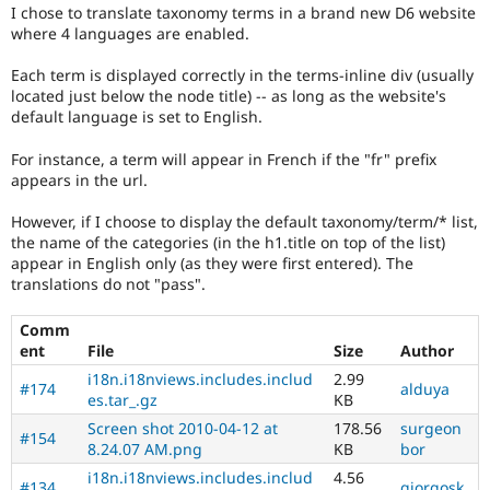
Drupal Stew
I chose to translate taxonomy terms in a brand new D6 website
News & Blo
where 4 languages are enabled.
API
Become a D
Drupal for F
Sustaining
Each term is displayed correctly in the terms-inline div (usually
located just below the node title) -- as long as the website's
Forum
Modules
default language is set to English.
Drupal for
Drupal Swa
Healthcare
For instance, a term will appear in French if the "fr" prefix
Slack
appears in the url.
Themes
However, if I choose to display the default taxonomy/term/* list,
Drupal for E
Newsletters
the name of the categories (in the h1.title on top of the list)
Recipes
appear in English only (as they were first entered). The
translations do not "pass".
Drupal for R
Drupal Swa
Comm
Site Templa
ent
File
Size
Author
Drupal for T
i18n.i18nviews.includes.includ
2.99
#174
alduya
Tourism
es.tar_.gz
KB
Issue queue
Screen shot 2010-04-12 at
178.56
surgeon
#154
8.24.07 AM.png
KB
bor
i18n.i18nviews.includes.includ
4.56
Security Adv
#134
giorgosk