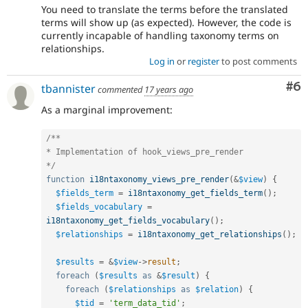
You need to translate the terms before the translated
terms will show up (as expected). However, the code is
currently incapable of handling taxonomy terms on
relationships.
Log in
or
register
to post comments
Co
#6
tbannister
commented
17 years ago
As a marginal improvement:
/**

* Implementation of hook_views_pre_render

*/
function
i18ntaxonomy_views_pre_render
(
&
$view
)
{
$fields_term
=
i18ntaxonomy_get_fields_term
(
)
;
$fields_vocabulary
=
i18ntaxonomy_get_fields_vocabulary
(
)
;
$relationships
=
i18ntaxonomy_get_relationships
(
)
;
$results
=
&
$view
-
>
result
;
foreach
(
$results
as
&
$result
)
{
foreach
(
$relationships
as
$relation
)
{
$tid
=
'term_data_tid'
;