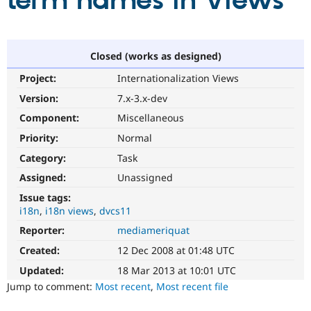
term names in Views
Community
Drupal AI
Documentat
Find a Drupa
Certified Pa
Closed (works as designed)
Project:
Internationalization Views
Support Drupal
Case Studie
Getting star
About the
Become a D
Community
Version:
7.x-3.x-dev
Certified Pa
Component:
Miscellaneous
Get Started
Drupal for
Local Devel
The Drupal
Priority:
Normal
Governmen
Guide
How to Cont
Association
Find a Hosti
Category:
Task
Provider
Try Drupal CMS
Assigned:
Unassigned
Drupal for 
Developer R
DrupalCon
Donate
Issue tags:
Education
i18n
i18n views
dvcs11
Find a Migra
Try Hosting
Partner
Reporter:
mediameriquat
Drupal CMS
Events
Become a Pa
Drupal for N
Guide
Created:
12 Dec 2008 at 01:48 UTC
Updated:
18 Mar 2013 at 10:01 UTC
Find Trainin
Jobs / Caree
Become a Ri
Jump to comment:
Most recent
,
Most recent file
Drupal for
Drupal User
Maker
eCommerce