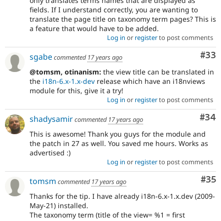
only translates terms names that are displayed as
fields. If I understand correctly, you are wanting to
translate the page title on taxonomy term pages? This is
a feature that would have to be added.
Log in
or
register
to post comments
Com
#33
sgabe
commented
17 years ago
@tomsm, otinanism:
the view title can be translated in
the
i18n-6.x-1.x-dev
release which have an i18nviews
module for this, give it a try!
Log in
or
register
to post comments
Com
#34
shadysamir
commented
17 years ago
This is awesome! Thank you guys for the module and
the patch in 27 as well. You saved me hours. Works as
advertised :)
Log in
or
register
to post comments
Com
#35
tomsm
commented
17 years ago
Thanks for the tip. I have already i18n-6.x-1.x.dev (2009-
May-21) installed.
The taxonomy term (title of the view= %1 = first