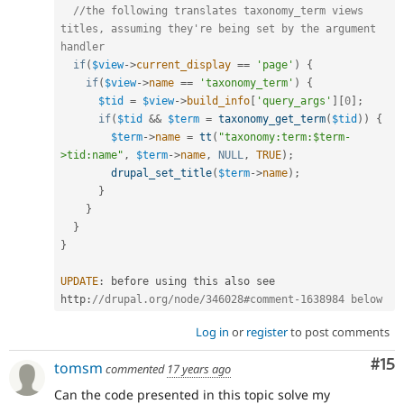
//the following translates taxonomy_term views 
titles, assuming they're being set by the argument 
handler
if
(
$view
-
>
current_display
==
'page'
)
{
if
(
$view
-
>
name
==
'taxonomy_term'
)
{
$tid
=
$view
-
>
build_info
[
'query_args'
]
[
0
]
;
if
(
$tid
&&
$term
=
taxonomy_get_term
(
$tid
)
)
{
$term
-
>
name
=
tt
(
"taxonomy:term:$term-
>tid:name"
,
$term
-
>
name
,
NULL
,
TRUE
)
;
drupal_set_title
(
$term
-
>
name
)
;
}
}
}
}
UPDATE
:
 before using this also see 
http
:
//drupal.org/node/346028#comment-1638984 below
Log in
or
register
to post comments
Co
#15
tomsm
commented
17 years ago
Can the code presented in this topic solve my