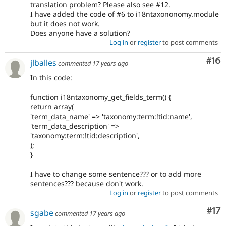
translation problem? Please also see #12.
I have added the code of #6 to i18ntaxononomy.module
but it does not work.
Does anyone have a solution?
Log in
or
register
to post comments
Com
#16
jlballes
commented
17 years ago
In this code:
function i18ntaxonomy_get_fields_term() {
return array(
'term_data_name' => 'taxonomy:term:!tid:name',
'term_data_description' =>
'taxonomy:term:!tid:description',
);
}
I have to change some sentence??? or to add more
sentences??? because don't work.
Log in
or
register
to post comments
Co
#17
sgabe
commented
17 years ago