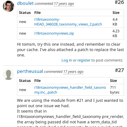
Com
#26
dboulet
commented
17 years ago
Status
File
Size
i18ntaxonomy-
4.4
new
HEAD_346028_taxonomy_views_2.patch
KB
4.23
new
i18ntaxonomyviews.zip
KB
Hi tomsm, try this one instead, and remember to clear
your cache. I've also attached a patch to replace the last
one.
Log in
or
register
to post comments
Com
#27
pertheusual
commented
17 years ago
Status
File
Size
i18ntaxonomyviews_handler_field_taxono
711
new
my.inc_.patch
bytes
We are using the module from #21 and I just wanted to
point out one issue we had.
It seems that in
i18ntaxonomyviews_handler_field_taxonomy pre_render,
the array being passed did not have a term_data_tid