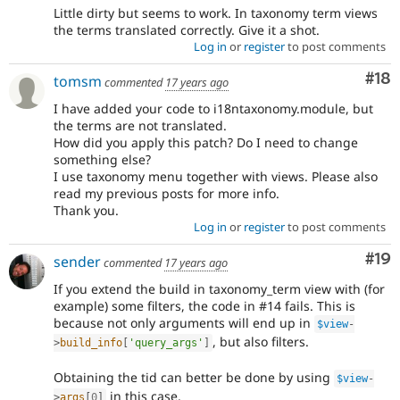
Little dirty but seems to work. In taxonomy term views
the terms translated correctly. Give it a shot.
Log in
or
register
to post comments
Com
#18
tomsm
commented
17 years ago
I have added your code to i18ntaxonomy.module, but
the terms are not translated.
How did you apply this patch? Do I need to change
something else?
I use taxonomy menu together with views. Please also
read my previous posts for more info.
Thank you.
Log in
or
register
to post comments
Com
#19
sender
commented
17 years ago
If you extend the build in taxonomy_term view with (for
example) some filters, the code in #14 fails. This is
because not only arguments will end up in
$view
-
, but also filters.
>
build_info
[
'query_args'
]
Obtaining the tid can better be done by using
$view
-
in this case.
>
args
[
0
]