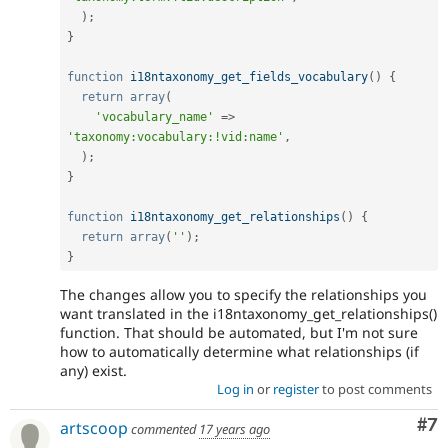
)
;
}
function
i18ntaxonomy_get_fields_vocabulary
(
)
{
return
array
(
'vocabulary_name'
=
>
'taxonomy:vocabulary:!vid:name'
,
)
;
}
function
i18ntaxonomy_get_relationships
(
)
{
return
array
(
''
)
;
}
The changes allow you to specify the relationships you
want translated in the i18ntaxonomy_get_relationships()
function. That should be automated, but I'm not sure
how to automatically determine what relationships (if
any) exist.
Log in
or
register
to post comments
Co
#7
artscoop
commented
17 years ago