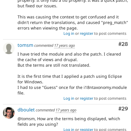
property. It only had a tid property. It was a quick patch,
but fixed our issues.
This was causing the context to get confused and it
didn't return the translations, and caused "preg_match"
errors when viewing the page.
Log in
or
register
to post comments
Com
#28
tomsm
commented
17 years ago
I have tried the module and also the patch. I cleared
the cache of views and drupal.
But the terms are still not translated.
It is the first time that I applied a patch using Eclipse
for Windows.
I had to use "Guess" once for the i18ntaxonomy.module
file.
Log in
or
register
to post comments
Com
#29
dboulet
commented
17 years ago
@tomsm, How are the terms being displayed, which
fields are you using?
Log in
or
register
to post comments