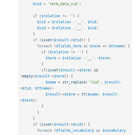
$vid
=
'term_data_vid'
;
if
(
$relation
!=
''
)
{
$tid
=
$relation
.
'__'
.
$tid
;
$vid
=
$relation
.
'__'
.
$vid
;
}
if
(
isset
(
$result
-
>
$tid
)
)
{
foreach
(
$fields_term
as
$term
=
>
$ttname
)
{
if
(
$relation
!=
''
)
{
$term
=
$relation
.
'__'
.
$term
;
}
if
(
isset
(
$result
-
>
$term
)
&&
!
empty
(
$result
-
>
$term
)
)
{
$name
=
str_replace
(
'!tid'
,
$result
-
>
$tid
,
$ttname
)
;
$result
-
>
$term
=
tt
(
$name
,
$result
-
>
$term
)
;
}
}
}
if
(
isset
(
$result
-
>
$vid
)
)
{
foreach
(
$fields_vocabulary
as
$vocabulary