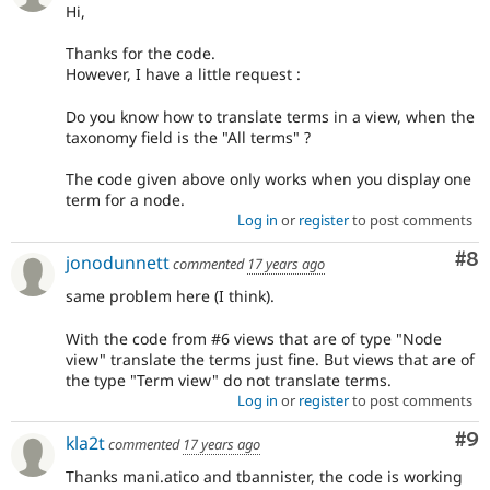
Hi,
Thanks for the code.
However, I have a little request :
Do you know how to translate terms in a view, when the
taxonomy field is the "All terms" ?
The code given above only works when you display one
term for a node.
Log in
or
register
to post comments
Co
#8
jonodunnett
commented
17 years ago
same problem here (I think).
With the code from #6 views that are of type "Node
view" translate the terms just fine. But views that are of
the type "Term view" do not translate terms.
Log in
or
register
to post comments
Co
#9
kla2t
commented
17 years ago
Thanks mani.atico and tbannister, the code is working