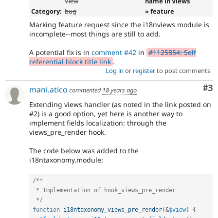
View
name in Views
Category:
bug
» feature
Marking feature request since the i18nviews module is
incomplete--most things are still to add.
A potential fix is in
comment #42
in
#1125854: Self
referential block title link
.
Log in
or
register
to post comments
Co
#3
mani.atico
commented
18 years ago
Extending views handler (as noted in the link posted on
#2) is a good option, yet here is another way to
implement fields localization: through the
views_pre_render hook.
The code below was added to the
i18ntaxonomy.module:
/**

 * Implementation of hook_views_pre_render

 */
function
i18ntaxonomy_views_pre_render
(
&
$view
)
{