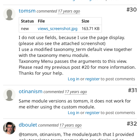
Com
#30
tomsm
commented
17 years ago
Status
File
Size
new
views_screenshot.jpg
163.71 KB
I do not use fields, because I use the page display.
(please also see the attached screenshot)
I use a modified taxonomy_term default view together
with the taxonomy menu module.
Taxonomy Menu passes the arguments to this view.
Please read my previous post #20 for more information.
Thanks for your help.
Log in
or
register
to post comments
Co
#31
otinanism
commented
17 years ago
Same module versions as tomsm, it does not work for
me either using the custom module.
Log in
or
register
to post comments
Com
#32
dboulet
commented
17 years ago
@tomsm, otinanism, The module/patch that I provided