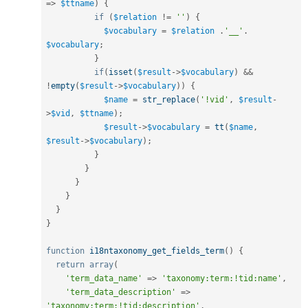
=
>
$ttname
)
{
if
(
$relation
!=
''
)
{
$vocabulary
=
$relation
.
'__'
.
$vocabulary
;
}
if
(
isset
(
$result
-
>
$vocabulary
)
&&
!
empty
(
$result
-
>
$vocabulary
)
)
{
$name
=
str_replace
(
'!vid'
,
$result
-
>
$vid
,
$ttname
)
;
$result
-
>
$vocabulary
=
tt
(
$name
,
$result
-
>
$vocabulary
)
;
}
}
}
}
}
}
function
i18ntaxonomy_get_fields_term
(
)
{
return
array
(
'term_data_name'
=
>
'taxonomy:term:!tid:name'
,
'term_data_description'
=
>
'taxonomy:term:!tid:description'
,