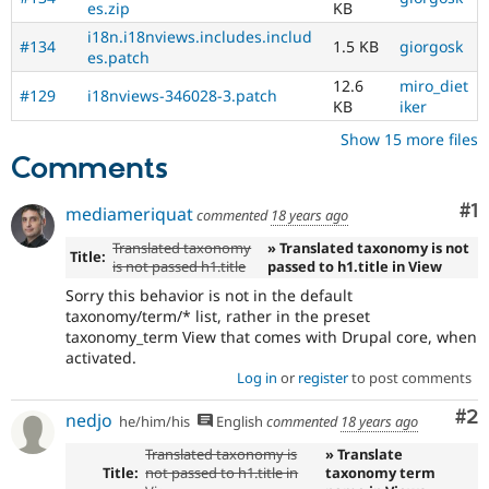
es.zip
KB
i18n.i18nviews.includes.includ
#134
1.5 KB
giorgosk
es.patch
12.6
miro_diet
#129
i18nviews-346028-3.patch
KB
iker
Show 15 more files
Comments
Co
#1
mediameriquat
commented
18 years ago
Translated taxonomy
» Translated taxonomy is not
Title:
is not passed h1.title
passed to h1.title in View
Sorry this behavior is not in the default
taxonomy/term/* list, rather in the preset
taxonomy_term View that comes with Drupal core, when
activated.
Log in
or
register
to post comments
Co
#2
nedjo
he/him/his
English
commented
18 years ago
Translated taxonomy is
» Translate
Title:
not passed to h1.title in
taxonomy term