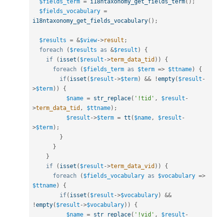
$fields_term
=
i18ntaxonomy_get_fields_term
(
)
;
$fields_vocabulary
=
i18ntaxonomy_get_fields_vocabulary
(
)
;
$results
=
&
$view
-
>
result
;
foreach
(
$results
as
&
$result
)
{
if
(
isset
(
$result
-
>
term_data_tid
)
)
{
foreach
(
$fields_term
as
$term
=
>
$ttname
)
{
if
(
isset
(
$result
-
>
$term
)
&&
!
empty
(
$result
-
>
$term
)
)
{
$name
=
str_replace
(
'!tid'
,
$result
-
>
term_data_tid
,
$ttname
)
;
$result
-
>
$term
=
tt
(
$name
,
$result
-
>
$term
)
;
}
}
}
if
(
isset
(
$result
-
>
term_data_vid
)
)
{
foreach
(
$fields_vocabulary
as
$vocabulary
=
>
$ttname
)
{
if
(
isset
(
$result
-
>
$vocabulary
)
&&
!
empty
(
$result
-
>
$vocabulary
)
)
{
$name
=
str_replace
(
'!vid'
,
$result
-