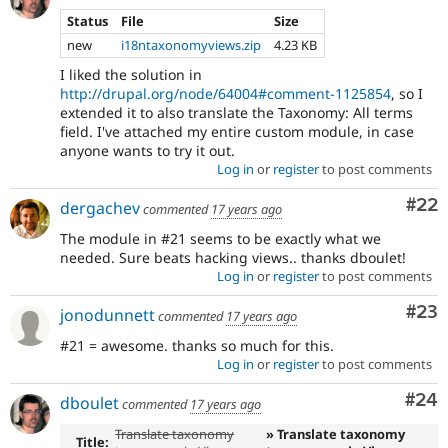
Status
File
Size
new
i18ntaxonomyviews.zip
4.23 KB
I liked the solution in
http://drupal.org/node/64004#comment-1125854
, so I
extended it to also translate the Taxonomy: All terms
field. I've attached my entire custom module, in case
anyone wants to try it out.
Log in
or
register
to post comments
Com
#22
dergachev
commented
17 years ago
The module in #21 seems to be exactly what we
needed. Sure beats hacking views.. thanks dboulet!
Log in
or
register
to post comments
Com
#23
jonodunnett
commented
17 years ago
#21 = awesome. thanks so much for this.
Log in
or
register
to post comments
Com
#24
dboulet
commented
17 years ago
Translate taxonomy
» Translate taxonomy
Title: