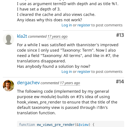
I use as argument termID with depth and as title %1.
I have set a depth of 3.
I cleared the cache and also views cache.
Any ideas why this does not work?
Log in
or
register
to post comments
Co
#13
kla2t
commented
17 years ago
For a while I was satisfied with tbannister's improved
code since I only used "Taxonony: Term". Now I also
need a field "Taxonomy: All terms", and like in #7, the
translations disappeared.
Has anybody found a solution by now?
Log in
or
register
to post comments
Com
#14
dergachev
commented
17 years ago
The following code (implemented by my general
purpose ew module) builds on #3's idea of using
hook_views_pre_render to ensure that the title of the
default taxonomy view is passed through i18n's
translation function.
function
ew_views_pre_render
(
&
$view
)
{