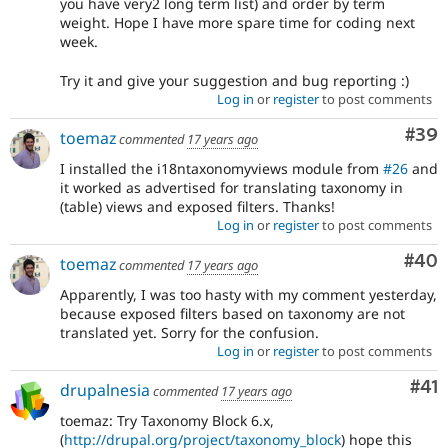
you have very2 long term list) and order by term
weight. Hope I have more spare time for coding next
week.
Try it and give your suggestion and bug reporting :)
Log in
or
register
to post comments
Com
#39
toemaz
commented
17 years ago
I installed the i18ntaxonomyviews module from
#26
and
it worked as advertised for translating taxonomy in
(table) views and exposed filters. Thanks!
Log in
or
register
to post comments
Com
#40
toemaz
commented
17 years ago
Apparently, I was too hasty with my comment yesterday,
because exposed filters based on taxonomy are not
translated yet. Sorry for the confusion.
Log in
or
register
to post comments
Co
#41
drupalnesia
commented
17 years ago
toemaz: Try Taxonomy Block 6.x,
(
http://drupal.org/project/taxonomy_block
) hope this