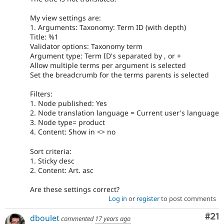
My view settings are:
1. Arguments: Taxonomy: Term ID (with depth)
Title: %1
Validator options: Taxonomy term
Argument type: Term ID's separated by , or +
Allow multiple terms per argument is selected
Set the breadcrumb for the terms parents is selected
Filters:
1. Node published: Yes
2. Node translation language = Current user's language
3. Node type= product
4. Content: Show in <> no
Sort criteria:
1. Sticky desc
2. Content: Art. asc
Are these settings correct?
Log in
or
register
to post comments
Co
#21
dboulet
commented
17 years ago