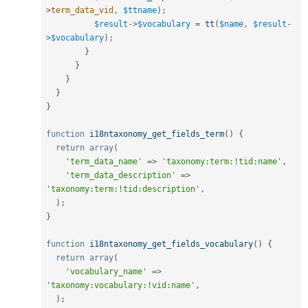
>
term_data_vid
,
$ttname
)
;
$result
-
>
$vocabulary
=
tt
(
$name
,
$result
-
>
$vocabulary
)
;
}
}
}
}
}
function
i18ntaxonomy_get_fields_term
(
)
{
return
array
(
'term_data_name'
=
>
'taxonomy:term:!tid:name'
,
'term_data_description'
=
>
'taxonomy:term:!tid:description'
,
)
;
}
function
i18ntaxonomy_get_fields_vocabulary
(
)
{
return
array
(
'vocabulary_name'
=
>
'taxonomy:vocabulary:!vid:name'
,
)
;