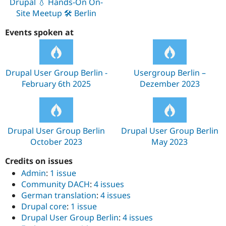
Drupal 💧 Hands-On On-
Site Meetup 🛠️ Berlin
Events spoken at
Drupal User Group Berlin -
Usergroup Berlin –
February 6th 2025
Dezember 2023
Drupal User Group Berlin
Drupal User Group Berlin
October 2023
May 2023
Credits on issues
Admin
:
1 issue
Community DACH
:
4 issues
German translation
:
4 issues
Drupal core
:
1 issue
Drupal User Group Berlin
:
4 issues