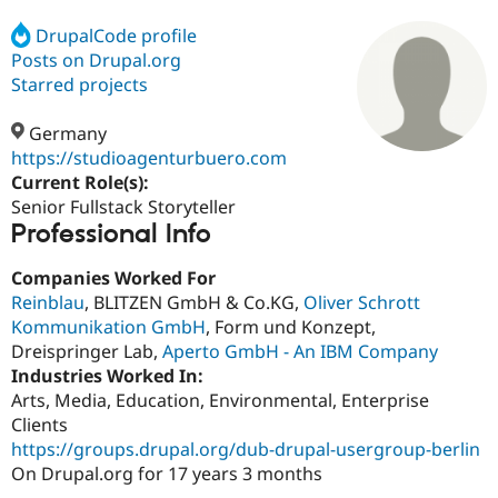
DrupalCode profile
Posts on Drupal.org
Community
Drupal AI
Documentat
Find a Drupa
Certified Pa
Starred projects
Germany
Support Drupal
Case Studie
Getting star
About the
Become a D
Community
https://studioagenturbuero.com
Certified Pa
Current Role(s):
Senior Fullstack Storyteller
Get Started
Drupal for
Local Devel
The Drupal
Professional Info
Governmen
Guide
How to Cont
Association
Find a Hosti
Provider
Companies Worked For
Try Drupal CMS
Reinblau
, BLITZEN GmbH & Co.KG,
Oliver Schrott
Drupal for 
Developer R
DrupalCon
Donate
Education
Kommunikation GmbH
, Form und Konzept,
Find a Migra
Dreispringer Lab,
Aperto GmbH - An IBM Company
Try Hosting
Partner
Industries Worked In:
Drupal CMS
Events
Become a Pa
Drupal for N
Guide
Arts, Media, Education, Environmental, Enterprise
Clients
Find Trainin
https://groups.drupal.org/dub-drupal-usergroup-berlin
Jobs / Caree
Become a Ri
Drupal for
Drupal User
Maker
On Drupal.org for 17 years 3 months
eCommerce