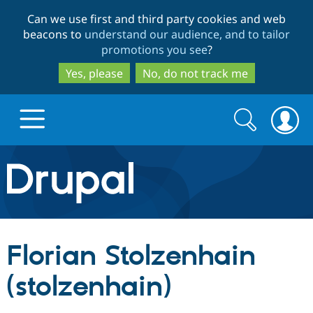
Skip
Skip
Can we use first and third party cookies and web
to
to
beacons to
understand our audience, and to tailor
main
search
promotions you see
?
content
Yes, please
No, do not track me
Search
Search
form
Drupal.org home
Discover Drupal
Florian Stolzenhain
Build with Drupal
Drupal Core
(stolzenhain)
Partners & Services
Drupal CMS
Download D