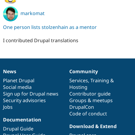
markomat
One person lists stolzenhain as a mentor
I contributed Drupal translations
News
Community
News
Our
Documentation
Drupal
Governance
items
Planet Drupal
community
code
of
Services
,
Training
&
Social media
base
community
Hosting
Sign up for Drupal news
Contributor guide
Security advisories
Groups & meetups
Jobs
DrupalCon
Code of conduct
Documentation
Download & Extend
Drupal Guide