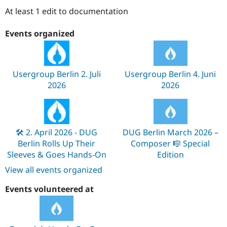
Drupal Stew
At least 1 edit to documentation
News & Blo
API
Become a D
Drupal for F
Sustaining
Events organized
Forum
Modules
Drupal for
Drupal Swa
Healthcare
Usergroup Berlin 2. Juli
Usergroup Berlin 4. Juni
Slack
2026
2026
Themes
Drupal for E
Newsletters
Recipes
🛠️ 2. April 2026 - DUG
DUG Berlin March 2026 –
Drupal for R
Berlin Rolls Up Their
Composer 🎼 Special
Drupal Swa
Sleeves & Goes Hands-On
Edition
Site Templa
View all events organized
Drupal for T
Tourism
Events volunteered at
Issue queue
Security Adv