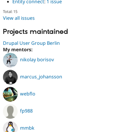
Entity connect
:
1 issue
Total: 15
View all issues
Projects maintained
Drupal User Group Berlin
My mentors:
nikolay borisov
marcus_johansson
webflo
fp988
mmbk