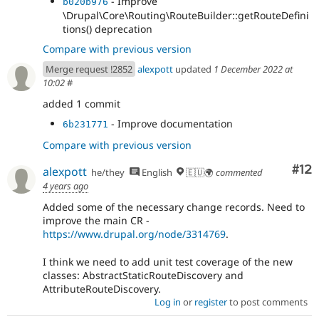
- Improve
b020b976
\Drupal\Core\Routing\RouteBuilder::getRouteDefini
tions() deprecation
Compare with previous version
Merge request !2852
alexpott
updated
1 December 2022 at
10:02
#
added 1 commit
- Improve documentation
6b231771
Compare with previous version
Co
#12
alexpott
he/they
English
🇪🇺🌍
commented
4 years ago
Added some of the necessary change records. Need to
improve the main CR -
https://www.drupal.org/node/3314769
.
I think we need to add unit test coverage of the new
classes: AbstractStaticRouteDiscovery and
AttributeRouteDiscovery.
Log in
or
register
to post comments