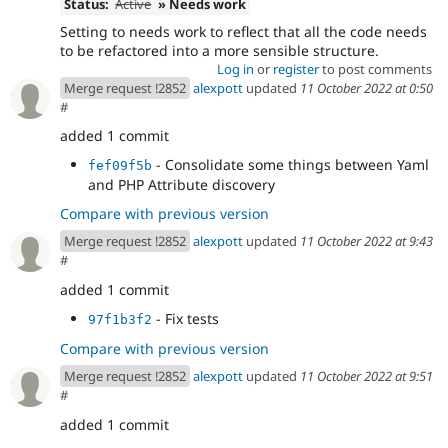
Status:
Active
» Needs work
Setting to needs work to reflect that all the code needs
to be refactored into a more sensible structure.
Log in
or
register
to post comments
Merge request !2852
alexpott
updated
11 October 2022 at 0:50
#
added 1 commit
- Consolidate some things between Yaml
fef09f5b
and PHP Attribute discovery
Compare with previous version
Merge request !2852
alexpott
updated
11 October 2022 at 9:43
#
added 1 commit
- Fix tests
97f1b3f2
Compare with previous version
Merge request !2852
alexpott
updated
11 October 2022 at 9:51
#
added 1 commit