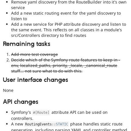
Remove yaml discovery from the RouteBuilder into it's own
service
Add a new static routing event for the yaml discovery to
listen to
Add a new service for PHP attribute discovery and listen to
the same event. This reflects on all classes in a module's
src/Controllers directory to find routes
Remaining tasks
Add more test coverage
Decide which of the Symfony route features to keep in -
env, localized_paths, priority, _locale, _canonical_route
stuff... not sure what to do with this.
User interface changes
None
API changes
Symfony's
attribute API can be used on
#[Route]
controllers.
A new
phase handles static route
RoutingEvents
::
STATIC
generation, including parsing YAML and controller method