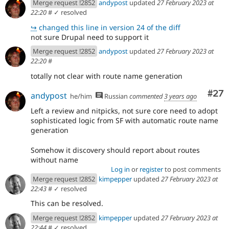
Merge request !2852
andypost
updated
27 February 2023 at
22:20
#
✓ resolved
↪
changed this line in version 24 of the diff
not sure Drupal need to support it
Merge request !2852
andypost
updated
27 February 2023 at
22:20
#
totally not clear with route name generation
Com
#27
andypost
he/him
Russian
commented
3 years ago
Left a review and nitpicks, not sure core need to adopt
sophisticated logic from SF with automatic route name
generation
Somehow it discovery should report about routes
without name
Log in
or
register
to post comments
Merge request !2852
kimpepper
updated
27 February 2023 at
22:43
#
✓ resolved
This can be resolved.
Merge request !2852
kimpepper
updated
27 February 2023 at
22:44
#
✓ resolved