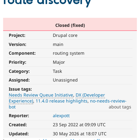
route discovery
Community
Drupal AI
Documentat
Find a Drupa
Certified Pa
Closed (fixed)
Project:
Drupal core
Support Drupal
Case Studie
Getting star
About the
Become a D
Community
Version:
main
Certified Pa
Component:
routing system
Get Started
Drupal for
Local Devel
The Drupal
Priority:
Major
Governmen
Guide
How to Cont
Association
Find a Hosti
Category:
Task
Provider
Try Drupal CMS
Assigned:
Unassigned
Drupal for 
Developer R
DrupalCon
Donate
Issue tags:
Education
Needs Review Queue Initiative
DX (Developer
Find a Migra
Try Hosting
Experience)
11.4.0 release highlights
no-needs-review-
Partner
Drupal CMS
Events
Become a Pa
bot
about tags
Drupal for N
Guide
Reporter:
alexpott
Needs
Review
Find Trainin
Created:
23 Sep 2022 at 09:09 UTC
Jobs / Caree
Become a Ri
Queue
Drupal for
Drupal User
Maker
Initiative
Updated:
30 May 2026 at 18:07 UTC
eCommerce
Used