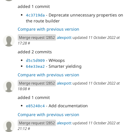
added 1 commit
- Deprecate unnecessary properties on
4c3719da
the route builder
Compare with previous version
Merge request !2852
alexpott
updated
11 October 2022 at
17:28
#
added 2 commits
- WHoops
d5c5d909
- Smarter yielding
64e33ea2
Compare with previous version
Merge request !2852
alexpott
updated
11 October 2022 at
18:08
#
added 1 commit
- Add documentation
e85240c4
Compare with previous version
Merge request !2852
alexpott
updated
11 October 2022 at
21:12
#