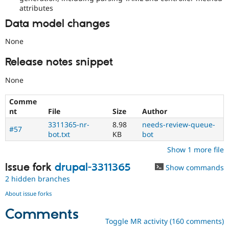
attributes
Data model changes
None
Release notes snippet
None
Comme
nt
File
Size
Author
3311365-nr-
8.98
needs-review-queue-
#57
bot.txt
KB
bot
Show 1 more file
Issue fork
drupal-3311365
Show commands
2 hidden branches
About issue forks
Comments
Toggle MR activity (160 comments)