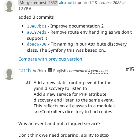
Merge request !2852
alexpott
updated
1 December 2022 at
10:39
#
added 3 commits
- Improve documentation 2
18e07bc1
- Remove route env handling as we don't
a0197ed3
support it
- Fix naming in our Attribute discovery
db8d6738
class. The Symfony this was based on...
Compare with previous version
Co
#15
catch
he/him
English
commented
4 years ago
Add a new static routing event for the
yaml discovery to listen to
Add a new service for PHP attribute
discovery and listen to the same event.
This reflects on all classes in a module's
src/Controllers directory to find routes
Why an event and not a tagged service?
Don't think we need ordering, ability to stop