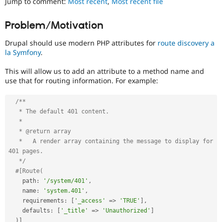
Jump to comment:
Most recent
,
Most recent file
Drupal Stew
to
News & Blo
track
API
Become a D
Problem/Motivation
the
Drupal for F
Sustaining
progress
Drupal should use modern PHP attributes for
route discovery a
Forum
of
la Symfony
.
Modules
issues
Drupal for
Drupal Swa
reviewed
Healthcare
This will allow us to add an attribute to a method name and
by
Slack
use that for routing information. For example:
the
Themes
Drupal
Needs
/**

Drupal for E
Newsletters
Review
   * The default 401 content.

Recipes
Queue
   *

Initiative
.
   * @return array

Drupal for R
Drupal Swa
   *   A render array containing the message to display for 
DX
Site Templa
401 pages.

(Developer
   */
Experience)
Drupal for T
#[Route(
Tourism
Enhances
    path
:
'/system/401'
,
Issue queue
developer
    name
:
'system.401'
,
experience
.
    requirements
:
[
'_access'
=
>
'TRUE'
]
,
    defaults
:
[
'_title'
=
>
'Unauthorized'
]
Security Adv
)
]