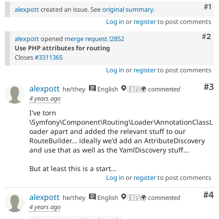
Co
#1
alexpott
created an issue. See
original summary
.
Log in
or
register
to post comments
Com
#2
alexpott
opened
merge request !2852
Use PHP attributes for routing
Closes
#3311365
Log in
or
register
to post comments
Co
#3
alexpott
he/they
English
🇪🇺🌍
commented
4 years ago
I've torn
\Symfony\Component\Routing\Loader\AnnotationClassL
oader apart and added the relevant stuff to our
RouteBuilder... ideally we'd add an AttributeDiscovery
and use that as well as the YamlDiscovery stuff...
But at least this is a start...
Log in
or
register
to post comments
Co
#4
alexpott
he/they
English
🇪🇺🌍
commented
4 years ago