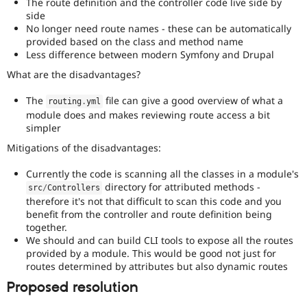
The route definition and the controller code live side by
side
No longer need route names - these can be automatically
provided based on the class and method name
Less difference between modern Symfony and Drupal
What are the disadvantages?
The
file can give a good overview of what a
routing
.
yml
module does and makes reviewing route access a bit
simpler
Mitigations of the disadvantages:
Currently the code is scanning all the classes in a module's
directory for attributed methods -
src
/
Controllers
therefore it's not that difficult to scan this code and you
benefit from the controller and route definition being
together.
We should and can build CLI tools to expose all the routes
provided by a module. This would be good not just for
routes determined by attributes but also dynamic routes
Proposed resolution