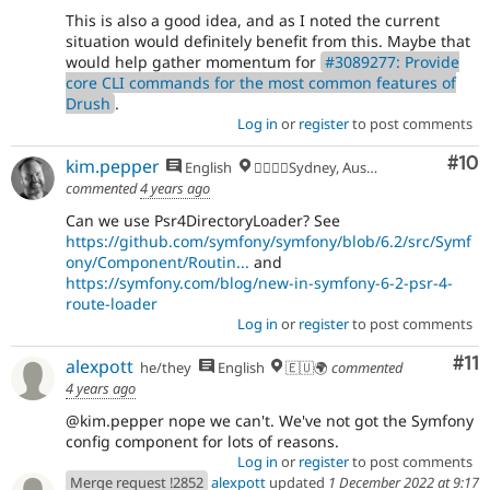
This is also a good idea, and as I noted the current
situation would definitely benefit from this. Maybe that
would help gather momentum for
#3089277: Provide
core CLI commands for the most common features of
Drush
.
Log in
or
register
to post comments
Com
#10
kim.pepper
English
🏄‍♂️🇦🇺Sydney, Australia
commented
4 years ago
Can we use Psr4DirectoryLoader? See
https://github.com/symfony/symfony/blob/6.2/src/Symf
ony/Component/Routin...
and
https://symfony.com/blog/new-in-symfony-6-2-psr-4-
route-loader
Log in
or
register
to post comments
Co
#11
alexpott
he/they
English
🇪🇺🌍
commented
4 years ago
@kim.pepper nope we can't. We've not got the Symfony
config component for lots of reasons.
Log in
or
register
to post comments
Merge request !2852
alexpott
updated
1 December 2022 at 9:17