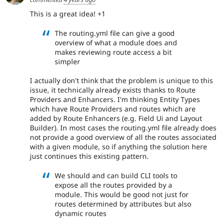
This is a great idea! +1
The routing.yml file can give a good
overview of what a module does and
makes reviewing route access a bit
simpler
I actually don't think that the problem is unique to this
issue, it technically already exists thanks to Route
Providers and Enhancers. I'm thinking Entity Types
which have Route Providers and routes which are
added by Route Enhancers (e.g. Field Ui and Layout
Builder). In most cases the routing.yml file already does
not provide a good overview of all the routes associated
with a given module, so if anything the solution here
just continues this existing pattern.
We should and can build CLI tools to
expose all the routes provided by a
module. This would be good not just for
routes determined by attributes but also
dynamic routes