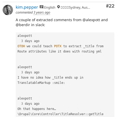
Com
#22
kim.pepper
English
🏄‍♂️🇦🇺Sydney, Australia
commented
3 years ago
A couple of extracted comments from @alexpott and
@berdir in slack:
alexpott

3
OTOH
 we could teach 
POTX
 to extract _title from 
Route attributes like it does with routing yml

alexpott

3
 days ago

I have no idea how _title ends up in 
TranslatableMarkup 
:
smile
:
alexpott

3
 days ago

Oh that happens here… 
\
Drupal
\
Core
\
Controller
\
TitleResolver
::
getTitle
