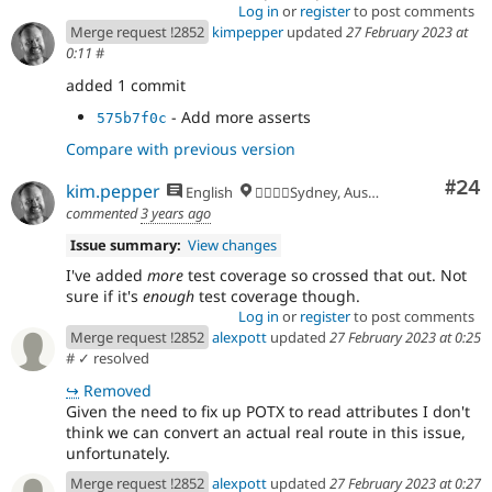
Log in
or
register
to post comments
Merge request !2852
kimpepper
updated
27 February 2023 at
0:11
#
added 1 commit
- Add more asserts
575b7f0c
Compare with previous version
Com
#24
kim.pepper
English
🏄‍♂️🇦🇺Sydney, Australia
commented
3 years ago
Issue summary:
View changes
I've added
more
test coverage so crossed that out. Not
sure if it's
enough
test coverage though.
Log in
or
register
to post comments
Merge request !2852
alexpott
updated
27 February 2023 at 0:25
#
✓ resolved
↪
Removed
Given the need to fix up POTX to read attributes I don't
think we can convert an actual real route in this issue,
unfortunately.
Merge request !2852
alexpott
updated
27 February 2023 at 0:27