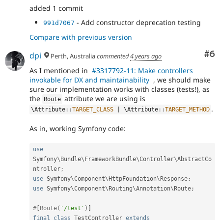
added 1 commit
- Add constructor deprecation testing
991d7067
Compare with previous version
Co
#6
dpi
Perth, Australia
commented
4 years ago
As I mentioned in
#3317792-11: Make controllers
invokable for DX and maintainability
, we should make
sure our implementation works with classes (tests!), as
the
attribute we are using is
Route
.
\
Attribute
::
TARGET_CLASS
|
 \
Attribute
::
TARGET_METHOD
As in, working Symfony code:
use
Symfony
\
Bundle
\
FrameworkBundle
\
Controller
\
AbstractCo
ntroller
;
use
Symfony
\
Component
\
HttpFoundation
\
Response
;
use
Symfony
\
Component
\
Routing
\
Annotation
\
Route
;
#[Route(
'/test'
)
]
final
class
TestController
extends