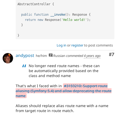
AbstractController
{
public
function
__invoke
(
)
:
 Response 
{
return
new
Response
(
'Hello world!'
)
;
}
}
Log in
or
register
to post comments
Co
#7
andypost
he/him
Russian
commented
4 years ago
No longer need route names - these can
be automatically provided based on the
class and method name
That's what I faced with in
#3159210: Support route
aliasing (Symfony 5.4) and allow deprecating the route
name
Aliases should replace alias route name with a name
from target route in route match.