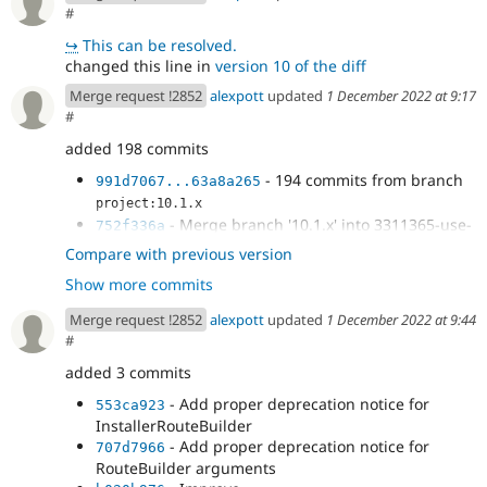
#
↪
This can be resolved.
changed this line in
version 10 of the diff
Merge request !2852
alexpott
updated
1 December 2022 at 9:17
#
added 198 commits
- 194 commits from branch
991d7067...63a8a265
project:10.1.x
- Merge branch '10.1.x' into 3311365-use-
752f336a
php-attributes
Compare with previous version
- Fix PHPStan error
cb660cc7
Show more commits
-
@andypost
's review
605d6597
-
@dpi
requested test
fdb00873
Merge request !2852
alexpott
updated
1 December 2022 at 9:44
#
added 3 commits
- Add proper deprecation notice for
553ca923
InstallerRouteBuilder
- Add proper deprecation notice for
707d7966
RouteBuilder arguments