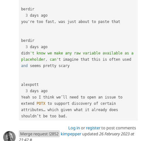
berdir

3
 days ago

you're too fast
,
 was just about to paste that

berdir

3
 days ago

didn
't know we make any raw variable available as a 
placeholder, can'
t imagine that this is often used 
and
 seems pretty scary

alexpott

3
 days ago

Yeah so I think we’ll need to open an issue to 
extend 
POTX
 to support discovery of certain 
attributes… which given what it already does 
shouldn’t be too bad
.
Log in
or
register
to post comments
Merge request !2852
kimpepper
updated
26 February 2023 at
21:42
#