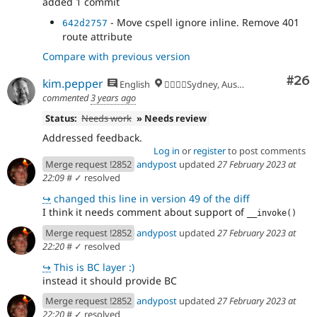
added 1 commit
- Move cspell ignore inline. Remove 401
642d2757
route attribute
Compare with previous version
Com
#26
kim.pepper
English
🏄‍♂️🇦🇺Sydney, Australia
commented
3 years ago
Status:
Needs work
» Needs review
Addressed feedback.
Log in
or
register
to post comments
Merge request !2852
andypost
updated
27 February 2023 at
22:09
#
✓ resolved
↪
changed this line in version 49 of the diff
I think it needs comment about support of
__invoke()
Merge request !2852
andypost
updated
27 February 2023 at
22:20
#
✓ resolved
↪
This is BC layer :)
instead it should provide BC
Merge request !2852
andypost
updated
27 February 2023 at
22:20
#
✓ resolved