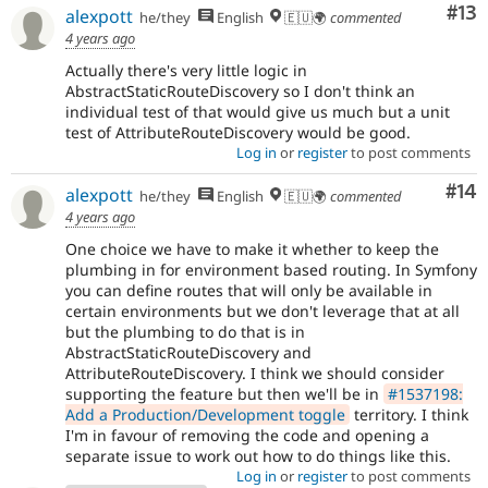
Co
#13
alexpott
he/they
English
🇪🇺🌍
commented
4 years ago
Actually there's very little logic in
AbstractStaticRouteDiscovery so I don't think an
individual test of that would give us much but a unit
test of AttributeRouteDiscovery would be good.
Log in
or
register
to post comments
Com
#14
alexpott
he/they
English
🇪🇺🌍
commented
4 years ago
One choice we have to make it whether to keep the
plumbing in for environment based routing. In Symfony
you can define routes that will only be available in
certain environments but we don't leverage that at all
but the plumbing to do that is in
AbstractStaticRouteDiscovery and
AttributeRouteDiscovery. I think we should consider
supporting the feature but then we'll be in
#1537198:
Add a Production/Development toggle
territory. I think
I'm in favour of removing the code and opening a
separate issue to work out how to do things like this.
Log in
or
register
to post comments