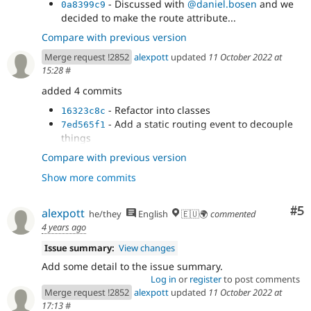
- Discussed with
@daniel.bosen
and we
0a8399c9
decided to make the route attribute...
Compare with previous version
Merge request !2852
alexpott
updated
11 October 2022 at
15:28
#
added 4 commits
- Refactor into classes
16323c8c
- Add a static routing event to decouple
7ed565f1
things
- Sort out InstallerRouteBuilder
c18faf22
Compare with previous version
- Fix and improve RouteBuilderTest
ffbd6fe2
Show more commits
Co
#5
alexpott
he/they
English
🇪🇺🌍
commented
4 years ago
Issue summary:
View changes
Add some detail to the issue summary.
Log in
or
register
to post comments
Merge request !2852
alexpott
updated
11 October 2022 at
17:13
#