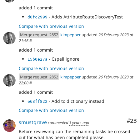
added 1 commit
- Adds AttributeRouteDiscoveryTest
d0fc2999
Compare with previous version
Merge request !2852
kimpepper
updated
26 February 2023 at
21:56
#
added 1 commit
- Cspell ignore
15b0e27a
Compare with previous version
Merge request !2852
kimpepper
updated
26 February 2023 at
22:00
#
added 1 commit
- Add to dictionary instead
e63ff822
Compare with previous version
Com
#23
smustgrave
commented
3 years ago
Before reviewing can the remaining tasks be crossed
out for what has been completed please.