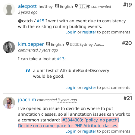
Com
#19
alexpott
he/they
English
🇪🇺🌍
commented
3 years ago
@catch /
#15
I went with an event due to consistency
with the existing routing building events.
Log in
or
register
to post comments
Com
#20
kim.pepper
English
🏄‍♂️🇦🇺Sydney, Australia
commented
3 years ago
I can take a look at
#13
:
a unit test of AttributeRouteDiscovery
would be good.
Log in
or
register
to post comments
Co
#21
joachim
commented
3 years ago
I've opened an issue to decide on where to put
annotation classes, so all annotation issues can work to
a common standard:
#3344303: [policy, no patch]
Decide on a namespace for PHP Attribute classes
.
Log in
or
register
to post comments