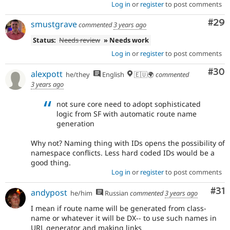
Log in
or
register
to post comments
Com
#29
smustgrave
commented
3 years ago
Status:
Needs review
» Needs work
Log in
or
register
to post comments
Com
#30
alexpott
he/they
English
🇪🇺🌍
commented
3 years ago
not sure core need to adopt sophisticated
logic from SF with automatic route name
generation
Why not? Naming thing with IDs opens the possibility of
namespace conflicts. Less hard coded IDs would be a
good thing.
Log in
or
register
to post comments
Co
#31
andypost
he/him
Russian
commented
3 years ago
I mean if route name will be generated from class-
name or whatever it will be DX-- to use such names in
URL generator and making links