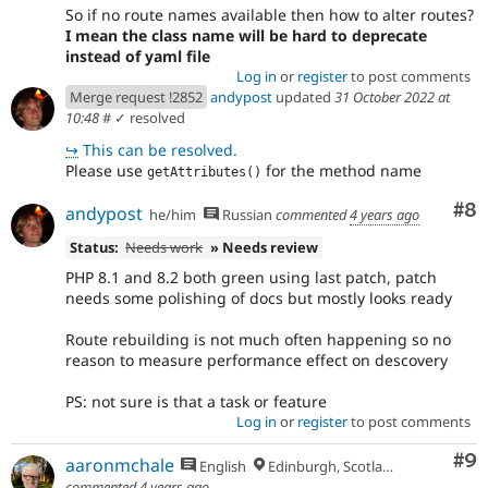
So if no route names available then how to alter routes?
I mean the class name will be hard to deprecate
instead of yaml file
Log in
or
register
to post comments
Merge request !2852
andypost
updated
31 October 2022 at
10:48
#
✓ resolved
↪
This can be resolved.
Please use
for the method name
getAttributes()
Co
#8
andypost
he/him
Russian
commented
4 years ago
Status:
Needs work
» Needs review
PHP 8.1 and 8.2 both green using last patch, patch
needs some polishing of docs but mostly looks ready
Route rebuilding is not much often happening so no
reason to measure performance effect on descovery
PS: not sure is that a task or feature
Log in
or
register
to post comments
Co
#9
aaronmchale
English
Edinburgh, Scotland
commented
4 years ago