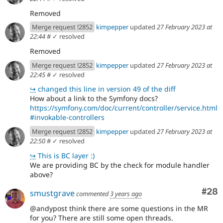
Removed
Merge request !2852
kimpepper
updated
27 February 2023 at
22:44
#
✓ resolved
Removed
Merge request !2852
kimpepper
updated
27 February 2023 at
22:45
#
✓ resolved
↪
changed this line in version 49 of the diff
How about a link to the Symfony docs?
https://symfony.com/doc/current/controller/service.html
#invokable-controllers
Merge request !2852
kimpepper
updated
27 February 2023 at
22:50
#
✓ resolved
↪
This is BC layer :)
We are providing BC by the check for module handler
above?
Com
#28
smustgrave
commented
3 years ago
@andypost think there are some questions in the MR
for you? There are still some open threads.