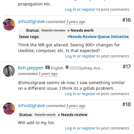
propogation etc.
Log in
or
register
to post comments
Com
#16
smustgrave
commented
3 years ago
Status:
Needs review
» Needs work
Issue tags:
+
Needs Review Queue Initiative
Think the MR got altered. Seeing 900+ changes for
ckeditor, composer, etc. Is that expected?
Log in
or
register
to post comments
Co
#17
kim.pepper
English
🏄‍♂️🇦🇺Sydney, Australia
commented
3 years ago
@smustgrave seems ok now. I saw something similar
on a different issue. I think its a gitlab problem.
Log in
or
register
to post comments
Com
#18
smustgrave
commented
3 years ago
Status:
Needs work
» Needs review
Will add to my list.
Log in
or
register
to post comments