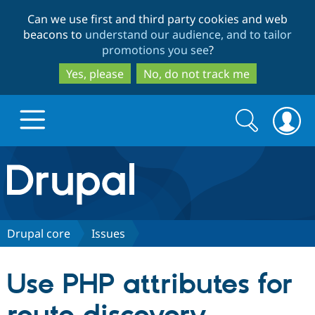
Skip
Skip
Can we use first and third party cookies and web
to
to
beacons to
understand our audience, and to tailor
main
search
promotions you see
?
content
Yes, please
No, do not track me
Search
Search
form
Drupal.org home
Discover Drupal
Drupal core
Issues
Build with Drupal
Drupal Core
Use PHP attributes for
Partners & Services
Drupal CMS
Download D