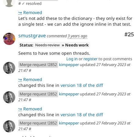
#
✓ resolved
↪
Removed
Let's not add these to the dictionary - they only exist for
a single test - we can add the ignore inline in that test.
Com
#25
smustgrave
commented
3 years ago
Status:
Needs review
» Needs work
Seems to have some open threads.
Log in
or
register
to post comments
Merge request !2852
kimpepper
updated
27 February 2023 at
21:47
#
↪
Removed
changed this line in
version 18 of the diff
Merge request !2852
kimpepper
updated
27 February 2023 at
21:47
#
↪
Removed
changed this line in
version 18 of the diff
Merge request !2852
kimpepper
updated
27 February 2023 at
21:47
#