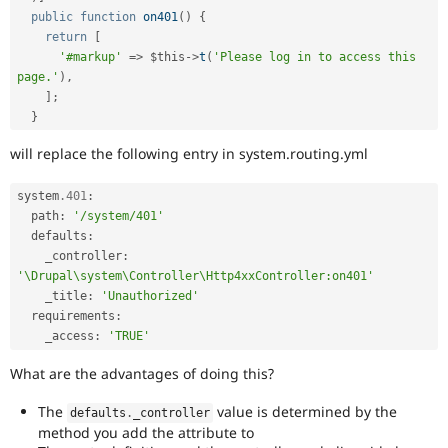
public
function
on401
(
)
{
return
[
'#markup'
=
>
$this
-
>
t
(
'Please log in to access this 
page.'
)
,
]
;
}
will replace the following entry in system.routing.yml
system
.401
:
  path
:
'/system/401'
  defaults
:
    _controller
:
'\Drupal\system\Controller\Http4xxController:on401'
    _title
:
'Unauthorized'
  requirements
:
    _access
:
'TRUE'
What are the advantages of doing this?
The
value is determined by the
defaults
.
_controller
method you add the attribute to