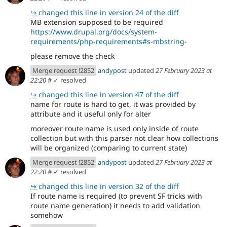
↪
changed this line in version 24 of the diff
MB extension supposed to be required
https://www.drupal.org/docs/system-
requirements/php-requirements#s-mbstring-
please remove the check
Merge request !2852
andypost
updated
27 February 2023 at
22:20
#
✓ resolved
↪
changed this line in version 47 of the diff
name for route is hard to get, it was provided by
attribute and it useful only for alter
moreover route name is used only inside of route
collection but with this parser not clear how collections
will be organized (comparing to current state)
Merge request !2852
andypost
updated
27 February 2023 at
22:20
#
✓ resolved
↪
changed this line in version 32 of the diff
If route name is required (to prevent SF tricks with
route name generation) it needs to add validation
somehow