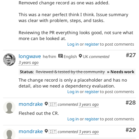
Removed change record as one was added.
This was a near perfect think I think. Issue summary
was clear with problem, steps, and tasks.
Reviewing the PR everything looks good, not sure what
more can be looked at.
Log in
or
register
to post comments
Com
#27
longwave
he/him
English
UK
commented
3 years ago
Status:
Reviewed & tested by the community
» Needs work
The change record is only a placeholder and has no
detail, also we need a dependency evaluation.
Log in
or
register
to post comments
Com
#28
mondrake
🇮🇹
commented
3 years ago
Fleshed out the CR.
Log in
or
register
to post comments
Com
#29
mondrake
🇮🇹
commented
3 years ago