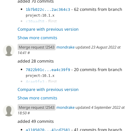
added 70 commits
- 62 commits from branch
1b7b022c...2ac364c3
project:10.1.x
- First
c30aad58
- More work
f5533034
Compare with previous version
- Fix
027d4059
Show more commits
- cspell fix
7509457e
- Fix visibility
750968d6
Merge request !2543
mondrake
updated
23 August 2022 at
- Fix overflow and buggy behaviour of
259e82f2
14:41
#
DiffEngine - see changes in...
added 28 commits
- Improve tests
53c93908
- CS fix
7822b91c
- 20 commits from branch
7822b91c...ea4c39f9
project:10.1.x
- First
4cae9fe3
- More work
f99eda74
Compare with previous version
- Fix
ae2d3cd6
Show more commits
- cspell fix
640dfb6d
- Fix visibility
0ba115b9
Merge request !2543
mondrake
updated
4 September 2022 at
- Fix overflow and buggy behaviour of
a8207544
18:50
#
DiffEngine - see changes in...
added 49 commits
- Improve tests
033d8814
- CS fix
a1105070
- 41 commits from branch
a1105070...41cd7581