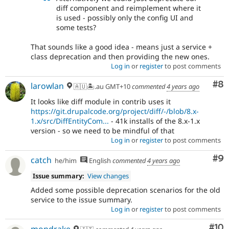
diff component and reimplement where it
is used - possibly only the config UI and
some tests?
That sounds like a good idea - means just a service +
class deprecation and then providing the new ones.
Log in
or
register
to post comments
Co
#8
larowlan
🇦🇺🏝.au GMT+10
commented
4 years ago
It looks like diff module in contrib uses it
https://git.drupalcode.org/project/diff/-/blob/8.x-
1.x/src/DiffEntityCom...
- 41k installs of the 8.x-1.x
version - so we need to be mindful of that
Log in
or
register
to post comments
Co
#9
catch
he/him
English
commented
4 years ago
Issue summary:
View changes
Added some possible deprecation scenarios for the old
service to the issue summary.
Log in
or
register
to post comments
Com
#10
mondrake