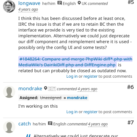
Co
#5
longwave
he/him
English
UK
commented
4 years ago
I think this has been discussed before at least once,
IIRC the issue is that if we are to retain BC then the
interface we provide is very tied to the existing
implementation. Alternatively we could just deprecate
our diff component and reimplement where it is used -
possibly only the config UI and some tests?
#1848264: Compare and merge PhpWiki diff*.php with
MediaWiki's DairikiDiff.php and DiffEngine.php
is
related but can probably be closed as outdated now.
Log in
or
register
to post comments
Co
#6
mondrake
🇮🇹
commented
4 years ago
Assigned:
Unassigned
»
mondrake
I'm working on this
Log in
or
register
to post comments
Co
#7
catch
he/him
English
commented
4 years ago
Alternatively we could just deprecate our