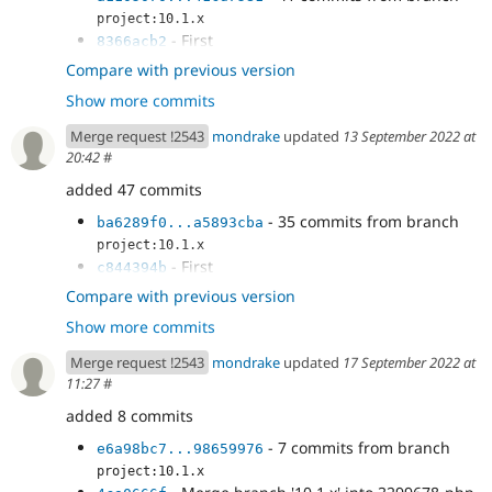
project:10.1.x
- First
8366acb2
- More work
876ef9df
Compare with previous version
- Fix
41937777
Show more commits
- cspell fix
0670b58f
- Fix visibility
b13809c8
Merge request !2543
mondrake
updated
13 September 2022 at
- Fix overflow and buggy behaviour of
c4c2aa54
20:42
#
DiffEngine - see changes in...
added 47 commits
- Improve tests
d4de1688
- CS fix
ba6289f0
- 35 commits from branch
ba6289f0...a5893cba
project:10.1.x
- First
c844394b
- Merge branch '10.1.x' into 3299678-php-
db077365
Compare with previous version
8.2--
Show more commits
- More work
6f592357
- Fix
40371a20
Merge request !2543
mondrake
updated
17 September 2022 at
- cspell fix
65cd961d
11:27
#
- Fix visibility
8803a271
added 8 commits
- Fix overflow and buggy behaviour of
5f419e12
DiffEngine - see changes in...
- 7 commits from branch
e6a98bc7...98659976
- Improve tests
b2e68c77
project:10.1.x
- CS fix
1b7b022c