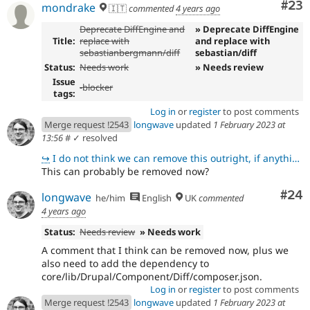
Com
#23
mondrake
🇮🇹
commented
4 years ago
Deprecate DiffEngine and
» Deprecate DiffEngine
Title:
replace with
and replace with
sebastianbergmann/diff
sebastian/diff
Status:
Needs work
» Needs review
Issue
-
blocker
tags:
Log in
or
register
to post comments
Merge request !2543
longwave
updated
1 February 2023 at
13:56
#
✓ resolved
↪
I do not think we can remove this outright, if anything else because I think some other files in the
This can probably be removed now?
Com
#24
longwave
he/him
English
UK
commented
4 years ago
Status:
Needs review
» Needs work
A comment that I think can be removed now, plus we
also need to add the dependency to
core/lib/Drupal/Component/Diff/composer.json.
Log in
or
register
to post comments
Merge request !2543
longwave
updated
1 February 2023 at