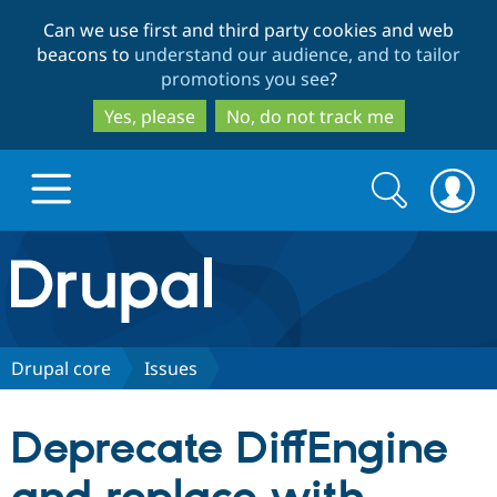
Skip
Skip
Can we use first and third party cookies and web
to
to
beacons to
understand our audience, and to tailor
main
search
promotions you see
?
content
Yes, please
No, do not track me
Search
Search
form
Drupal.org home
Discover Drupal
Drupal core
Issues
Build with Drupal
Drupal Core
Deprecate DiffEngine
Partners & Services
Drupal CMS
Download D