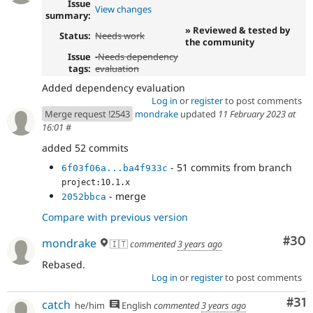
Issue
View changes
summary:
» Reviewed & tested by
Status:
Needs work
the community
Issue
-Needs dependency
tags:
evaluation
Added dependency evaluation
Log in
or
register
to post comments
Merge request !2543
mondrake
updated
11 February 2023 at
16:01
#
added 52 commits
- 51 commits from branch
6f03f06a...ba4f933c
project:10.1.x
- merge
2052bbca
Compare with previous version
Com
#30
mondrake
🇮🇹
commented
3 years ago
Rebased.
Log in
or
register
to post comments
Co
#31
catch
he/him
English
commented
3 years ago