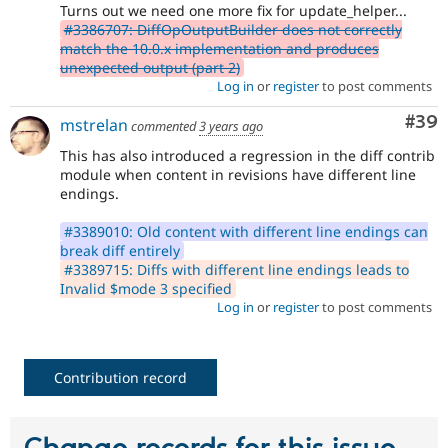
Turns out we need one more fix for update_helper...
#3386707: DiffOpOutputBuilder does not correctly
match the 10.0.x implementation and produces
unexpected output (part 2)
Log in
or
register
to post comments
Com
#39
mstrelan
commented
3 years ago
This has also introduced a regression in the diff contrib
module when content in revisions have different line
endings.
#3389010: Old content with different line endings can
break diff entirely
#3389715: Diffs with different line endings leads to
Invalid $mode 3 specified
Log in
or
register
to post comments
Contribution record