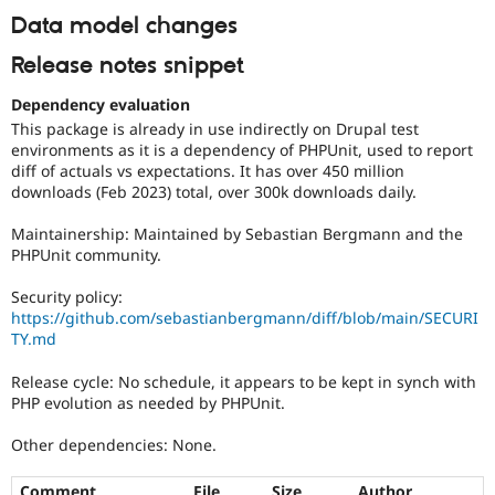
Data model changes
Release notes snippet
Dependency evaluation
This package is already in use indirectly on Drupal test
environments as it is a dependency of PHPUnit, used to report
diff of actuals vs expectations. It has over 450 million
downloads (Feb 2023) total, over 300k downloads daily.
Maintainership: Maintained by Sebastian Bergmann and the
PHPUnit community.
Security policy:
https://github.com/sebastianbergmann/diff/blob/main/SECURI
TY.md
Release cycle: No schedule, it appears to be kept in synch with
PHP evolution as needed by PHPUnit.
Other dependencies: None.
Comment
File
Size
Author