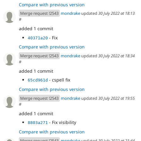
Compare with previous version
Merge request !2543
mondrake
updated
30 July 2022 at 18:13
#
added 1 commit
- Fix
40371a20
Compare with previous version
Merge request !2543
mondrake
updated
30 July 2022 at 18:34
#
added 1 commit
- cspell fix
65cd961d
Compare with previous version
Merge request !2543
mondrake
updated
30 July 2022 at 19:55
#
added 1 commit
- Fix visibility
8803a271
Compare with previous version
Merge request !2543
mondrake
updated
30 July 2022 at 21:44