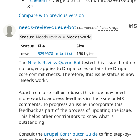
- Merge branch '10.1.x' into 3299678-php-
4ca0666f
- Merge branch '3299678-php-8.2--' of
a3ecc987
8.2--
git.drupal.org:issue/drupal-3299678 into 3299678-
Compare with previous version
php-8.2--
- Merge branch '10.1.x' into 3299678-php-
fb3fdda8
Co
#15
needs-review-queue-bot
commented
4 years ago
8.2--
- fix
e6a98bc7
Status:
Needs review
» Needs work
Status
File
Size
new
3299678-nr-bot.txt
150 bytes
The
Needs Review Queue Bot
tested this issue. It either
no longer applies to Drupal core, or fails the Drupal
core commit checks. Therefore, this issue status is now
"Needs work".
Apart from a re-roll or rebase, this issue may need
more work to address feedback in the issue or MR
comments. To progress an issue, incorporate this
feedback as part of the process of updating the issue.
This helps other contributors to know what is
outstanding.
Consult the
Drupal Contributor Guide
to find step-by-
step guides for working with issues.