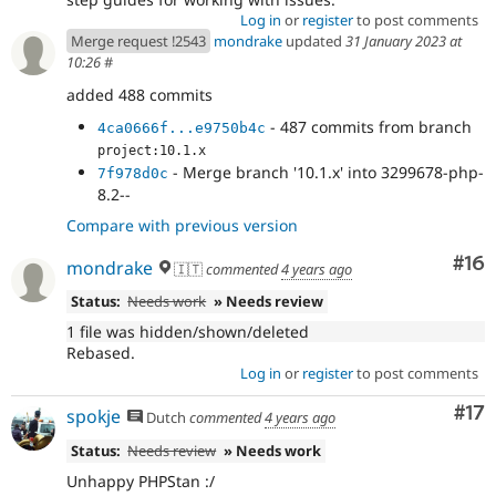
Log in
or
register
to post comments
Merge request !2543
mondrake
updated
31 January 2023 at
10:26
#
added 488 commits
- 487 commits from branch
4ca0666f...e9750b4c
project:10.1.x
- Merge branch '10.1.x' into 3299678-php-
7f978d0c
8.2--
Compare with previous version
Com
#16
mondrake
🇮🇹
commented
4 years ago
Status:
Needs work
» Needs review
1 file was hidden/shown/deleted
Rebased.
Log in
or
register
to post comments
Co
#17
spokje
Dutch
commented
4 years ago
Status:
Needs review
» Needs work
Unhappy PHPStan :/