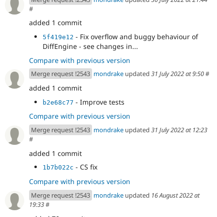
#
added 1 commit
- Fix overflow and buggy behaviour of
5f419e12
DiffEngine - see changes in...
Compare with previous version
Merge request !2543
mondrake
updated
31 July 2022 at 9:50
#
added 1 commit
- Improve tests
b2e68c77
Compare with previous version
Merge request !2543
mondrake
updated
31 July 2022 at 12:23
#
added 1 commit
- CS fix
1b7b022c
Compare with previous version
Merge request !2543
mondrake
updated
16 August 2022 at
19:33
#