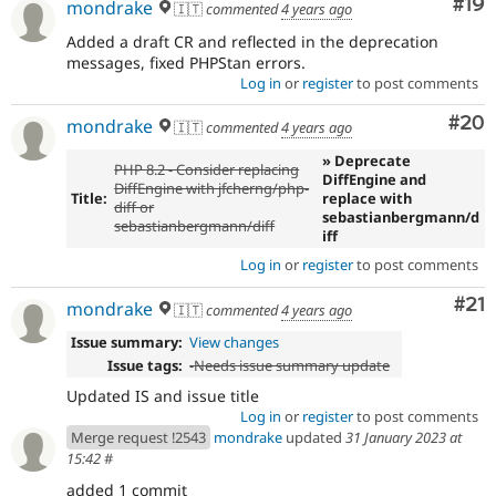
Com
#19
mondrake
🇮🇹
commented
4 years ago
Added a draft CR and reflected in the deprecation
messages, fixed PHPStan errors.
Log in
or
register
to post comments
Com
#20
mondrake
🇮🇹
commented
4 years ago
» Deprecate
PHP 8.2 - Consider replacing
DiffEngine and
DiffEngine with jfcherng/php-
Title:
replace with
diff or
sebastianbergmann/d
sebastianbergmann/diff
iff
Log in
or
register
to post comments
Co
#21
mondrake
🇮🇹
commented
4 years ago
Issue summary:
View changes
Issue tags:
-
Needs issue summary update
Updated IS and issue title
Log in
or
register
to post comments
Merge request !2543
mondrake
updated
31 January 2023 at
15:42
#
added 1 commit