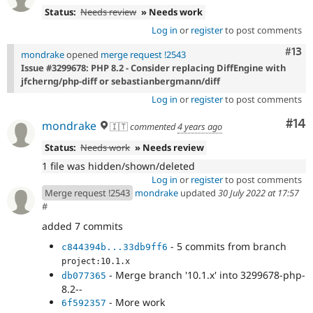
Status:
Needs review
» Needs work
Log in
or
register
to post comments
Com
#13
mondrake
opened
merge request !2543
Issue #3299678: PHP 8.2 - Consider replacing DiffEngine with
jfcherng/php-diff or sebastianbergmann/diff
Log in
or
register
to post comments
Com
#14
mondrake
🇮🇹
commented
4 years ago
Status:
Needs work
» Needs review
1 file was hidden/shown/deleted
Log in
or
register
to post comments
Merge request !2543
mondrake
updated
30 July 2022 at 17:57
#
added 7 commits
- 5 commits from branch
c844394b...33db9ff6
project:10.1.x
- Merge branch '10.1.x' into 3299678-php-
db077365
8.2--
- More work
6f592357