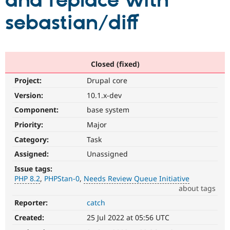
and replace with
sebastian/diff
Community
Drupal AI
Documentat
Find a Drupa
Certified Pa
Support Drupal
Case Studie
Getting star
About the
Closed (fixed)
Become a D
Community
Project:
Drupal core
Certified Pa
Version:
10.1.x-dev
Get Started
Drupal for
Local Devel
The Drupal
Governmen
Guide
How to Cont
Association
Component:
base system
Find a Hosti
Provider
Priority:
Major
Try Drupal CMS
Category:
Task
Drupal for 
Developer R
DrupalCon
Donate
Education
Assigned:
Unassigned
Find a Migra
Try Hosting
Partner
Issue tags:
Drupal CMS
Events
Become a Pa
PHP 8.2
PHPStan-0
Needs Review Queue Initiative
Drupal for N
Guide
about tags
Find Trainin
Reporter:
catch
PHP
Jobs / Caree
Become a Ri
8.2
Drupal for
Drupal User
Maker
Created:
25 Jul 2022 at 05:56 UTC
The
eCommerce