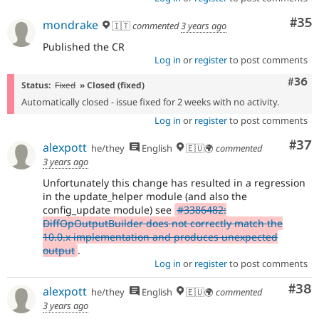
Com
#35
mondrake
🇮🇹
commented
3 years ago
Published the CR
Log in
or
register
to post comments
Comm
#36
Status:
Fixed
» Closed (fixed)
Automatically closed - issue fixed for 2 weeks with no activity.
Log in
or
register
to post comments
Com
#37
alexpott
he/they
English
🇪🇺🌍
commented
3 years ago
Unfortunately this change has resulted in a regression
in the update_helper module (and also the
config_update module) see
#3386482:
DiffOpOutputBuilder does not correctly match the
10.0.x implementation and produces unexpected
output
.
Log in
or
register
to post comments
Com
#38
alexpott
he/they
English
🇪🇺🌍
commented
3 years ago