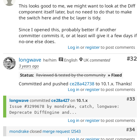
This looks good to me, we might want to look at the Diff
component itself later, but no need to do that to make
the switch here and the bc layer is tidy.
Since I opened this, probably better if another
committer commits it, or at least will give it a few days if
no-one else does.
Log in
or
register
to post comments
Com
#32
longwave
he/him
English
UK
commented
3 years ago
Status:
Reviewed & tested by the community
» Fixed
Committed and pushed
ce28a42738
to 10.1.x. Thanks!
Log in
or
register
to post comments
Com
#33
longwave
committed
ce28a427
on
10.1.x
Issue #3299678 by mondrake, catch, longwave: 
Deprecate DiffEngine and...
Log in
or
register
to post comments
Comm
#34
mondrake
closed
merge request !2543
Log in
or
register
to post comments