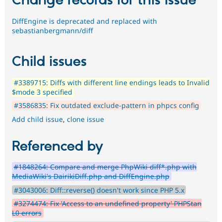
Change records for this issue
DiffEngine is deprecated and replaced with
sebastianbergmann/diff
Child issues
#3389715: Diffs with different line endings leads to Invalid
$mode 3 specified
#3586835: Fix outdated exclude-pattern in phpcs config
Add child issue
,
clone issue
Referenced by
#1848264: Compare and merge PhpWiki diff*.php with
MediaWiki's DairikiDiff.php and DiffEngine.php
#3043006: Diff::reverse() doesn't work since PHP 5.x
#3274474: Fix 'Access to an undefined property' PHPStan
L0 errors