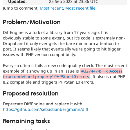
issue
Updated:
25 Sep 2023 at 23:36 UTC
Drupal Stew
News & Blo
particularly
Jump to comment:
Most recent
,
Most recent file
API
Become a D
affects
Drupal for F
Sustaining
sites
Problem/Motivation
running
Forum
on
Modules
DiffEngine is a fork of a library from 17 years ago. It is
PHP
Drupal for
Drupal Swa
obviously stable to some extent, but it's code is extremely non-
version
Healthcare
Drupal and it only ever gets the bare minimum attention to
Slack
8.2.0
port. It seems likely that eventually we're going to hit bigger
Themes
or
issues with PHP version compatibility.
later.
Drupal for E
Newsletters
Every so often it fails a new code quality check. The most recent
Needs
Recipes
example of it showing up in an issue is
#3274474: Fix 'Access
Review
to an undefined property' PHPStan L0 errors
. It also is not PHP
Queue
Drupal for R
8.2 compatible and triggers PHPStan L0 errors.
Drupal Swa
Initiative
Site Templa
Used
Proposed resolution
to
Drupal for T
track
Deprecate DiffEngine and replace it with
Tourism
the
Issue queue
https://github.com/sebastianbergmann/diff
progress
of
Remaining tasks
issues
Security Adv
reviewed