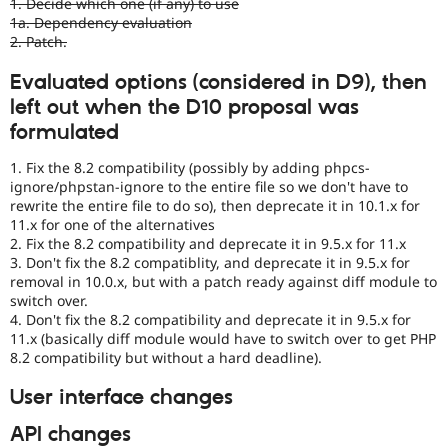
1. Decide which one (if any) to use
by
1a. Dependency evaluation
the
2. Patch.
Drupal
Needs
Evaluated options (considered in D9), then
Review
left out when the D10 proposal was
Queue
Initiative
.
formulated
1. Fix the 8.2 compatibility (possibly by adding phpcs-
ignore/phpstan-ignore to the entire file so we don't have to
rewrite the entire file to do so), then deprecate it in 10.1.x for
11.x for one of the alternatives
2. Fix the 8.2 compatibility and deprecate it in 9.5.x for 11.x
3. Don't fix the 8.2 compatiblity, and deprecate it in 9.5.x for
removal in 10.0.x, but with a patch ready against diff module to
switch over.
4. Don't fix the 8.2 compatibility and deprecate it in 9.5.x for
11.x (basically diff module would have to switch over to get PHP
8.2 compatibility but without a hard deadline).
User interface changes
API changes