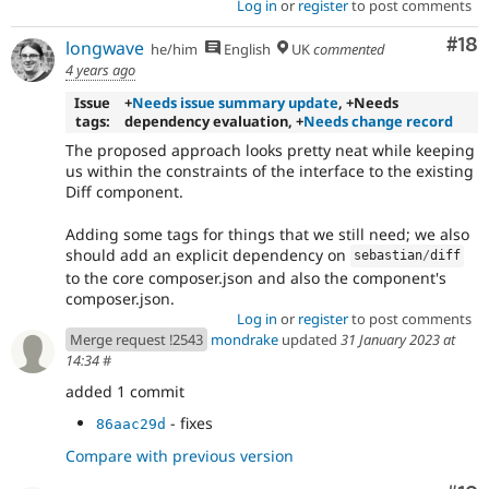
Log in
or
register
to post comments
Com
#18
longwave
he/him
English
UK
commented
4 years ago
Issue
+
Needs issue summary update
, +Needs
tags:
dependency evaluation, +
Needs change record
The proposed approach looks pretty neat while keeping
us within the constraints of the interface to the existing
Diff component.
Adding some tags for things that we still need; we also
should add an explicit dependency on
sebastian
/
diff
to the core composer.json and also the component's
composer.json.
Log in
or
register
to post comments
Merge request !2543
mondrake
updated
31 January 2023 at
14:34
#
added 1 commit
- fixes
86aac29d
Compare with previous version