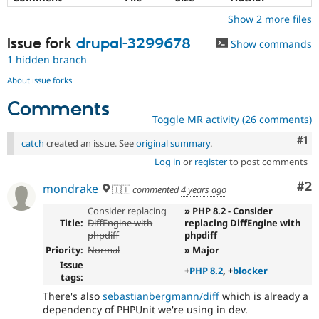
Show 2 more files
Issue fork
drupal-3299678
Show commands
1 hidden branch
About issue forks
Comments
Toggle MR activity (26 comments)
Co
#1
catch
created an issue. See
original summary
.
Log in
or
register
to post comments
Co
#2
mondrake
🇮🇹
commented
4 years ago
Consider replacing
» PHP 8.2 - Consider
Title:
DiffEngine with
replacing DiffEngine with
phpdiff
phpdiff
Priority:
Normal
» Major
Issue
+
PHP 8.2
, +
blocker
tags:
There's also
sebastianbergmann/diff
which is already a
dependency of PHPUnit we're using in dev.