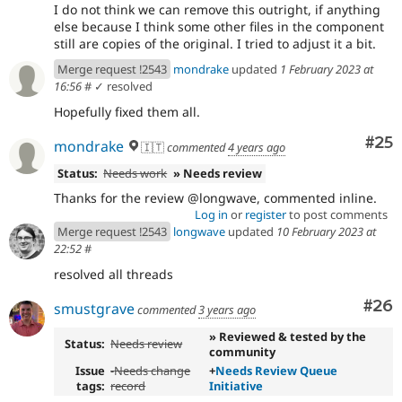
I do not think we can remove this outright, if anything
else because I think some other files in the component
still are copies of the original. I tried to adjust it a bit.
Merge request !2543
mondrake
updated
1 February 2023 at
16:56
#
✓ resolved
Hopefully fixed them all.
Com
#25
mondrake
🇮🇹
commented
4 years ago
Status:
Needs work
» Needs review
Thanks for the review @longwave, commented inline.
Log in
or
register
to post comments
Merge request !2543
longwave
updated
10 February 2023 at
22:52
#
resolved all threads
Com
#26
smustgrave
commented
3 years ago
» Reviewed & tested by the
Status:
Needs review
community
Issue
-
Needs change
+
Needs Review Queue
tags:
record
Initiative