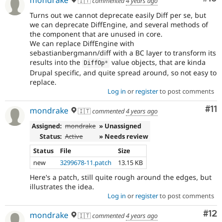
🇮🇹
commented
4 years ago
Turns out we cannot deprecate easily Diff per se, but
we can deprecate DiffEngine, and several methods of
the component that are unused in core.
We can replace DiffEngine with
sebastianbergmann/diff with a BC layer to transform its
results into the
value objects, that are kinda
DiffOp
*
Drupal specific, and quite spread around, so not easy to
replace.
Log in
or
register
to post comments
Co
#11
mondrake
🇮🇹
commented
4 years ago
Assigned:
mondrake
» Unassigned
Status:
Active
» Needs review
Status
File
Size
new
3299678-11.patch
13.15 KB
Here's a patch, still quite rough around the edges, but
illustrates the idea.
Log in
or
register
to post comments
Co
#12
mondrake
🇮🇹
commented
4 years ago