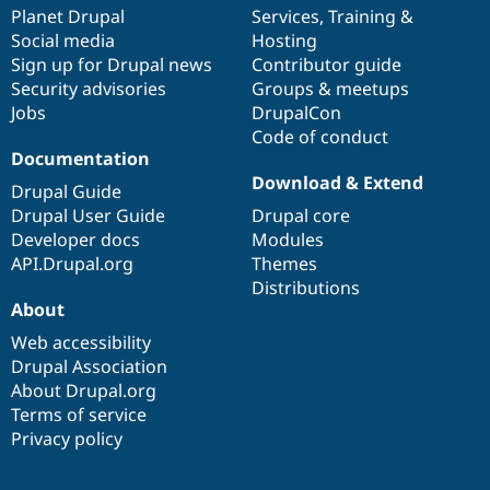
items
Planet Drupal
community
code
of
Services
,
Training
&
Social media
base
community
Hosting
Sign up for Drupal news
Contributor guide
Security advisories
Groups & meetups
Jobs
DrupalCon
Code of conduct
Documentation
Download & Extend
Drupal Guide
Drupal User Guide
Drupal core
Developer docs
Modules
API.Drupal.org
Themes
Distributions
About
Web accessibility
Drupal Association
About Drupal.org
Terms of service
Privacy policy