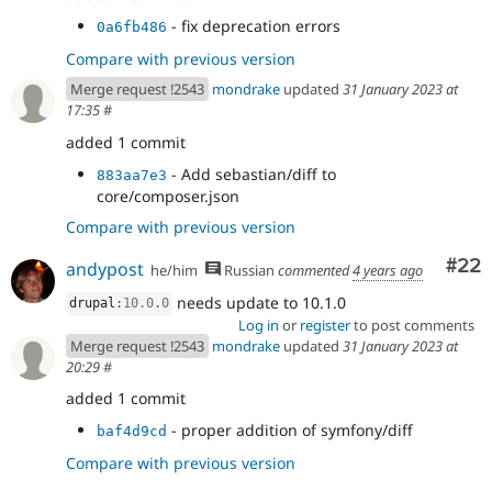
- fix deprecation errors
0a6fb486
Compare with previous version
Merge request !2543
mondrake
updated
31 January 2023 at
17:35
#
added 1 commit
- Add sebastian/diff to
883aa7e3
core/composer.json
Compare with previous version
Com
#22
andypost
he/him
Russian
commented
4 years ago
needs update to 10.1.0
drupal
:
10.0
.
0
Log in
or
register
to post comments
Merge request !2543
mondrake
updated
31 January 2023 at
20:29
#
added 1 commit
- proper addition of symfony/diff
baf4d9cd
Compare with previous version