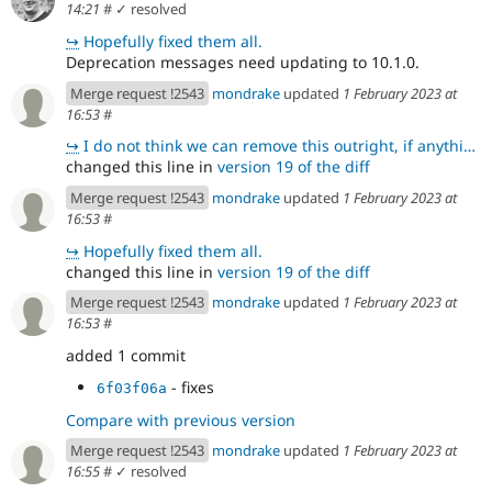
14:21
#
✓ resolved
↪
Hopefully fixed them all.
Deprecation messages need updating to 10.1.0.
Merge request !2543
mondrake
updated
1 February 2023 at
16:53
#
↪
I do not think we can remove this outright, if anything else because I think some other files in the
changed this line in
version 19 of the diff
Merge request !2543
mondrake
updated
1 February 2023 at
16:53
#
↪
Hopefully fixed them all.
changed this line in
version 19 of the diff
Merge request !2543
mondrake
updated
1 February 2023 at
16:53
#
added 1 commit
- fixes
6f03f06a
Compare with previous version
Merge request !2543
mondrake
updated
1 February 2023 at
16:55
#
✓ resolved