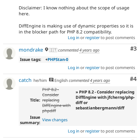
Disclaimer: I know nothing about the scope of usage
here.
DiffEngine is making use of dynamic properties so it is
in the blocker path for PHP 8.2 compatibility.
Log in
or
register
to post comments
Co
#3
mondrake
🇮🇹
commented
4 years ago
Issue tags:
+
PHPStan-0
Log in
or
register
to post comments
Co
#4
catch
he/him
English
commented
4 years ago
PHP 8.2 -
» PHP 8.2 - Consider replacing
Consider
DiffEngine with jfcherng/php-
Title:
replacing
diff or
DiffEngine with
sebastianbergmann/diff
phpdiff
Issue
View changes
summary:
Log in
or
register
to post comments