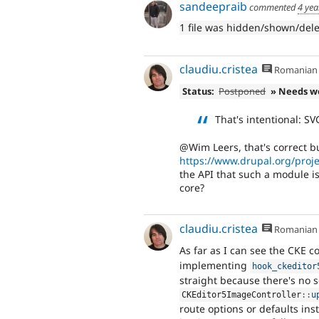
sandeepraib
commented
4 yea
1 file was hidden/shown/del
claudiu.cristea
Romanian
Status:
Postponed
» Needs w
That's intentional: SV
@Wim Leers, that's correct b
https://www.drupal.org/proj
the API that such a module i
core?
claudiu.cristea
Romanian
As far as I can see the CKE 
implementing
hook_ckeditor
straight because there's no s
CKEditor5ImageController
::
u
route options or defaults in