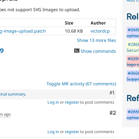
already
disclosed
does not support SVG Images to upload.
in
Rel
a
Size
Author
security
#2650
advisory.
vg-image-upload.patch
10.68 KB
victordcp
uploa
See
Show 13 more files
Drupal’s
#2868
security
79
Securi
Show commands
advisory
#2259
policy
logo 
for
details.
#302
Be
Suppo
careful
Toggle MR activity (67 comments)
publicly
Comment
#1
ginal summary
.
disclosing
Re
security
Log in
or
register
to post comments
vulnerabilities!
#2650
Comment
#2
Use
rs ago
uploa
the
“Report
a
Log in
or
register
to post comments
security