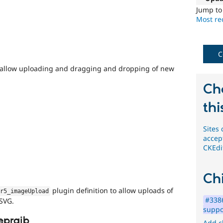
not
Jump t
need
Most rec
a
security
advisory
.
For
C
example,
 allow uploading and dragging and dropping of new
security
issues
Ch
in
projects
thi
which
do
Sites
not
accep
have
CKEdi
security
advisory
coverage,
Chi
or
forward-
plugin definition to allow uploads of
or5_imageUpload
porting
#3386
 SVG.
a
suppo
change
epraib
Add c