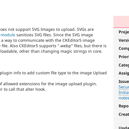
 does not support SVG Images to upload. SVGs are
Proje
 module
sanitizes SVG files. Since the SVG image
eed a way to communicate with the CKEditor5 image
Vers
e file. Also CKEditor5 supports ".webp" files, but there is
Com
loadable, other than changing magic strings in core.
Prior
Cate
plugin info to add custom file type to the image Upload
Assi
Security
Issue
 of allowed extensions for the image upload plugin.
Secur
It
to call that alter hook.
Initia
is
note
used
for
Repo
security
Crea
vulnerabilities
which
do
Upda