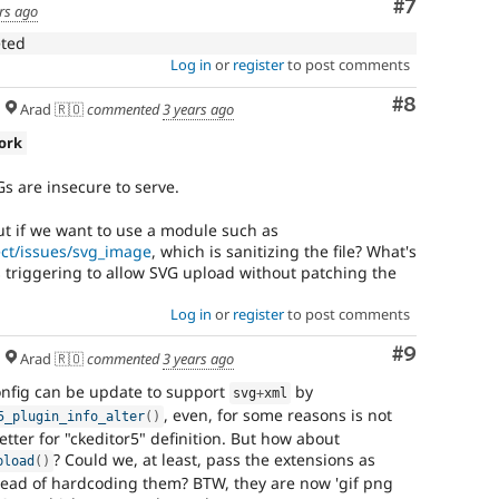
Comment
#7
rs ago
introduces
a
eted
new
Log in
or
register
to post comments
subsystem.
Depending
Comment
#8
Arad 🇷🇴
commented
3 years ago
on
the
ork
size
and
Gs are insecure to serve.
impact,
possibly
ut if we want to use a module such as
backportable
ect/issues/svg_image
, which is sanitizing the file? What's
to
s triggering to allow SVG upload without patching the
earlier
major
Log in
or
register
to post comments
versions.
Comment
#9
Arad 🇷🇴
commented
3 years ago
config can be update to support
by
svg
+
xml
, even, for some reasons is not
5_plugin_info_alter
(
)
etter for "ckeditor5" definition. But how about
? Could we, at least, pass the extensions as
pload
(
)
stead of hardcoding them? BTW, they are now 'gif png