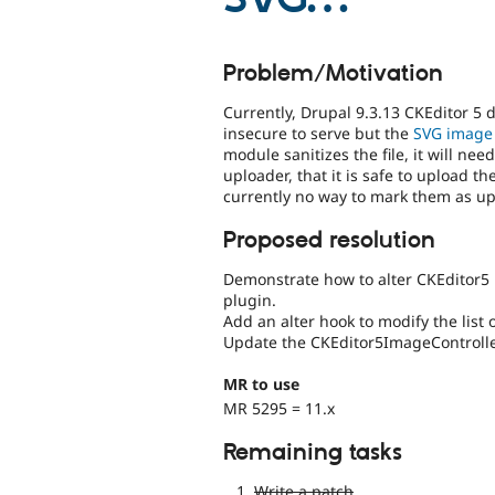
Problem/Motivation
Currently, Drupal 9.3.13 CKEditor 5
insecure to serve but the
SVG image
module sanitizes the file, it will n
uploader, that it is safe to upload th
currently no way to mark them as up
Proposed resolution
Demonstrate how to alter CKEditor5 
plugin.
Add an alter hook to modify the list
Update the CKEditor5ImageController 
MR to use
MR 5295 = 11.x
Remaining tasks
Write a patch