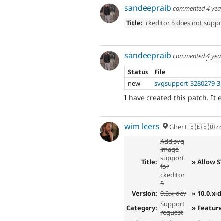
sandeepraib
commented
4 yea
Title:
ckeditor 5 does not supp
sandeepraib
commented
4 yea
Status
File
new
svgsupport-3280279-3
I have created this patch. It
wim leers
Ghent 🇧🇪🇪🇺
c
Add svg
image
support
Title:
» Allow 
for
ckeditor
5
Version:
9.3.x-dev
» 10.0.x-
Support
Category:
» Featur
request