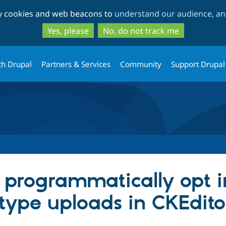
Skip
Skip
ty cookies and web beacons to
understand our audience, and
to
to
main
search
Yes, please
No, do not track me
content
th Drupal
Partners & Services
Community
Support Drupal
o programmatically opt i
ype uploads in CKEditor