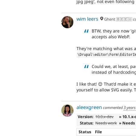
jpg jpeg', not even followin
wim leers
Ghent 🇧🇪🇪🇺
c
BTW, they are now 'gi
accepts also WebP.
They're matching what was a
\
Drupal
\
editor
\
Form
\
EditorI
Could we, at least, pa
instead of hardcodin
I like that! 😊 That'd make i
yourself to allow SVG easily. T
aleexgreen
commented
3 years
Version:
10.0.x-dev
» 10.1.x-
Status:
Needs work
» Needs
Status
File