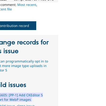
o comment:
Most recent
,
ent file
ontribution record
ange records for
s issue
 can programmatically opt in to
t more image type uploads in
tor 5
ld issues
605: [PP-1] Add CKEditor 5
rt for WebP images
hild issue
,
clone issue