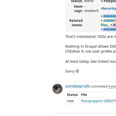
Status:
Active
» Postpo
Issue
-
+
Securit
tags:
ckeditor5
+
#265026
Related
+
#286807
issues:
files
, +
#
+
#302886
That's intentional: SVGs are i
Nothing in Drupal allows SVG
CKEditor 4, not user profile p
At least today. See linked iss
Sorry 😞
sandeepraib
commented
4 yea
Status
File
new
fixsvgsupport-3280279