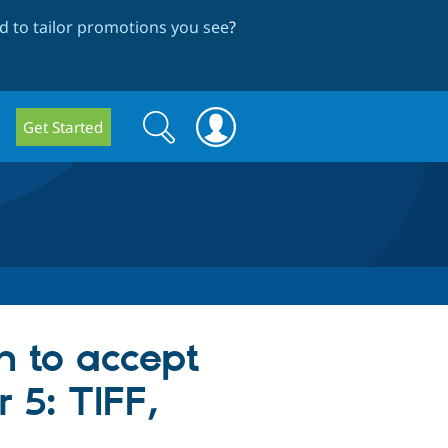
 to tailor promotions you see
?
Search
Search
Get Started
form
n to accept
 5: TIFF,