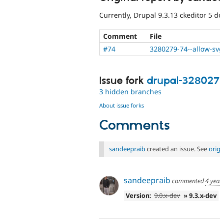
Currently, Drupal 9.3.13 ckeditor 5 
Comment
File
#74
3280279-74--allow-s
Issue fork
drupal-32802
3 hidden branches
About issue forks
Comments
sandeepraib
created an issue. See
ori
sandeepraib
commented
4 yea
Version:
9.0.x-dev
» 9.3.x-dev