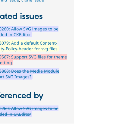
ated issues
260: Allow SVG images to be
ded in CKEditor
079: Add a default Content-
ty-Policy-header for svg files
567: Support SVG files for theme
setting
8868: Does the Media Module
rt SVG Images?
ferenced by
260: Allow SVG images to be
ded in CKEditor