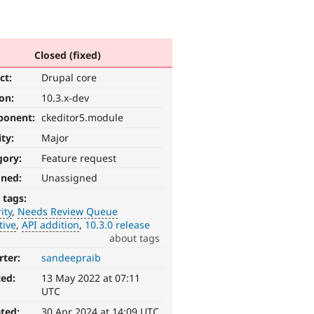
Closed (fixed)
ct:
Drupal core
ion:
10.3.x-dev
ponent:
ckeditor5.module
ity:
Major
gory:
Feature request
gned:
Unassigned
 tags:
ity
Needs Review Queue
tive
API addition
10.3.0 release
s
about tags
rter:
sandeepraib
ted:
13 May 2022 at 07:11
UTC
ted:
30 Apr 2024 at 14:09 UTC