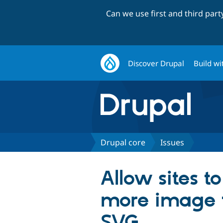
Can we use first and third par
Discover Drupal
Build wi
Drupal core
Issues
Allow sites t
more image t
SVG…