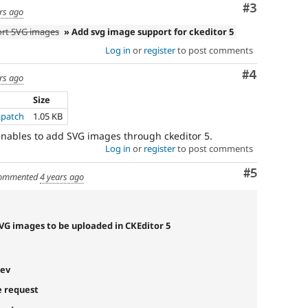
vulnerability”
Comment
#3
rs ago
link
ort SVG images
» Add svg image support for ckeditor 5
in
the
Log in
or
register
to post comments
project
page’s
Comment
#4
rs ago
sidebar.
See
Size
how
.patch
1.05 KB
to
 enables to add SVG images through ckeditor 5.
report
Log in
or
register
to post comments
a
security
Comment
#5
ommented
4 years ago
issue
for
details.
SVG images to be uploaded in CKEditor 5
Needs
Review
Queue
dev
Initiative
e request
Used