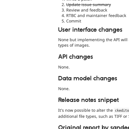
Update issue summary
Review and feedback
RTBC and maintainer feedback
Commit
User interface changes
None but implementing the API will
types of images.
API changes
None.
Data model changes
None.
Release notes snippet
It's now possible to alter the
ckedit
additional file types, such as TIFF or
Original report by sande