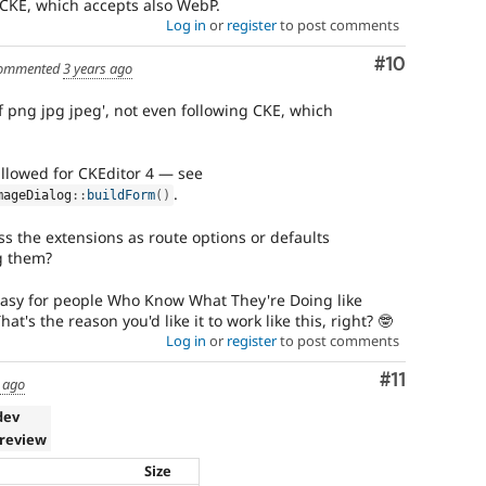
g CKE, which accepts also WebP.
Log in
or
register
to post comments
Comment
#10
ommented
3 years ago
f png jpg jpeg', not even following CKE, which
llowed for CKEditor 4 — see
.
mageDialog
::
buildForm
(
)
ss the extensions as route options or defaults
g them?
t easy for people Who Know What They're Doing like
hat's the reason you'd like it to work like this, right? 🤓
Log in
or
register
to post comments
Comment
#11
 ago
dev
 review
Size