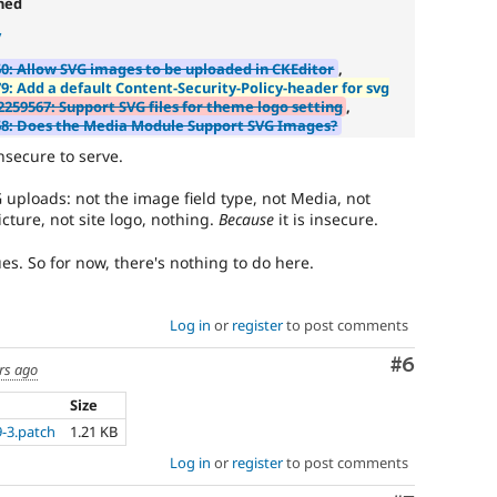
ned
to
y
track
the
0: Allow SVG images to be uploaded in CKEditor
,
progress
9: Add a default Content-Security-Policy-header for svg
of
2259567: Support SVG files for theme logo setting
,
issues
8: Does the Media Module Support SVG Images?
reviewed
nsecure to serve.
by
the
 uploads: not the image field type, not Media, not
Drupal
icture, not site logo, nothing.
Because
it is insecure.
Needs
Review
ues. So for now, there's nothing to do here.
Queue
Initiative
.
Log in
or
register
to post comments
API
addition
Comment
#6
rs ago
Enhances
Size
an
-3.patch
1.21 KB
existing
Log in
or
register
to post comments
API
or