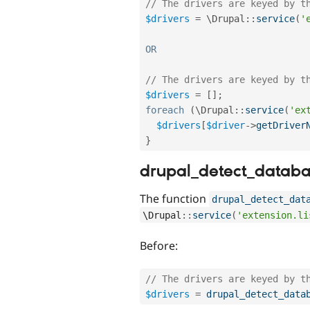
// The drivers are keyed by t
$drivers
=
 \
Drupal
::
service
(
'
OR
// The drivers are keyed by t
$drivers
=
[
]
;
foreach
(
\
Drupal
::
service
(
'ex
$drivers
[
$driver
-
>
getDriver
}
drupal_detect_databa
The function
drupal_detect_dat
\
Drupal
::
service
(
'extension.li
Before:
// The drivers are keyed by t
$drivers
=
drupal_detect_data