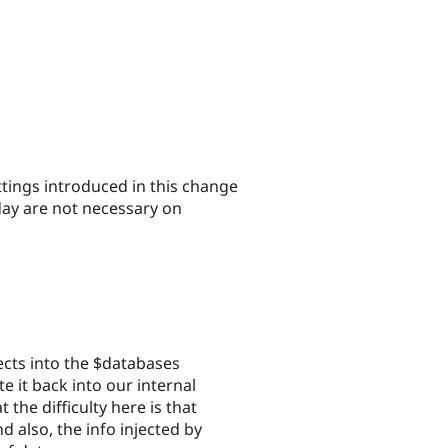
ttings introduced in this change
oday are not necessary on
ects into the $databases
e it back into our internal
the difficulty here is that
d also, the info injected by