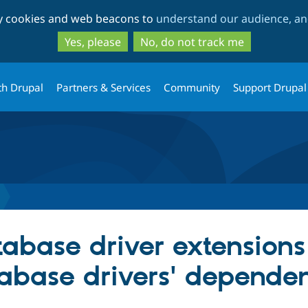
Skip
Skip
ty cookies and web beacons to
understand our audience, and
to
to
main
search
Yes, please
No, do not track me
content
th Drupal
Partners & Services
Community
Support Drupal
tabase driver extension
abase drivers' dependen