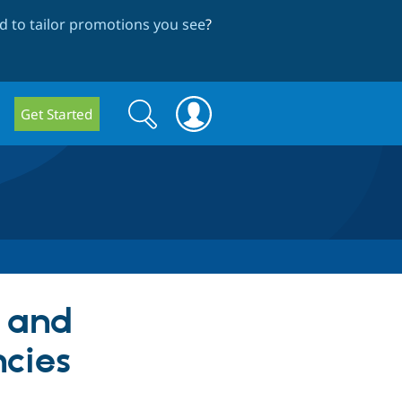
 to tailor promotions you see
?
Search
Search
Get Started
form
s and
cies