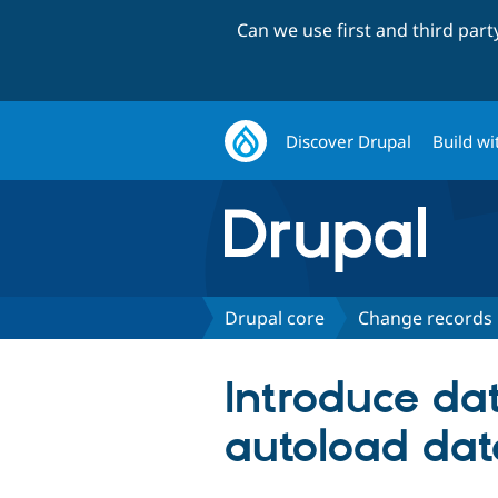
Can we use first and third par
Discover Drupal
Build wi
Drupal core
Change records
Introduce da
autoload dat