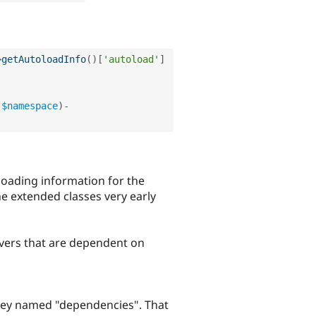
>
getAutoloadInfo
(
)
[
'autoload'
]
(
$namespace
)
-
loading information for the
he extended classes very early
rivers that are dependent on
l key named "dependencies". That