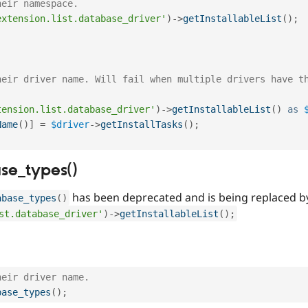
heir namespace.
extension.list.database_driver'
)
-
>
getInstallableList
(
)
;
heir driver name. Will fail when multiple drivers have t
tension.list.database_driver'
)
-
>
getInstallableList
(
)
as
Name
(
)
]
=
$driver
-
>
getInstallTasks
(
)
;
se_types()
has been deprecated and is being replaced b
abase_types
(
)
st.database_driver'
)
-
>
getInstallableList
(
)
;
heir driver name.
base_types
(
)
;