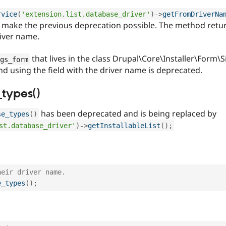
rvice
(
'extension.list.database_driver'
)
-
>
getFromDriverNa
make the previous deprecation possible. The method return
river name.
that lives in the class Drupal\Core\Installer\Form
gs_form
nd using the field with the driver name is deprecated.
types()
has been deprecated and is being replaced by
se_types
(
)
st.database_driver'
)
-
>
getInstallableList
(
)
;
heir driver name.
e_types
(
)
;