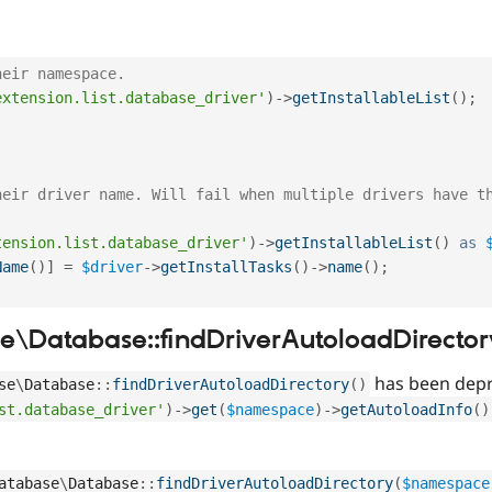
heir namespace.
extension.list.database_driver'
)
-
>
getInstallableList
(
)
;
heir driver name. Will fail when multiple drivers have t
tension.list.database_driver'
)
-
>
getInstallableList
(
)
as
Name
(
)
]
=
$driver
-
>
getInstallTasks
(
)
-
>
name
(
)
;
\Database::findDriverAutoloadDirector
has been depr
se
\
Database
::
findDriverAutoloadDirectory
(
)
st.database_driver'
)
-
>
get
(
$namespace
)
-
>
getAutoloadInfo
(
)
atabase
\
Database
::
findDriverAutoloadDirectory
(
$namespace