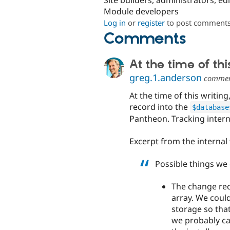
Site builders, administrators, ed
Module developers
Log in
or
register
to post comment
Comments
At the time of thi
greg.1.anderson
comme
At the time of this writi
record into the
$database
Pantheon. Tracking intern
Excerpt from the internal 
Possible things we 
The change rec
array. We could
storage so that
we probably can