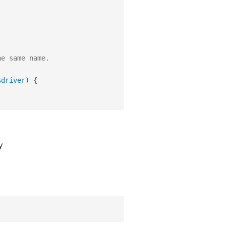
he same name.
$driver
)
{
y