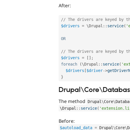
After:
// The drivers are keyed by t
$drivers
=
 \
Drupal
::
service
(
'
OR
// The drivers are keyed by t
$drivers
=
[
]
;
foreach
(
\
Drupal
::
service
(
'ex
$drivers
[
$driver
-
>
getDriver
}
Drupal\Core\Database
The method
Drupal
\
Core
\
Databa
\
Drupal
::
service
(
'extension.li
Before:
$autoload_data
=
Drupal
\
Core
\
D