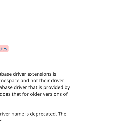
cies
abase driver extensions is
amespace and not their driver
base driver that is provided by
 does that for older versions of
river name is deprecated. The
: