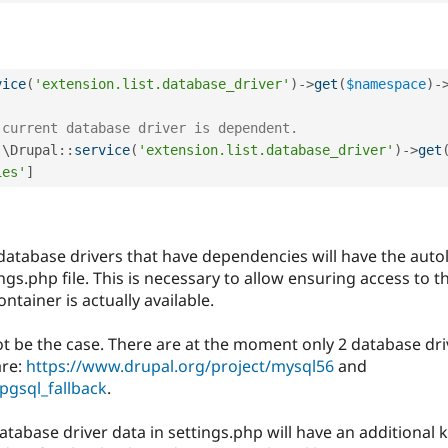
vice
(
'extension.list.database_driver'
)
-
>
get
(
$namespace
)
-
 current database driver is dependent.
 \
Drupal
::
service
(
'extension.list.database_driver'
)
-
>
get
ies'
]
 database drivers that have dependencies will have the auto
gs.php file. This is necessary to allow ensuring access to t
ntainer is actually available.
 not be the case. There are at the moment only 2 database d
are:
https://www.drupal.org/project/mysql56
and
pgsql_fallback
.
atabase driver data in settings.php will have an additiona