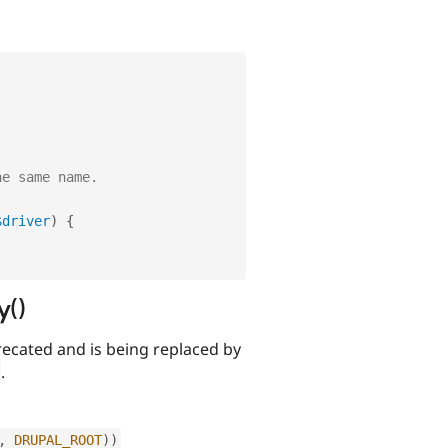
he same name.
$driver
)
{
y()
ecated and is being replaced by
.
,
DRUPAL_ROOT
)
)