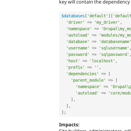
key will contain the dependency 
$databases
[
'default'
]
[
'defaul
'driver'
=
>
'my_driver'
,
'namespace'
=
>
'Drupal\my_m
'autoload'
=
>
'modules/my_m
'database'
=
>
'databasename
'username'
=
>
'sqlusername'
'password'
=
>
'sqlpassword'
'host'
=
>
'localhost'
,
'prefix'
=
>
''
,
'dependencies'
=
>
[
'parent_module'
=
>
[
'namespace'
=
>
'Drupal\
'autoload'
=
>
'core/mod
]
,
]
,
]
;
Impacts: