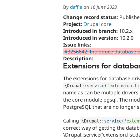
By
daffie
on
16 June 2023
Change record status:
Publishe
Project:
Drupal core
Introduced in branch:
10.2.x
Introduced in version:
10.2.0
Issue links:
#3256642: Introduce database d
Description:
Extensions for databa
The extensions for database driv
\
Drupal
::
service
(
'extension.li
name as can be multiple drivers
the core module pgsql. The modu
PostgreSQL that are no longer 
Calling
\
Drupal
::
service
(
'exten
correct way of getting the datab
\Drupal::service('extension.list