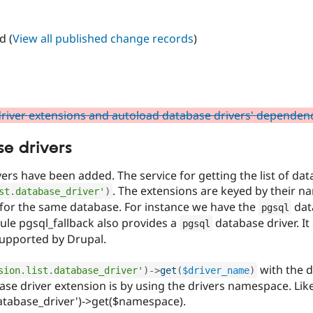
d (
View all published change records
)
river extensions and autoload database drivers' dependen
se drivers
ers have been added. The service for getting the list of dat
. The extensions are keyed by their n
st.database_driver'
)
 for the same database. For instance we have the
data
pgsql
le pgsql_fallback also provides a
database driver. It
pgsql
supported by Drupal.
with the d
sion.list.database_driver'
)
-
>
get
(
$driver_name
)
ase driver extension is by using the drivers namespace. Like
.database_driver')->get($namespace).