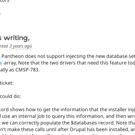
itors
s
s writing,
nted
3 years ago
ng, Pantheon does not support injecting the new database se
array. Note that the two drivers that need this feature t
s
ally as CMSP-783.
ticket:
could do:
ord shows how to get the information that the installer inj
 use an internal job to query this information, and then writ
 we can correctly populate the $databases record. Note that 
’t make these calls until after Drupal has been installed, an