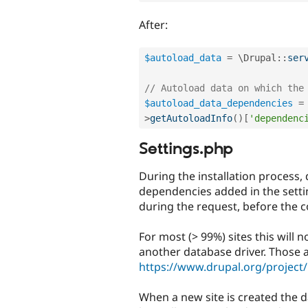
After:
$autoload_data
=
 \
Drupal
::
ser
// Autoload data on which the
$autoload_data_dependencies
=
>
getAutoloadInfo
(
)
[
'dependenc
Settings.php
During the installation process,
dependencies added in the settin
during the request, before the co
For most (> 99%) sites this will
another database driver. Those 
https://www.drupal.org/project/
When a new site is created the d