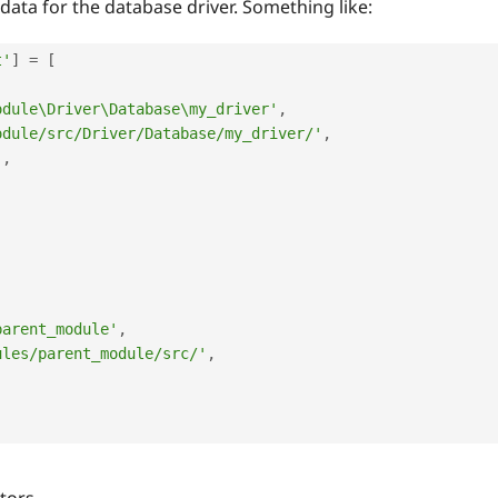
data for the database driver. Something like:
t'
]
=
[
odule\Driver\Database\my_driver'
,
odule/src/Driver/Database/my_driver/'
,
'
,
,
,
parent_module'
,
ules/parent_module/src/'
,