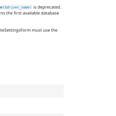
is deprecated.
me
(
$driver_name
)
s the first available database
\SiteSettingsForm must use the