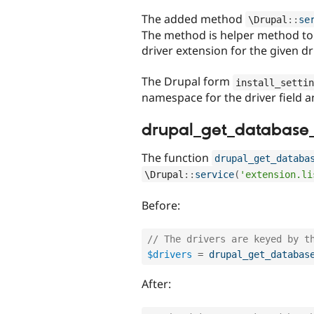
The added method
\
Drupal
::
se
The method is helper method to 
driver extension for the given d
The Drupal form
install_settin
namespace for the driver field a
drupal_get_database_
The function
drupal_get_databa
\
Drupal
::
service
(
'extension.li
Before:
// The drivers are keyed by t
$drivers
=
drupal_get_databas
After: