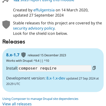
Created by
effulgentsia
on
14 March 2020
,
updated
27 September 2024
Stable releases for this project are covered by the
security advisory policy
.
Look for the shield icon below.
Releases
8.x-1.7
released 15 December 2023
Works with Drupal: ^9.4 || ^10
Install:
Development version:
8.x-1.x-dev
updated 27 Sep 2024 at
20:29 UTC
Using Composer to manage Drupal site dependencies
View all releases