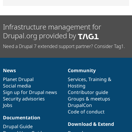
Infrastructure management for
Drupal.org provided by
Need a Drupal 7 extended support partner? Consider Tag1.
News
Community
News
Our
Documentation
Drupal
Governance
items
Planet Drupal
community
code
of
Services
,
Training
&
Social media
base
community
Hosting
Sign up for Drupal news
Contributor guide
Security advisories
Groups & meetups
Jobs
DrupalCon
Code of conduct
Documentation
Download & Extend
Drupal Guide