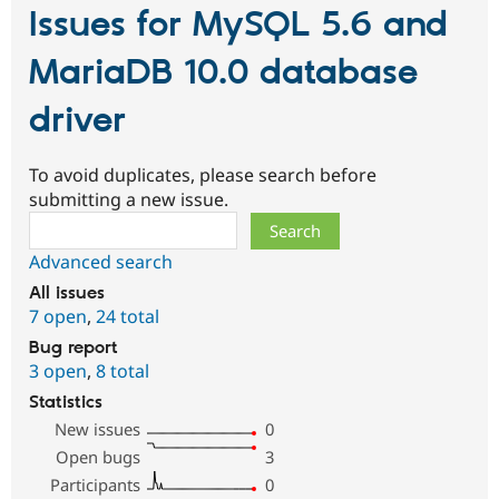
Issues for MySQL 5.6 and
MariaDB 10.0 database
driver
To avoid duplicates, please search before
submitting a new issue.
Search
Advanced search
All issues
7 open
,
24 total
Bug report
3 open
,
8 total
Statistics
New issues
0
Open bugs
3
Participants
0