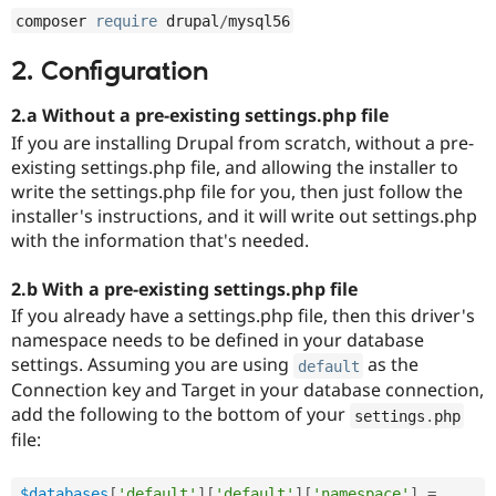
Drupal Stew
composer 
require
 drupal
/
mysql56
News & Blo
API
Become a D
Drupal for F
Sustaining
2. Configuration
Forum
2.a Without a pre-existing settings.php file
Modules
Drupal for
Drupal Swa
If you are installing Drupal from scratch, without a pre-
Healthcare
existing settings.php file, and allowing the installer to
Slack
write the settings.php file for you, then just follow the
Themes
installer's instructions, and it will write out settings.php
Drupal for E
with the information that's needed.
Newsletters
Recipes
2.b With a pre-existing settings.php file
Drupal for R
If you already have a settings.php file, then this driver's
Drupal Swa
Site Templa
namespace needs to be defined in your database
settings. Assuming you are using
as the
default
Drupal for T
Connection key and Target in your database connection,
Tourism
Issue queue
add the following to the bottom of your
settings
.
php
file:
Security Adv
$databases
[
'default'
]
[
'default'
]
[
'namespace'
]
=