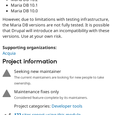
Maria DB 10.1
Maria DB 10.0
However, due to limitations with testing infrastructure,
the Maria DB versions are not fully tested. It is possible
that Drupal will introduce an incompatibility with these
versions. Use at your own risk.
Supporting organizations:
Acquia
Project information
Seeking new maintainer
The current maintainers are looking for new people to take
ownership.
Maintenance fixes only
Considered feature-complete by its maintainers.
Project categories:
Developer tools
122
sites report using this module