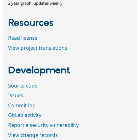
2 year graph, updates weekly
Resources
Read license
View project translations
Development
Source code
Issues
Commit log
GitLab activity
Report a security vulnerability
View change records