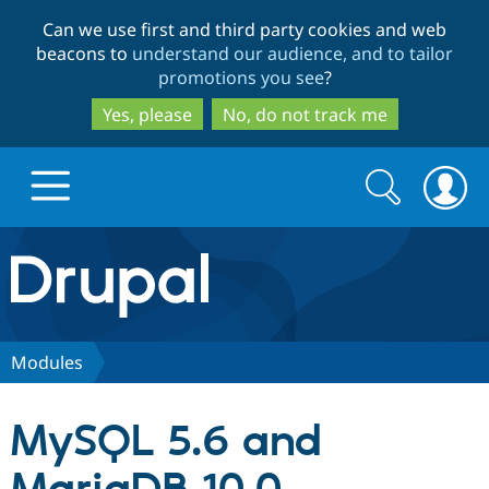
Skip
Skip
Can we use first and third party cookies and web
to
to
beacons to
understand our audience, and to tailor
main
search
promotions you see
?
content
Yes, please
No, do not track me
Search
Search
form
Drupal.org home
Discover Drupal
Modules
Build with Drupal
Drupal Core
MySQL 5.6 and
Partners & Services
Drupal CMS
Download D