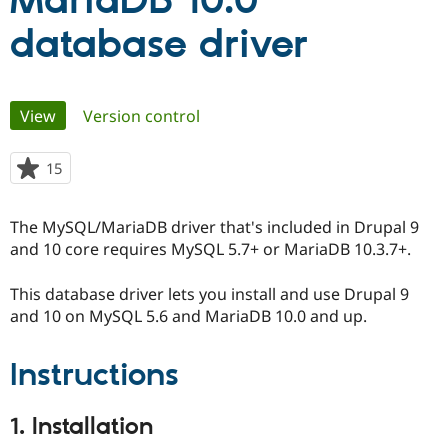
MariaDB 10.0
database driver
Community
Drupal AI
Documentat
Find a Drupa
Certified Pa
Primary
View
(active tab)
Version control
Support Drupal
Case Studie
Getting star
About the
Become a D
Community
tabs
Certified Pa
15
people
Get Started
Drupal for
Local Devel
The Drupal
starred
Governmen
Guide
How to Cont
Association
this
Find a Hosti
The MySQL/MariaDB driver that's included in Drupal 9
project
Provider
and 10 core requires MySQL 5.7+ or MariaDB 10.3.7+.
Try Drupal CMS
Drupal for 
Developer R
DrupalCon
Donate
Education
This database driver lets you install and use Drupal 9
Find a Migra
and 10 on MySQL 5.6 and MariaDB 10.0 and up.
Try Hosting
Partner
Drupal CMS
Events
Become a Pa
Drupal for N
Guide
Instructions
Find Trainin
Jobs / Caree
Become a Ri
1. Installation
Drupal for
Drupal User
Maker
eCommerce