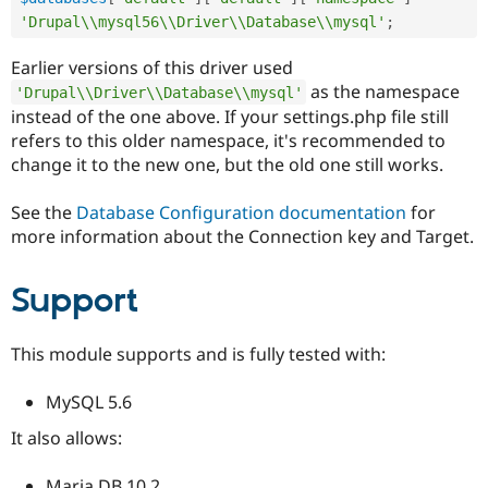
'Drupal\\mysql56\\Driver\\Database\\mysql'
;
Earlier versions of this driver used
as the namespace
'Drupal\\Driver\\Database\\mysql'
instead of the one above. If your settings.php file still
refers to this older namespace, it's recommended to
change it to the new one, but the old one still works.
See the
Database Configuration documentation
for
more information about the Connection key and Target.
Support
This module supports and is fully tested with:
MySQL 5.6
It also allows:
Maria DB 10.2