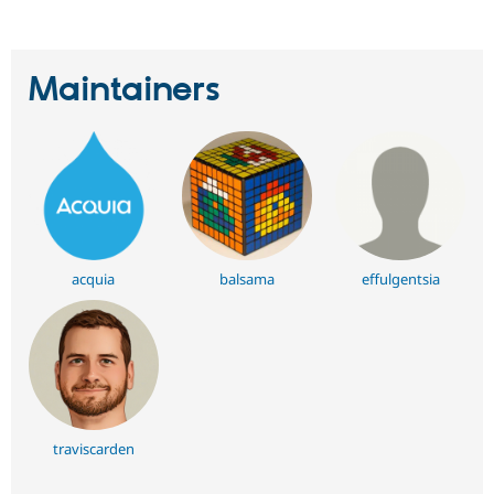
Maintainers
acquia
balsama
effulgentsia
traviscarden