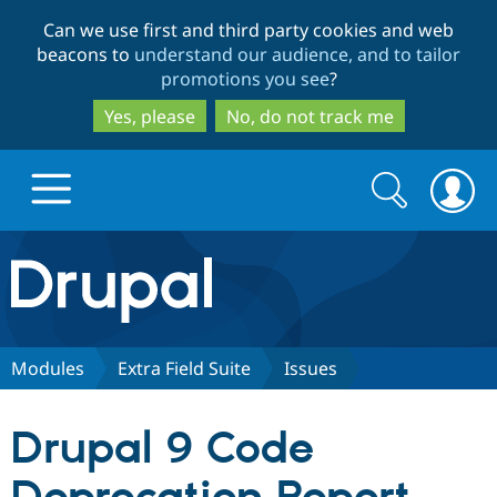
Skip
Skip
Can we use first and third party cookies and web
to
to
beacons to
understand our audience, and to tailor
main
search
promotions you see
?
content
Yes, please
No, do not track me
Search
Search
form
Drupal.org home
Discover Drupal
Modules
Extra Field Suite
Issues
Build with Drupal
Drupal Core
Drupal 9 Code
Partners & Services
Drupal CMS
Download D