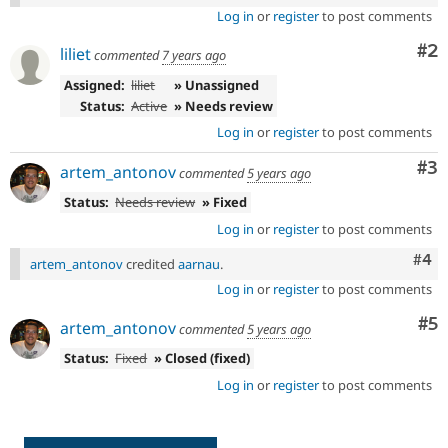
Log in
or
register
to post comments
Co
#2
liliet
commented
7 years ago
Assigned:
liliet
» Unassigned
Status:
Active
» Needs review
Log in
or
register
to post comments
Co
#3
artem_antonov
commented
5 years ago
Status:
Needs review
» Fixed
Log in
or
register
to post comments
Com
#4
artem_antonov
credited
aarnau
.
Log in
or
register
to post comments
Co
#5
artem_antonov
commented
5 years ago
Status:
Fixed
» Closed (fixed)
Log in
or
register
to post comments