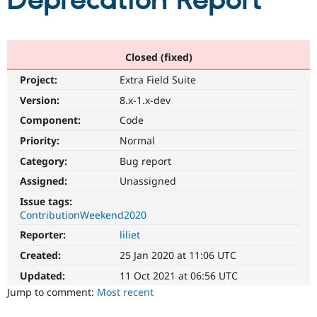
Deprecation Report
Community
Drupal AI
Documentat
Find a Drupa
Certified Pa
Closed (fixed)
Project:
Extra Field Suite
Support Drupal
Case Studie
Getting star
About the
Become a D
Community
Version:
8.x-1.x-dev
Certified Pa
Component:
Code
Get Started
Drupal for
Local Devel
The Drupal
Priority:
Normal
Governmen
Guide
How to Cont
Association
Find a Hosti
Category:
Bug report
Provider
Try Drupal CMS
Assigned:
Unassigned
Drupal for 
Developer R
DrupalCon
Donate
Issue tags:
Education
ContributionWeekend2020
Find a Migra
Try Hosting
Partner
Reporter:
liliet
Drupal CMS
Events
Become a Pa
Drupal for N
Guide
Created:
25 Jan 2020 at 11:06 UTC
Updated:
11 Oct 2021 at 06:56 UTC
Find Trainin
Jobs / Caree
Become a Ri
Jump to comment:
Most recent
Drupal for
Drupal User
Maker
eCommerce