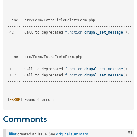
--
--
--
--
--
--
--
--
--
--
--
--
--
--
--
--
--
--
--
--
--
--
--
--
--
--
--
--
-
--
--
--
--
--
--
--
--
--
--
--
--
--
--
--
--
--
--
--
--
--
--
--
--
--
--
--
--
-
  Line   src
/
Form
/
ExtraFieldDeleteForm
.
php                  

--
--
--
--
--
--
--
--
--
--
--
--
--
--
--
--
--
--
--
--
--
--
--
--
--
--
--
--
-
42
     Call to deprecated 
function
drupal_set_message
(
)
.
--
--
--
--
--
--
--
--
--
--
--
--
--
--
--
--
--
--
--
--
--
--
--
--
--
--
--
--
-
--
--
--
--
--
--
--
--
--
--
--
--
--
--
--
--
--
--
--
--
--
--
--
--
--
--
--
--
-
  Line   src
/
Form
/
ExtraFieldForm
.
php                        

--
--
--
--
--
--
--
--
--
--
--
--
--
--
--
--
--
--
--
--
--
--
--
--
--
--
--
--
-
111
    Call to deprecated 
function
drupal_set_message
(
)
.
117
    Call to deprecated 
function
drupal_set_message
(
)
.
--
--
--
--
--
--
--
--
--
--
--
--
--
--
--
--
--
--
--
--
--
--
--
--
--
--
--
--
-
[
ERROR
]
 Found 
6
 errors                                                         

Comments
Co
#1
liliet
created an issue. See
original summary
.