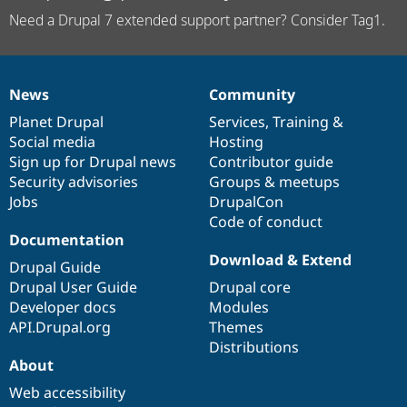
Need a Drupal 7 extended support partner? Consider Tag1.
News
Community
News
Our
Documentation
Drupal
Governance
items
Planet Drupal
community
code
of
Services
,
Training
&
Social media
base
community
Hosting
Sign up for Drupal news
Contributor guide
Security advisories
Groups & meetups
Jobs
DrupalCon
Code of conduct
Documentation
Download & Extend
Drupal Guide
Drupal User Guide
Drupal core
Developer docs
Modules
API.Drupal.org
Themes
Distributions
About
Web accessibility