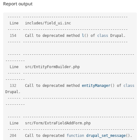
Drupal Stew
Report output
News & Blo
API
Become a D
--
--
--
--
--
--
--
--
--
--
--
--
--
--
--
--
--
--
--
--
--
--
--
--
--
--
--
Drupal for F
Sustaining
  Line   includes
/
field_ui
.
inc                           

Forum
--
--
--
--
--
--
--
--
--
--
--
--
--
--
--
--
--
--
--
--
--
--
--
--
--
--
--
Modules
154
    Call to deprecated method 
l
(
)
 of 
class
Drupal
.
Drupal for
Drupal Swa
--
--
--
--
--
--
--
--
--
--
--
--
--
--
--
--
--
--
--
--
--
--
--
--
--
--
--
Healthcare
Slack
Themes
--
--
--
--
--
--
--
--
--
--
--
--
--
--
--
--
--
--
--
--
--
--
--
--
--
--
--
--
-
-
--
--
--
--
Drupal for E
  Line   src
/
EntityFormBuilder
.
php                                   

Newsletters
--
--
--
--
--
--
--
--
--
--
--
--
--
--
--
--
--
--
--
--
--
--
--
--
--
--
--
--
-
Recipes
-
--
--
--
--
Drupal for R
132
    Call to deprecated method 
entityManager
(
)
 of 
class
Drupal Swa
Drupal
.
Site Templa
--
--
--
--
--
--
--
--
--
--
--
--
--
--
--
--
--
--
--
--
--
--
--
--
--
--
--
--
-
-
--
--
--
--
Drupal for T
Tourism
Issue queue
--
--
--
--
--
--
--
--
--
--
--
--
--
--
--
--
--
--
--
--
--
--
--
--
--
--
--
--
-
  Line   src
/
Form
/
ExtraFieldAddForm
.
php                     

--
--
--
--
--
--
--
--
--
--
--
--
--
--
--
--
--
--
--
--
--
--
--
--
--
--
--
--
-
204
    Call to deprecated 
function
drupal_set_message
(
)
.
Security Adv