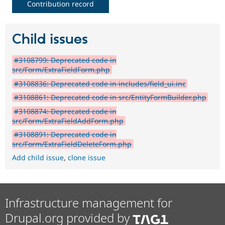
Contribution record
Child issues
#3108799: Deprecated code in
src/Form/ExtraFieldForm.php
#3108836: Deprecated code in includes/field_ui.inc
#3108861: Deprecated code in src/EntityFormBuilder.php
#3108874: Deprecated code in
src/Form/ExtraFieldAddForm.php
#3108891: Deprecated code in
src/Form/ExtraFieldDeleteForm.php
Add child issue
,
clone issue
Infrastructure management for
Drupal.org provided by