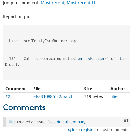
Jump to comment:
Most recent
,
Most recent file
Drupal Stew
News & Blo
API
Become a D
Report output
Drupal for F
Sustaining
Forum
--
--
--
--
--
--
--
--
--
--
--
--
--
--
--
--
--
--
--
--
--
--
--
--
--
--
--
--
--
Modules
--
--
--
--
Drupal for
Drupal Swa
  Line   src
/
EntityFormBuilder
.
php                                   

Healthcare
Slack
--
--
--
--
--
--
--
--
--
--
--
--
--
--
--
--
--
--
--
--
--
--
--
--
--
--
--
--
-
Themes
-
--
--
--
--
132
    Call to deprecated method 
entityManager
(
)
 of 
class
Drupal for E
Drupal
.
Newsletters
Recipes
--
--
--
--
--
--
--
--
--
--
--
--
--
--
--
--
--
--
--
--
--
--
--
--
--
--
--
--
-
-
--
--
--
--
Drupal for R
Drupal Swa
Comment
File
Size
Author
Site Templa
#2
efs-3108861-2.patch
719 bytes
liliet
Drupal for T
Comments
Tourism
Issue queue
Co
#1
liliet
created an issue. See
original summary
.
Log in
or
register
to post comments
Security Adv