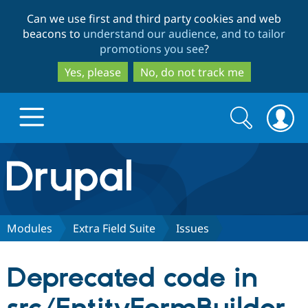
Skip
Skip
Can we use first and third party cookies and web
to
to
beacons to
understand our audience, and to tailor
main
search
promotions you see
?
content
Yes, please
No, do not track me
Search
Search
form
Drupal.org home
Discover Drupal
Modules
Extra Field Suite
Issues
Build with Drupal
Drupal Core
Deprecated code in
Partners & Services
Drupal CMS
Download D