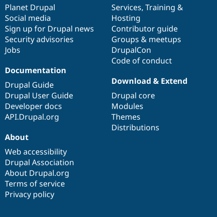
items
Planet Drupal
community
code
of
Services
,
Training
&
Social media
base
community
Hosting
Sign up for Drupal news
Contributor guide
Security advisories
Groups & meetups
Jobs
DrupalCon
Code of conduct
Documentation
Download & Extend
Drupal Guide
Drupal User Guide
Drupal core
Developer docs
Modules
API.Drupal.org
Themes
Distributions
About
Web accessibility
Drupal Association
About Drupal.org
Terms of service
Privacy policy