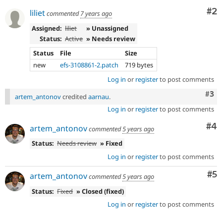
Co
#2
liliet
commented
7 years ago
Assigned:
liliet
» Unassigned
Status:
Active
» Needs review
Status
File
Size
new
efs-3108861-2.patch
719 bytes
Log in
or
register
to post comments
Com
#3
artem_antonov
credited
aarnau
.
Log in
or
register
to post comments
Co
#4
artem_antonov
commented
5 years ago
Status:
Needs review
» Fixed
Log in
or
register
to post comments
Co
#5
artem_antonov
commented
5 years ago
Status:
Fixed
» Closed (fixed)
Log in
or
register
to post comments