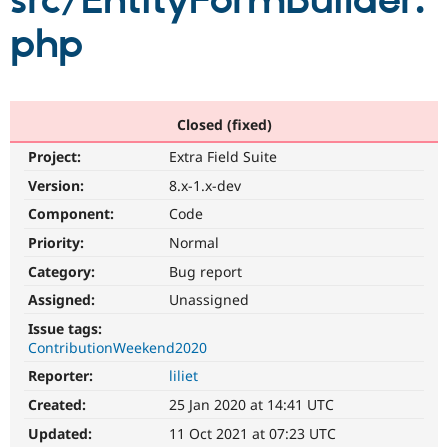
src/EntityFormBuilder.
php
Community
Drupal AI
Documentat
Find a Drupa
Certified Pa
Support Drupal
Case Studie
Getting star
About the
Closed (fixed)
Become a D
Community
Project:
Extra Field Suite
Certified Pa
Version:
8.x-1.x-dev
Get Started
Drupal for
Local Devel
The Drupal
Governmen
Guide
How to Cont
Association
Component:
Code
Find a Hosti
Provider
Priority:
Normal
Try Drupal CMS
Category:
Bug report
Drupal for 
Developer R
DrupalCon
Donate
Education
Assigned:
Unassigned
Find a Migra
Try Hosting
Partner
Issue tags:
Drupal CMS
Events
Become a Pa
ContributionWeekend2020
Drupal for N
Guide
Reporter:
liliet
Find Trainin
Jobs / Caree
Become a Ri
Created:
25 Jan 2020 at 14:41 UTC
Drupal for
Drupal User
Maker
Updated:
11 Oct 2021 at 07:23 UTC
eCommerce