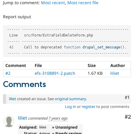
Jump to comment:
Most recent
,
Most recent file
Drupal Stew
News & Blo
API
Become a D
Report output
Drupal for F
Sustaining
Forum
--
--
--
--
--
--
--
--
--
--
--
--
--
--
--
--
--
--
--
--
--
--
--
--
--
--
--
--
-
Modules
  Line   src
/
Form
/
ExtraFieldDeleteForm
.
php                  

Drupal for
Drupal Swa
--
--
--
--
--
--
--
--
--
--
--
--
--
--
--
--
--
--
--
--
--
--
--
--
--
--
--
--
-
Healthcare
Slack
42
     Call to deprecated 
function
drupal_set_message
(
)
.
Themes
--
--
--
--
--
--
--
--
--
--
--
--
--
--
--
--
--
--
--
--
--
--
--
--
--
--
--
--
-
Drupal for E
Comment
File
Size
Author
Newsletters
Recipes
#2
efs-3108891-2.patch
1.67 KB
liliet
Drupal for R
Comments
Drupal Swa
Site Templa
Co
#1
liliet
created an issue. See
original summary
.
Drupal for T
Log in
or
register
to post comments
Tourism
Issue queue
Co
#2
liliet
commented
7 years ago
Assigned:
liliet
» Unassigned
Security Adv
Status:
Active
» Needs review