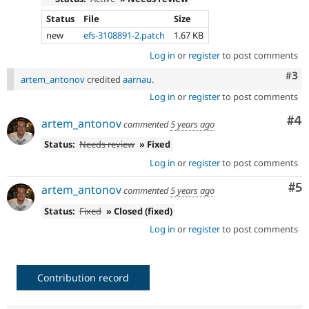
Status
File
Size
new
efs-3108891-2.patch
1.67 KB
Log in
or
register
to post comments
Com
#3
artem_antonov
credited
aarnau
.
Log in
or
register
to post comments
Co
#4
artem_antonov
commented
5 years ago
Status:
Needs review
» Fixed
Log in
or
register
to post comments
Co
#5
artem_antonov
commented
5 years ago
Status:
Fixed
» Closed (fixed)
Log in
or
register
to post comments
Contribution record