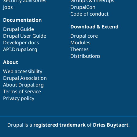
Security advisories
Groups & meetups
Jobs
DrupalCon
Code of conduct
Documentation
Download & Extend
Drupal Guide
Drupal User Guide
Drupal core
Developer docs
Modules
API.Drupal.org
Themes
Distributions
About
Web accessibility
Drupal Association
About Drupal.org
Terms of service
Privacy policy
Drupal is a
registered trademark
of
Dries Buytaert
.