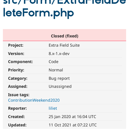
src/Form/ExtraFieldDe
leteForm.php
Community
Drupal AI
Documentat
Find a Drupa
Certified Pa
Support Drupal
Case Studie
Getting star
About the
Closed (fixed)
Become a D
Community
Project:
Extra Field Suite
Certified Pa
Version:
8.x-1.x-dev
Get Started
Drupal for
Local Devel
The Drupal
Governmen
Guide
How to Cont
Association
Component:
Code
Find a Hosti
Provider
Priority:
Normal
Try Drupal CMS
Category:
Bug report
Drupal for 
Developer R
DrupalCon
Donate
Education
Assigned:
Unassigned
Find a Migra
Try Hosting
Partner
Issue tags:
Drupal CMS
Events
Become a Pa
ContributionWeekend2020
Drupal for N
Guide
Reporter:
liliet
Find Trainin
Jobs / Caree
Become a Ri
Created:
25 Jan 2020 at 16:04 UTC
Drupal for
Drupal User
Maker
Updated:
11 Oct 2021 at 07:22 UTC
eCommerce