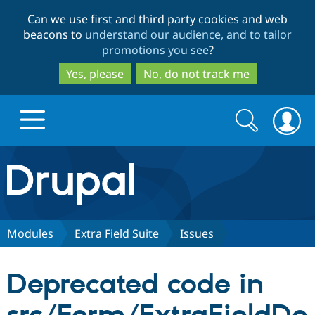
Skip
Skip
Can we use first and third party cookies and web
to
to
beacons to
understand our audience, and to tailor
main
search
promotions you see
?
content
Yes, please
No, do not track me
Search
Search
form
Drupal.org home
Discover Drupal
Modules
Extra Field Suite
Issues
Build with Drupal
Drupal Core
Deprecated code in
Partners & Services
Drupal CMS
Download D