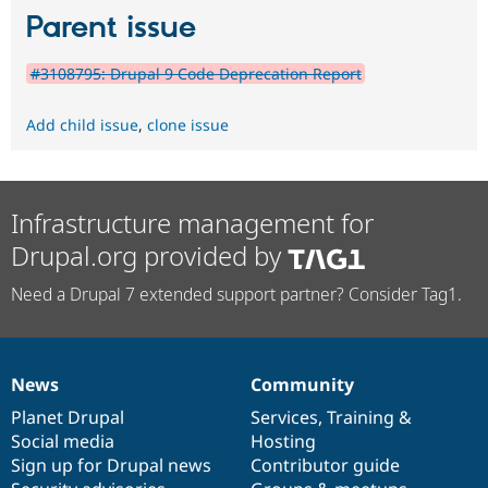
Parent issue
#3108795: Drupal 9 Code Deprecation Report
Add child issue
,
clone issue
Infrastructure management for
Drupal.org provided by
Need a Drupal 7 extended support partner? Consider Tag1.
News
Community
News
Our
Documentation
Drupal
Governance
items
Planet Drupal
community
code
of
Services
,
Training
&
Social media
base
community
Hosting
Sign up for Drupal news
Contributor guide