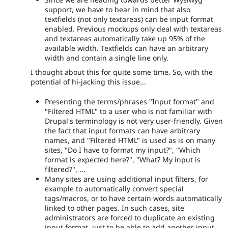
support, we have to bear in mind that also
textfields (not only textareas) can be input format
enabled. Previous mockups only deal with textareas
and textareas automatically take up 95% of the
available width. Textfields can have an arbitrary
width and contain a single line only.
I thought about this for quite some time. So, with the
potential of hi-jacking this issue...
Presenting the terms/phrases "Input format" and
"Filtered HTML" to a user who is not familiar with
Drupal's terminology is not very user-friendly. Given
the fact that input formats can have arbitrary
names, and "Filtered HTML" is used as is on many
sites, "Do I have to format my input?", "Which
format is expected here?", "What? My input is
filtered?", ...
Many sites are using additional input filters, for
example to automatically convert special
tags/macros, or to have certain words automatically
linked to other pages. In such cases, site
administrators are forced to duplicate an existing
input format, just to be able to add another input