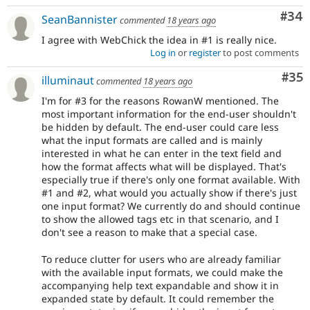
Com
#34
SeanBannister
commented
18 years ago
I agree with WebChick the idea in #1 is really nice.
Log in
or
register
to post comments
Com
#35
illuminaut
commented
18 years ago
I'm for #3 for the reasons RowanW mentioned. The
most important information for the end-user shouldn't
be hidden by default. The end-user could care less
what the input formats are called and is mainly
interested in what he can enter in the text field and
how the format affects what will be displayed. That's
especially true if there's only one format available. With
#1 and #2, what would you actually show if there's just
one input format? We currently do and should continue
to show the allowed tags etc in that scenario, and I
don't see a reason to make that a special case.
To reduce clutter for users who are already familiar
with the available input formats, we could make the
accompanying help text expandable and show it in
expanded state by default. It could remember the