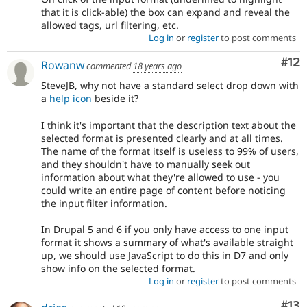
that it is click-able) the box can expand and reveal the
allowed tags, url filtering, etc.
Log in
or
register
to post comments
Co
#12
Rowanw
commented
18 years ago
SteveJB, why not have a standard select drop down with
a
help icon
beside it?
I think it's important that the description text about the
selected format is presented clearly and at all times.
The name of the format itself is useless to 99% of users,
and they shouldn't have to manually seek out
information about what they're allowed to use - you
could write an entire page of content before noticing
the input filter information.
In Drupal 5 and 6 if you only have access to one input
format it shows a summary of what's available straight
up, we should use JavaScript to do this in D7 and only
show info on the selected format.
Log in
or
register
to post comments
Co
#13