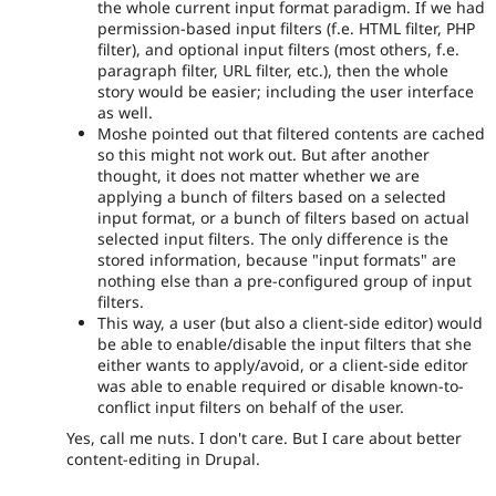
the whole current input format paradigm. If we had
permission-based input filters (f.e. HTML filter, PHP
filter), and optional input filters (most others, f.e.
paragraph filter, URL filter, etc.), then the whole
story would be easier; including the user interface
as well.
Moshe pointed out that filtered contents are cached
so this might not work out. But after another
thought, it does not matter whether we are
applying a bunch of filters based on a selected
input format, or a bunch of filters based on actual
selected input filters. The only difference is the
stored information, because "input formats" are
nothing else than a pre-configured group of input
filters.
This way, a user (but also a client-side editor) would
be able to enable/disable the input filters that she
either wants to apply/avoid, or a client-side editor
was able to enable required or disable known-to-
conflict input filters on behalf of the user.
Yes, call me nuts. I don't care. But I care about better
content-editing in Drupal.