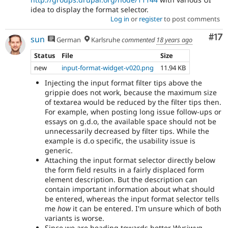
idea to display the format selector.
Log in
or
register
to post comments
Co
#17
sun
German
Karlsruhe
commented
18 years ago
Status
File
Size
new
input-format-widget-v020.png
11.94 KB
Injecting the input format filter tips above the
grippie does not work, because the maximum size
of textarea would be reduced by the filter tips then.
For example, when posting long issue follow-ups or
essays on g.d.o, the available space should not be
unnecessarily decreased by filter tips. While the
example is d.o specific, the usability issue is
generic.
Attaching the input format selector directly below
the form field results in a fairly displaced form
element description. But the description can
contain important information about what should
be entered, whereas the input format selector tells
me
how
it can be entered. I'm unsure which of both
variants is worse.
Since we are heading towards better Wysiwyg