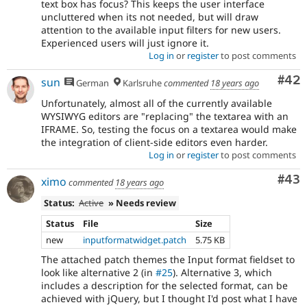
text box has focus? This keeps the user interface
uncluttered when its not needed, but will draw
attention to the available input filters for new users.
Experienced users will just ignore it.
Log in
or
register
to post comments
Com
#42
sun
German
Karlsruhe
commented
18 years ago
Unfortunately, almost all of the currently available
WYSIWYG editors are "replacing" the textarea with an
IFRAME. So, testing the focus on a textarea would make
the integration of client-side editors even harder.
Log in
or
register
to post comments
Com
#43
ximo
commented
18 years ago
Status:
Active
» Needs review
Status
File
Size
new
inputformatwidget.patch
5.75 KB
The attached patch themes the Input format fieldset to
look like alternative 2 (in
#25
). Alternative 3, which
includes a description for the selected format, can be
achieved with jQuery, but I thought I'd post what I have