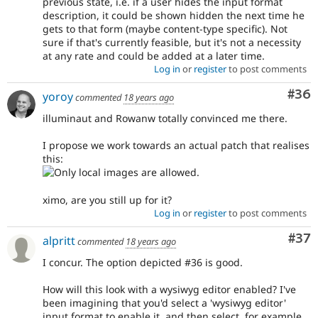
previous state, i.e. if a user hides the input format
description, it could be shown hidden the next time he
gets to that form (maybe content-type specific). Not
sure if that's currently feasible, but it's not a necessity
at any rate and could be added at a later time.
Log in
or
register
to post comments
Com
#36
yoroy
commented
18 years ago
illuminaut and Rowanw totally convinced me there.
I propose we work towards an actual patch that realises
this:
ximo, are you still up for it?
Log in
or
register
to post comments
Com
#37
alpritt
commented
18 years ago
I concur. The option depicted #36 is good.
How will this look with a wysiwyg editor enabled? I've
been imagining that you'd select a 'wysiwyg editor'
input format to enable it, and then select, for example,