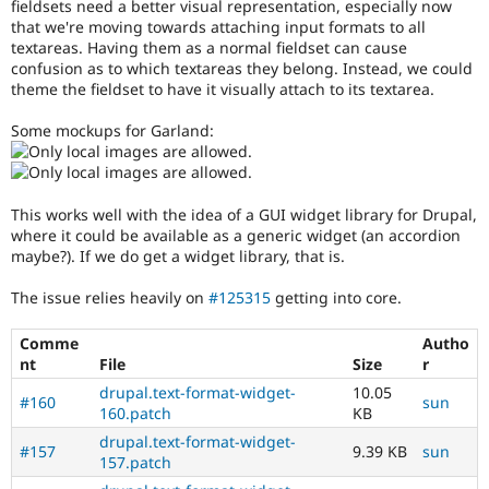
fieldsets need a better visual representation, especially now
Drupal Stew
tag
News & Blo
that we're moving towards attaching input formats to all
unless
API
Become a D
textareas. Having them as a normal fieldset can cause
your
Drupal for F
Sustaining
confusion as to which textareas they belong. Instead, we could
name
theme the fieldset to have it visually attach to its textarea.
is
Forum
Dries
Modules
Some mockups for Garland:
Drupal for
Drupal Swa
Buytaert
.
Healthcare
Slack
Usability
Themes
Makes
This works well with the idea of a GUI widget library for Drupal,
Drupal
Drupal for E
where it could be available as a generic widget (an accordion
easier
Newsletters
maybe?). If we do get a widget library, that is.
Recipes
to
use
.
The issue relies heavily on
#125315
getting into core.
Drupal for R
Preferred
Drupal Swa
over
Site Templa
Comme
Autho
UX
,
nt
File
Size
r
D7UX
,
Drupal for T
etc.
Tourism
drupal.text-format-widget-
10.05
#160
sun
Issue queue
160.patch
KB
wysiwyg
drupal.text-format-widget-
Involves
#157
9.39 KB
sun
157.patch
an
Security Adv