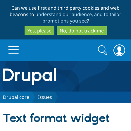
Skip
Skip
Can we use first and third party cookies and web
to
to
beacons to
understand our audience, and to tailor
main
search
promotions you see
?
content
Yes, please
No, do not track me
Search
Search
form
Drupal.org home
Discover Drupal
Drupal core
Issues
Build with Drupal
Drupal Core
Text format widget
Partners & Services
Drupal CMS
Download D