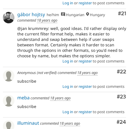
Log in
or
register
to post comments
Co
#21
gábor hojtsy
he/him
Hungarian
Hungary
commented
18 years ago
@jan krummrey: well, good ideas. I'd rather display only
the current filter format help, makes it easier to
understand and swap between help if user swaps
between format. Certainly makes it harder to scan
through the options in other formats, so you'd need to
choose by name, but makes the options simpler.
Log in
or
register
to post comments
Com
#22
Anonymous (not verified)
commented
18 years ago
subscribe
Log in
or
register
to post comments
Com
#23
meba
commented
18 years ago
subscribe
Log in
or
register
to post comments
Com
#24
illuminaut
commented
18 years ago