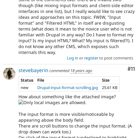
though (like mixing input formats and client-side editor
interfaces in one list), but I really would like to see crazy
ideas and approaches on this topic. FWIW, "Input
format" and "Filtered HTML" in itself are disgusting
terms (what does it mean to the novice user who is not
familiar with Drupal in any way? Do I have to format my
input? Is my input HTML? What? My input is filtered?!). I
do not know any other CMS, which exposes such
internals this way.
Log in
or
register
to post comments
Co
#11
stevebayerin
commented
18 years ago
Status
File
Size
new
Drupal-input-format-scrolling.jpg
25.61 KB
How about something like the attached image?
The input format is more visible/noticeable by
appearing above the body field.
There are scroll buttons to change the input format. (A
drop down can work too.)
On click of the input format (underlined to highlight