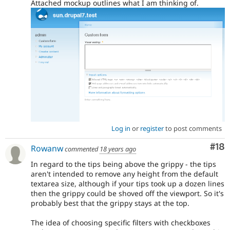
Attached mockup outlines what I am thinking of.
Log in
or
register
to post comments
Com
#18
Rowanw
commented
18 years ago
In regard to the tips being above the grippy - the tips
aren't intended to remove any height from the default
textarea size, although if your tips took up a dozen lines
then the grippy could be shoved off the viewport. So it's
probably best that the grippy stays at the top.
The idea of choosing specific filters with checkboxes