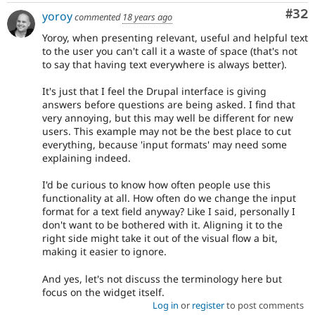
Com
#32
yoroy
commented
18 years ago
Yoroy, when presenting relevant, useful and helpful text
to the user you can't call it a waste of space (that's not
to say that having text everywhere is always better).
It's just that I feel the Drupal interface is giving
answers before questions are being asked. I find that
very annoying, but this may well be different for new
users. This example may not be the best place to cut
everything, because 'input formats' may need some
explaining indeed.
I'd be curious to know how often people use this
functionality at all. How often do we change the input
format for a text field anyway? Like I said, personally I
don't want to be bothered with it. Aligning it to the
right side might take it out of the visual flow a bit,
making it easier to ignore.
And yes, let's not discuss the terminology here but
focus on the widget itself.
Log in
or
register
to post comments