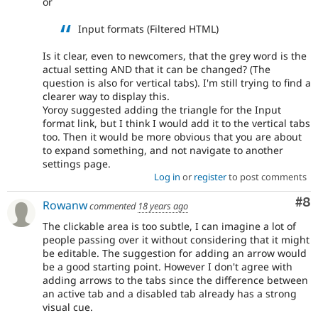
or
Input formats (Filtered HTML)
Is it clear, even to newcomers, that the grey word is the
actual setting AND that it can be changed? (The
question is also for vertical tabs). I'm still trying to find a
clearer way to display this.
Yoroy suggested adding the triangle for the Input
format link, but I think I would add it to the vertical tabs
too. Then it would be more obvious that you are about
to expand something, and not navigate to another
settings page.
Log in
or
register
to post comments
Co
#8
Rowanw
commented
18 years ago
The clickable area is too subtle, I can imagine a lot of
people passing over it without considering that it might
be editable. The suggestion for adding an arrow would
be a good starting point. However I don't agree with
adding arrows to the tabs since the difference between
an active tab and a disabled tab already has a strong
visual cue.