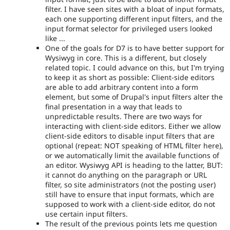
filter. I have seen sites with a bloat of input formats,
each one supporting different input filters, and the
input format selector for privileged users looked
like ...
One of the goals for D7 is to have better support for
Wysiwyg in core. This is a different, but closely
related topic. I could advance on this, but I'm trying
to keep it as short as possible: Client-side editors
are able to add arbitrary content into a form
element, but some of Drupal's input filters alter the
final presentation in a way that leads to
unpredictable results. There are two ways for
interacting with client-side editors. Either we allow
client-side editors to disable input filters that are
optional (repeat: NOT speaking of HTML filter here),
or we automatically limit the available functions of
an editor. Wysiwyg API is heading to the latter, BUT:
it cannot do anything on the paragraph or URL
filter, so site administrators (not the posting user)
still have to ensure that input formats, which are
supposed to work with a client-side editor, do not
use certain input filters.
The result of the previous points lets me question