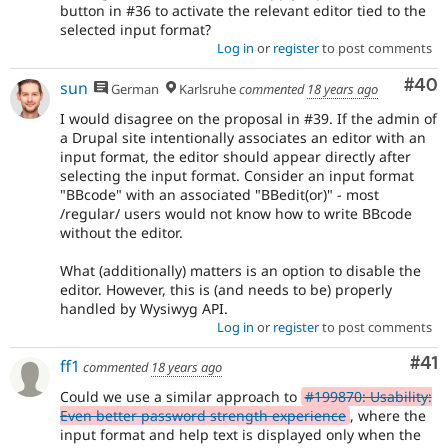
button in #36 to activate the relevant editor tied to the
selected input format?
Log in
or
register
to post comments
Com
#40
sun
German
Karlsruhe
commented
18 years ago
I would disagree on the proposal in #39. If the admin of
a Drupal site intentionally associates an editor with an
input format, the editor should appear directly after
selecting the input format. Consider an input format
"BBcode" with an associated "BBedit(or)" - most
/regular/ users would not know how to write BBcode
without the editor.
What (additionally) matters is an option to disable the
editor. However, this is (and needs to be) properly
handled by Wysiwyg API.
Log in
or
register
to post comments
Co
#41
ff1
commented
18 years ago
Could we use a similar approach to
#199870: Usability:
Even better password strength experience
, where the
input format and help text is displayed only when the