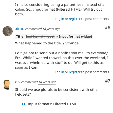
I'm also considering using a paranthese instead of a
colon. So.. Input format (Filtered HTML). Will try out
both.
Log in
or
register
to post comments
Co
#6
ximo
commented
18 years ago
Title:
Inut format widget
» Input format widget
What happened to the title..? Strange.
Edit (as not to send out a notification mail to everyone):
Err.. While I wanted to work on this over the weekend, I
was overwhelmed with stuff to do. Will get to this as
soon as I can.
Log in
or
register
to post comments
Co
#7
elv
commented
18 years ago
Should we use plurals to be consistent with other
fieldsets?
Input formats: Filtered HTML