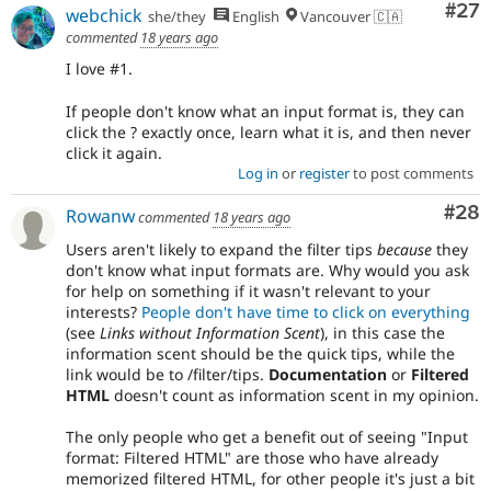
Com
#27
webchick
she/they
English
Vancouver 🇨🇦
commented
18 years ago
I love #1.
If people don't know what an input format is, they can
click the ? exactly once, learn what it is, and then never
click it again.
Log in
or
register
to post comments
Com
#28
Rowanw
commented
18 years ago
Users aren't likely to expand the filter tips
because
they
don't know what input formats are. Why would you ask
for help on something if it wasn't relevant to your
interests?
People don't have time to click on everything
(see
Links without Information Scent
), in this case the
information scent should be the quick tips, while the
link would be to /filter/tips.
Documentation
or
Filtered
HTML
doesn't count as information scent in my opinion.
The only people who get a benefit out of seeing "Input
format: Filtered HTML" are those who have already
memorized filtered HTML, for other people it's just a bit