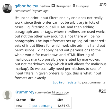
Com
#19
gábor hojtsy
he/him
Hungarian
Hungary
commented
18 years ago
@sun: selecint input filters one by one does not really
work, since their order cannot be arbitrary in lots of
cases. Eg. filtering out all HTML and then adding
paragraph and br tags, where newlines are used works,
but not the other way around, since there will be no
paragraphs. The input formats set up logical *ordered*
sets of input filters for which web site admins hand out
permissions. I'd happily hand out permissions to the
whole world for markdown and HTML filtering of
malicious markup possibly generated by markdown,
but not markdown only (which itself allows for malicious
markup). So we basically need permissions to sets of
input filters in given orders. Bingo, this is what input
formats are exactly.
Log in
or
register
to post comments
Com
#20
Krummrey
commented
18 years ago
Status
File
Size
new
Input-open.png
12.64 KB