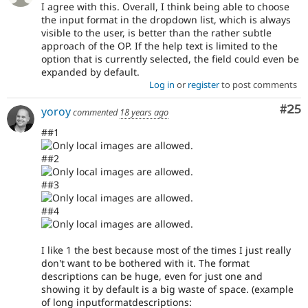
I agree with this. Overall, I think being able to choose
the input format in the dropdown list, which is always
visible to the user, is better than the rather subtle
approach of the OP. If the help text is limited to the
option that is currently selected, the field could even be
expanded by default.
Log in
or
register
to post comments
Com
#25
yoroy
commented
18 years ago
##1
##2
##3
##4
I like 1 the best because most of the times I just really
don't want to be bothered with it. The format
descriptions can be huge, even for just one and
showing it by default is a big waste of space. (example
of long inputformatdescriptions: