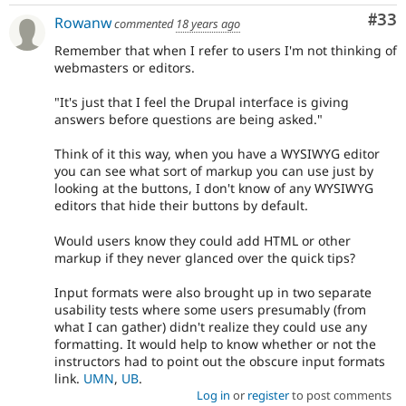
Com
#33
Rowanw
commented
18 years ago
Remember that when I refer to users I'm not thinking of
webmasters or editors.
"It's just that I feel the Drupal interface is giving
answers before questions are being asked."
Think of it this way, when you have a WYSIWYG editor
you can see what sort of markup you can use just by
looking at the buttons, I don't know of any WYSIWYG
editors that hide their buttons by default.
Would users know they could add HTML or other
markup if they never glanced over the quick tips?
Input formats were also brought up in two separate
usability tests where some users presumably (from
what I can gather) didn't realize they could use any
formatting. It would help to know whether or not the
instructors had to point out the obscure input formats
link.
UMN
,
UB
.
Log in
or
register
to post comments