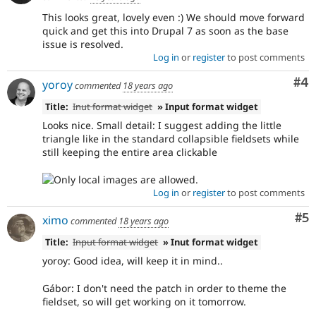
This looks great, lovely even :) We should move forward
quick and get this into Drupal 7 as soon as the base
issue is resolved.
Log in
or
register
to post comments
Co
#4
yoroy
commented
18 years ago
Title:
Inut format widget
» Input format widget
Looks nice. Small detail: I suggest adding the little
triangle like in the standard collapsible fieldsets while
still keeping the entire area clickable
Log in
or
register
to post comments
Co
#5
ximo
commented
18 years ago
Title:
Input format widget
» Inut format widget
yoroy: Good idea, will keep it in mind..
Gábor: I don't need the patch in order to theme the
fieldset, so will get working on it tomorrow.