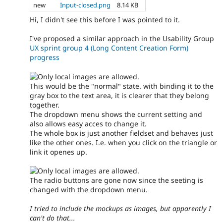
new
Input-closed.png
8.14 KB
Hi, I didn't see this before I was pointed to it.
I've proposed a similar approach in the Usability Group
UX sprint group 4 (Long Content Creation Form)
progress
This would be the "normal" state. with binding it to the
gray box to the text area, it is clearer that they belong
together.
The dropdown menu shows the current setting and
also allows easy acces to change it.
The whole box is just another fieldset and behaves just
like the other ones. I.e. when you click on the triangle or
link it openes up.
The radio buttons are gone now since the seeting is
changed with the dropdown menu.
I tried to include the mockups as images, but apparently I
can't do that...