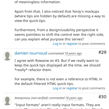
of meaningless information.
Apart from that, I also noticed that Yoroy's mockups
(where tips are hidden by default) are missing a way to
view the quick tips.
Furthermore, from a design/usability perspective it
seems pointless to shift the control over the right side,
can you explain what purpose this serves?
Log in
or
register
to post comments
Com
#29
damien tournoud
commented
18 years ago
I agree with Rowanw on #3. But if we really want to
keep the quick tips displayed all the time, we should
*really* refactor them.
For example, there is not even a reference to HTML in
the default Filtered HTML quick tips.
Log in
or
register
to post comments
Com
#30
Anonymous (not verified)
commented
18 years ago
"Input formats" aren't really input formats. They are