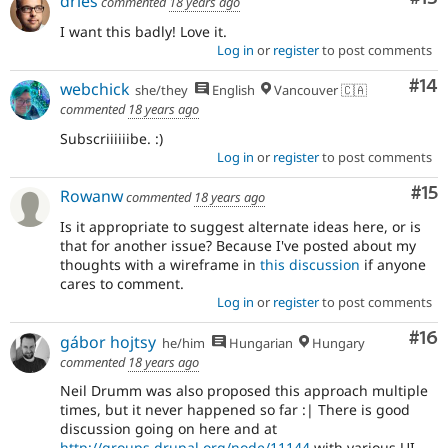
dries
commented
18 years ago
I want this badly! Love it.
Log in
or
register
to post comments
Com
#14
webchick
she/they
English
Vancouver 🇨🇦
commented
18 years ago
Subscriiiiiibe. :)
Log in
or
register
to post comments
Co
#15
Rowanw
commented
18 years ago
Is it appropriate to suggest alternate ideas here, or is
that for another issue? Because I've posted about my
thoughts with a wireframe in
this discussion
if anyone
cares to comment.
Log in
or
register
to post comments
Com
#16
gábor hojtsy
he/him
Hungarian
Hungary
commented
18 years ago
Neil Drumm was also proposed this approach multiple
times, but it never happened so far :| There is good
discussion going on here and at
http://groups.drupal.org/node/11144
with various UI