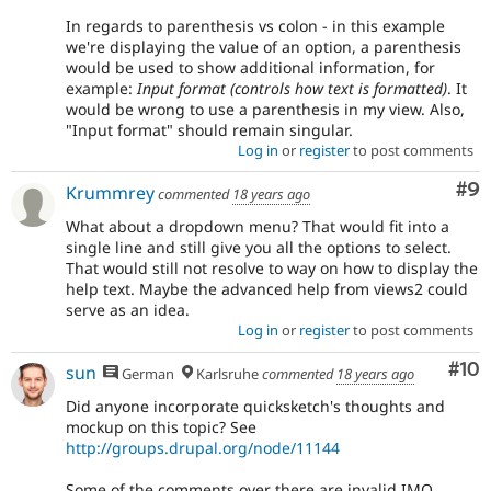
In regards to parenthesis vs colon - in this example
we're displaying the value of an option, a parenthesis
would be used to show additional information, for
example:
Input format (controls how text is formatted)
. It
would be wrong to use a parenthesis in my view. Also,
"Input format" should remain singular.
Log in
or
register
to post comments
Co
#9
Krummrey
commented
18 years ago
What about a dropdown menu? That would fit into a
single line and still give you all the options to select.
That would still not resolve to way on how to display the
help text. Maybe the advanced help from views2 could
serve as an idea.
Log in
or
register
to post comments
Com
#10
sun
German
Karlsruhe
commented
18 years ago
Did anyone incorporate quicksketch's thoughts and
mockup on this topic? See
http://groups.drupal.org/node/11144
Some of the comments over there are invalid IMO