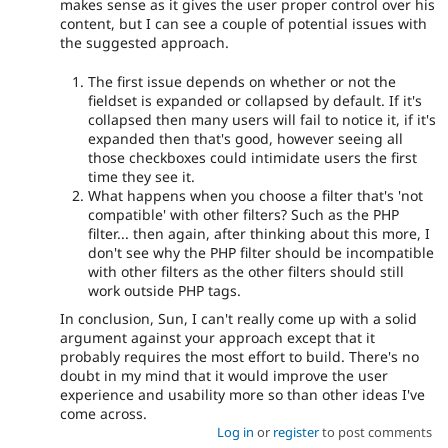
makes sense as it gives the user proper control over his
content, but I can see a couple of potential issues with
the suggested approach.
The first issue depends on whether or not the
fieldset is expanded or collapsed by default. If it's
collapsed then many users will fail to notice it, if it's
expanded then that's good, however seeing all
those checkboxes could intimidate users the first
time they see it.
What happens when you choose a filter that's 'not
compatible' with other filters? Such as the PHP
filter... then again, after thinking about this more, I
don't see why the PHP filter should be incompatible
with other filters as the other filters should still
work outside PHP tags.
In conclusion, Sun, I can't really come up with a solid
argument against your approach except that it
probably requires the most effort to build. There's no
doubt in my mind that it would improve the user
experience and usability more so than other ideas I've
come across.
Log in
or
register
to post comments