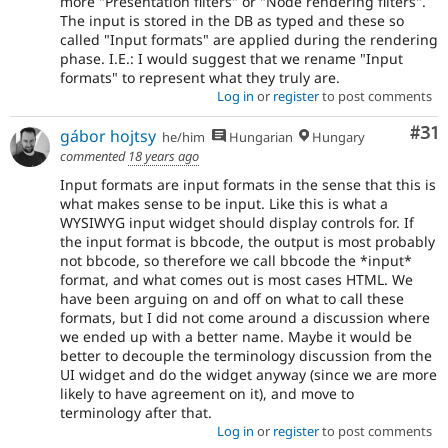
more "Presentation filters" or "Node rendering filters".
The input is stored in the DB as typed and these so
called "Input formats" are applied during the rendering
phase. I.E.: I would suggest that we rename "Input
formats" to represent what they truly are.
Log in
or
register
to post comments
Co
#31
gábor hojtsy
he/him
Hungarian
Hungary
commented
18 years ago
Input formats are input formats in the sense that this is
what makes sense to be input. Like this is what a
WYSIWYG input widget should display controls for. If
the input format is bbcode, the output is most probably
not bbcode, so therefore we call bbcode the *input*
format, and what comes out is most cases HTML. We
have been arguing on and off on what to call these
formats, but I did not come around a discussion where
we ended up with a better name. Maybe it would be
better to decouple the terminology discussion from the
UI widget and do the widget anyway (since we are more
likely to have agreement on it), and move to
terminology after that.
Log in
or
register
to post comments