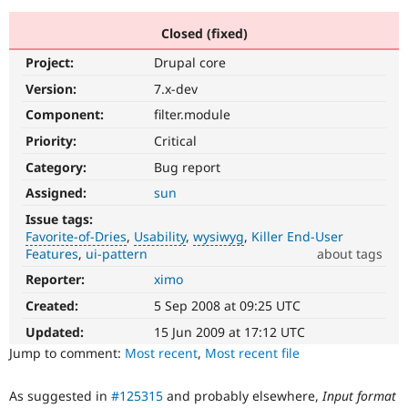
Closed (fixed)
Community
Drupal AI
Documentat
Find a Drupa
Project:
Drupal core
Certified Pa
Version:
7.x-dev
Support Drupal
Case Studie
Getting star
About the
Component:
filter.module
Become a D
Community
Priority:
Critical
Certified Pa
Category:
Bug report
Get Started
Drupal for
Local Devel
The Drupal
Governmen
Guide
How to Cont
Association
Assigned:
sun
Find a Hosti
Issue tags:
Provider
Try Drupal CMS
Favorite-of-Dries
Usability
wysiwyg
Killer End-User
Drupal for 
Developer R
DrupalCon
Donate
Features
ui-pattern
about tags
Education
Reporter:
ximo
Favorite-
Find a Migra
Try Hosting
of-
Partner
Created:
5 Sep 2008 at 09:25 UTC
Drupal CMS
Events
Become a Pa
Dries
Drupal for N
Guide
Please
Updated:
15 Jun 2009 at 17:12 UTC
do
Jump to comment:
Most recent
,
Most recent file
Find Trainin
not
Jobs / Caree
Become a Ri
use
Drupal for
Drupal User
Maker
As suggested in
#125315
and probably elsewhere,
Input format
this
eCommerce