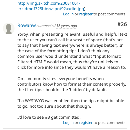
http://img.skitch.com/20081001-
erkidmdf328bbswspnt92axdid.jpg
)
Log in
or
register
to post comments
Com
#26
Rowanw
commented
18 years ago
Yoroy, when presenting relevant, useful and helpful text
to the user you can't call it a waste of space (that's not
to say that having text everywhere is always better). In
the case of the formatting tips I don't think any
common user would understand what "Input format:
Filtered HTML" would mean, thus they're unlikely to
click for more info since they wouldn't have a reason to.
On community sites everyone benefits when
contributors know how to format their content properly,
the filter tips shouldn't be 'hidden' by default.
If a WYSIWYG was enabled then the tips might be able
to go, not too sure about that though.
I'd love to see #3 get committed.
Log in
or
register
to post comments