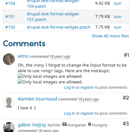
in-
drupal.text-format-widget-
#154
9.42 KB
sun
browser
154.patch
What-
drupal.text-format-widget-
#151
7.79 KB
sun
You-
151.patch
See-
#150
drupal.text-format-widget.patch
7.75 KB
sun
Is-
What-
Show 40 more files
You-
Comments
Get
content
Co
#1
ximo
editor.
commented
18 years ago
Oh, the irony. I forgot to change the Input format to be
able to use <img> tags. Here are the mockups:
Log in
or
register
to post comments
Co
#2
damien tournoud
commented
18 years ago
I love it :)
Log in
or
register
to post comments
Co
#3
gábor hojtsy
he/him
Hungarian
Hungary
commented
18 years ago