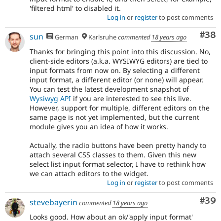
'filtered html' to disabled it.
Log in
or
register
to post comments
Com
#38
sun
German
Karlsruhe
commented
18 years ago
Thanks for bringing this point into this discussion. No,
client-side editors (a.k.a. WYSIWYG editors) are tied to
input formats from now on. By selecting a different
input format, a different editor (or none) will appear.
You can test the latest development snapshot of
Wysiwyg API
if you are interested to see this live.
However, support for multiple, different editors on the
same page is not yet implemented, but the current
module gives you an idea of how it works.
Actually, the radio buttons have been pretty handy to
attach several CSS classes to them. Given this new
select list input format selector, I have to rethink how
we can attach editors to the widget.
Log in
or
register
to post comments
Com
#39
stevebayerin
commented
18 years ago
Looks good. How about an ok/'apply input format'