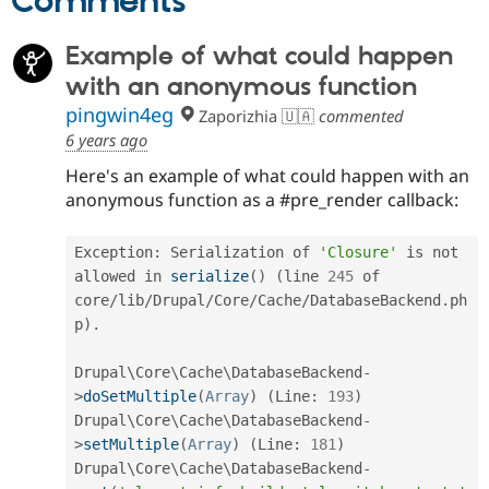
Comments
Example of what could happen
with an anonymous function
pingwin4eg
Zaporizhia 🇺🇦
commented
6 years ago
Here's an example of what could happen with an
anonymous function as a #pre_render callback:
Exception
:
 Serialization of 
'Closure'
 is not 
allowed in 
serialize
(
)
(
line 
245
 of 
core
/
lib
/
Drupal
/
Core
/
Cache
/
DatabaseBackend
.
ph
p
)
.
Drupal\
Core
\
Cache
\
DatabaseBackend
-
>
doSetMultiple
(
Array
)
(
Line
:
193
)
Drupal\
Core
\
Cache
\
DatabaseBackend
-
>
setMultiple
(
Array
)
(
Line
:
181
)
Drupal\
Core
\
Cache
\
DatabaseBackend
-