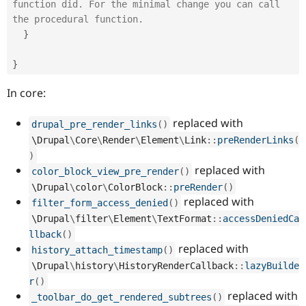
function did. For the minimal change you can call 
the procedural function.
}
}
In core:
replaced with
drupal_pre_render_links
(
)
\
Drupal
\
Core
\
Render
\
Element
\
Link
::
preRenderLinks
(
)
replaced with
color_block_view_pre_render
(
)
\
Drupal
\
color
\
ColorBlock
::
preRender
(
)
replaced with
filter_form_access_denied
(
)
\
Drupal
\
filter
\
Element
\
TextFormat
::
accessDeniedCa
llback
(
)
replaced with
history_attach_timestamp
(
)
\
Drupal
\
history
\
HistoryRenderCallback
::
lazyBuilde
r
(
)
replaced with
_toolbar_do_get_rendered_subtrees
(
)