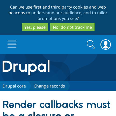
Skip
Skip
Can we use first and third party cookies and web
to
to
beacons to
understand our audience, and to tailor
main
search
promotions you see
?
content
Yes, please
No, do not track me
Search
Search
form
Drupal.org home
Discover Drupal
Drupal core
Change records
Build with Drupal
Drupal Core
Render callbacks must
Partners & Services
Drupal CMS
Download D