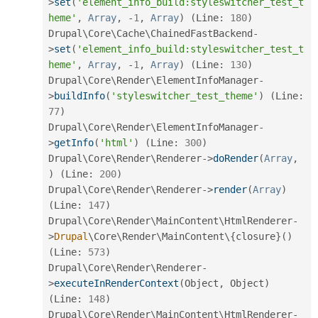
>
set
(
'element_info_build:styleswitcher_test_t
heme'
,
Array
,
-
1
,
Array
)
(
Line
:
180
)
Drupal\
Core
\
Cache
\
ChainedFastBackend
-
>
set
(
'element_info_build:styleswitcher_test_t
heme'
,
Array
,
-
1
,
Array
)
(
Line
:
130
)
Drupal\
Core
\
Render
\
ElementInfoManager
-
>
buildInfo
(
'styleswitcher_test_theme'
)
(
Line
:
77
)
Drupal\
Core
\
Render
\
ElementInfoManager
-
>
getInfo
(
'html'
)
(
Line
:
300
)
Drupal\
Core
\
Render
\
Renderer
-
>
doRender
(
Array
,
)
(
Line
:
200
)
Drupal\
Core
\
Render
\
Renderer
-
>
render
(
Array
)
(
Line
:
147
)
Drupal\
Core
\
Render
\
MainContent
\
HtmlRenderer
-
>
Drupal
\
Core
\
Render
\
MainContent
\
{
closure
}
(
)
(
Line
:
573
)
Drupal\
Core
\
Render
\
Renderer
-
>
executeInRenderContext
(
Object
,
 Object
)
(
Line
:
148
)
Drupal\
Core
\
Render
\
MainContent
\
HtmlRenderer
-