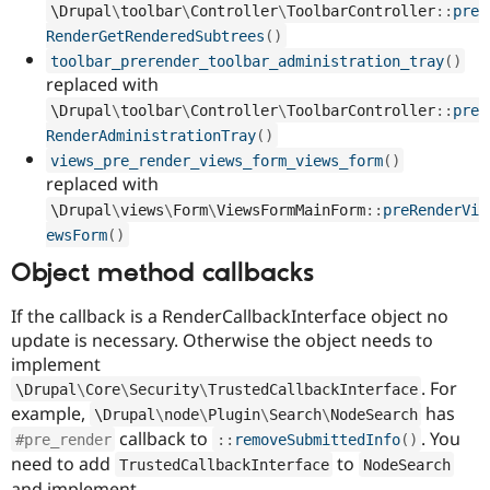
\
Drupal
\
toolbar
\
Controller
\
ToolbarController
::
pre
RenderGetRenderedSubtrees
(
)
toolbar_prerender_toolbar_administration_tray
(
)
replaced with
\
Drupal
\
toolbar
\
Controller
\
ToolbarController
::
pre
RenderAdministrationTray
(
)
views_pre_render_views_form_views_form
(
)
replaced with
\
Drupal
\
views
\
Form
\
ViewsFormMainForm
::
preRenderVi
ewsForm
(
)
Object method callbacks
If the callback is a RenderCallbackInterface object no
update is necessary. Otherwise the object needs to
implement
. For
\
Drupal
\
Core
\
Security
\
TrustedCallbackInterface
example,
has
\
Drupal
\
node
\
Plugin
\
Search
\
NodeSearch
callback to
. You
#pre_render
:
:
removeSubmittedInfo
(
)
need to add
to
TrustedCallbackInterface
NodeSearch
and implement