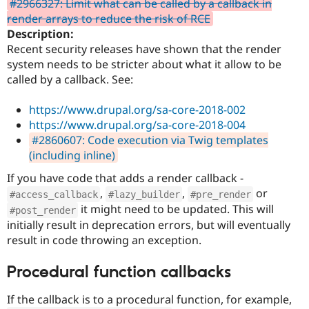
#2966327: Limit what can be called by a callback in
Drupal Stew
News & Blo
render arrays to reduce the risk of RCE
API
Become a D
Description:
Drupal for F
Sustaining
Recent security releases have shown that the render
Forum
system needs to be stricter about what it allow to be
Modules
called by a callback. See:
Drupal for
Drupal Swa
Healthcare
Slack
https://www.drupal.org/sa-core-2018-002
Themes
https://www.drupal.org/sa-core-2018-004
#2860607: Code execution via Twig templates
Drupal for E
Newsletters
(including inline)
Recipes
If you have code that adds a render callback -
Drupal for R
,
,
or
#access_callback
#lazy_builder
#pre_render
Drupal Swa
it might need to be updated. This will
Site Templa
#post_render
initially result in deprecation errors, but will eventually
Drupal for T
result in code throwing an exception.
Tourism
Issue queue
Procedural function callbacks
If the callback is to a procedural function, for example,
Security Adv