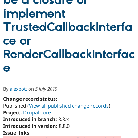
be a closure or
implement
Community
Drupal AI
Documentat
Find a Drupa
Certified Pa
TrustedCallbackInterfa
ce or
Support Drupal
Case Studie
Getting star
About the
Become a D
Community
Certified Pa
RenderCallbackInterfac
Get Started
Drupal for
Local Devel
The Drupal
Governmen
Guide
How to Cont
Association
e
Find a Hosti
Provider
Try Drupal CMS
Drupal for 
Developer R
DrupalCon
Donate
By
alexpott
on
5 July 2019
Education
Find a Migra
Change record status:
Try Hosting
Partner
Drupal CMS
Events
Become a Pa
Published (
View all published change records
)
Drupal for N
Guide
Project:
Drupal core
Introduced in branch:
8.8.x
Find Trainin
Jobs / Caree
Become a Ri
Introduced in version:
8.8.0
Drupal for
Drupal User
Maker
Issue links:
eCommerce