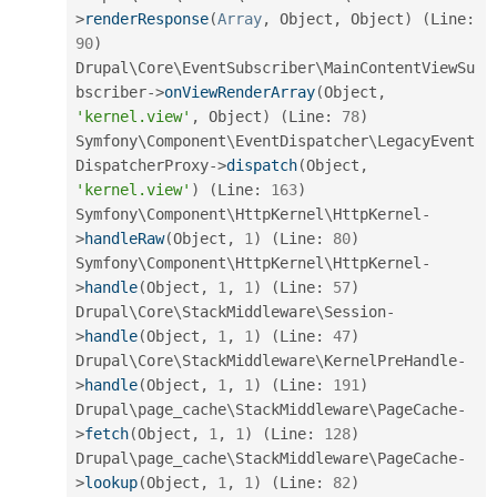
>
renderResponse
(
Array
,
 Object
,
 Object
)
(
Line
:
90
)
Drupal\
Core
\
EventSubscriber
\
MainContentViewSu
bscriber
-
>
onViewRenderArray
(
Object
,
'kernel.view'
,
 Object
)
(
Line
:
78
)
Symfony\
Component
\
EventDispatcher
\
LegacyEvent
DispatcherProxy
-
>
dispatch
(
Object
,
'kernel.view'
)
(
Line
:
163
)
Symfony\
Component
\
HttpKernel
\
HttpKernel
-
>
handleRaw
(
Object
,
1
)
(
Line
:
80
)
Symfony\
Component
\
HttpKernel
\
HttpKernel
-
>
handle
(
Object
,
1
,
1
)
(
Line
:
57
)
Drupal\
Core
\
StackMiddleware
\
Session
-
>
handle
(
Object
,
1
,
1
)
(
Line
:
47
)
Drupal\
Core
\
StackMiddleware
\
KernelPreHandle
-
>
handle
(
Object
,
1
,
1
)
(
Line
:
191
)
Drupal\
page_cache
\
StackMiddleware
\
PageCache
-
>
fetch
(
Object
,
1
,
1
)
(
Line
:
128
)
Drupal\
page_cache
\
StackMiddleware
\
PageCache
-
>
lookup
(
Object
,
1
,
1
)
(
Line
:
82
)