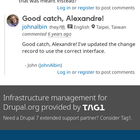
that was meant instead?
Log in
or
register
to post comments
Good catch, Alexandre!
johnalbin
they/他
English
Taipei, Taiwan
commented
6 years ago
Good catch, Alexandre! I've updated the change
record to use the correct interface.
- John (
JohnAlbin
)
Log in
or
register
to post comments
Infrastructure management for
Drupal.org provided by
Need a Drupal 7 extended support partner? Consider Tag1.