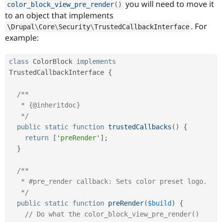
you will need to move it
color_block_view_pre_render
(
)
to an object that implements
. For
\
Drupal
\
Core
\
Security
\
TrustedCallbackInterface
example:
class
ColorBlock
implements
TrustedCallbackInterface
{
/**

   * {@inheritdoc}

   */
public
static
function
trustedCallbacks
(
)
{
return
[
'preRender'
]
;
}
/**

   * #pre_render callback: Sets color preset logo.

   */
public
static
function
preRender
(
$build
)
{
// Do what the color_block_view_pre_render() 