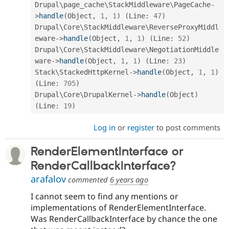
Drupal\
page_cache
\
StackMiddleware
\
PageCache
-
>
handle
(
Object
,
1
,
1
)
(
Line
:
47
)
Drupal\
Core
\
StackMiddleware
\
ReverseProxyMiddl
eware
-
>
handle
(
Object
,
1
,
1
)
(
Line
:
52
)
Drupal\
Core
\
StackMiddleware
\
NegotiationMiddle
ware
-
>
handle
(
Object
,
1
,
1
)
(
Line
:
23
)
Stack\
StackedHttpKernel
-
>
handle
(
Object
,
1
,
1
)
(
Line
:
705
)
Drupal\
Core
\
DrupalKernel
-
>
handle
(
Object
)
(
Line
:
19
)
Log in
or
register
to post comments
RenderElementInterface or
RenderCallbackInterface?
arafalov
commented
6 years ago
I cannot seem to find any mentions or
implementations of RenderElementInterface.
Was RenderCallbackInterface by chance the one