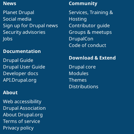
News
Community
News
Our
Documentation
Drupal
Governance
items
Planet Drupal
community
code
of
Services
,
Training
&
Social media
base
community
Hosting
Sign up for Drupal news
Contributor guide
Security advisories
Groups & meetups
Jobs
DrupalCon
Code of conduct
Documentation
Download & Extend
Drupal Guide
Drupal User Guide
Drupal core
Developer docs
Modules
API.Drupal.org
Themes
Distributions
About
Web accessibility
Drupal Association
About Drupal.org
Terms of service
Privacy policy