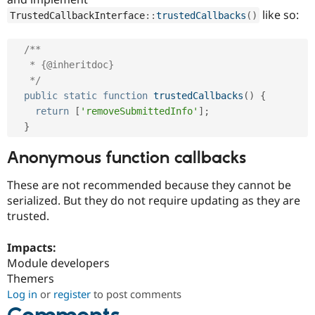
like so:
TrustedCallbackInterface
::
trustedCallbacks
(
)
/**

   * {@inheritdoc}

   */
public
static
function
trustedCallbacks
(
)
{
return
[
'removeSubmittedInfo'
]
;
}
Anonymous function callbacks
These are not recommended because they cannot be
serialized. But they do not require updating as they are
trusted.
Impacts:
Module developers
Themers
Log in
or
register
to post comments