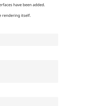
terfaces have been added.
 rendering itself.