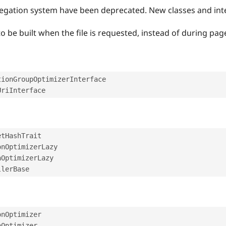
gregation system have been deprecated. New classes and in
 be built when the file is requested, instead of during page
tionGroupOptimizerInterface
UriInterface
etHashTrait
onOptimizerLazy
nOptimizerLazy
llerBase
onOptimizer
nOptimizer