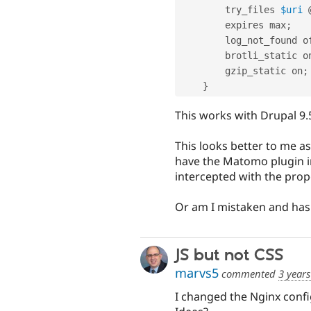
        try_files 
$uri
 
        expires max
;
        log_not_found 
        brotli_static o
        gzip_static on
;
}
This works with Drupal 9.5
This looks better to me as 
have the Matomo plugin in
intercepted with the propo
Or am I mistaken and has 
JS but not CSS
marvs5
commented
3 year
I changed the Nginx confi