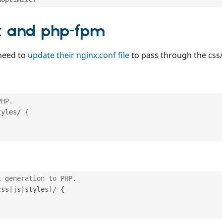
nx and php-fpm
need to
update their nginx.conf file
to pass through the css/
PHP.
tyles
/
{
t generation to PHP.
css
|
js
|
styles
)
/
{