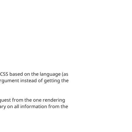
g CSS based on the language (as
rgument instead of getting the
equest from the one rendering
ry on all information from the