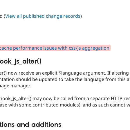
d (
View all published change records
)
ache performance issues with css/js aggregation
ook_js_alter()
er() now receive an explicit $language argument. If alterin
ntation should be updated to take the language from this a
uage manager.
d hook_js_alter() may now be called from a separate HTTP r
case with some contributed modules), and as such cannot va
tions and additions