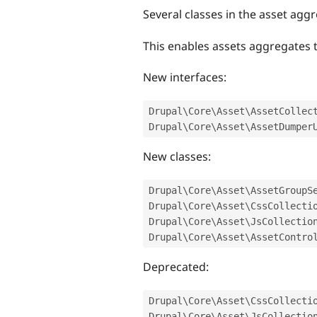
Several classes in the asset ag
This enables assets aggregates to
New interfaces:
Drupal\
Core
\
Asset
\
AssetCollec
Drupal\
Core
\
Asset
\
AssetDumper
New classes:
Drupal\
Core
\
Asset
\
AssetGroupS
Drupal\
Core
\
Asset
\
CssCollecti
Drupal\
Core
\
Asset
\
JsCollectio
Drupal\
Core
\
Asset
\
AssetContro
Deprecated:
Drupal\
Core
\
Asset
\
CssCollecti
Drupal\
Core
\
Asset
\
JsCollectio