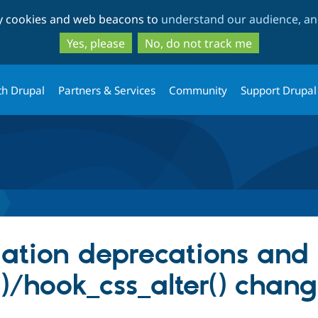
Skip
Skip
ty cookies and web beacons to
understand our audience, and
to
to
main
search
Yes, please
No, do not track me
content
th Drupal
Partners & Services
Community
Support Drupal
ation deprecations and 
()/hook_css_alter() chan