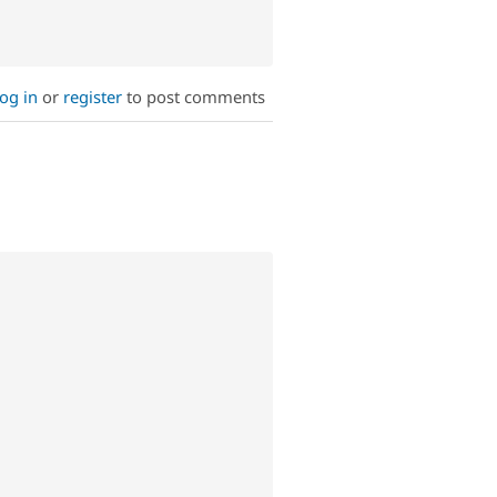
og in
or
register
to post comments