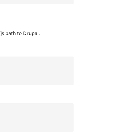
js path to Drupal.