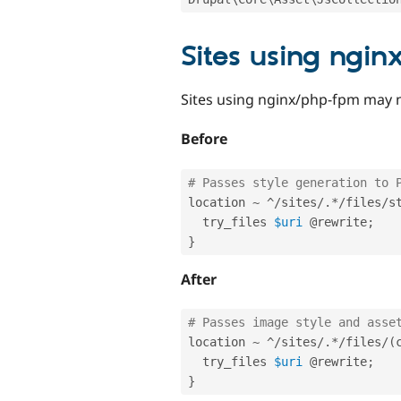
Sites using ngi
Sites using nginx/php-fpm may 
Before
# Passes style generation to 
location 
~
^
/
sites
/
.
*
/
files
/
s
  try_files 
$uri
 @rewrite
;
}
After
# Passes image style and asse
location 
~
^
/
sites
/
.
*
/
files
/
(
  try_files 
$uri
 @rewrite
;
}