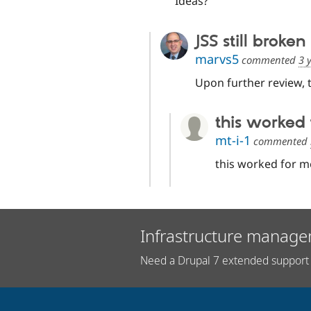
Ideas?
JSS still broken
marvs5
commented
3 
Upon further review, t
this worked 
mt-i-1
commented
this worked for m
Infrastructure manage
Need a Drupal 7 extended support 