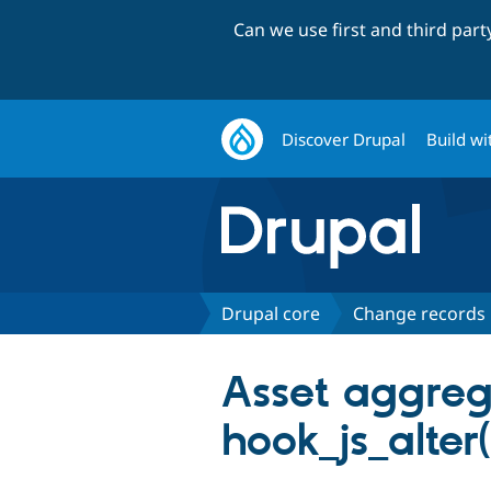
Can we use first and third par
Discover Drupal
Build wi
Drupal core
Change records
Asset aggreg
hook_js_alter