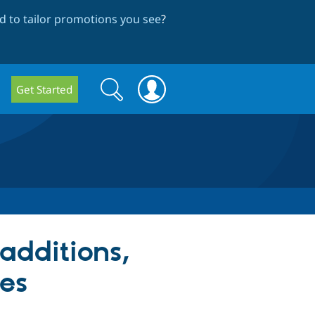
 to tailor promotions you see
?
Search
Search
Get Started
form
additions,
ges