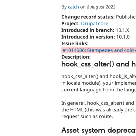
By
catch
on
8 August 2022
Change record status:
Publishe
Project:
Drupal core
Introduced in branch:
10.1.X
Introduced in version:
10.1.0
Issue links:
#1014086: Stampedes and cold c
Description:
hook_css_alter() and h
hook_css_alter() and hook_js_alt
in locale module), your impleme
current language from the lang
In general, hook_css_alter() an
the HTML (this was already the 
request such as route.
Asset system depreca