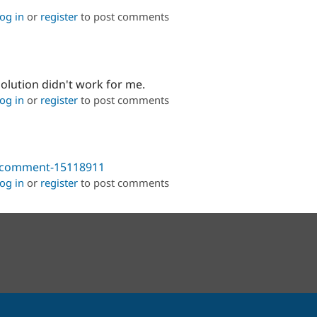
og in
or
register
to post comments
solution didn't work for me.
og in
or
register
to post comments
9#comment-15118911
og in
or
register
to post comments