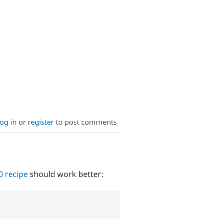
og in
or
register
to post comments
0 recipe
should work better: