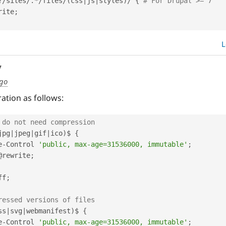
?
/
sites
/
.
*
/
files
/
(
css
|
js
|
styles
)
/
{
# For Drupal >= 7
rite
;
L
y
ago
ation as follows:
 do not need compression
jpg
|
jpeg
|
gif
|
ico
)
$ 
{
e
-
Control 
'public, max-age=31536000, immutable'
;
@rewrite
;
off
;
ressed versions of files
ss
|
svg
|
webmanifest
)
$ 
{
e
-
Control 
'public, max-age=31536000, immutable'
;