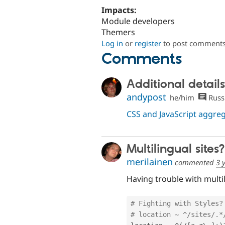
Impacts:
Module developers
Themers
Log in
or
register
to post comment
Comments
Additional details
andypost
he/him
Russ
CSS and JavaScript aggr
Multilingual sites?
merilainen
commented
3 
Having trouble with multi
# Fighting with Styles?
# location ~ ^/sites/.*