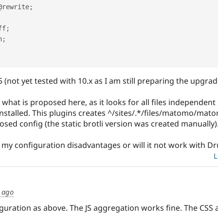
@rewrite
;
off
;
n
;
 (not yet tested with 10.x as I am still preparing the upgrad
what is proposed here, as it looks for all files independent o
stalled. This plugins creates ^/sites/.*/files/matomo/matom
sed config (the static brotli version was created manually)
my configuration disadvantages or will it not work with Dr
L
s ago
guration as above. The JS aggregation works fine. The CSS a