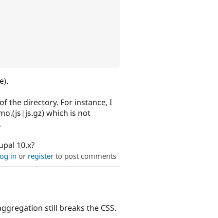
e).
f the directory. For instance, I
o.(js|js.gz) which is not
.
upal 10.x?
og in
or
register
to post comments
ggregation still breaks the CSS.