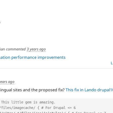
s
ian
commented
3 years ago
egation performance improvements
L
years ago
lingual sites and the proposed fix?
This fix in Lando drupal1
 This little gem is amazing.
/files/imagecache/ { # For Drupal <= 6