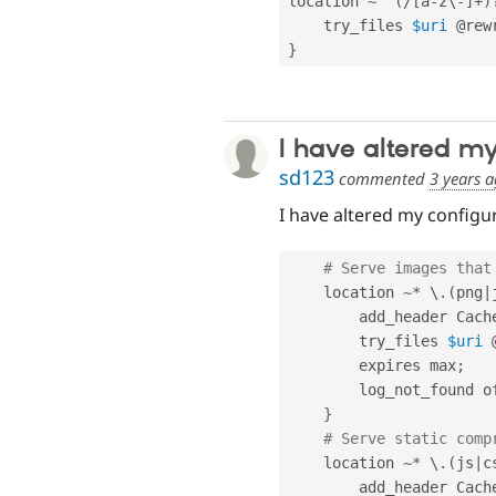
location 
~
^
(
/
[
a
-
z\
-
]
+
)
    try_files 
$uri
 @rew
}
I have altered m
sd123
commented
3 years 
I have altered my configur
# Serve images that
    location 
~
*
 \
.
(
png
|
        add_header Cach
        try_files 
$uri
 
        expires max
;
        log_not_found 
}
# Serve static comp
    location 
~
*
 \
.
(
js
|
c
        add_header Cach