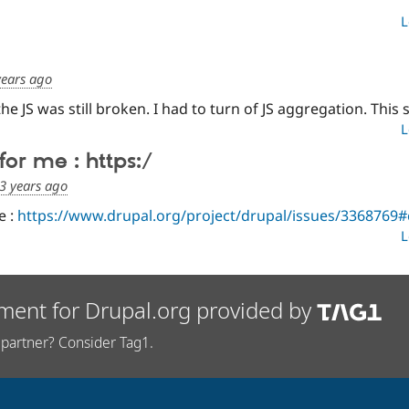
L
years ago
he JS was still broken. I had to turn of JS aggregation. This 
L
for me : https:/
3 years ago
e :
https://www.drupal.org/project/drupal/issues/336876
L
ment for Drupal.org provided by
partner? Consider Tag1.