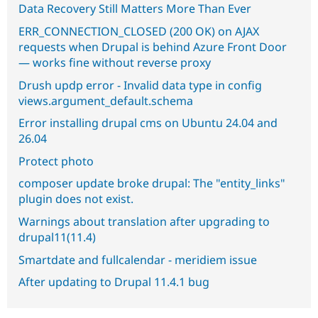
Data Recovery Still Matters More Than Ever
ERR_CONNECTION_CLOSED (200 OK) on AJAX
requests when Drupal is behind Azure Front Door
— works fine without reverse proxy
Drush updp error - Invalid data type in config
views.argument_default.schema
Error installing drupal cms on Ubuntu 24.04 and
26.04
Protect photo
composer update broke drupal: The "entity_links"
plugin does not exist.
Warnings about translation after upgrading to
drupal11(11.4)
Smartdate and fullcalendar - meridiem issue
After updating to Drupal 11.4.1 bug