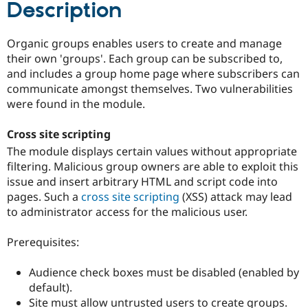
Description
Drupal Stew
News & Blo
API
Become a D
Drupal for F
Sustaining
Organic groups enables users to create and manage
their own 'groups'. Each group can be subscribed to,
Forum
and includes a group home page where subscribers can
Modules
Drupal for
Drupal Swa
communicate amongst themselves. Two vulnerabilities
Healthcare
were found in the module.
Slack
Themes
Cross site scripting
Drupal for E
The module displays certain values without appropriate
Newsletters
Recipes
filtering. Malicious group owners are able to exploit this
issue and insert arbitrary HTML and script code into
Drupal for R
pages. Such a
cross site scripting
(XSS) attack may lead
Drupal Swa
Site Templa
to administrator access for the malicious user.
Drupal for T
Prerequisites:
Tourism
Issue queue
Audience check boxes must be disabled (enabled by
default).
Security Adv
Site must allow untrusted users to create groups.