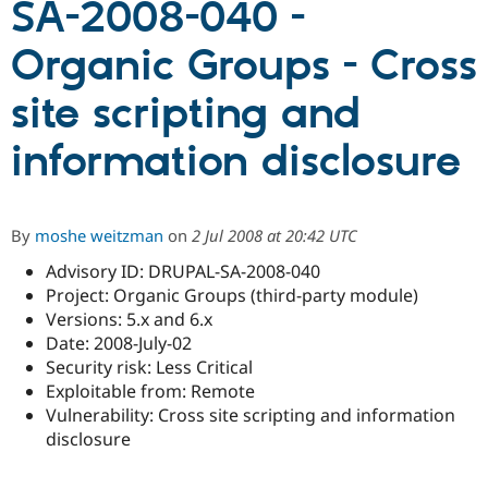
SA-2008-040 -
Organic Groups - Cross
Community
Drupal AI
Documentat
Find a Drupa
Certified Pa
site scripting and
Support Drupal
Case Studie
Getting star
About the
information disclosure
Become a D
Community
Certified Pa
Get Started
Drupal for
Local Devel
The Drupal
Governmen
Guide
How to Cont
Association
By
moshe weitzman
on
2 Jul 2008 at 20:42 UTC
Find a Hosti
Provider
Advisory ID: DRUPAL-SA-2008-040
Try Drupal CMS
Project: Organic Groups (third-party module)
Drupal for 
Developer R
DrupalCon
Donate
Education
Versions: 5.x and 6.x
Find a Migra
Date: 2008-July-02
Try Hosting
Partner
Security risk: Less Critical
Drupal CMS
Events
Become a Pa
Drupal for N
Guide
Exploitable from: Remote
Vulnerability: Cross site scripting and information
Find Trainin
disclosure
Jobs / Caree
Become a Ri
Drupal for
Drupal User
Maker
eCommerce