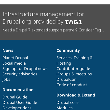
Infrastructure management for
Drupal.org provided by
Need a Drupal 7 extended support partner? Consider Tag1.
News
Community
News
Our
Documentation
Drupal
Governance
items
Planet Drupal
community
code
of
Services
,
Training
&
Social media
base
community
Hosting
Sign up for Drupal news
Contributor guide
Security advisories
Groups & meetups
Jobs
DrupalCon
Code of conduct
Documentation
Download & Extend
Drupal Guide
Drupal User Guide
Drupal core
Developer docs
Modules