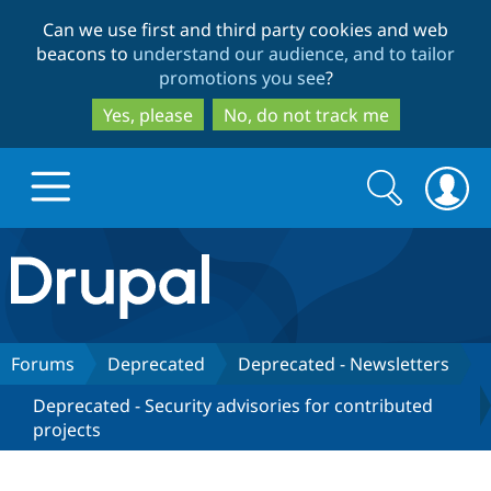
Skip
Skip
Can we use first and third party cookies and web
to
to
beacons to
understand our audience, and to tailor
main
search
promotions you see
?
content
Yes, please
No, do not track me
Search
Search
form
Drupal.org home
Discover Drupal
Forums
Deprecated
Deprecated - Newsletters
Deprecated - Security advisories for contributed
Build with Drupal
Drupal Core
projects
Partners & Services
Drupal CMS
Download D