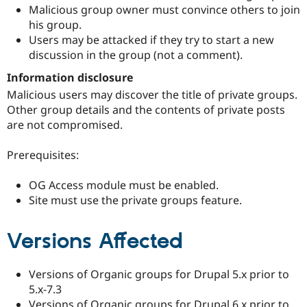
Malicious group owner must convince others to join
his group.
Users may be attacked if they try to start a new
discussion in the group (not a comment).
Information disclosure
Malicious users may discover the title of private groups.
Other group details and the contents of private posts
are not compromised.
Prerequisites:
OG Access module must be enabled.
Site must use the private groups feature.
Versions Affected
Versions of Organic groups for Drupal 5.x prior to
5.x-7.3
Versions of Organic groups for Drupal 6.x prior to