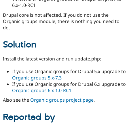
6.x-1.0-RC1
Drupal core is not affected. If you do not use the
Organic groups module, there is nothing you need to
do.
Solution
Install the latest version and run update.php:
If you use Organic groups for Drupal 5.x upgrade to
Organic groups 5.x-7.3
If you use Organic groups for Drupal 6.x upgrade to
Organic groups 6.x-1.0-RC1
Also see the
Organic groups project page
.
Reported by