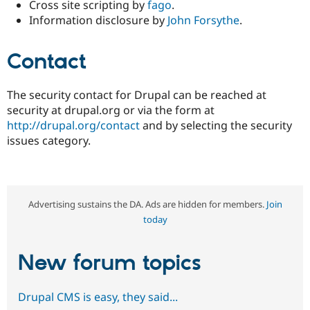
Cross site scripting by
fago
.
Information disclosure by
John Forsythe
.
Contact
The security contact for Drupal can be reached at
security at drupal.org or via the form at
http://drupal.org/contact
and by selecting the security
issues category.
Advertising sustains the DA. Ads are hidden for members.
Join
today
New forum topics
Drupal CMS is easy, they said...